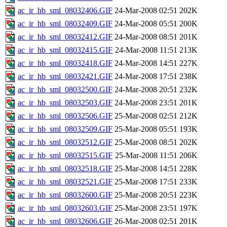
ac_ir_hb_sml_08032406.GIF
24-Mar-2008 02:51
202K
ac_ir_hb_sml_08032409.GIF
24-Mar-2008 05:51
200K
ac_ir_hb_sml_08032412.GIF
24-Mar-2008 08:51
201K
ac_ir_hb_sml_08032415.GIF
24-Mar-2008 11:51
213K
ac_ir_hb_sml_08032418.GIF
24-Mar-2008 14:51
227K
ac_ir_hb_sml_08032421.GIF
24-Mar-2008 17:51
238K
ac_ir_hb_sml_08032500.GIF
24-Mar-2008 20:51
232K
ac_ir_hb_sml_08032503.GIF
24-Mar-2008 23:51
201K
ac_ir_hb_sml_08032506.GIF
25-Mar-2008 02:51
212K
ac_ir_hb_sml_08032509.GIF
25-Mar-2008 05:51
193K
ac_ir_hb_sml_08032512.GIF
25-Mar-2008 08:51
202K
ac_ir_hb_sml_08032515.GIF
25-Mar-2008 11:51
206K
ac_ir_hb_sml_08032518.GIF
25-Mar-2008 14:51
228K
ac_ir_hb_sml_08032521.GIF
25-Mar-2008 17:51
233K
ac_ir_hb_sml_08032600.GIF
25-Mar-2008 20:51
223K
ac_ir_hb_sml_08032603.GIF
25-Mar-2008 23:51
197K
ac_ir_hb_sml_08032606.GIF
26-Mar-2008 02:51
201K