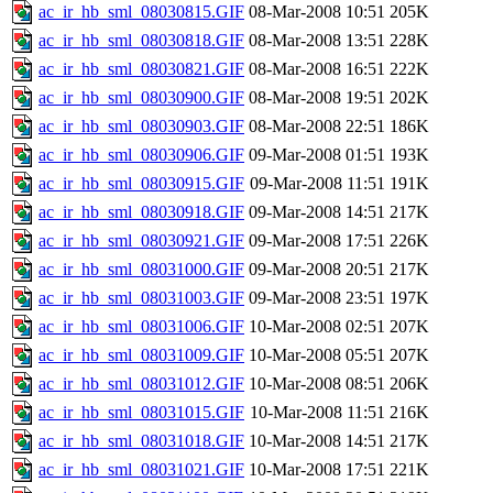
ac_ir_hb_sml_08030815.GIF
08-Mar-2008 10:51
205K
ac_ir_hb_sml_08030818.GIF
08-Mar-2008 13:51
228K
ac_ir_hb_sml_08030821.GIF
08-Mar-2008 16:51
222K
ac_ir_hb_sml_08030900.GIF
08-Mar-2008 19:51
202K
ac_ir_hb_sml_08030903.GIF
08-Mar-2008 22:51
186K
ac_ir_hb_sml_08030906.GIF
09-Mar-2008 01:51
193K
ac_ir_hb_sml_08030915.GIF
09-Mar-2008 11:51
191K
ac_ir_hb_sml_08030918.GIF
09-Mar-2008 14:51
217K
ac_ir_hb_sml_08030921.GIF
09-Mar-2008 17:51
226K
ac_ir_hb_sml_08031000.GIF
09-Mar-2008 20:51
217K
ac_ir_hb_sml_08031003.GIF
09-Mar-2008 23:51
197K
ac_ir_hb_sml_08031006.GIF
10-Mar-2008 02:51
207K
ac_ir_hb_sml_08031009.GIF
10-Mar-2008 05:51
207K
ac_ir_hb_sml_08031012.GIF
10-Mar-2008 08:51
206K
ac_ir_hb_sml_08031015.GIF
10-Mar-2008 11:51
216K
ac_ir_hb_sml_08031018.GIF
10-Mar-2008 14:51
217K
ac_ir_hb_sml_08031021.GIF
10-Mar-2008 17:51
221K