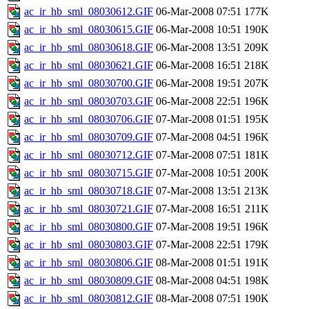
ac_ir_hb_sml_08030612.GIF
06-Mar-2008 07:51
177K
ac_ir_hb_sml_08030615.GIF
06-Mar-2008 10:51
190K
ac_ir_hb_sml_08030618.GIF
06-Mar-2008 13:51
209K
ac_ir_hb_sml_08030621.GIF
06-Mar-2008 16:51
218K
ac_ir_hb_sml_08030700.GIF
06-Mar-2008 19:51
207K
ac_ir_hb_sml_08030703.GIF
06-Mar-2008 22:51
196K
ac_ir_hb_sml_08030706.GIF
07-Mar-2008 01:51
195K
ac_ir_hb_sml_08030709.GIF
07-Mar-2008 04:51
196K
ac_ir_hb_sml_08030712.GIF
07-Mar-2008 07:51
181K
ac_ir_hb_sml_08030715.GIF
07-Mar-2008 10:51
200K
ac_ir_hb_sml_08030718.GIF
07-Mar-2008 13:51
213K
ac_ir_hb_sml_08030721.GIF
07-Mar-2008 16:51
211K
ac_ir_hb_sml_08030800.GIF
07-Mar-2008 19:51
196K
ac_ir_hb_sml_08030803.GIF
07-Mar-2008 22:51
179K
ac_ir_hb_sml_08030806.GIF
08-Mar-2008 01:51
191K
ac_ir_hb_sml_08030809.GIF
08-Mar-2008 04:51
198K
ac_ir_hb_sml_08030812.GIF
08-Mar-2008 07:51
190K