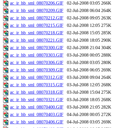
ac_ir_hb_sml_08070206.GIF
02-Jul-2008 03:05
266K
ac_ir_hb_sml_08070209.GIF
02-Jul-2008 06:04
264K
ac_ir_hb_sml_08070212.GIF
02-Jul-2008 09:05
263K
ac_ir_hb_sml_08070215.GIF
02-Jul-2008 12:05
275K
ac_ir_hb_sml_08070218.GIF
02-Jul-2008 15:05
285K
ac_ir_hb_sml_08070221.GIF
02-Jul-2008 18:05
290K
ac_ir_hb_sml_08070300.GIF
02-Jul-2008 21:04
304K
ac_ir_hb_sml_08070303.GIF
03-Jul-2008 00:05
288K
ac_ir_hb_sml_08070306.GIF
03-Jul-2008 03:05
280K
ac_ir_hb_sml_08070309.GIF
03-Jul-2008 06:05
269K
ac_ir_hb_sml_08070312.GIF
03-Jul-2008 09:04
264K
ac_ir_hb_sml_08070315.GIF
03-Jul-2008 12:05
268K
ac_ir_hb_sml_08070318.GIF
03-Jul-2008 15:04
275K
ac_ir_hb_sml_08070321.GIF
03-Jul-2008 18:05
268K
ac_ir_hb_sml_08070400.GIF
03-Jul-2008 21:05
282K
ac_ir_hb_sml_08070403.GIF
04-Jul-2008 00:05
272K
ac_ir_hb_sml_08070406.GIF
04-Jul-2008 03:05
269K