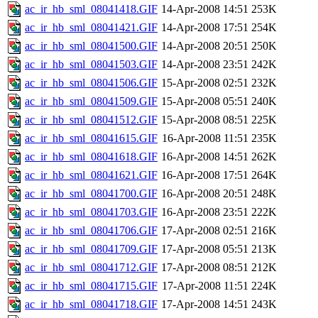
ac_ir_hb_sml_08041418.GIF
14-Apr-2008 14:51
253K
ac_ir_hb_sml_08041421.GIF
14-Apr-2008 17:51
254K
ac_ir_hb_sml_08041500.GIF
14-Apr-2008 20:51
250K
ac_ir_hb_sml_08041503.GIF
14-Apr-2008 23:51
242K
ac_ir_hb_sml_08041506.GIF
15-Apr-2008 02:51
232K
ac_ir_hb_sml_08041509.GIF
15-Apr-2008 05:51
240K
ac_ir_hb_sml_08041512.GIF
15-Apr-2008 08:51
225K
ac_ir_hb_sml_08041615.GIF
16-Apr-2008 11:51
235K
ac_ir_hb_sml_08041618.GIF
16-Apr-2008 14:51
262K
ac_ir_hb_sml_08041621.GIF
16-Apr-2008 17:51
264K
ac_ir_hb_sml_08041700.GIF
16-Apr-2008 20:51
248K
ac_ir_hb_sml_08041703.GIF
16-Apr-2008 23:51
222K
ac_ir_hb_sml_08041706.GIF
17-Apr-2008 02:51
216K
ac_ir_hb_sml_08041709.GIF
17-Apr-2008 05:51
213K
ac_ir_hb_sml_08041712.GIF
17-Apr-2008 08:51
212K
ac_ir_hb_sml_08041715.GIF
17-Apr-2008 11:51
224K
ac_ir_hb_sml_08041718.GIF
17-Apr-2008 14:51
243K