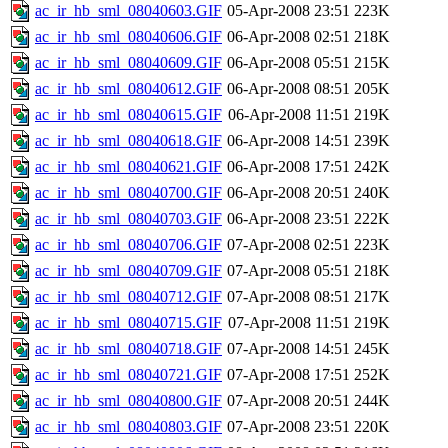
ac_ir_hb_sml_08040603.GIF
05-Apr-2008 23:51
223K
ac_ir_hb_sml_08040606.GIF
06-Apr-2008 02:51
218K
ac_ir_hb_sml_08040609.GIF
06-Apr-2008 05:51
215K
ac_ir_hb_sml_08040612.GIF
06-Apr-2008 08:51
205K
ac_ir_hb_sml_08040615.GIF
06-Apr-2008 11:51
219K
ac_ir_hb_sml_08040618.GIF
06-Apr-2008 14:51
239K
ac_ir_hb_sml_08040621.GIF
06-Apr-2008 17:51
242K
ac_ir_hb_sml_08040700.GIF
06-Apr-2008 20:51
240K
ac_ir_hb_sml_08040703.GIF
06-Apr-2008 23:51
222K
ac_ir_hb_sml_08040706.GIF
07-Apr-2008 02:51
223K
ac_ir_hb_sml_08040709.GIF
07-Apr-2008 05:51
218K
ac_ir_hb_sml_08040712.GIF
07-Apr-2008 08:51
217K
ac_ir_hb_sml_08040715.GIF
07-Apr-2008 11:51
219K
ac_ir_hb_sml_08040718.GIF
07-Apr-2008 14:51
245K
ac_ir_hb_sml_08040721.GIF
07-Apr-2008 17:51
252K
ac_ir_hb_sml_08040800.GIF
07-Apr-2008 20:51
244K
ac_ir_hb_sml_08040803.GIF
07-Apr-2008 23:51
220K