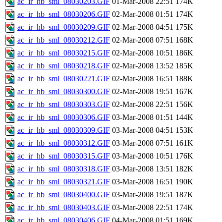
ac_ir_hb_sml_08030203.GIF
01-Mar-2008 22:51
174K
ac_ir_hb_sml_08030206.GIF
02-Mar-2008 01:51
174K
ac_ir_hb_sml_08030209.GIF
02-Mar-2008 04:51
175K
ac_ir_hb_sml_08030212.GIF
02-Mar-2008 07:51
168K
ac_ir_hb_sml_08030215.GIF
02-Mar-2008 10:51
186K
ac_ir_hb_sml_08030218.GIF
02-Mar-2008 13:52
185K
ac_ir_hb_sml_08030221.GIF
02-Mar-2008 16:51
188K
ac_ir_hb_sml_08030300.GIF
02-Mar-2008 19:51
167K
ac_ir_hb_sml_08030303.GIF
02-Mar-2008 22:51
156K
ac_ir_hb_sml_08030306.GIF
03-Mar-2008 01:51
144K
ac_ir_hb_sml_08030309.GIF
03-Mar-2008 04:51
153K
ac_ir_hb_sml_08030312.GIF
03-Mar-2008 07:51
161K
ac_ir_hb_sml_08030315.GIF
03-Mar-2008 10:51
176K
ac_ir_hb_sml_08030318.GIF
03-Mar-2008 13:51
182K
ac_ir_hb_sml_08030321.GIF
03-Mar-2008 16:51
190K
ac_ir_hb_sml_08030400.GIF
03-Mar-2008 19:51
187K
ac_ir_hb_sml_08030403.GIF
03-Mar-2008 22:51
174K
ac_ir_hb_sml_08030406.GIF
04-Mar-2008 01:51
169K