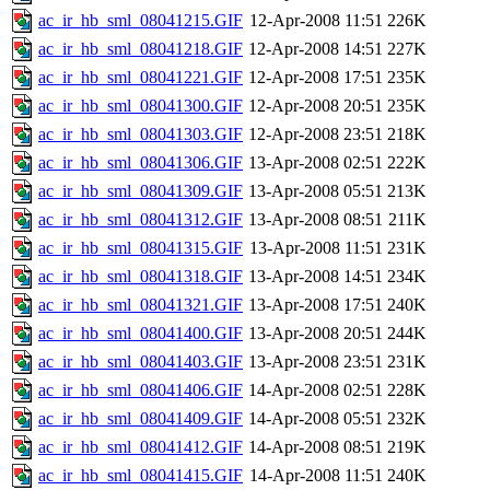
ac_ir_hb_sml_08041215.GIF
12-Apr-2008 11:51
226K
ac_ir_hb_sml_08041218.GIF
12-Apr-2008 14:51
227K
ac_ir_hb_sml_08041221.GIF
12-Apr-2008 17:51
235K
ac_ir_hb_sml_08041300.GIF
12-Apr-2008 20:51
235K
ac_ir_hb_sml_08041303.GIF
12-Apr-2008 23:51
218K
ac_ir_hb_sml_08041306.GIF
13-Apr-2008 02:51
222K
ac_ir_hb_sml_08041309.GIF
13-Apr-2008 05:51
213K
ac_ir_hb_sml_08041312.GIF
13-Apr-2008 08:51
211K
ac_ir_hb_sml_08041315.GIF
13-Apr-2008 11:51
231K
ac_ir_hb_sml_08041318.GIF
13-Apr-2008 14:51
234K
ac_ir_hb_sml_08041321.GIF
13-Apr-2008 17:51
240K
ac_ir_hb_sml_08041400.GIF
13-Apr-2008 20:51
244K
ac_ir_hb_sml_08041403.GIF
13-Apr-2008 23:51
231K
ac_ir_hb_sml_08041406.GIF
14-Apr-2008 02:51
228K
ac_ir_hb_sml_08041409.GIF
14-Apr-2008 05:51
232K
ac_ir_hb_sml_08041412.GIF
14-Apr-2008 08:51
219K
ac_ir_hb_sml_08041415.GIF
14-Apr-2008 11:51
240K