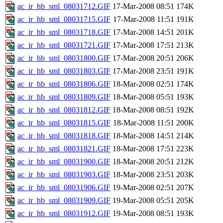
ac_ir_hb_sml_08031712.GIF
17-Mar-2008 08:51
174K
ac_ir_hb_sml_08031715.GIF
17-Mar-2008 11:51
191K
ac_ir_hb_sml_08031718.GIF
17-Mar-2008 14:51
201K
ac_ir_hb_sml_08031721.GIF
17-Mar-2008 17:51
213K
ac_ir_hb_sml_08031800.GIF
17-Mar-2008 20:51
206K
ac_ir_hb_sml_08031803.GIF
17-Mar-2008 23:51
191K
ac_ir_hb_sml_08031806.GIF
18-Mar-2008 02:51
174K
ac_ir_hb_sml_08031809.GIF
18-Mar-2008 05:51
193K
ac_ir_hb_sml_08031812.GIF
18-Mar-2008 08:51
192K
ac_ir_hb_sml_08031815.GIF
18-Mar-2008 11:51
200K
ac_ir_hb_sml_08031818.GIF
18-Mar-2008 14:51
214K
ac_ir_hb_sml_08031821.GIF
18-Mar-2008 17:51
223K
ac_ir_hb_sml_08031900.GIF
18-Mar-2008 20:51
212K
ac_ir_hb_sml_08031903.GIF
18-Mar-2008 23:51
203K
ac_ir_hb_sml_08031906.GIF
19-Mar-2008 02:51
207K
ac_ir_hb_sml_08031909.GIF
19-Mar-2008 05:51
205K
ac_ir_hb_sml_08031912.GIF
19-Mar-2008 08:51
193K