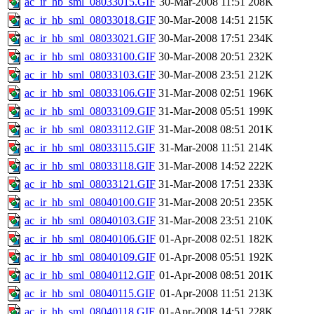
ac_ir_hb_sml_08033015.GIF
30-Mar-2008 11:51
208K
ac_ir_hb_sml_08033018.GIF
30-Mar-2008 14:51
215K
ac_ir_hb_sml_08033021.GIF
30-Mar-2008 17:51
234K
ac_ir_hb_sml_08033100.GIF
30-Mar-2008 20:51
232K
ac_ir_hb_sml_08033103.GIF
30-Mar-2008 23:51
212K
ac_ir_hb_sml_08033106.GIF
31-Mar-2008 02:51
196K
ac_ir_hb_sml_08033109.GIF
31-Mar-2008 05:51
199K
ac_ir_hb_sml_08033112.GIF
31-Mar-2008 08:51
201K
ac_ir_hb_sml_08033115.GIF
31-Mar-2008 11:51
214K
ac_ir_hb_sml_08033118.GIF
31-Mar-2008 14:52
222K
ac_ir_hb_sml_08033121.GIF
31-Mar-2008 17:51
233K
ac_ir_hb_sml_08040100.GIF
31-Mar-2008 20:51
235K
ac_ir_hb_sml_08040103.GIF
31-Mar-2008 23:51
210K
ac_ir_hb_sml_08040106.GIF
01-Apr-2008 02:51
182K
ac_ir_hb_sml_08040109.GIF
01-Apr-2008 05:51
192K
ac_ir_hb_sml_08040112.GIF
01-Apr-2008 08:51
201K
ac_ir_hb_sml_08040115.GIF
01-Apr-2008 11:51
213K
ac_ir_hb_sml_08040118.GIF
01-Apr-2008 14:51
228K