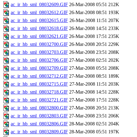
ac_ir_hb_sml_08032609.GIF
26-Mar-2008 05:51
212K
ac_ir_hb_sml_08032612.GIF
26-Mar-2008 08:51
193K
ac_ir_hb_sml_08032615.GIF
26-Mar-2008 11:51
207K
ac_ir_hb_sml_08032618.GIF
26-Mar-2008 14:51
233K
ac_ir_hb_sml_08032621.GIF
26-Mar-2008 17:51
235K
ac_ir_hb_sml_08032700.GIF
26-Mar-2008 20:51
229K
ac_ir_hb_sml_08032703.GIF
26-Mar-2008 23:51
208K
ac_ir_hb_sml_08032706.GIF
27-Mar-2008 02:51
202K
ac_ir_hb_sml_08032709.GIF
27-Mar-2008 05:51
208K
ac_ir_hb_sml_08032712.GIF
27-Mar-2008 08:51
189K
ac_ir_hb_sml_08032715.GIF
27-Mar-2008 11:51
203K
ac_ir_hb_sml_08032718.GIF
27-Mar-2008 14:51
228K
ac_ir_hb_sml_08032721.GIF
27-Mar-2008 17:51
228K
ac_ir_hb_sml_08032800.GIF
27-Mar-2008 20:51
213K
ac_ir_hb_sml_08032803.GIF
27-Mar-2008 23:51
206K
ac_ir_hb_sml_08032806.GIF
28-Mar-2008 02:51
204K
ac_ir_hb_sml_08032809.GIF
28-Mar-2008 05:51
197K