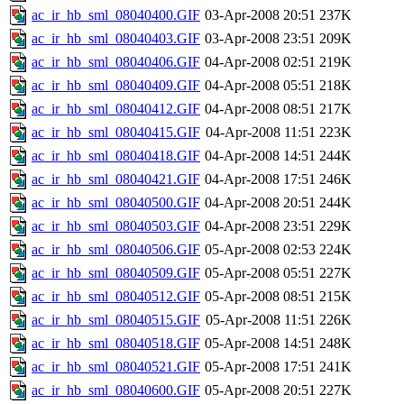
ac_ir_hb_sml_08040400.GIF
03-Apr-2008 20:51
237K
ac_ir_hb_sml_08040403.GIF
03-Apr-2008 23:51
209K
ac_ir_hb_sml_08040406.GIF
04-Apr-2008 02:51
219K
ac_ir_hb_sml_08040409.GIF
04-Apr-2008 05:51
218K
ac_ir_hb_sml_08040412.GIF
04-Apr-2008 08:51
217K
ac_ir_hb_sml_08040415.GIF
04-Apr-2008 11:51
223K
ac_ir_hb_sml_08040418.GIF
04-Apr-2008 14:51
244K
ac_ir_hb_sml_08040421.GIF
04-Apr-2008 17:51
246K
ac_ir_hb_sml_08040500.GIF
04-Apr-2008 20:51
244K
ac_ir_hb_sml_08040503.GIF
04-Apr-2008 23:51
229K
ac_ir_hb_sml_08040506.GIF
05-Apr-2008 02:53
224K
ac_ir_hb_sml_08040509.GIF
05-Apr-2008 05:51
227K
ac_ir_hb_sml_08040512.GIF
05-Apr-2008 08:51
215K
ac_ir_hb_sml_08040515.GIF
05-Apr-2008 11:51
226K
ac_ir_hb_sml_08040518.GIF
05-Apr-2008 14:51
248K
ac_ir_hb_sml_08040521.GIF
05-Apr-2008 17:51
241K
ac_ir_hb_sml_08040600.GIF
05-Apr-2008 20:51
227K