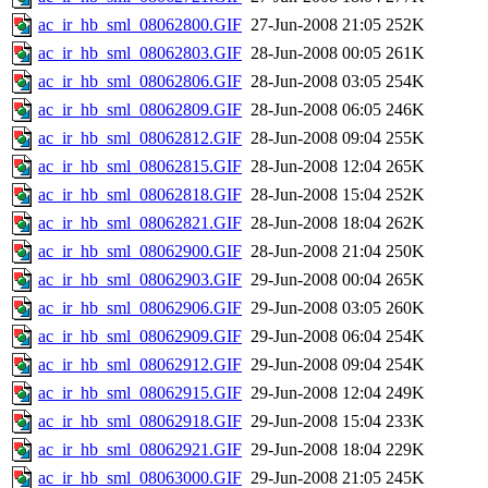
ac_ir_hb_sml_08062800.GIF
27-Jun-2008 21:05
252K
ac_ir_hb_sml_08062803.GIF
28-Jun-2008 00:05
261K
ac_ir_hb_sml_08062806.GIF
28-Jun-2008 03:05
254K
ac_ir_hb_sml_08062809.GIF
28-Jun-2008 06:05
246K
ac_ir_hb_sml_08062812.GIF
28-Jun-2008 09:04
255K
ac_ir_hb_sml_08062815.GIF
28-Jun-2008 12:04
265K
ac_ir_hb_sml_08062818.GIF
28-Jun-2008 15:04
252K
ac_ir_hb_sml_08062821.GIF
28-Jun-2008 18:04
262K
ac_ir_hb_sml_08062900.GIF
28-Jun-2008 21:04
250K
ac_ir_hb_sml_08062903.GIF
29-Jun-2008 00:04
265K
ac_ir_hb_sml_08062906.GIF
29-Jun-2008 03:05
260K
ac_ir_hb_sml_08062909.GIF
29-Jun-2008 06:04
254K
ac_ir_hb_sml_08062912.GIF
29-Jun-2008 09:04
254K
ac_ir_hb_sml_08062915.GIF
29-Jun-2008 12:04
249K
ac_ir_hb_sml_08062918.GIF
29-Jun-2008 15:04
233K
ac_ir_hb_sml_08062921.GIF
29-Jun-2008 18:04
229K
ac_ir_hb_sml_08063000.GIF
29-Jun-2008 21:05
245K