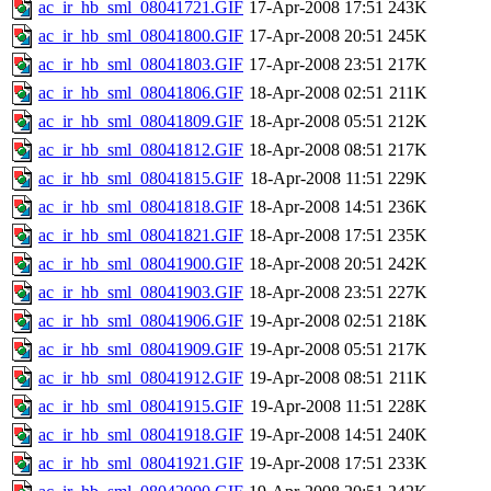
ac_ir_hb_sml_08041721.GIF
17-Apr-2008 17:51
243K
ac_ir_hb_sml_08041800.GIF
17-Apr-2008 20:51
245K
ac_ir_hb_sml_08041803.GIF
17-Apr-2008 23:51
217K
ac_ir_hb_sml_08041806.GIF
18-Apr-2008 02:51
211K
ac_ir_hb_sml_08041809.GIF
18-Apr-2008 05:51
212K
ac_ir_hb_sml_08041812.GIF
18-Apr-2008 08:51
217K
ac_ir_hb_sml_08041815.GIF
18-Apr-2008 11:51
229K
ac_ir_hb_sml_08041818.GIF
18-Apr-2008 14:51
236K
ac_ir_hb_sml_08041821.GIF
18-Apr-2008 17:51
235K
ac_ir_hb_sml_08041900.GIF
18-Apr-2008 20:51
242K
ac_ir_hb_sml_08041903.GIF
18-Apr-2008 23:51
227K
ac_ir_hb_sml_08041906.GIF
19-Apr-2008 02:51
218K
ac_ir_hb_sml_08041909.GIF
19-Apr-2008 05:51
217K
ac_ir_hb_sml_08041912.GIF
19-Apr-2008 08:51
211K
ac_ir_hb_sml_08041915.GIF
19-Apr-2008 11:51
228K
ac_ir_hb_sml_08041918.GIF
19-Apr-2008 14:51
240K
ac_ir_hb_sml_08041921.GIF
19-Apr-2008 17:51
233K