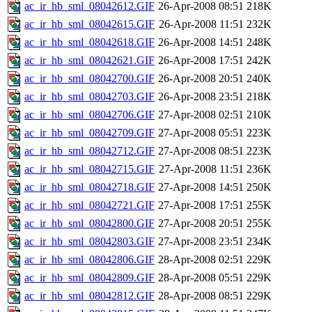
ac_ir_hb_sml_08042612.GIF
26-Apr-2008 08:51
218K
ac_ir_hb_sml_08042615.GIF
26-Apr-2008 11:51
232K
ac_ir_hb_sml_08042618.GIF
26-Apr-2008 14:51
248K
ac_ir_hb_sml_08042621.GIF
26-Apr-2008 17:51
242K
ac_ir_hb_sml_08042700.GIF
26-Apr-2008 20:51
240K
ac_ir_hb_sml_08042703.GIF
26-Apr-2008 23:51
218K
ac_ir_hb_sml_08042706.GIF
27-Apr-2008 02:51
210K
ac_ir_hb_sml_08042709.GIF
27-Apr-2008 05:51
223K
ac_ir_hb_sml_08042712.GIF
27-Apr-2008 08:51
223K
ac_ir_hb_sml_08042715.GIF
27-Apr-2008 11:51
236K
ac_ir_hb_sml_08042718.GIF
27-Apr-2008 14:51
250K
ac_ir_hb_sml_08042721.GIF
27-Apr-2008 17:51
255K
ac_ir_hb_sml_08042800.GIF
27-Apr-2008 20:51
255K
ac_ir_hb_sml_08042803.GIF
27-Apr-2008 23:51
234K
ac_ir_hb_sml_08042806.GIF
28-Apr-2008 02:51
229K
ac_ir_hb_sml_08042809.GIF
28-Apr-2008 05:51
229K
ac_ir_hb_sml_08042812.GIF
28-Apr-2008 08:51
229K