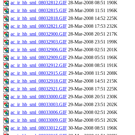
ac_ir_hb_sml_08032812.GIF
28-Mar-2008 08:51
190K
ac_ir_hb_sml_08032815.GIF
28-Mar-2008 11:51
196K
ac_ir_hb_sml_08032818.GIF
28-Mar-2008 14:52
225K
ac_ir_hb_sml_08032821.GIF
28-Mar-2008 17:53
232K
ac_ir_hb_sml_08032900.GIF
28-Mar-2008 20:51
217K
ac_ir_hb_sml_08032903.GIF
28-Mar-2008 23:51
199K
ac_ir_hb_sml_08032906.GIF
29-Mar-2008 02:51
201K
ac_ir_hb_sml_08032909.GIF
29-Mar-2008 05:51
196K
ac_ir_hb_sml_08032912.GIF
29-Mar-2008 08:51
191K
ac_ir_hb_sml_08032915.GIF
29-Mar-2008 11:51
208K
ac_ir_hb_sml_08032918.GIF
29-Mar-2008 14:51
215K
ac_ir_hb_sml_08032921.GIF
29-Mar-2008 17:51
225K
ac_ir_hb_sml_08033000.GIF
29-Mar-2008 20:51
230K
ac_ir_hb_sml_08033003.GIF
29-Mar-2008 23:51
202K
ac_ir_hb_sml_08033006.GIF
30-Mar-2008 02:51
206K
ac_ir_hb_sml_08033009.GIF
30-Mar-2008 05:51
202K
ac_ir_hb_sml_08033012.GIF
30-Mar-2008 08:51
196K