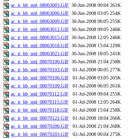
ac_ir_hb_sml_08063003.GIF
30-Jun-2008 00:04
261K
ac_ir_hb_sml_08063006.GIF
30-Jun-2008 03:05
254K
ac_ir_hb_sml_08063009.GIF
30-Jun-2008 06:05
255K
ac_ir_hb_sml_08063012.GIF
30-Jun-2008 09:05
246K
ac_ir_hb_sml_08063015.GIF
30-Jun-2008 12:05
246K
ac_ir_hb_sml_08063018.GIF
30-Jun-2008 15:04
229K
ac_ir_hb_sml_08063021.GIF
30-Jun-2008 18:05
241K
ac_ir_hb_sml_08070100.GIF
30-Jun-2008 21:04
258K
ac_ir_hb_sml_08070103.GIF
01-Jul-2008 00:05
277K
ac_ir_hb_sml_08070106.GIF
01-Jul-2008 03:05
265K
ac_ir_hb_sml_08070109.GIF
01-Jul-2008 06:05
261K
ac_ir_hb_sml_08070112.GIF
01-Jul-2008 09:04
255K
ac_ir_hb_sml_08070115.GIF
01-Jul-2008 12:05
264K
ac_ir_hb_sml_08070118.GIF
01-Jul-2008 15:04
258K
ac_ir_hb_sml_08070121.GIF
01-Jul-2008 18:04
266K
ac_ir_hb_sml_08070200.GIF
01-Jul-2008 21:04
268K
ac_ir_hb_sml_08070203.GIF
02-Jul-2008 00:04
275K