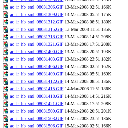
ac_ir_hb_sml_08031306.GIF
13-Mar-2008 02:51
166K
ac_ir_hb_sml_08031309.GIF
13-Mar-2008 05:51
175K
ac_ir_hb_sml_08031312.GIF
13-Mar-2008 08:51
180K
ac_ir_hb_sml_08031315.GIF
13-Mar-2008 11:51
185K
ac_ir_hb_sml_08031318.GIF
13-Mar-2008 14:51
208K
ac_ir_hb_sml_08031321.GIF
13-Mar-2008 17:51
208K
ac_ir_hb_sml_08031400.GIF
13-Mar-2008 20:51
193K
ac_ir_hb_sml_08031403.GIF
13-Mar-2008 23:51
182K
ac_ir_hb_sml_08031406.GIF
14-Mar-2008 02:51
162K
ac_ir_hb_sml_08031409.GIF
14-Mar-2008 05:51
169K
ac_ir_hb_sml_08031412.GIF
14-Mar-2008 08:51
186K
ac_ir_hb_sml_08031415.GIF
14-Mar-2008 11:51
186K
ac_ir_hb_sml_08031418.GIF
14-Mar-2008 14:51
216K
ac_ir_hb_sml_08031421.GIF
14-Mar-2008 17:51
208K
ac_ir_hb_sml_08031500.GIF
14-Mar-2008 20:51
201K
ac_ir_hb_sml_08031503.GIF
14-Mar-2008 23:51
186K
ac_ir_hb_sml_08031506.GIF
15-Mar-2008 02:51
166K