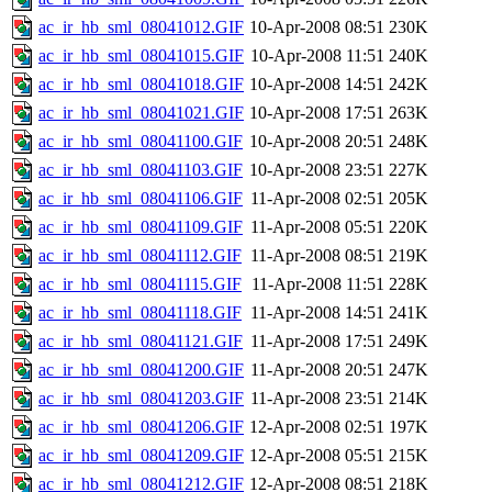
ac_ir_hb_sml_08041012.GIF
10-Apr-2008 08:51
230K
ac_ir_hb_sml_08041015.GIF
10-Apr-2008 11:51
240K
ac_ir_hb_sml_08041018.GIF
10-Apr-2008 14:51
242K
ac_ir_hb_sml_08041021.GIF
10-Apr-2008 17:51
263K
ac_ir_hb_sml_08041100.GIF
10-Apr-2008 20:51
248K
ac_ir_hb_sml_08041103.GIF
10-Apr-2008 23:51
227K
ac_ir_hb_sml_08041106.GIF
11-Apr-2008 02:51
205K
ac_ir_hb_sml_08041109.GIF
11-Apr-2008 05:51
220K
ac_ir_hb_sml_08041112.GIF
11-Apr-2008 08:51
219K
ac_ir_hb_sml_08041115.GIF
11-Apr-2008 11:51
228K
ac_ir_hb_sml_08041118.GIF
11-Apr-2008 14:51
241K
ac_ir_hb_sml_08041121.GIF
11-Apr-2008 17:51
249K
ac_ir_hb_sml_08041200.GIF
11-Apr-2008 20:51
247K
ac_ir_hb_sml_08041203.GIF
11-Apr-2008 23:51
214K
ac_ir_hb_sml_08041206.GIF
12-Apr-2008 02:51
197K
ac_ir_hb_sml_08041209.GIF
12-Apr-2008 05:51
215K
ac_ir_hb_sml_08041212.GIF
12-Apr-2008 08:51
218K