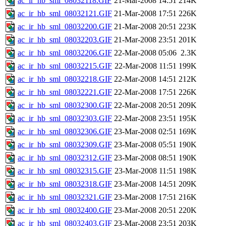
ac_ir_hb_sml_08032118.GIF
21-Mar-2008 14:51
214K
ac_ir_hb_sml_08032121.GIF
21-Mar-2008 17:51
226K
ac_ir_hb_sml_08032200.GIF
21-Mar-2008 20:51
223K
ac_ir_hb_sml_08032203.GIF
21-Mar-2008 23:51
201K
ac_ir_hb_sml_08032206.GIF
22-Mar-2008 05:06
2.3K
ac_ir_hb_sml_08032215.GIF
22-Mar-2008 11:51
199K
ac_ir_hb_sml_08032218.GIF
22-Mar-2008 14:51
212K
ac_ir_hb_sml_08032221.GIF
22-Mar-2008 17:51
226K
ac_ir_hb_sml_08032300.GIF
22-Mar-2008 20:51
209K
ac_ir_hb_sml_08032303.GIF
22-Mar-2008 23:51
195K
ac_ir_hb_sml_08032306.GIF
23-Mar-2008 02:51
169K
ac_ir_hb_sml_08032309.GIF
23-Mar-2008 05:51
190K
ac_ir_hb_sml_08032312.GIF
23-Mar-2008 08:51
190K
ac_ir_hb_sml_08032315.GIF
23-Mar-2008 11:51
198K
ac_ir_hb_sml_08032318.GIF
23-Mar-2008 14:51
209K
ac_ir_hb_sml_08032321.GIF
23-Mar-2008 17:51
216K
ac_ir_hb_sml_08032400.GIF
23-Mar-2008 20:51
220K
ac_ir_hb_sml_08032403.GIF
23-Mar-2008 23:51
203K