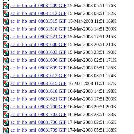
ac_ir_hb_sml_08031509.GIF
15-Mar-2008 05:51
176K
ac_ir_hb_sml_08031512.GIF
15-Mar-2008 08:51
182K
ac_ir_hb_sml_08031515.GIF
15-Mar-2008 11:51
189K
ac_ir_hb_sml_08031518.GIF
15-Mar-2008 14:51
209K
ac_ir_hb_sml_08031521.GIF
15-Mar-2008 17:51
215K
ac_ir_hb_sml_08031600.GIF
15-Mar-2008 20:51
210K
ac_ir_hb_sml_08031603.GIF
15-Mar-2008 23:51
190K
ac_ir_hb_sml_08031606.GIF
16-Mar-2008 02:51
171K
ac_ir_hb_sml_08031609.GIF
16-Mar-2008 05:51
185K
ac_ir_hb_sml_08031612.GIF
16-Mar-2008 08:51
174K
ac_ir_hb_sml_08031615.GIF
16-Mar-2008 11:51
187K
ac_ir_hb_sml_08031618.GIF
16-Mar-2008 14:51
198K
ac_ir_hb_sml_08031621.GIF
16-Mar-2008 17:51
203K
ac_ir_hb_sml_08031700.GIF
16-Mar-2008 20:51
200K
ac_ir_hb_sml_08031703.GIF
16-Mar-2008 23:51
183K
ac_ir_hb_sml_08031706.GIF
17-Mar-2008 02:51
166K
ac_ir_hb_sml_08031709.GIF
17-Mar-2008 05:51
188K