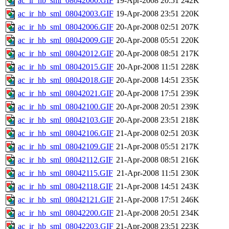
ac_ir_hb_sml_08042000.GIF
19-Apr-2008 20:51
242K
ac_ir_hb_sml_08042003.GIF
19-Apr-2008 23:51
220K
ac_ir_hb_sml_08042006.GIF
20-Apr-2008 02:51
207K
ac_ir_hb_sml_08042009.GIF
20-Apr-2008 05:51
220K
ac_ir_hb_sml_08042012.GIF
20-Apr-2008 08:51
217K
ac_ir_hb_sml_08042015.GIF
20-Apr-2008 11:51
228K
ac_ir_hb_sml_08042018.GIF
20-Apr-2008 14:51
235K
ac_ir_hb_sml_08042021.GIF
20-Apr-2008 17:51
239K
ac_ir_hb_sml_08042100.GIF
20-Apr-2008 20:51
239K
ac_ir_hb_sml_08042103.GIF
20-Apr-2008 23:51
218K
ac_ir_hb_sml_08042106.GIF
21-Apr-2008 02:51
203K
ac_ir_hb_sml_08042109.GIF
21-Apr-2008 05:51
217K
ac_ir_hb_sml_08042112.GIF
21-Apr-2008 08:51
216K
ac_ir_hb_sml_08042115.GIF
21-Apr-2008 11:51
230K
ac_ir_hb_sml_08042118.GIF
21-Apr-2008 14:51
243K
ac_ir_hb_sml_08042121.GIF
21-Apr-2008 17:51
246K
ac_ir_hb_sml_08042200.GIF
21-Apr-2008 20:51
234K
ac_ir_hb_sml_08042203.GIF
21-Apr-2008 23:51
223K