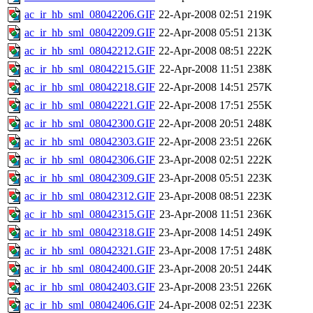
ac_ir_hb_sml_08042206.GIF
22-Apr-2008 02:51
219K
ac_ir_hb_sml_08042209.GIF
22-Apr-2008 05:51
213K
ac_ir_hb_sml_08042212.GIF
22-Apr-2008 08:51
222K
ac_ir_hb_sml_08042215.GIF
22-Apr-2008 11:51
238K
ac_ir_hb_sml_08042218.GIF
22-Apr-2008 14:51
257K
ac_ir_hb_sml_08042221.GIF
22-Apr-2008 17:51
255K
ac_ir_hb_sml_08042300.GIF
22-Apr-2008 20:51
248K
ac_ir_hb_sml_08042303.GIF
22-Apr-2008 23:51
226K
ac_ir_hb_sml_08042306.GIF
23-Apr-2008 02:51
222K
ac_ir_hb_sml_08042309.GIF
23-Apr-2008 05:51
223K
ac_ir_hb_sml_08042312.GIF
23-Apr-2008 08:51
223K
ac_ir_hb_sml_08042315.GIF
23-Apr-2008 11:51
236K
ac_ir_hb_sml_08042318.GIF
23-Apr-2008 14:51
249K
ac_ir_hb_sml_08042321.GIF
23-Apr-2008 17:51
248K
ac_ir_hb_sml_08042400.GIF
23-Apr-2008 20:51
244K
ac_ir_hb_sml_08042403.GIF
23-Apr-2008 23:51
226K
ac_ir_hb_sml_08042406.GIF
24-Apr-2008 02:51
223K