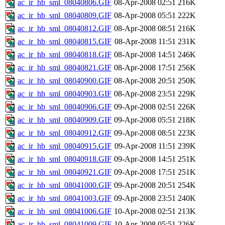
ac_ir_hb_sml_08040806.GIF
08-Apr-2008 02:51
216K
ac_ir_hb_sml_08040809.GIF
08-Apr-2008 05:51
222K
ac_ir_hb_sml_08040812.GIF
08-Apr-2008 08:51
216K
ac_ir_hb_sml_08040815.GIF
08-Apr-2008 11:51
231K
ac_ir_hb_sml_08040818.GIF
08-Apr-2008 14:51
246K
ac_ir_hb_sml_08040821.GIF
08-Apr-2008 17:51
256K
ac_ir_hb_sml_08040900.GIF
08-Apr-2008 20:51
250K
ac_ir_hb_sml_08040903.GIF
08-Apr-2008 23:51
229K
ac_ir_hb_sml_08040906.GIF
09-Apr-2008 02:51
226K
ac_ir_hb_sml_08040909.GIF
09-Apr-2008 05:51
218K
ac_ir_hb_sml_08040912.GIF
09-Apr-2008 08:51
223K
ac_ir_hb_sml_08040915.GIF
09-Apr-2008 11:51
239K
ac_ir_hb_sml_08040918.GIF
09-Apr-2008 14:51
251K
ac_ir_hb_sml_08040921.GIF
09-Apr-2008 17:51
251K
ac_ir_hb_sml_08041000.GIF
09-Apr-2008 20:51
254K
ac_ir_hb_sml_08041003.GIF
09-Apr-2008 23:51
240K
ac_ir_hb_sml_08041006.GIF
10-Apr-2008 02:51
213K
ac_ir_hb_sml_08041009.GIF
10-Apr-2008 05:51
226K