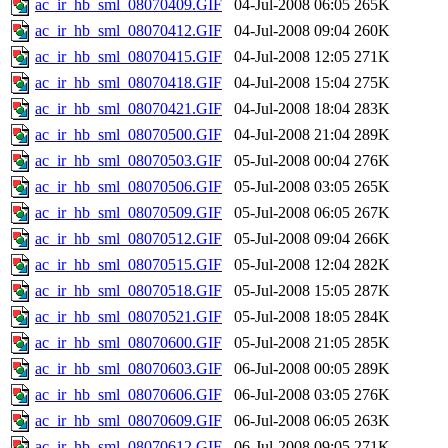
ac_ir_hb_sml_08070409.GIF
04-Jul-2008 06:05
265K
ac_ir_hb_sml_08070412.GIF
04-Jul-2008 09:04
260K
ac_ir_hb_sml_08070415.GIF
04-Jul-2008 12:05
271K
ac_ir_hb_sml_08070418.GIF
04-Jul-2008 15:04
275K
ac_ir_hb_sml_08070421.GIF
04-Jul-2008 18:04
283K
ac_ir_hb_sml_08070500.GIF
04-Jul-2008 21:04
289K
ac_ir_hb_sml_08070503.GIF
05-Jul-2008 00:04
276K
ac_ir_hb_sml_08070506.GIF
05-Jul-2008 03:05
265K
ac_ir_hb_sml_08070509.GIF
05-Jul-2008 06:05
267K
ac_ir_hb_sml_08070512.GIF
05-Jul-2008 09:04
266K
ac_ir_hb_sml_08070515.GIF
05-Jul-2008 12:04
282K
ac_ir_hb_sml_08070518.GIF
05-Jul-2008 15:05
287K
ac_ir_hb_sml_08070521.GIF
05-Jul-2008 18:05
284K
ac_ir_hb_sml_08070600.GIF
05-Jul-2008 21:05
285K
ac_ir_hb_sml_08070603.GIF
06-Jul-2008 00:05
289K
ac_ir_hb_sml_08070606.GIF
06-Jul-2008 03:05
276K
ac_ir_hb_sml_08070609.GIF
06-Jul-2008 06:05
263K
ac_ir_hb_sml_08070612.GIF
06-Jul-2008 09:05
271K