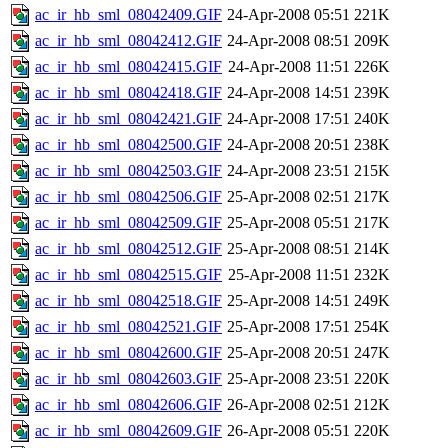
ac_ir_hb_sml_08042409.GIF
24-Apr-2008 05:51
221K
ac_ir_hb_sml_08042412.GIF
24-Apr-2008 08:51
209K
ac_ir_hb_sml_08042415.GIF
24-Apr-2008 11:51
226K
ac_ir_hb_sml_08042418.GIF
24-Apr-2008 14:51
239K
ac_ir_hb_sml_08042421.GIF
24-Apr-2008 17:51
240K
ac_ir_hb_sml_08042500.GIF
24-Apr-2008 20:51
238K
ac_ir_hb_sml_08042503.GIF
24-Apr-2008 23:51
215K
ac_ir_hb_sml_08042506.GIF
25-Apr-2008 02:51
217K
ac_ir_hb_sml_08042509.GIF
25-Apr-2008 05:51
217K
ac_ir_hb_sml_08042512.GIF
25-Apr-2008 08:51
214K
ac_ir_hb_sml_08042515.GIF
25-Apr-2008 11:51
232K
ac_ir_hb_sml_08042518.GIF
25-Apr-2008 14:51
249K
ac_ir_hb_sml_08042521.GIF
25-Apr-2008 17:51
254K
ac_ir_hb_sml_08042600.GIF
25-Apr-2008 20:51
247K
ac_ir_hb_sml_08042603.GIF
25-Apr-2008 23:51
220K
ac_ir_hb_sml_08042606.GIF
26-Apr-2008 02:51
212K
ac_ir_hb_sml_08042609.GIF
26-Apr-2008 05:51
220K