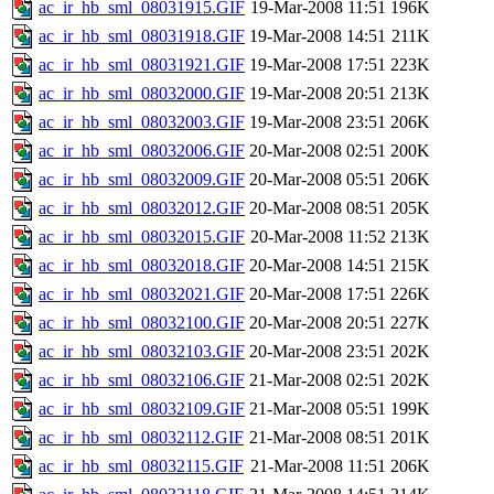
ac_ir_hb_sml_08031915.GIF
19-Mar-2008 11:51
196K
ac_ir_hb_sml_08031918.GIF
19-Mar-2008 14:51
211K
ac_ir_hb_sml_08031921.GIF
19-Mar-2008 17:51
223K
ac_ir_hb_sml_08032000.GIF
19-Mar-2008 20:51
213K
ac_ir_hb_sml_08032003.GIF
19-Mar-2008 23:51
206K
ac_ir_hb_sml_08032006.GIF
20-Mar-2008 02:51
200K
ac_ir_hb_sml_08032009.GIF
20-Mar-2008 05:51
206K
ac_ir_hb_sml_08032012.GIF
20-Mar-2008 08:51
205K
ac_ir_hb_sml_08032015.GIF
20-Mar-2008 11:52
213K
ac_ir_hb_sml_08032018.GIF
20-Mar-2008 14:51
215K
ac_ir_hb_sml_08032021.GIF
20-Mar-2008 17:51
226K
ac_ir_hb_sml_08032100.GIF
20-Mar-2008 20:51
227K
ac_ir_hb_sml_08032103.GIF
20-Mar-2008 23:51
202K
ac_ir_hb_sml_08032106.GIF
21-Mar-2008 02:51
202K
ac_ir_hb_sml_08032109.GIF
21-Mar-2008 05:51
199K
ac_ir_hb_sml_08032112.GIF
21-Mar-2008 08:51
201K
ac_ir_hb_sml_08032115.GIF
21-Mar-2008 11:51
206K