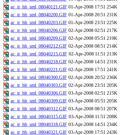
ac_ir_hb_sml_08040121.GIF
01-Apr-2008 17:51
254K
ac_ir_hb_sml_08040200.GIF
01-Apr-2008 20:51
231K
ac_ir_hb_sml_08040203.GIF
01-Apr-2008 23:51
225K
ac_ir_hb_sml_08040206.GIF
02-Apr-2008 02:51
217K
ac_ir_hb_sml_08040209.GIF
02-Apr-2008 05:51
219K
ac_ir_hb_sml_08040212.GIF
02-Apr-2008 08:51
214K
ac_ir_hb_sml_08040215.GIF
02-Apr-2008 11:51
213K
ac_ir_hb_sml_08040218.GIF
02-Apr-2008 14:51
231K
ac_ir_hb_sml_08040221.GIF
02-Apr-2008 17:51
241K
ac_ir_hb_sml_08040300.GIF
02-Apr-2008 20:52
236K
ac_ir_hb_sml_08040303.GIF
02-Apr-2008 23:51
205K
ac_ir_hb_sml_08040306.GIF
03-Apr-2008 02:51
215K
ac_ir_hb_sml_08040309.GIF
03-Apr-2008 05:51
205K
ac_ir_hb_sml_08040312.GIF
03-Apr-2008 08:51
207K
ac_ir_hb_sml_08040315.GIF
03-Apr-2008 11:51
208K
ac_ir_hb_sml_08040318.GIF
03-Apr-2008 14:51
234K
ac_ir_hb_sml_08040321.GIF
03-Apr-2008 17:51
243K