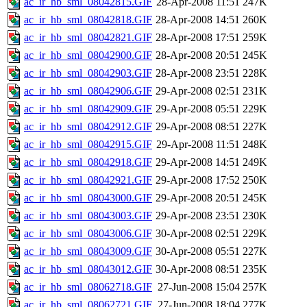
ac_ir_hb_sml_08042815.GIF
28-Apr-2008 11:51
247K
ac_ir_hb_sml_08042818.GIF
28-Apr-2008 14:51
260K
ac_ir_hb_sml_08042821.GIF
28-Apr-2008 17:51
259K
ac_ir_hb_sml_08042900.GIF
28-Apr-2008 20:51
245K
ac_ir_hb_sml_08042903.GIF
28-Apr-2008 23:51
228K
ac_ir_hb_sml_08042906.GIF
29-Apr-2008 02:51
231K
ac_ir_hb_sml_08042909.GIF
29-Apr-2008 05:51
229K
ac_ir_hb_sml_08042912.GIF
29-Apr-2008 08:51
227K
ac_ir_hb_sml_08042915.GIF
29-Apr-2008 11:51
248K
ac_ir_hb_sml_08042918.GIF
29-Apr-2008 14:51
249K
ac_ir_hb_sml_08042921.GIF
29-Apr-2008 17:52
250K
ac_ir_hb_sml_08043000.GIF
29-Apr-2008 20:51
245K
ac_ir_hb_sml_08043003.GIF
29-Apr-2008 23:51
230K
ac_ir_hb_sml_08043006.GIF
30-Apr-2008 02:51
229K
ac_ir_hb_sml_08043009.GIF
30-Apr-2008 05:51
227K
ac_ir_hb_sml_08043012.GIF
30-Apr-2008 08:51
235K
ac_ir_hb_sml_08062718.GIF
27-Jun-2008 15:04
257K
ac_ir_hb_sml_08062721.GIF
27-Jun-2008 18:04
277K