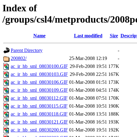
Index of
/groups/csl4/metproducts/2008p
Name
Last modified
Size
Descrip
Parent Directory
-
200802/
25-Mar-2008 12:19
-
ac_ir_hb_sml_08030100.GIF
29-Feb-2008 19:51
177K
ac_ir_hb_sml_08030103.GIF
29-Feb-2008 22:51
167K
ac_ir_hb_sml_08030106.GIF
01-Mar-2008 01:51
173K
ac_ir_hb_sml_08030109.GIF
01-Mar-2008 04:51
174K
ac_ir_hb_sml_08030112.GIF
01-Mar-2008 07:51
170K
ac_ir_hb_sml_08030115.GIF
01-Mar-2008 10:51
190K
ac_ir_hb_sml_08030118.GIF
01-Mar-2008 13:51
188K
ac_ir_hb_sml_08030121.GIF
01-Mar-2008 16:51
193K
ac_ir_hb_sml_08030200.GIF
01-Mar-2008 19:51
192K