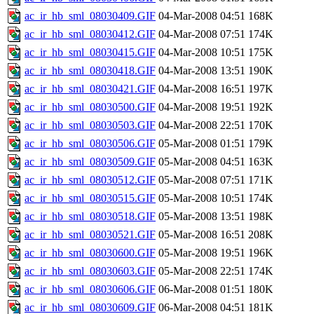
ac_ir_hb_sml_08030409.GIF
04-Mar-2008 04:51
168K
ac_ir_hb_sml_08030412.GIF
04-Mar-2008 07:51
174K
ac_ir_hb_sml_08030415.GIF
04-Mar-2008 10:51
175K
ac_ir_hb_sml_08030418.GIF
04-Mar-2008 13:51
190K
ac_ir_hb_sml_08030421.GIF
04-Mar-2008 16:51
197K
ac_ir_hb_sml_08030500.GIF
04-Mar-2008 19:51
192K
ac_ir_hb_sml_08030503.GIF
04-Mar-2008 22:51
170K
ac_ir_hb_sml_08030506.GIF
05-Mar-2008 01:51
179K
ac_ir_hb_sml_08030509.GIF
05-Mar-2008 04:51
163K
ac_ir_hb_sml_08030512.GIF
05-Mar-2008 07:51
171K
ac_ir_hb_sml_08030515.GIF
05-Mar-2008 10:51
174K
ac_ir_hb_sml_08030518.GIF
05-Mar-2008 13:51
198K
ac_ir_hb_sml_08030521.GIF
05-Mar-2008 16:51
208K
ac_ir_hb_sml_08030600.GIF
05-Mar-2008 19:51
196K
ac_ir_hb_sml_08030603.GIF
05-Mar-2008 22:51
174K
ac_ir_hb_sml_08030606.GIF
06-Mar-2008 01:51
180K
ac_ir_hb_sml_08030609.GIF
06-Mar-2008 04:51
181K