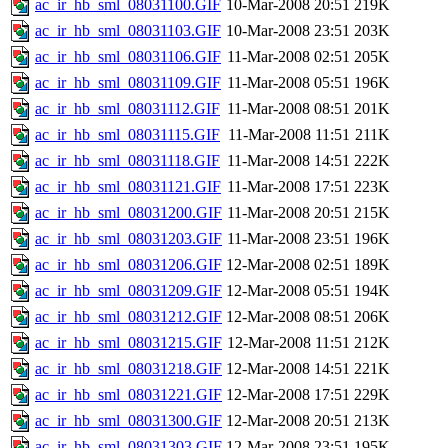
ac_ir_hb_sml_08031100.GIF
10-Mar-2008 20:51
219K
ac_ir_hb_sml_08031103.GIF
10-Mar-2008 23:51
203K
ac_ir_hb_sml_08031106.GIF
11-Mar-2008 02:51
205K
ac_ir_hb_sml_08031109.GIF
11-Mar-2008 05:51
196K
ac_ir_hb_sml_08031112.GIF
11-Mar-2008 08:51
201K
ac_ir_hb_sml_08031115.GIF
11-Mar-2008 11:51
211K
ac_ir_hb_sml_08031118.GIF
11-Mar-2008 14:51
222K
ac_ir_hb_sml_08031121.GIF
11-Mar-2008 17:51
223K
ac_ir_hb_sml_08031200.GIF
11-Mar-2008 20:51
215K
ac_ir_hb_sml_08031203.GIF
11-Mar-2008 23:51
196K
ac_ir_hb_sml_08031206.GIF
12-Mar-2008 02:51
189K
ac_ir_hb_sml_08031209.GIF
12-Mar-2008 05:51
194K
ac_ir_hb_sml_08031212.GIF
12-Mar-2008 08:51
206K
ac_ir_hb_sml_08031215.GIF
12-Mar-2008 11:51
212K
ac_ir_hb_sml_08031218.GIF
12-Mar-2008 14:51
221K
ac_ir_hb_sml_08031221.GIF
12-Mar-2008 17:51
229K
ac_ir_hb_sml_08031300.GIF
12-Mar-2008 20:51
213K
ac_ir_hb_sml_08031303.GIF
12-Mar-2008 23:51
195K