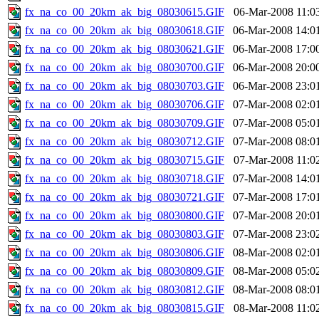
fx_na_co_00_20km_ak_big_08030615.GIF
06-Mar-2008 11:0
fx_na_co_00_20km_ak_big_08030618.GIF
06-Mar-2008 14:0
fx_na_co_00_20km_ak_big_08030621.GIF
06-Mar-2008 17:0
fx_na_co_00_20km_ak_big_08030700.GIF
06-Mar-2008 20:0
fx_na_co_00_20km_ak_big_08030703.GIF
06-Mar-2008 23:0
fx_na_co_00_20km_ak_big_08030706.GIF
07-Mar-2008 02:0
fx_na_co_00_20km_ak_big_08030709.GIF
07-Mar-2008 05:0
fx_na_co_00_20km_ak_big_08030712.GIF
07-Mar-2008 08:0
fx_na_co_00_20km_ak_big_08030715.GIF
07-Mar-2008 11:0
fx_na_co_00_20km_ak_big_08030718.GIF
07-Mar-2008 14:0
fx_na_co_00_20km_ak_big_08030721.GIF
07-Mar-2008 17:0
fx_na_co_00_20km_ak_big_08030800.GIF
07-Mar-2008 20:0
fx_na_co_00_20km_ak_big_08030803.GIF
07-Mar-2008 23:0
fx_na_co_00_20km_ak_big_08030806.GIF
08-Mar-2008 02:0
fx_na_co_00_20km_ak_big_08030809.GIF
08-Mar-2008 05:0
fx_na_co_00_20km_ak_big_08030812.GIF
08-Mar-2008 08:0
fx_na_co_00_20km_ak_big_08030815.GIF
08-Mar-2008 11:0