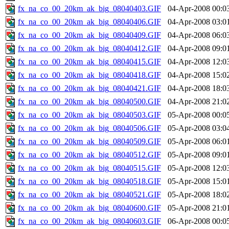
fx_na_co_00_20km_ak_big_08040403.GIF
04-Apr-2008 00:0
fx_na_co_00_20km_ak_big_08040406.GIF
04-Apr-2008 03:0
fx_na_co_00_20km_ak_big_08040409.GIF
04-Apr-2008 06:0
fx_na_co_00_20km_ak_big_08040412.GIF
04-Apr-2008 09:0
fx_na_co_00_20km_ak_big_08040415.GIF
04-Apr-2008 12:0
fx_na_co_00_20km_ak_big_08040418.GIF
04-Apr-2008 15:0
fx_na_co_00_20km_ak_big_08040421.GIF
04-Apr-2008 18:0
fx_na_co_00_20km_ak_big_08040500.GIF
04-Apr-2008 21:0
fx_na_co_00_20km_ak_big_08040503.GIF
05-Apr-2008 00:0
fx_na_co_00_20km_ak_big_08040506.GIF
05-Apr-2008 03:0
fx_na_co_00_20km_ak_big_08040509.GIF
05-Apr-2008 06:0
fx_na_co_00_20km_ak_big_08040512.GIF
05-Apr-2008 09:0
fx_na_co_00_20km_ak_big_08040515.GIF
05-Apr-2008 12:0
fx_na_co_00_20km_ak_big_08040518.GIF
05-Apr-2008 15:0
fx_na_co_00_20km_ak_big_08040521.GIF
05-Apr-2008 18:0
fx_na_co_00_20km_ak_big_08040600.GIF
05-Apr-2008 21:0
fx_na_co_00_20km_ak_big_08040603.GIF
06-Apr-2008 00:0