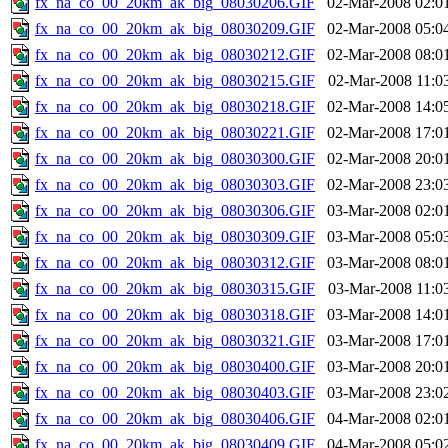
fx_na_co_00_20km_ak_big_08030206.GIF
02-Mar-2008 02:0
fx_na_co_00_20km_ak_big_08030209.GIF
02-Mar-2008 05:0
fx_na_co_00_20km_ak_big_08030212.GIF
02-Mar-2008 08:0
fx_na_co_00_20km_ak_big_08030215.GIF
02-Mar-2008 11:0
fx_na_co_00_20km_ak_big_08030218.GIF
02-Mar-2008 14:0
fx_na_co_00_20km_ak_big_08030221.GIF
02-Mar-2008 17:0
fx_na_co_00_20km_ak_big_08030300.GIF
02-Mar-2008 20:0
fx_na_co_00_20km_ak_big_08030303.GIF
02-Mar-2008 23:0
fx_na_co_00_20km_ak_big_08030306.GIF
03-Mar-2008 02:0
fx_na_co_00_20km_ak_big_08030309.GIF
03-Mar-2008 05:0
fx_na_co_00_20km_ak_big_08030312.GIF
03-Mar-2008 08:0
fx_na_co_00_20km_ak_big_08030315.GIF
03-Mar-2008 11:0
fx_na_co_00_20km_ak_big_08030318.GIF
03-Mar-2008 14:0
fx_na_co_00_20km_ak_big_08030321.GIF
03-Mar-2008 17:0
fx_na_co_00_20km_ak_big_08030400.GIF
03-Mar-2008 20:0
fx_na_co_00_20km_ak_big_08030403.GIF
03-Mar-2008 23:0
fx_na_co_00_20km_ak_big_08030406.GIF
04-Mar-2008 02:0
fx_na_co_00_20km_ak_big_08030409.GIF
04-Mar-2008 05:0