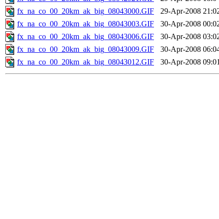
fx_na_co_00_20km_ak_big_08043000.GIF
29-Apr-2008 21:0
fx_na_co_00_20km_ak_big_08043003.GIF
30-Apr-2008 00:0
fx_na_co_00_20km_ak_big_08043006.GIF
30-Apr-2008 03:0
fx_na_co_00_20km_ak_big_08043009.GIF
30-Apr-2008 06:0
fx_na_co_00_20km_ak_big_08043012.GIF
30-Apr-2008 09:0