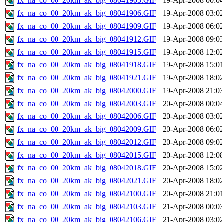
fx_na_co_00_20km_ak_big_08041903.GIF
19-Apr-2008 00:0
fx_na_co_00_20km_ak_big_08041906.GIF
19-Apr-2008 03:0
fx_na_co_00_20km_ak_big_08041909.GIF
19-Apr-2008 06:0
fx_na_co_00_20km_ak_big_08041912.GIF
19-Apr-2008 09:0
fx_na_co_00_20km_ak_big_08041915.GIF
19-Apr-2008 12:0
fx_na_co_00_20km_ak_big_08041918.GIF
19-Apr-2008 15:0
fx_na_co_00_20km_ak_big_08041921.GIF
19-Apr-2008 18:0
fx_na_co_00_20km_ak_big_08042000.GIF
19-Apr-2008 21:0
fx_na_co_00_20km_ak_big_08042003.GIF
20-Apr-2008 00:0
fx_na_co_00_20km_ak_big_08042006.GIF
20-Apr-2008 03:0
fx_na_co_00_20km_ak_big_08042009.GIF
20-Apr-2008 06:0
fx_na_co_00_20km_ak_big_08042012.GIF
20-Apr-2008 09:0
fx_na_co_00_20km_ak_big_08042015.GIF
20-Apr-2008 12:0
fx_na_co_00_20km_ak_big_08042018.GIF
20-Apr-2008 15:0
fx_na_co_00_20km_ak_big_08042021.GIF
20-Apr-2008 18:0
fx_na_co_00_20km_ak_big_08042100.GIF
20-Apr-2008 21:0
fx_na_co_00_20km_ak_big_08042103.GIF
21-Apr-2008 00:0
fx_na_co_00_20km_ak_big_08042106.GIF
21-Apr-2008 03:0