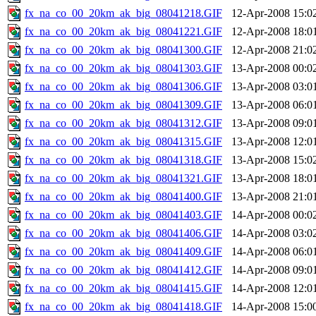
fx_na_co_00_20km_ak_big_08041218.GIF
12-Apr-2008 15:0
fx_na_co_00_20km_ak_big_08041221.GIF
12-Apr-2008 18:0
fx_na_co_00_20km_ak_big_08041300.GIF
12-Apr-2008 21:0
fx_na_co_00_20km_ak_big_08041303.GIF
13-Apr-2008 00:0
fx_na_co_00_20km_ak_big_08041306.GIF
13-Apr-2008 03:0
fx_na_co_00_20km_ak_big_08041309.GIF
13-Apr-2008 06:0
fx_na_co_00_20km_ak_big_08041312.GIF
13-Apr-2008 09:0
fx_na_co_00_20km_ak_big_08041315.GIF
13-Apr-2008 12:0
fx_na_co_00_20km_ak_big_08041318.GIF
13-Apr-2008 15:0
fx_na_co_00_20km_ak_big_08041321.GIF
13-Apr-2008 18:0
fx_na_co_00_20km_ak_big_08041400.GIF
13-Apr-2008 21:0
fx_na_co_00_20km_ak_big_08041403.GIF
14-Apr-2008 00:0
fx_na_co_00_20km_ak_big_08041406.GIF
14-Apr-2008 03:0
fx_na_co_00_20km_ak_big_08041409.GIF
14-Apr-2008 06:0
fx_na_co_00_20km_ak_big_08041412.GIF
14-Apr-2008 09:0
fx_na_co_00_20km_ak_big_08041415.GIF
14-Apr-2008 12:0
fx_na_co_00_20km_ak_big_08041418.GIF
14-Apr-2008 15:0