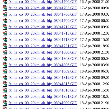
fx_na_co_00_20km_ak_big_08041700.GIF
16-Apr-2008 21:0
fx_na_co_00_20km_ak_big_08041703.GIF
17-Apr-2008 00:0
fx_na_co_00_20km_ak_big_08041706.GIF
17-Apr-2008 03:0
fx_na_co_00_20km_ak_big_08041709.GIF
17-Apr-2008 06:0
fx_na_co_00_20km_ak_big_08041712.GIF
17-Apr-2008 09:0
fx_na_co_00_20km_ak_big_08041715.GIF
17-Apr-2008 12:0
fx_na_co_00_20km_ak_big_08041718.GIF
17-Apr-2008 15:0
fx_na_co_00_20km_ak_big_08041721.GIF
17-Apr-2008 18:0
fx_na_co_00_20km_ak_big_08041800.GIF
17-Apr-2008 21:0
fx_na_co_00_20km_ak_big_08041803.GIF
18-Apr-2008 00:0
fx_na_co_00_20km_ak_big_08041806.GIF
18-Apr-2008 03:0
fx_na_co_00_20km_ak_big_08041809.GIF
18-Apr-2008 06:0
fx_na_co_00_20km_ak_big_08041812.GIF
18-Apr-2008 09:0
fx_na_co_00_20km_ak_big_08041815.GIF
18-Apr-2008 12:0
fx_na_co_00_20km_ak_big_08041818.GIF
18-Apr-2008 15:0
fx_na_co_00_20km_ak_big_08041821.GIF
18-Apr-2008 18:0
fx_na_co_00_20km_ak_big_08041900.GIF
18-Apr-2008 21:0