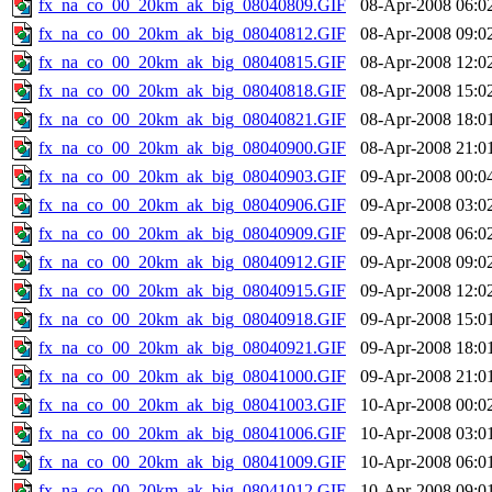
fx_na_co_00_20km_ak_big_08040809.GIF
08-Apr-2008 06:0
fx_na_co_00_20km_ak_big_08040812.GIF
08-Apr-2008 09:0
fx_na_co_00_20km_ak_big_08040815.GIF
08-Apr-2008 12:0
fx_na_co_00_20km_ak_big_08040818.GIF
08-Apr-2008 15:0
fx_na_co_00_20km_ak_big_08040821.GIF
08-Apr-2008 18:0
fx_na_co_00_20km_ak_big_08040900.GIF
08-Apr-2008 21:0
fx_na_co_00_20km_ak_big_08040903.GIF
09-Apr-2008 00:0
fx_na_co_00_20km_ak_big_08040906.GIF
09-Apr-2008 03:0
fx_na_co_00_20km_ak_big_08040909.GIF
09-Apr-2008 06:0
fx_na_co_00_20km_ak_big_08040912.GIF
09-Apr-2008 09:0
fx_na_co_00_20km_ak_big_08040915.GIF
09-Apr-2008 12:0
fx_na_co_00_20km_ak_big_08040918.GIF
09-Apr-2008 15:0
fx_na_co_00_20km_ak_big_08040921.GIF
09-Apr-2008 18:0
fx_na_co_00_20km_ak_big_08041000.GIF
09-Apr-2008 21:0
fx_na_co_00_20km_ak_big_08041003.GIF
10-Apr-2008 00:0
fx_na_co_00_20km_ak_big_08041006.GIF
10-Apr-2008 03:0
fx_na_co_00_20km_ak_big_08041009.GIF
10-Apr-2008 06:0
fx_na_co_00_20km_ak_big_08041012.GIF
10-Apr-2008 09:0