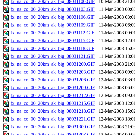
fx_na_co_00_20km_ak_big_08031100.GIF
10-Mar-2008 21:0
fx_na_co_00_20km_ak_big_08031103.GIF
11-Mar-2008 00:0
fx_na_co_00_20km_ak_big_08031106.GIF
11-Mar-2008 03:0
fx_na_co_00_20km_ak_big_08031109.GIF
11-Mar-2008 06:0
fx_na_co_00_20km_ak_big_08031112.GIF
11-Mar-2008 09:0
fx_na_co_00_20km_ak_big_08031115.GIF
11-Mar-2008 12:0
fx_na_co_00_20km_ak_big_08031118.GIF
11-Mar-2008 15:0
fx_na_co_00_20km_ak_big_08031121.GIF
11-Mar-2008 18:0
fx_na_co_00_20km_ak_big_08031200.GIF
11-Mar-2008 21:0
fx_na_co_00_20km_ak_big_08031203.GIF
12-Mar-2008 00:0
fx_na_co_00_20km_ak_big_08031206.GIF
12-Mar-2008 03:0
fx_na_co_00_20km_ak_big_08031209.GIF
12-Mar-2008 06:0
fx_na_co_00_20km_ak_big_08031212.GIF
12-Mar-2008 09:0
fx_na_co_00_20km_ak_big_08031215.GIF
12-Mar-2008 12:0
fx_na_co_00_20km_ak_big_08031218.GIF
12-Mar-2008 15:0
fx_na_co_00_20km_ak_big_08031221.GIF
12-Mar-2008 18:0
fx_na_co_00_20km_ak_big_08031300.GIF
12-Mar-2008 21:0
fx_na_co_00_20km_ak_big_08031303.GIF
13-Mar-2008 00:0