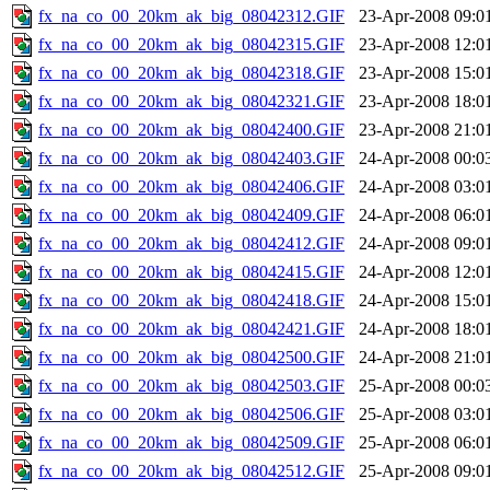
fx_na_co_00_20km_ak_big_08042312.GIF
23-Apr-2008 09:0
fx_na_co_00_20km_ak_big_08042315.GIF
23-Apr-2008 12:0
fx_na_co_00_20km_ak_big_08042318.GIF
23-Apr-2008 15:0
fx_na_co_00_20km_ak_big_08042321.GIF
23-Apr-2008 18:0
fx_na_co_00_20km_ak_big_08042400.GIF
23-Apr-2008 21:0
fx_na_co_00_20km_ak_big_08042403.GIF
24-Apr-2008 00:0
fx_na_co_00_20km_ak_big_08042406.GIF
24-Apr-2008 03:0
fx_na_co_00_20km_ak_big_08042409.GIF
24-Apr-2008 06:0
fx_na_co_00_20km_ak_big_08042412.GIF
24-Apr-2008 09:0
fx_na_co_00_20km_ak_big_08042415.GIF
24-Apr-2008 12:0
fx_na_co_00_20km_ak_big_08042418.GIF
24-Apr-2008 15:0
fx_na_co_00_20km_ak_big_08042421.GIF
24-Apr-2008 18:0
fx_na_co_00_20km_ak_big_08042500.GIF
24-Apr-2008 21:0
fx_na_co_00_20km_ak_big_08042503.GIF
25-Apr-2008 00:0
fx_na_co_00_20km_ak_big_08042506.GIF
25-Apr-2008 03:0
fx_na_co_00_20km_ak_big_08042509.GIF
25-Apr-2008 06:0
fx_na_co_00_20km_ak_big_08042512.GIF
25-Apr-2008 09:0