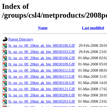
Index of
/groups/csl4/metproducts/2008p
Name
Last modified
Parent Directory
fx_na_co_00_20km_ak_big_08030100.GIF
29-Feb-2008 20:0
fx_na_co_00_20km_ak_big_08030103.GIF
29-Feb-2008 23:0
fx_na_co_00_20km_ak_big_08030106.GIF
01-Mar-2008 02:0
fx_na_co_00_20km_ak_big_08030109.GIF
01-Mar-2008 05:0
fx_na_co_00_20km_ak_big_08030112.GIF
01-Mar-2008 08:0
fx_na_co_00_20km_ak_big_08030115.GIF
01-Mar-2008 11:0
fx_na_co_00_20km_ak_big_08030118.GIF
01-Mar-2008 14:0
fx_na_co_00_20km_ak_big_08030121.GIF
01-Mar-2008 17:0
fx_na_co_00_20km_ak_big_08030200.GIF
01-Mar-2008 20:0
fx_na_co_00_20km_ak_big_08030203.GIF
01-Mar-2008 23:0