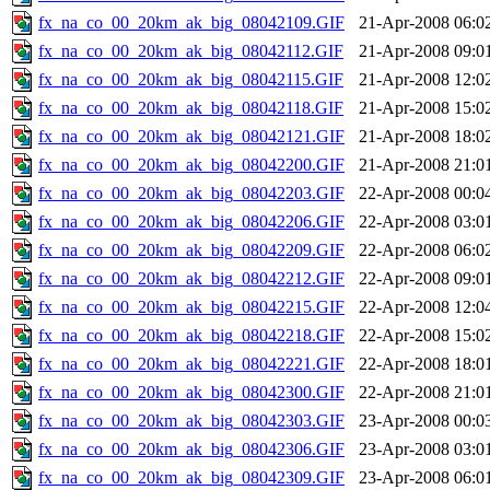
fx_na_co_00_20km_ak_big_08042109.GIF
21-Apr-2008 06:0
fx_na_co_00_20km_ak_big_08042112.GIF
21-Apr-2008 09:0
fx_na_co_00_20km_ak_big_08042115.GIF
21-Apr-2008 12:0
fx_na_co_00_20km_ak_big_08042118.GIF
21-Apr-2008 15:0
fx_na_co_00_20km_ak_big_08042121.GIF
21-Apr-2008 18:0
fx_na_co_00_20km_ak_big_08042200.GIF
21-Apr-2008 21:0
fx_na_co_00_20km_ak_big_08042203.GIF
22-Apr-2008 00:0
fx_na_co_00_20km_ak_big_08042206.GIF
22-Apr-2008 03:0
fx_na_co_00_20km_ak_big_08042209.GIF
22-Apr-2008 06:0
fx_na_co_00_20km_ak_big_08042212.GIF
22-Apr-2008 09:0
fx_na_co_00_20km_ak_big_08042215.GIF
22-Apr-2008 12:0
fx_na_co_00_20km_ak_big_08042218.GIF
22-Apr-2008 15:0
fx_na_co_00_20km_ak_big_08042221.GIF
22-Apr-2008 18:0
fx_na_co_00_20km_ak_big_08042300.GIF
22-Apr-2008 21:0
fx_na_co_00_20km_ak_big_08042303.GIF
23-Apr-2008 00:0
fx_na_co_00_20km_ak_big_08042306.GIF
23-Apr-2008 03:0
fx_na_co_00_20km_ak_big_08042309.GIF
23-Apr-2008 06:0