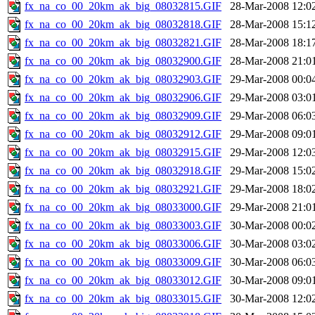
fx_na_co_00_20km_ak_big_08032815.GIF
28-Mar-2008 12:0
fx_na_co_00_20km_ak_big_08032818.GIF
28-Mar-2008 15:1
fx_na_co_00_20km_ak_big_08032821.GIF
28-Mar-2008 18:1
fx_na_co_00_20km_ak_big_08032900.GIF
28-Mar-2008 21:0
fx_na_co_00_20km_ak_big_08032903.GIF
29-Mar-2008 00:0
fx_na_co_00_20km_ak_big_08032906.GIF
29-Mar-2008 03:0
fx_na_co_00_20km_ak_big_08032909.GIF
29-Mar-2008 06:0
fx_na_co_00_20km_ak_big_08032912.GIF
29-Mar-2008 09:0
fx_na_co_00_20km_ak_big_08032915.GIF
29-Mar-2008 12:0
fx_na_co_00_20km_ak_big_08032918.GIF
29-Mar-2008 15:0
fx_na_co_00_20km_ak_big_08032921.GIF
29-Mar-2008 18:0
fx_na_co_00_20km_ak_big_08033000.GIF
29-Mar-2008 21:0
fx_na_co_00_20km_ak_big_08033003.GIF
30-Mar-2008 00:0
fx_na_co_00_20km_ak_big_08033006.GIF
30-Mar-2008 03:0
fx_na_co_00_20km_ak_big_08033009.GIF
30-Mar-2008 06:0
fx_na_co_00_20km_ak_big_08033012.GIF
30-Mar-2008 09:0
fx_na_co_00_20km_ak_big_08033015.GIF
30-Mar-2008 12:0