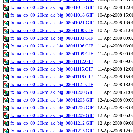
fx_na_co_00_20km_ak_big_08041015.GIF
10-Apr-2008 12:0
fx_na_co_00_20km_ak_big_08041018.GIF
10-Apr-2008 15:0
fx_na_co_00_20km_ak_big_08041021.GIF
10-Apr-2008 18:0
fx_na_co_00_20km_ak_big_08041100.GIF
10-Apr-2008 21:0
fx_na_co_00_20km_ak_big_08041103.GIF
11-Apr-2008 00:0
fx_na_co_00_20km_ak_big_08041106.GIF
11-Apr-2008 03:0
fx_na_co_00_20km_ak_big_08041109.GIF
11-Apr-2008 06:0
fx_na_co_00_20km_ak_big_08041112.GIF
11-Apr-2008 09:0
fx_na_co_00_20km_ak_big_08041115.GIF
11-Apr-2008 12:0
fx_na_co_00_20km_ak_big_08041118.GIF
11-Apr-2008 15:0
fx_na_co_00_20km_ak_big_08041121.GIF
11-Apr-2008 18:0
fx_na_co_00_20km_ak_big_08041200.GIF
11-Apr-2008 21:0
fx_na_co_00_20km_ak_big_08041203.GIF
12-Apr-2008 00:0
fx_na_co_00_20km_ak_big_08041206.GIF
12-Apr-2008 03:0
fx_na_co_00_20km_ak_big_08041209.GIF
12-Apr-2008 06:0
fx_na_co_00_20km_ak_big_08041212.GIF
12-Apr-2008 09:0
fx_na_co_00_20km_ak_big_08041215.GIF
12-Apr-2008 12:0