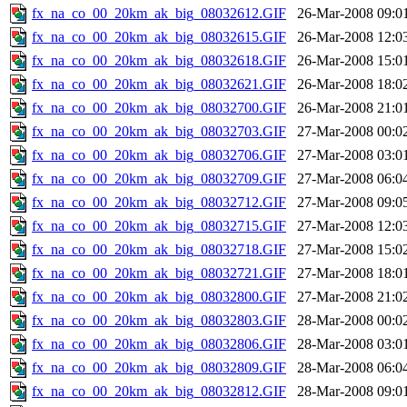
fx_na_co_00_20km_ak_big_08032612.GIF
26-Mar-2008 09:0
fx_na_co_00_20km_ak_big_08032615.GIF
26-Mar-2008 12:0
fx_na_co_00_20km_ak_big_08032618.GIF
26-Mar-2008 15:0
fx_na_co_00_20km_ak_big_08032621.GIF
26-Mar-2008 18:0
fx_na_co_00_20km_ak_big_08032700.GIF
26-Mar-2008 21:0
fx_na_co_00_20km_ak_big_08032703.GIF
27-Mar-2008 00:0
fx_na_co_00_20km_ak_big_08032706.GIF
27-Mar-2008 03:0
fx_na_co_00_20km_ak_big_08032709.GIF
27-Mar-2008 06:0
fx_na_co_00_20km_ak_big_08032712.GIF
27-Mar-2008 09:0
fx_na_co_00_20km_ak_big_08032715.GIF
27-Mar-2008 12:0
fx_na_co_00_20km_ak_big_08032718.GIF
27-Mar-2008 15:0
fx_na_co_00_20km_ak_big_08032721.GIF
27-Mar-2008 18:0
fx_na_co_00_20km_ak_big_08032800.GIF
27-Mar-2008 21:0
fx_na_co_00_20km_ak_big_08032803.GIF
28-Mar-2008 00:0
fx_na_co_00_20km_ak_big_08032806.GIF
28-Mar-2008 03:0
fx_na_co_00_20km_ak_big_08032809.GIF
28-Mar-2008 06:0
fx_na_co_00_20km_ak_big_08032812.GIF
28-Mar-2008 09:0