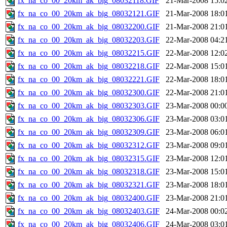
fx_na_co_00_20km_ak_big_08032118.GIF
21-Mar-2008 15:0
fx_na_co_00_20km_ak_big_08032121.GIF
21-Mar-2008 18:0
fx_na_co_00_20km_ak_big_08032200.GIF
21-Mar-2008 21:0
fx_na_co_00_20km_ak_big_08032203.GIF
22-Mar-2008 04:2
fx_na_co_00_20km_ak_big_08032215.GIF
22-Mar-2008 12:0
fx_na_co_00_20km_ak_big_08032218.GIF
22-Mar-2008 15:0
fx_na_co_00_20km_ak_big_08032221.GIF
22-Mar-2008 18:0
fx_na_co_00_20km_ak_big_08032300.GIF
22-Mar-2008 21:0
fx_na_co_00_20km_ak_big_08032303.GIF
23-Mar-2008 00:0
fx_na_co_00_20km_ak_big_08032306.GIF
23-Mar-2008 03:0
fx_na_co_00_20km_ak_big_08032309.GIF
23-Mar-2008 06:0
fx_na_co_00_20km_ak_big_08032312.GIF
23-Mar-2008 09:0
fx_na_co_00_20km_ak_big_08032315.GIF
23-Mar-2008 12:0
fx_na_co_00_20km_ak_big_08032318.GIF
23-Mar-2008 15:0
fx_na_co_00_20km_ak_big_08032321.GIF
23-Mar-2008 18:0
fx_na_co_00_20km_ak_big_08032400.GIF
23-Mar-2008 21:0
fx_na_co_00_20km_ak_big_08032403.GIF
24-Mar-2008 00:0
fx_na_co_00_20km_ak_big_08032406.GIF
24-Mar-2008 03:0