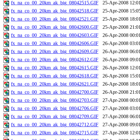
fx_na_co_00_20km_ak_big_08042515.GIF
25-Apr-2008 12:0
fx_na_co_00_20km_ak_big_08042518.GIF
25-Apr-2008 15:0
fx_na_co_00_20km_ak_big_08042521.GIF
25-Apr-2008 18:0
fx_na_co_00_20km_ak_big_08042600.GIF
25-Apr-2008 21:0
fx_na_co_00_20km_ak_big_08042603.GIF
26-Apr-2008 00:0
fx_na_co_00_20km_ak_big_08042606.GIF
26-Apr-2008 03:0
fx_na_co_00_20km_ak_big_08042609.GIF
26-Apr-2008 06:0
fx_na_co_00_20km_ak_big_08042612.GIF
26-Apr-2008 09:0
fx_na_co_00_20km_ak_big_08042615.GIF
26-Apr-2008 12:0
fx_na_co_00_20km_ak_big_08042618.GIF
26-Apr-2008 15:0
fx_na_co_00_20km_ak_big_08042621.GIF
26-Apr-2008 18:0
fx_na_co_00_20km_ak_big_08042700.GIF
26-Apr-2008 21:0
fx_na_co_00_20km_ak_big_08042703.GIF
27-Apr-2008 00:0
fx_na_co_00_20km_ak_big_08042706.GIF
27-Apr-2008 03:0
fx_na_co_00_20km_ak_big_08042709.GIF
27-Apr-2008 06:0
fx_na_co_00_20km_ak_big_08042712.GIF
27-Apr-2008 09:0
fx_na_co_00_20km_ak_big_08042715.GIF
27-Apr-2008 12:0