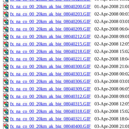
fx_na_co_00_20km_ak_big_08040200.GIF
01-Apr-2008 21:0
fx_na_co_00_20km_ak_big_08040203.GIF
02-Apr-2008 00:0
fx_na_co_00_20km_ak_big_08040206.GIF
02-Apr-2008 03:0
fx_na_co_00_20km_ak_big_08040209.GIF
02-Apr-2008 06:0
fx_na_co_00_20km_ak_big_08040212.GIF
02-Apr-2008 09:0
fx_na_co_00_20km_ak_big_08040215.GIF
02-Apr-2008 12:0
fx_na_co_00_20km_ak_big_08040218.GIF
02-Apr-2008 15:0
fx_na_co_00_20km_ak_big_08040221.GIF
02-Apr-2008 18:0
fx_na_co_00_20km_ak_big_08040300.GIF
02-Apr-2008 21:0
fx_na_co_00_20km_ak_big_08040303.GIF
03-Apr-2008 00:0
fx_na_co_00_20km_ak_big_08040306.GIF
03-Apr-2008 03:0
fx_na_co_00_20km_ak_big_08040309.GIF
03-Apr-2008 06:0
fx_na_co_00_20km_ak_big_08040312.GIF
03-Apr-2008 09:0
fx_na_co_00_20km_ak_big_08040315.GIF
03-Apr-2008 12:0
fx_na_co_00_20km_ak_big_08040318.GIF
03-Apr-2008 15:0
fx_na_co_00_20km_ak_big_08040321.GIF
03-Apr-2008 18:0
fx_na_co_00_20km_ak_big_08040400.GIF
03-Apr-2008 21:0