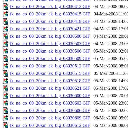
fx_na_co_00_20km_ak_big_08030412.GIF
04-Mar-2008 08:0
fx_na_co_00_20km_ak_big_08030415.GIF
04-Mar-2008 11:0
fx_na_co_00_20km_ak_big_08030418.GIF
04-Mar-2008 14:0
fx_na_co_00_20km_ak_big_08030421.GIF
04-Mar-2008 17:0
fx_na_co_00_20km_ak_big_08030500.GIF
04-Mar-2008 20:0
fx_na_co_00_20km_ak_big_08030503.GIF
04-Mar-2008 23:0
fx_na_co_00_20km_ak_big_08030506.GIF
05-Mar-2008 02:0
fx_na_co_00_20km_ak_big_08030509.GIF
05-Mar-2008 05:0
fx_na_co_00_20km_ak_big_08030512.GIF
05-Mar-2008 08:0
fx_na_co_00_20km_ak_big_08030515.GIF
05-Mar-2008 11:0
fx_na_co_00_20km_ak_big_08030518.GIF
05-Mar-2008 14:0
fx_na_co_00_20km_ak_big_08030521.GIF
05-Mar-2008 17:0
fx_na_co_00_20km_ak_big_08030600.GIF
05-Mar-2008 20:0
fx_na_co_00_20km_ak_big_08030603.GIF
05-Mar-2008 23:0
fx_na_co_00_20km_ak_big_08030606.GIF
06-Mar-2008 02:0
fx_na_co_00_20km_ak_big_08030609.GIF
06-Mar-2008 05:0
fx_na_co_00_20km_ak_big_08030612.GIF
06-Mar-2008 08:0