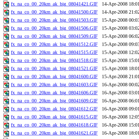
fx_na_co_00_20km_ak_big_08041421.GIF
14-Apr-2008 18:0
fx_na_co_00_20km_ak_big_08041500.GIF
14-Apr-2008 21:0
fx_na_co_00_20km_ak_big_08041503.GIF
15-Apr-2008 00:0
fx_na_co_00_20km_ak_big_08041506.GIF
15-Apr-2008 03:0
fx_na_co_00_20km_ak_big_08041509.GIF
15-Apr-2008 06:0
fx_na_co_00_20km_ak_big_08041512.GIF
15-Apr-2008 09:0
fx_na_co_00_20km_ak_big_08041515.GIF
15-Apr-2008 12:0
fx_na_co_00_20km_ak_big_08041518.GIF
15-Apr-2008 15:0
fx_na_co_00_20km_ak_big_08041521.GIF
15-Apr-2008 18:0
fx_na_co_00_20km_ak_big_08041600.GIF
15-Apr-2008 21:0
fx_na_co_00_20km_ak_big_08041603.GIF
16-Apr-2008 00:0
fx_na_co_00_20km_ak_big_08041606.GIF
16-Apr-2008 03:0
fx_na_co_00_20km_ak_big_08041609.GIF
16-Apr-2008 06:0
fx_na_co_00_20km_ak_big_08041612.GIF
16-Apr-2008 09:0
fx_na_co_00_20km_ak_big_08041615.GIF
16-Apr-2008 12:0
fx_na_co_00_20km_ak_big_08041618.GIF
16-Apr-2008 15:0
fx_na_co_00_20km_ak_big_08041621.GIF
16-Apr-2008 18:0