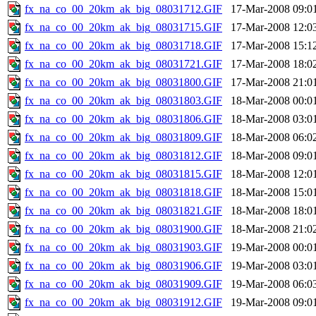
fx_na_co_00_20km_ak_big_08031712.GIF
17-Mar-2008 09:0
fx_na_co_00_20km_ak_big_08031715.GIF
17-Mar-2008 12:0
fx_na_co_00_20km_ak_big_08031718.GIF
17-Mar-2008 15:1
fx_na_co_00_20km_ak_big_08031721.GIF
17-Mar-2008 18:0
fx_na_co_00_20km_ak_big_08031800.GIF
17-Mar-2008 21:0
fx_na_co_00_20km_ak_big_08031803.GIF
18-Mar-2008 00:0
fx_na_co_00_20km_ak_big_08031806.GIF
18-Mar-2008 03:0
fx_na_co_00_20km_ak_big_08031809.GIF
18-Mar-2008 06:0
fx_na_co_00_20km_ak_big_08031812.GIF
18-Mar-2008 09:0
fx_na_co_00_20km_ak_big_08031815.GIF
18-Mar-2008 12:0
fx_na_co_00_20km_ak_big_08031818.GIF
18-Mar-2008 15:0
fx_na_co_00_20km_ak_big_08031821.GIF
18-Mar-2008 18:0
fx_na_co_00_20km_ak_big_08031900.GIF
18-Mar-2008 21:0
fx_na_co_00_20km_ak_big_08031903.GIF
19-Mar-2008 00:0
fx_na_co_00_20km_ak_big_08031906.GIF
19-Mar-2008 03:0
fx_na_co_00_20km_ak_big_08031909.GIF
19-Mar-2008 06:0
fx_na_co_00_20km_ak_big_08031912.GIF
19-Mar-2008 09:0