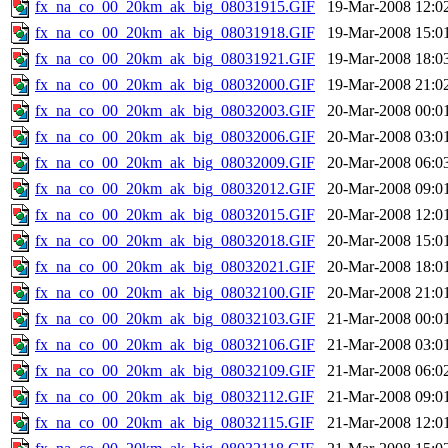
fx_na_co_00_20km_ak_big_08031915.GIF
19-Mar-2008 12:0
fx_na_co_00_20km_ak_big_08031918.GIF
19-Mar-2008 15:0
fx_na_co_00_20km_ak_big_08031921.GIF
19-Mar-2008 18:0
fx_na_co_00_20km_ak_big_08032000.GIF
19-Mar-2008 21:0
fx_na_co_00_20km_ak_big_08032003.GIF
20-Mar-2008 00:0
fx_na_co_00_20km_ak_big_08032006.GIF
20-Mar-2008 03:0
fx_na_co_00_20km_ak_big_08032009.GIF
20-Mar-2008 06:0
fx_na_co_00_20km_ak_big_08032012.GIF
20-Mar-2008 09:0
fx_na_co_00_20km_ak_big_08032015.GIF
20-Mar-2008 12:0
fx_na_co_00_20km_ak_big_08032018.GIF
20-Mar-2008 15:0
fx_na_co_00_20km_ak_big_08032021.GIF
20-Mar-2008 18:0
fx_na_co_00_20km_ak_big_08032100.GIF
20-Mar-2008 21:0
fx_na_co_00_20km_ak_big_08032103.GIF
21-Mar-2008 00:0
fx_na_co_00_20km_ak_big_08032106.GIF
21-Mar-2008 03:0
fx_na_co_00_20km_ak_big_08032109.GIF
21-Mar-2008 06:0
fx_na_co_00_20km_ak_big_08032112.GIF
21-Mar-2008 09:0
fx_na_co_00_20km_ak_big_08032115.GIF
21-Mar-2008 12:0