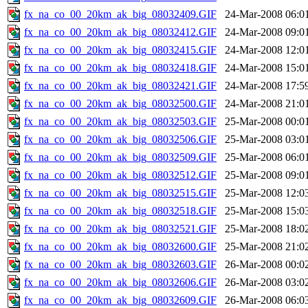
fx_na_co_00_20km_ak_big_08032409.GIF
24-Mar-2008 06:0
fx_na_co_00_20km_ak_big_08032412.GIF
24-Mar-2008 09:0
fx_na_co_00_20km_ak_big_08032415.GIF
24-Mar-2008 12:0
fx_na_co_00_20km_ak_big_08032418.GIF
24-Mar-2008 15:0
fx_na_co_00_20km_ak_big_08032421.GIF
24-Mar-2008 17:5
fx_na_co_00_20km_ak_big_08032500.GIF
24-Mar-2008 21:0
fx_na_co_00_20km_ak_big_08032503.GIF
25-Mar-2008 00:0
fx_na_co_00_20km_ak_big_08032506.GIF
25-Mar-2008 03:0
fx_na_co_00_20km_ak_big_08032509.GIF
25-Mar-2008 06:0
fx_na_co_00_20km_ak_big_08032512.GIF
25-Mar-2008 09:0
fx_na_co_00_20km_ak_big_08032515.GIF
25-Mar-2008 12:0
fx_na_co_00_20km_ak_big_08032518.GIF
25-Mar-2008 15:0
fx_na_co_00_20km_ak_big_08032521.GIF
25-Mar-2008 18:0
fx_na_co_00_20km_ak_big_08032600.GIF
25-Mar-2008 21:0
fx_na_co_00_20km_ak_big_08032603.GIF
26-Mar-2008 00:0
fx_na_co_00_20km_ak_big_08032606.GIF
26-Mar-2008 03:0
fx_na_co_00_20km_ak_big_08032609.GIF
26-Mar-2008 06:0