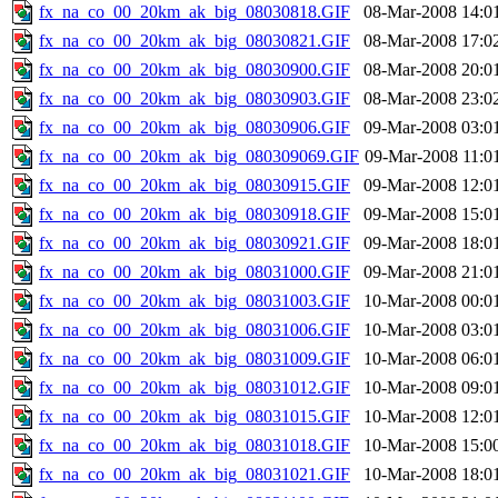
fx_na_co_00_20km_ak_big_08030818.GIF
08-Mar-2008 14:0
fx_na_co_00_20km_ak_big_08030821.GIF
08-Mar-2008 17:0
fx_na_co_00_20km_ak_big_08030900.GIF
08-Mar-2008 20:0
fx_na_co_00_20km_ak_big_08030903.GIF
08-Mar-2008 23:0
fx_na_co_00_20km_ak_big_08030906.GIF
09-Mar-2008 03:0
fx_na_co_00_20km_ak_big_080309069.GIF
09-Mar-2008 11:0
fx_na_co_00_20km_ak_big_08030915.GIF
09-Mar-2008 12:0
fx_na_co_00_20km_ak_big_08030918.GIF
09-Mar-2008 15:0
fx_na_co_00_20km_ak_big_08030921.GIF
09-Mar-2008 18:0
fx_na_co_00_20km_ak_big_08031000.GIF
09-Mar-2008 21:0
fx_na_co_00_20km_ak_big_08031003.GIF
10-Mar-2008 00:0
fx_na_co_00_20km_ak_big_08031006.GIF
10-Mar-2008 03:0
fx_na_co_00_20km_ak_big_08031009.GIF
10-Mar-2008 06:0
fx_na_co_00_20km_ak_big_08031012.GIF
10-Mar-2008 09:0
fx_na_co_00_20km_ak_big_08031015.GIF
10-Mar-2008 12:0
fx_na_co_00_20km_ak_big_08031018.GIF
10-Mar-2008 15:0
fx_na_co_00_20km_ak_big_08031021.GIF
10-Mar-2008 18:0