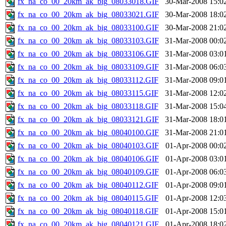
fx_na_co_00_20km_ak_big_08033018.GIF
30-Mar-2008 15:0
fx_na_co_00_20km_ak_big_08033021.GIF
30-Mar-2008 18:0
fx_na_co_00_20km_ak_big_08033100.GIF
30-Mar-2008 21:0
fx_na_co_00_20km_ak_big_08033103.GIF
31-Mar-2008 00:0
fx_na_co_00_20km_ak_big_08033106.GIF
31-Mar-2008 03:0
fx_na_co_00_20km_ak_big_08033109.GIF
31-Mar-2008 06:0
fx_na_co_00_20km_ak_big_08033112.GIF
31-Mar-2008 09:0
fx_na_co_00_20km_ak_big_08033115.GIF
31-Mar-2008 12:0
fx_na_co_00_20km_ak_big_08033118.GIF
31-Mar-2008 15:0
fx_na_co_00_20km_ak_big_08033121.GIF
31-Mar-2008 18:0
fx_na_co_00_20km_ak_big_08040100.GIF
31-Mar-2008 21:0
fx_na_co_00_20km_ak_big_08040103.GIF
01-Apr-2008 00:0
fx_na_co_00_20km_ak_big_08040106.GIF
01-Apr-2008 03:0
fx_na_co_00_20km_ak_big_08040109.GIF
01-Apr-2008 06:0
fx_na_co_00_20km_ak_big_08040112.GIF
01-Apr-2008 09:0
fx_na_co_00_20km_ak_big_08040115.GIF
01-Apr-2008 12:0
fx_na_co_00_20km_ak_big_08040118.GIF
01-Apr-2008 15:0
fx_na_co_00_20km_ak_big_08040121.GIF
01-Apr-2008 18:0