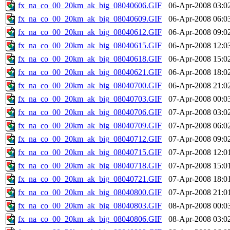
fx_na_co_00_20km_ak_big_08040606.GIF
06-Apr-2008 03:0
fx_na_co_00_20km_ak_big_08040609.GIF
06-Apr-2008 06:0
fx_na_co_00_20km_ak_big_08040612.GIF
06-Apr-2008 09:0
fx_na_co_00_20km_ak_big_08040615.GIF
06-Apr-2008 12:0
fx_na_co_00_20km_ak_big_08040618.GIF
06-Apr-2008 15:0
fx_na_co_00_20km_ak_big_08040621.GIF
06-Apr-2008 18:0
fx_na_co_00_20km_ak_big_08040700.GIF
06-Apr-2008 21:0
fx_na_co_00_20km_ak_big_08040703.GIF
07-Apr-2008 00:0
fx_na_co_00_20km_ak_big_08040706.GIF
07-Apr-2008 03:0
fx_na_co_00_20km_ak_big_08040709.GIF
07-Apr-2008 06:0
fx_na_co_00_20km_ak_big_08040712.GIF
07-Apr-2008 09:0
fx_na_co_00_20km_ak_big_08040715.GIF
07-Apr-2008 12:0
fx_na_co_00_20km_ak_big_08040718.GIF
07-Apr-2008 15:0
fx_na_co_00_20km_ak_big_08040721.GIF
07-Apr-2008 18:0
fx_na_co_00_20km_ak_big_08040800.GIF
07-Apr-2008 21:0
fx_na_co_00_20km_ak_big_08040803.GIF
08-Apr-2008 00:0
fx_na_co_00_20km_ak_big_08040806.GIF
08-Apr-2008 03:0