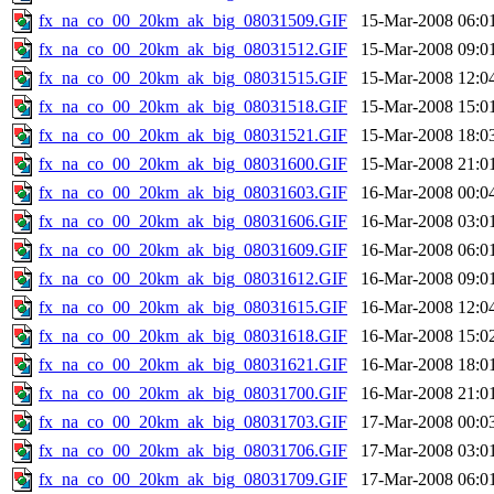
fx_na_co_00_20km_ak_big_08031509.GIF
15-Mar-2008 06:0
fx_na_co_00_20km_ak_big_08031512.GIF
15-Mar-2008 09:0
fx_na_co_00_20km_ak_big_08031515.GIF
15-Mar-2008 12:0
fx_na_co_00_20km_ak_big_08031518.GIF
15-Mar-2008 15:0
fx_na_co_00_20km_ak_big_08031521.GIF
15-Mar-2008 18:0
fx_na_co_00_20km_ak_big_08031600.GIF
15-Mar-2008 21:0
fx_na_co_00_20km_ak_big_08031603.GIF
16-Mar-2008 00:0
fx_na_co_00_20km_ak_big_08031606.GIF
16-Mar-2008 03:0
fx_na_co_00_20km_ak_big_08031609.GIF
16-Mar-2008 06:0
fx_na_co_00_20km_ak_big_08031612.GIF
16-Mar-2008 09:0
fx_na_co_00_20km_ak_big_08031615.GIF
16-Mar-2008 12:0
fx_na_co_00_20km_ak_big_08031618.GIF
16-Mar-2008 15:0
fx_na_co_00_20km_ak_big_08031621.GIF
16-Mar-2008 18:0
fx_na_co_00_20km_ak_big_08031700.GIF
16-Mar-2008 21:0
fx_na_co_00_20km_ak_big_08031703.GIF
17-Mar-2008 00:0
fx_na_co_00_20km_ak_big_08031706.GIF
17-Mar-2008 03:0
fx_na_co_00_20km_ak_big_08031709.GIF
17-Mar-2008 06:0