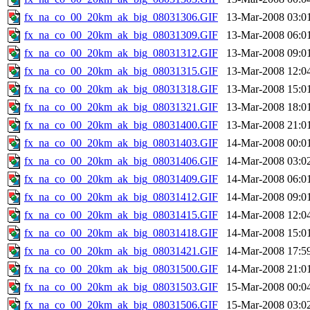
fx_na_co_00_20km_ak_big_08031306.GIF
13-Mar-2008 03:0
fx_na_co_00_20km_ak_big_08031309.GIF
13-Mar-2008 06:0
fx_na_co_00_20km_ak_big_08031312.GIF
13-Mar-2008 09:0
fx_na_co_00_20km_ak_big_08031315.GIF
13-Mar-2008 12:0
fx_na_co_00_20km_ak_big_08031318.GIF
13-Mar-2008 15:0
fx_na_co_00_20km_ak_big_08031321.GIF
13-Mar-2008 18:0
fx_na_co_00_20km_ak_big_08031400.GIF
13-Mar-2008 21:0
fx_na_co_00_20km_ak_big_08031403.GIF
14-Mar-2008 00:0
fx_na_co_00_20km_ak_big_08031406.GIF
14-Mar-2008 03:0
fx_na_co_00_20km_ak_big_08031409.GIF
14-Mar-2008 06:0
fx_na_co_00_20km_ak_big_08031412.GIF
14-Mar-2008 09:0
fx_na_co_00_20km_ak_big_08031415.GIF
14-Mar-2008 12:0
fx_na_co_00_20km_ak_big_08031418.GIF
14-Mar-2008 15:0
fx_na_co_00_20km_ak_big_08031421.GIF
14-Mar-2008 17:5
fx_na_co_00_20km_ak_big_08031500.GIF
14-Mar-2008 21:0
fx_na_co_00_20km_ak_big_08031503.GIF
15-Mar-2008 00:0
fx_na_co_00_20km_ak_big_08031506.GIF
15-Mar-2008 03:0