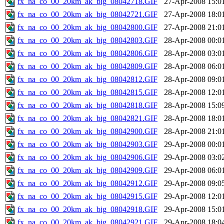
fx_na_co_00_20km_ak_big_08042718.GIF
27-Apr-2008 15:0
fx_na_co_00_20km_ak_big_08042721.GIF
27-Apr-2008 18:0
fx_na_co_00_20km_ak_big_08042800.GIF
27-Apr-2008 21:0
fx_na_co_00_20km_ak_big_08042803.GIF
28-Apr-2008 00:0
fx_na_co_00_20km_ak_big_08042806.GIF
28-Apr-2008 03:0
fx_na_co_00_20km_ak_big_08042809.GIF
28-Apr-2008 06:0
fx_na_co_00_20km_ak_big_08042812.GIF
28-Apr-2008 09:0
fx_na_co_00_20km_ak_big_08042815.GIF
28-Apr-2008 12:0
fx_na_co_00_20km_ak_big_08042818.GIF
28-Apr-2008 15:0
fx_na_co_00_20km_ak_big_08042821.GIF
28-Apr-2008 18:0
fx_na_co_00_20km_ak_big_08042900.GIF
28-Apr-2008 21:0
fx_na_co_00_20km_ak_big_08042903.GIF
29-Apr-2008 00:0
fx_na_co_00_20km_ak_big_08042906.GIF
29-Apr-2008 03:0
fx_na_co_00_20km_ak_big_08042909.GIF
29-Apr-2008 06:0
fx_na_co_00_20km_ak_big_08042912.GIF
29-Apr-2008 09:0
fx_na_co_00_20km_ak_big_08042915.GIF
29-Apr-2008 12:0
fx_na_co_00_20km_ak_big_08042918.GIF
29-Apr-2008 15:0
fx_na_co_00_20km_ak_big_08042921.GIF
29-Apr-2008 18:0