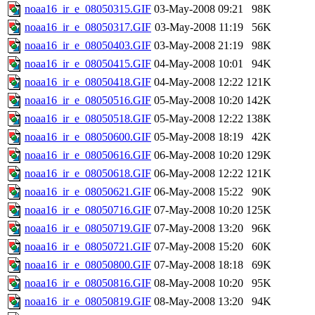
noaa16_ir_e_08050315.GIF
03-May-2008 09:21
98K
noaa16_ir_e_08050317.GIF
03-May-2008 11:19
56K
noaa16_ir_e_08050403.GIF
03-May-2008 21:19
98K
noaa16_ir_e_08050415.GIF
04-May-2008 10:01
94K
noaa16_ir_e_08050418.GIF
04-May-2008 12:22
121K
noaa16_ir_e_08050516.GIF
05-May-2008 10:20
142K
noaa16_ir_e_08050518.GIF
05-May-2008 12:22
138K
noaa16_ir_e_08050600.GIF
05-May-2008 18:19
42K
noaa16_ir_e_08050616.GIF
06-May-2008 10:20
129K
noaa16_ir_e_08050618.GIF
06-May-2008 12:22
121K
noaa16_ir_e_08050621.GIF
06-May-2008 15:22
90K
noaa16_ir_e_08050716.GIF
07-May-2008 10:20
125K
noaa16_ir_e_08050719.GIF
07-May-2008 13:20
96K
noaa16_ir_e_08050721.GIF
07-May-2008 15:20
60K
noaa16_ir_e_08050800.GIF
07-May-2008 18:18
69K
noaa16_ir_e_08050816.GIF
08-May-2008 10:20
95K
noaa16_ir_e_08050819.GIF
08-May-2008 13:20
94K