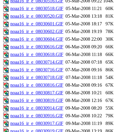
noaa16_ir_e_08030516.GIF
05-Mar-2008 09:22
104K
noaa16_ir_e_08030518.GIF
05-Mar-2008 11:21
60K
noaa16_ir_e_08030520.GIF
05-Mar-2008 13:18
81K
noaa16_ir_e_08030601.GIF
05-Mar-2008 18:17
97K
noaa16_ir_e_08030602.GIF
05-Mar-2008 19:19
78K
noaa16_ir_e_08030604.GIF
05-Mar-2008 22:00
30K
noaa16_ir_e_08030616.GIF
06-Mar-2008 09:20
66K
noaa16_ir_e_08030618.GIF
06-Mar-2008 11:18
66K
noaa16_ir_e_08030714.GIF
07-Mar-2008 07:18
65K
noaa16_ir_e_08030716.GIF
07-Mar-2008 09:16
86K
noaa16_ir_e_08030718.GIF
07-Mar-2008 11:18
54K
noaa16_ir_e_08030816.GIF
08-Mar-2008 09:16
67K
noaa16_ir_e_08030817.GIF
08-Mar-2008 10:21
60K
noaa16_ir_e_08030819.GIF
08-Mar-2008 12:16
67K
noaa16_ir_e_08030914.GIF
09-Mar-2008 08:20
55K
noaa16_ir_e_08030916.GIF
09-Mar-2008 10:22
79K
noaa16_ir_e_08030917.GIF
09-Mar-2008 11:19
89K
noaa16_ir_e_08030919.GIF
09-Mar-2008 13:19
86K