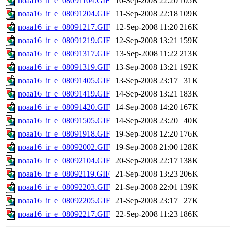
noaa16_ir_e_08091104.GIF
10-Sep-2008 22:20
105K
noaa16_ir_e_08091204.GIF
11-Sep-2008 22:18
109K
noaa16_ir_e_08091217.GIF
12-Sep-2008 11:20
216K
noaa16_ir_e_08091219.GIF
12-Sep-2008 13:21
159K
noaa16_ir_e_08091317.GIF
13-Sep-2008 11:22
213K
noaa16_ir_e_08091319.GIF
13-Sep-2008 13:21
192K
noaa16_ir_e_08091405.GIF
13-Sep-2008 23:17
31K
noaa16_ir_e_08091419.GIF
14-Sep-2008 13:21
183K
noaa16_ir_e_08091420.GIF
14-Sep-2008 14:20
167K
noaa16_ir_e_08091505.GIF
14-Sep-2008 23:20
40K
noaa16_ir_e_08091918.GIF
19-Sep-2008 12:20
176K
noaa16_ir_e_08092002.GIF
19-Sep-2008 21:00
128K
noaa16_ir_e_08092104.GIF
20-Sep-2008 22:17
138K
noaa16_ir_e_08092119.GIF
21-Sep-2008 13:23
206K
noaa16_ir_e_08092203.GIF
21-Sep-2008 22:01
139K
noaa16_ir_e_08092205.GIF
21-Sep-2008 23:17
27K
noaa16_ir_e_08092217.GIF
22-Sep-2008 11:23
186K