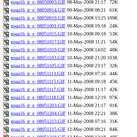
noaa16_ir_e_08050903.GIF
08-May-2008 21:17
72K
noaa16_ir_e_08050914.GIF
09-May-2008 08:21
61K
noaa16_ir_e_08050919.GIF
09-May-2008 13:25
109K
noaa16_ir_e_08051001.GIF
09-May-2008 19:18
24K
noaa16_ir_e_08051015.GIF
10-May-2008 09:18
53K
noaa16_ir_e_08051017.GIF
10-May-2008 11:21
54K
noaa16_ir_e_08051019.GIF
10-May-2008 14:02
48K
noaa16_ir_e_08051103.GIF
10-May-2008 21:20
103K
noaa16_ir_e_08051105.GIF
10-May-2008 23:17
32K
noaa16_ir_e_08051113.GIF
11-May-2008 07:16
44K
noaa16_ir_e_08051115.GIF
11-May-2008 09:18
45K
noaa16_ir_e_08051117.GIF
11-May-2008 11:17
42K
noaa16_ir_e_08051118.GIF
11-May-2008 12:19
97K
noaa16_ir_e_08051203.GIF
11-May-2008 21:17
91K
noaa16_ir_e_08051204.GIF
11-May-2008 22:21
38K
noaa16_ir_e_08051213.GIF
12-May-2008 07:16
31K
noaa16_ir_e_08051215.GIF
12-May-2008 09:21
84K