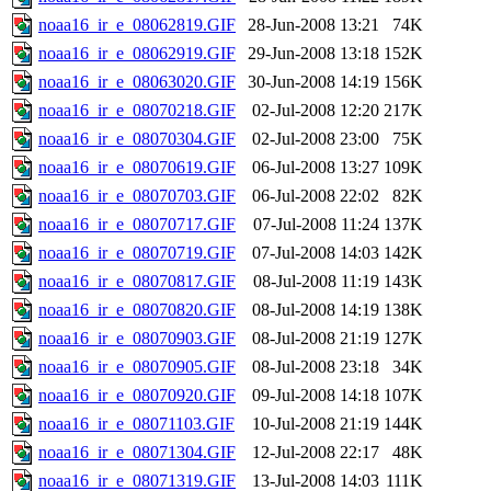
noaa16_ir_e_08062819.GIF
28-Jun-2008 13:21
74K
noaa16_ir_e_08062919.GIF
29-Jun-2008 13:18
152K
noaa16_ir_e_08063020.GIF
30-Jun-2008 14:19
156K
noaa16_ir_e_08070218.GIF
02-Jul-2008 12:20
217K
noaa16_ir_e_08070304.GIF
02-Jul-2008 23:00
75K
noaa16_ir_e_08070619.GIF
06-Jul-2008 13:27
109K
noaa16_ir_e_08070703.GIF
06-Jul-2008 22:02
82K
noaa16_ir_e_08070717.GIF
07-Jul-2008 11:24
137K
noaa16_ir_e_08070719.GIF
07-Jul-2008 14:03
142K
noaa16_ir_e_08070817.GIF
08-Jul-2008 11:19
143K
noaa16_ir_e_08070820.GIF
08-Jul-2008 14:19
138K
noaa16_ir_e_08070903.GIF
08-Jul-2008 21:19
127K
noaa16_ir_e_08070905.GIF
08-Jul-2008 23:18
34K
noaa16_ir_e_08070920.GIF
09-Jul-2008 14:18
107K
noaa16_ir_e_08071103.GIF
10-Jul-2008 21:19
144K
noaa16_ir_e_08071304.GIF
12-Jul-2008 22:17
48K
noaa16_ir_e_08071319.GIF
13-Jul-2008 14:03
111K