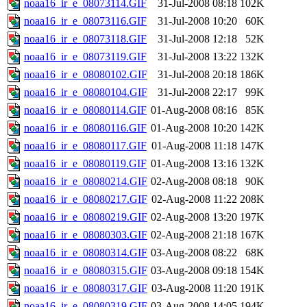
noaa16_ir_e_08073114.GIF
31-Jul-2008 08:18
102K
noaa16_ir_e_08073116.GIF
31-Jul-2008 10:20
60K
noaa16_ir_e_08073118.GIF
31-Jul-2008 12:18
52K
noaa16_ir_e_08073119.GIF
31-Jul-2008 13:22
132K
noaa16_ir_e_08080102.GIF
31-Jul-2008 20:18
186K
noaa16_ir_e_08080104.GIF
31-Jul-2008 22:17
99K
noaa16_ir_e_08080114.GIF
01-Aug-2008 08:16
85K
noaa16_ir_e_08080116.GIF
01-Aug-2008 10:20
142K
noaa16_ir_e_08080117.GIF
01-Aug-2008 11:18
147K
noaa16_ir_e_08080119.GIF
01-Aug-2008 13:16
132K
noaa16_ir_e_08080214.GIF
02-Aug-2008 08:18
90K
noaa16_ir_e_08080217.GIF
02-Aug-2008 11:22
208K
noaa16_ir_e_08080219.GIF
02-Aug-2008 13:20
197K
noaa16_ir_e_08080303.GIF
02-Aug-2008 21:18
167K
noaa16_ir_e_08080314.GIF
03-Aug-2008 08:22
68K
noaa16_ir_e_08080315.GIF
03-Aug-2008 09:18
154K
noaa16_ir_e_08080317.GIF
03-Aug-2008 11:20
191K
noaa16_ir_e_08080319.GIF
03-Aug-2008 14:05
194K