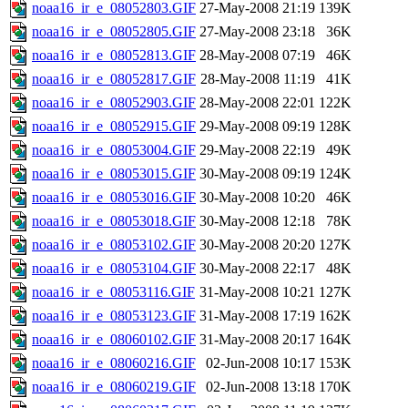
noaa16_ir_e_08052803.GIF
27-May-2008 21:19
139K
noaa16_ir_e_08052805.GIF
27-May-2008 23:18
36K
noaa16_ir_e_08052813.GIF
28-May-2008 07:19
46K
noaa16_ir_e_08052817.GIF
28-May-2008 11:19
41K
noaa16_ir_e_08052903.GIF
28-May-2008 22:01
122K
noaa16_ir_e_08052915.GIF
29-May-2008 09:19
128K
noaa16_ir_e_08053004.GIF
29-May-2008 22:19
49K
noaa16_ir_e_08053015.GIF
30-May-2008 09:19
124K
noaa16_ir_e_08053016.GIF
30-May-2008 10:20
46K
noaa16_ir_e_08053018.GIF
30-May-2008 12:18
78K
noaa16_ir_e_08053102.GIF
30-May-2008 20:20
127K
noaa16_ir_e_08053104.GIF
30-May-2008 22:17
48K
noaa16_ir_e_08053116.GIF
31-May-2008 10:21
127K
noaa16_ir_e_08053123.GIF
31-May-2008 17:19
162K
noaa16_ir_e_08060102.GIF
31-May-2008 20:17
164K
noaa16_ir_e_08060216.GIF
02-Jun-2008 10:17
153K
noaa16_ir_e_08060219.GIF
02-Jun-2008 13:18
170K