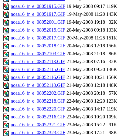
noaa16_ir_e_08051915.GIF
19-May-2008 09:17
119K
noaa16_ir_e_08051917.GIF
19-May-2008 11:20
143K
noaa16_ir_e_08052001.GIF
19-May-2008 19:18
32K
noaa16_ir_e_08052015.GIF
20-May-2008 09:18
133K
noaa16_ir_e_08052017.GIF
20-May-2008 11:25
151K
noaa16_ir_e_08052018.GIF
20-May-2008 12:18
156K
noaa16_ir_e_08052103.GIF
20-May-2008 21:18
86K
noaa16_ir_e_08052113.GIF
21-May-2008 07:16
32K
noaa16_ir_e_08052115.GIF
21-May-2008 09:20
136K
noaa16_ir_e_08052116.GIF
21-May-2008 10:21
156K
noaa16_ir_e_08052118.GIF
21-May-2008 12:18
148K
noaa16_ir_e_08052202.GIF
21-May-2008 20:18
57K
noaa16_ir_e_08052218.GIF
22-May-2008 12:20
123K
noaa16_ir_e_08052220.GIF
22-May-2008 14:17
119K
noaa16_ir_e_08052316.GIF
23-May-2008 10:20
109K
noaa16_ir_e_08052321.GIF
23-May-2008 15:22
91K
noaa16_ir_e_08052323.GIF
23-May-2008 17:21
98K