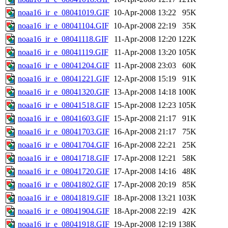
noaa16_ir_e_08041019.GIF
10-Apr-2008 13:22
95K
noaa16_ir_e_08041104.GIF
10-Apr-2008 22:19
35K
noaa16_ir_e_08041118.GIF
11-Apr-2008 12:20
122K
noaa16_ir_e_08041119.GIF
11-Apr-2008 13:20
105K
noaa16_ir_e_08041204.GIF
11-Apr-2008 23:03
60K
noaa16_ir_e_08041221.GIF
12-Apr-2008 15:19
91K
noaa16_ir_e_08041320.GIF
13-Apr-2008 14:18
100K
noaa16_ir_e_08041518.GIF
15-Apr-2008 12:23
105K
noaa16_ir_e_08041603.GIF
15-Apr-2008 21:17
91K
noaa16_ir_e_08041703.GIF
16-Apr-2008 21:17
75K
noaa16_ir_e_08041704.GIF
16-Apr-2008 22:21
25K
noaa16_ir_e_08041718.GIF
17-Apr-2008 12:21
58K
noaa16_ir_e_08041720.GIF
17-Apr-2008 14:16
48K
noaa16_ir_e_08041802.GIF
17-Apr-2008 20:19
85K
noaa16_ir_e_08041819.GIF
18-Apr-2008 13:21
103K
noaa16_ir_e_08041904.GIF
18-Apr-2008 22:19
42K
noaa16_ir_e_08041918.GIF
19-Apr-2008 12:19
138K