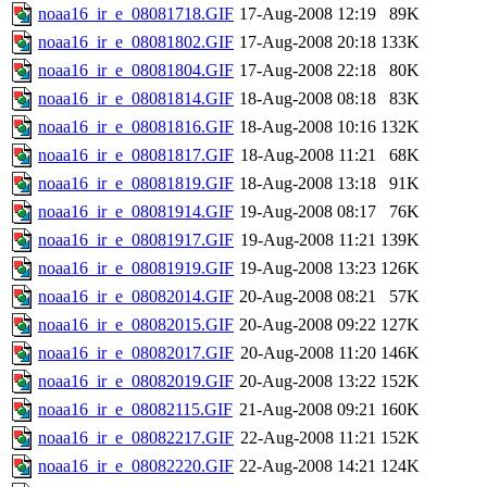
noaa16_ir_e_08081718.GIF
17-Aug-2008 12:19
89K
noaa16_ir_e_08081802.GIF
17-Aug-2008 20:18
133K
noaa16_ir_e_08081804.GIF
17-Aug-2008 22:18
80K
noaa16_ir_e_08081814.GIF
18-Aug-2008 08:18
83K
noaa16_ir_e_08081816.GIF
18-Aug-2008 10:16
132K
noaa16_ir_e_08081817.GIF
18-Aug-2008 11:21
68K
noaa16_ir_e_08081819.GIF
18-Aug-2008 13:18
91K
noaa16_ir_e_08081914.GIF
19-Aug-2008 08:17
76K
noaa16_ir_e_08081917.GIF
19-Aug-2008 11:21
139K
noaa16_ir_e_08081919.GIF
19-Aug-2008 13:23
126K
noaa16_ir_e_08082014.GIF
20-Aug-2008 08:21
57K
noaa16_ir_e_08082015.GIF
20-Aug-2008 09:22
127K
noaa16_ir_e_08082017.GIF
20-Aug-2008 11:20
146K
noaa16_ir_e_08082019.GIF
20-Aug-2008 13:22
152K
noaa16_ir_e_08082115.GIF
21-Aug-2008 09:21
160K
noaa16_ir_e_08082217.GIF
22-Aug-2008 11:21
152K
noaa16_ir_e_08082220.GIF
22-Aug-2008 14:21
124K