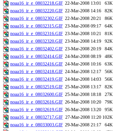
noaa16_ir_e_08032218.GIF
22-Mar-2008 13:01
63K
noaa16_ir_e_08032220.GIF
22-Mar-2008 14:16
82K
noaa16_ir_e_08032302.GIF
22-Mar-2008 20:21
86K
noaa16_ir_e_08032315.GIF
23-Mar-2008 09:17
64K
noaa16_ir_e_08032316.GIF
23-Mar-2008 10:21
81K
noaa16_ir_e_08032320.GIF
23-Mar-2008 14:19
92K
noaa16_ir_e_08032402.GIF
23-Mar-2008 20:19
84K
noaa16_ir_e_08032414.GIF
24-Mar-2008 08:19
48K
noaa16_ir_e_08032416.GIF
24-Mar-2008 10:16
63K
noaa16_ir_e_08032418.GIF
24-Mar-2008 12:17
56K
noaa16_ir_e_08032419.GIF
24-Mar-2008 14:03
56K
noaa16_ir_e_08032519.GIF
25-Mar-2008 13:17
82K
noaa16_ir_e_08032600.GIF
25-Mar-2008 18:18
27K
noaa16_ir_e_08032616.GIF
26-Mar-2008 10:20
79K
noaa16_ir_e_08032619.GIF
26-Mar-2008 13:20
95K
noaa16_ir_e_08032717.GIF
27-Mar-2008 11:20
102K
noaa16_ir_e_08033003.GIF
29-Mar-2008 21:17
64K