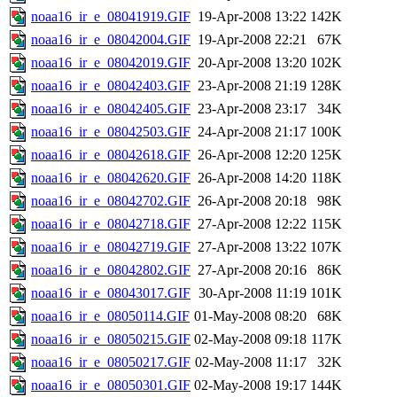
noaa16_ir_e_08041919.GIF
19-Apr-2008 13:22
142K
noaa16_ir_e_08042004.GIF
19-Apr-2008 22:21
67K
noaa16_ir_e_08042019.GIF
20-Apr-2008 13:20
102K
noaa16_ir_e_08042403.GIF
23-Apr-2008 21:19
128K
noaa16_ir_e_08042405.GIF
23-Apr-2008 23:17
34K
noaa16_ir_e_08042503.GIF
24-Apr-2008 21:17
100K
noaa16_ir_e_08042618.GIF
26-Apr-2008 12:20
125K
noaa16_ir_e_08042620.GIF
26-Apr-2008 14:20
118K
noaa16_ir_e_08042702.GIF
26-Apr-2008 20:18
98K
noaa16_ir_e_08042718.GIF
27-Apr-2008 12:22
115K
noaa16_ir_e_08042719.GIF
27-Apr-2008 13:22
107K
noaa16_ir_e_08042802.GIF
27-Apr-2008 20:16
86K
noaa16_ir_e_08043017.GIF
30-Apr-2008 11:19
101K
noaa16_ir_e_08050114.GIF
01-May-2008 08:20
68K
noaa16_ir_e_08050215.GIF
02-May-2008 09:18
117K
noaa16_ir_e_08050217.GIF
02-May-2008 11:17
32K
noaa16_ir_e_08050301.GIF
02-May-2008 19:17
144K