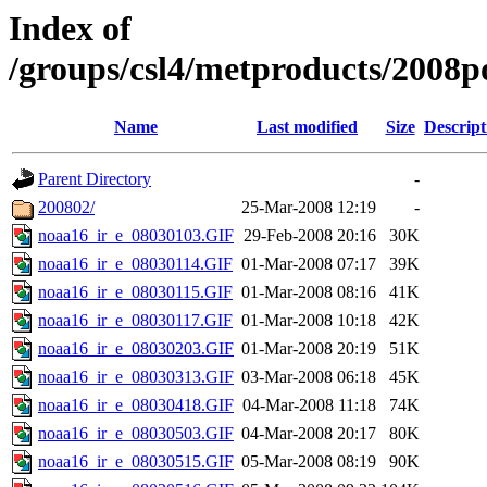
Index of
/groups/csl4/metproducts/2008po
Name
Last modified
Size
Descript
Parent Directory
-
200802/
25-Mar-2008 12:19
-
noaa16_ir_e_08030103.GIF
29-Feb-2008 20:16
30K
noaa16_ir_e_08030114.GIF
01-Mar-2008 07:17
39K
noaa16_ir_e_08030115.GIF
01-Mar-2008 08:16
41K
noaa16_ir_e_08030117.GIF
01-Mar-2008 10:18
42K
noaa16_ir_e_08030203.GIF
01-Mar-2008 20:19
51K
noaa16_ir_e_08030313.GIF
03-Mar-2008 06:18
45K
noaa16_ir_e_08030418.GIF
04-Mar-2008 11:18
74K
noaa16_ir_e_08030503.GIF
04-Mar-2008 20:17
80K
noaa16_ir_e_08030515.GIF
05-Mar-2008 08:19
90K