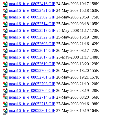
noaa16_ir_e_08052416.GIF
24-May-2008 10:17
158K
noaa16_ir_e_08052421.GIF
24-May-2008 15:18
163K
noaa16_ir_e_08052502.GIF
24-May-2008 20:59
75K
noaa16_ir_e_08052514.GIF
25-May-2008 08:18
105K
noaa16_ir_e_08052517.GIF
25-May-2008 11:17
173K
noaa16_ir_e_08052522.GIF
25-May-2008 16:19
28K
noaa16_ir_e_08052603.GIF
25-May-2008 21:16
42K
noaa16_ir_e_08052614.GIF
26-May-2008 08:17
72K
noaa16_ir_e_08052617.GIF
26-May-2008 11:17
148K
noaa16_ir_e_08052619.GIF
26-May-2008 13:20
129K
noaa16_ir_e_08052700.GIF
26-May-2008 18:20
155K
noaa16_ir_e_08052701.GIF
26-May-2008 19:21
157K
noaa16_ir_e_08052703.GIF
26-May-2008 21:19
120K
noaa16_ir_e_08052705.GIF
26-May-2008 23:19
28K
noaa16_ir_e_08052714.GIF
27-May-2008 08:20
56K
noaa16_ir_e_08052715.GIF
27-May-2008 09:16
98K
noaa16_ir_e_08052801.GIF
27-May-2008 19:19
164K