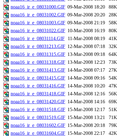
noaa16_ir_e_08031000.GIF
09-Mar-2008 18:20
88K
noaa16_ir_e_08031002.GIF
09-Mar-2008 20:20
28K
noaa16_ir_e_08031003.GIF
09-Mar-2008 21:19
58K
noaa16_ir_e_08031022.GIF
10-Mar-2008 16:19
80K
noaa16_ir_e_08031114.GIF
11-Mar-2008 08:19
41K
noaa16_ir_e_08031213.GIF
12-Mar-2008 07:18
32K
noaa16_ir_e_08031315.GIF
13-Mar-2008 09:18
64K
noaa16_ir_e_08031318.GIF
13-Mar-2008 12:23
73K
noaa16_ir_e_08031413.GIF
14-Mar-2008 07:17
27K
noaa16_ir_e_08031415.GIF
14-Mar-2008 09:16
54K
noaa16_ir_e_08031416.GIF
14-Mar-2008 10:20
47K
noaa16_ir_e_08031418.GIF
14-Mar-2008 12:16
56K
noaa16_ir_e_08031420.GIF
14-Mar-2008 14:16
69K
noaa16_ir_e_08031518.GIF
15-Mar-2008 12:17
51K
noaa16_ir_e_08031519.GIF
15-Mar-2008 13:21
71K
noaa16_ir_e_08031602.GIF
15-Mar-2008 20:18
79K
noaa16_ir_e_08031604.GIF
15-Mar-2008 22:17
42K