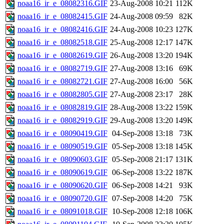
noaa16_ir_e_08082316.GIF
23-Aug-2008 10:21
112K
noaa16_ir_e_08082415.GIF
24-Aug-2008 09:59
82K
noaa16_ir_e_08082416.GIF
24-Aug-2008 10:23
127K
noaa16_ir_e_08082518.GIF
25-Aug-2008 12:17
147K
noaa16_ir_e_08082619.GIF
26-Aug-2008 13:20
194K
noaa16_ir_e_08082719.GIF
27-Aug-2008 13:16
69K
noaa16_ir_e_08082721.GIF
27-Aug-2008 16:00
56K
noaa16_ir_e_08082805.GIF
27-Aug-2008 23:17
28K
noaa16_ir_e_08082819.GIF
28-Aug-2008 13:22
159K
noaa16_ir_e_08082919.GIF
29-Aug-2008 13:20
149K
noaa16_ir_e_08090419.GIF
04-Sep-2008 13:18
73K
noaa16_ir_e_08090519.GIF
05-Sep-2008 13:18
145K
noaa16_ir_e_08090603.GIF
05-Sep-2008 21:17
131K
noaa16_ir_e_08090619.GIF
06-Sep-2008 13:22
187K
noaa16_ir_e_08090620.GIF
06-Sep-2008 14:21
93K
noaa16_ir_e_08090720.GIF
07-Sep-2008 14:20
75K
noaa16_ir_e_08091018.GIF
10-Sep-2008 12:18
106K