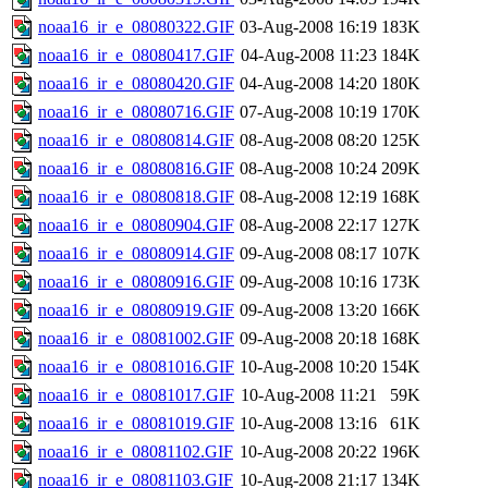
noaa16_ir_e_08080322.GIF
03-Aug-2008 16:19
183K
noaa16_ir_e_08080417.GIF
04-Aug-2008 11:23
184K
noaa16_ir_e_08080420.GIF
04-Aug-2008 14:20
180K
noaa16_ir_e_08080716.GIF
07-Aug-2008 10:19
170K
noaa16_ir_e_08080814.GIF
08-Aug-2008 08:20
125K
noaa16_ir_e_08080816.GIF
08-Aug-2008 10:24
209K
noaa16_ir_e_08080818.GIF
08-Aug-2008 12:19
168K
noaa16_ir_e_08080904.GIF
08-Aug-2008 22:17
127K
noaa16_ir_e_08080914.GIF
09-Aug-2008 08:17
107K
noaa16_ir_e_08080916.GIF
09-Aug-2008 10:16
173K
noaa16_ir_e_08080919.GIF
09-Aug-2008 13:20
166K
noaa16_ir_e_08081002.GIF
09-Aug-2008 20:18
168K
noaa16_ir_e_08081016.GIF
10-Aug-2008 10:20
154K
noaa16_ir_e_08081017.GIF
10-Aug-2008 11:21
59K
noaa16_ir_e_08081019.GIF
10-Aug-2008 13:16
61K
noaa16_ir_e_08081102.GIF
10-Aug-2008 20:22
196K
noaa16_ir_e_08081103.GIF
10-Aug-2008 21:17
134K