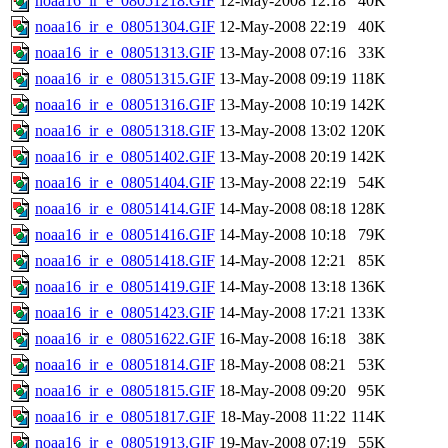
noaa16_ir_e_08051218.GIF
12-May-2008 12:18
40K
noaa16_ir_e_08051304.GIF
12-May-2008 22:19
40K
noaa16_ir_e_08051313.GIF
13-May-2008 07:16
33K
noaa16_ir_e_08051315.GIF
13-May-2008 09:19
118K
noaa16_ir_e_08051316.GIF
13-May-2008 10:19
142K
noaa16_ir_e_08051318.GIF
13-May-2008 13:02
120K
noaa16_ir_e_08051402.GIF
13-May-2008 20:19
142K
noaa16_ir_e_08051404.GIF
13-May-2008 22:19
54K
noaa16_ir_e_08051414.GIF
14-May-2008 08:18
128K
noaa16_ir_e_08051416.GIF
14-May-2008 10:18
79K
noaa16_ir_e_08051418.GIF
14-May-2008 12:21
85K
noaa16_ir_e_08051419.GIF
14-May-2008 13:18
136K
noaa16_ir_e_08051423.GIF
14-May-2008 17:21
133K
noaa16_ir_e_08051622.GIF
16-May-2008 16:18
38K
noaa16_ir_e_08051814.GIF
18-May-2008 08:21
53K
noaa16_ir_e_08051815.GIF
18-May-2008 09:20
95K
noaa16_ir_e_08051817.GIF
18-May-2008 11:22
114K
noaa16_ir_e_08051913.GIF
19-May-2008 07:19
55K