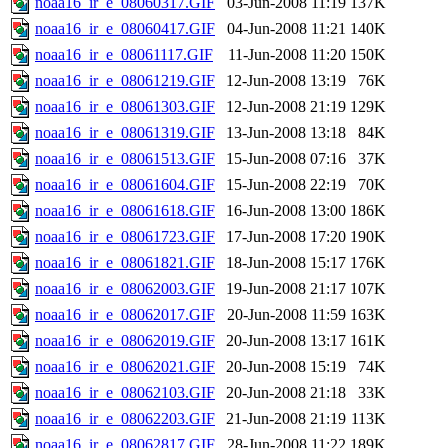
noaa16_ir_e_08060317.GIF
03-Jun-2008 11:19
137K
noaa16_ir_e_08060417.GIF
04-Jun-2008 11:21
140K
noaa16_ir_e_08061117.GIF
11-Jun-2008 11:20
150K
noaa16_ir_e_08061219.GIF
12-Jun-2008 13:19
76K
noaa16_ir_e_08061303.GIF
12-Jun-2008 21:19
129K
noaa16_ir_e_08061319.GIF
13-Jun-2008 13:18
84K
noaa16_ir_e_08061513.GIF
15-Jun-2008 07:16
37K
noaa16_ir_e_08061604.GIF
15-Jun-2008 22:19
70K
noaa16_ir_e_08061618.GIF
16-Jun-2008 13:00
186K
noaa16_ir_e_08061723.GIF
17-Jun-2008 17:20
190K
noaa16_ir_e_08061821.GIF
18-Jun-2008 15:17
176K
noaa16_ir_e_08062003.GIF
19-Jun-2008 21:17
107K
noaa16_ir_e_08062017.GIF
20-Jun-2008 11:59
163K
noaa16_ir_e_08062019.GIF
20-Jun-2008 13:17
161K
noaa16_ir_e_08062021.GIF
20-Jun-2008 15:19
74K
noaa16_ir_e_08062103.GIF
20-Jun-2008 21:18
33K
noaa16_ir_e_08062203.GIF
21-Jun-2008 21:19
113K
noaa16_ir_e_08062817.GIF
28-Jun-2008 11:22
189K