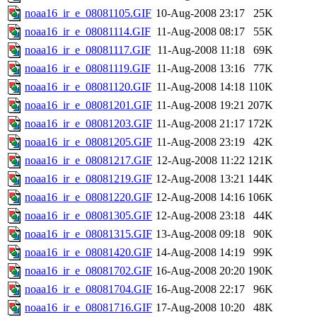
noaa16_ir_e_08081105.GIF
10-Aug-2008 23:17
25K
noaa16_ir_e_08081114.GIF
11-Aug-2008 08:17
55K
noaa16_ir_e_08081117.GIF
11-Aug-2008 11:18
69K
noaa16_ir_e_08081119.GIF
11-Aug-2008 13:16
77K
noaa16_ir_e_08081120.GIF
11-Aug-2008 14:18
110K
noaa16_ir_e_08081201.GIF
11-Aug-2008 19:21
207K
noaa16_ir_e_08081203.GIF
11-Aug-2008 21:17
172K
noaa16_ir_e_08081205.GIF
11-Aug-2008 23:19
42K
noaa16_ir_e_08081217.GIF
12-Aug-2008 11:22
121K
noaa16_ir_e_08081219.GIF
12-Aug-2008 13:21
144K
noaa16_ir_e_08081220.GIF
12-Aug-2008 14:16
106K
noaa16_ir_e_08081305.GIF
12-Aug-2008 23:18
44K
noaa16_ir_e_08081315.GIF
13-Aug-2008 09:18
90K
noaa16_ir_e_08081420.GIF
14-Aug-2008 14:19
99K
noaa16_ir_e_08081702.GIF
16-Aug-2008 20:20
190K
noaa16_ir_e_08081704.GIF
16-Aug-2008 22:17
96K
noaa16_ir_e_08081716.GIF
17-Aug-2008 10:20
48K