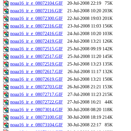
noaa16_ir_e_08072104.GIF
20-Jul-2008 22:19
75K
noaa16_ir_e_08072116.GIF
21-Jul-2008 10:20
203K
noaa16_ir_e_08072300.GIF
22-Jul-2008 19:03
201K
noaa16_ir_e_08072316.GIF
23-Jul-2008 11:03
156K
noaa16_ir_e_08072416.GIF
24-Jul-2008 10:20
103K
noaa16_ir_e_08072419.GIF
24-Jul-2008 13:21
126K
noaa16_ir_e_08072515.GIF
25-Jul-2008 09:19
142K
noaa16_ir_e_08072517.GIF
25-Jul-2008 11:20
145K
noaa16_ir_e_08072519.GIF
25-Jul-2008 13:23
135K
noaa16_ir_e_08072617.GIF
26-Jul-2008 11:17
132K
noaa16_ir_e_08072619.GIF
26-Jul-2008 13:21
150K
noaa16_ir_e_08072703.GIF
26-Jul-2008 21:21
153K
noaa16_ir_e_08072717.GIF
27-Jul-2008 11:23
215K
noaa16_ir_e_08072722.GIF
27-Jul-2008 16:21
44K
noaa16_ir_e_08073014.GIF
30-Jul-2008 08:20
118K
noaa16_ir_e_08073100.GIF
30-Jul-2008 18:19
214K
noaa16_ir_e_08073104.GIF
30-Jul-2008 22:17
85K