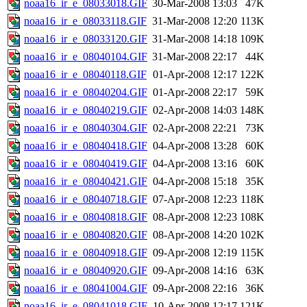
noaa16_ir_e_08033018.GIF
30-Mar-2008 13:03
47K
noaa16_ir_e_08033118.GIF
31-Mar-2008 12:20
113K
noaa16_ir_e_08033120.GIF
31-Mar-2008 14:18
109K
noaa16_ir_e_08040104.GIF
31-Mar-2008 22:17
44K
noaa16_ir_e_08040118.GIF
01-Apr-2008 12:17
122K
noaa16_ir_e_08040204.GIF
01-Apr-2008 22:17
59K
noaa16_ir_e_08040219.GIF
02-Apr-2008 14:03
148K
noaa16_ir_e_08040304.GIF
02-Apr-2008 22:21
73K
noaa16_ir_e_08040418.GIF
04-Apr-2008 13:28
60K
noaa16_ir_e_08040419.GIF
04-Apr-2008 13:16
60K
noaa16_ir_e_08040421.GIF
04-Apr-2008 15:18
35K
noaa16_ir_e_08040718.GIF
07-Apr-2008 12:23
118K
noaa16_ir_e_08040818.GIF
08-Apr-2008 12:23
108K
noaa16_ir_e_08040820.GIF
08-Apr-2008 14:20
102K
noaa16_ir_e_08040918.GIF
09-Apr-2008 12:19
115K
noaa16_ir_e_08040920.GIF
09-Apr-2008 14:16
63K
noaa16_ir_e_08041004.GIF
09-Apr-2008 22:16
36K
noaa16_ir_e_08041018.GIF
10-Apr-2008 12:17
121K