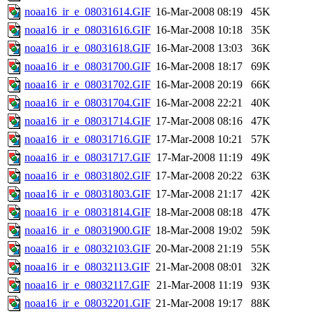
noaa16_ir_e_08031614.GIF
16-Mar-2008 08:19
45K
noaa16_ir_e_08031616.GIF
16-Mar-2008 10:18
35K
noaa16_ir_e_08031618.GIF
16-Mar-2008 13:03
36K
noaa16_ir_e_08031700.GIF
16-Mar-2008 18:17
69K
noaa16_ir_e_08031702.GIF
16-Mar-2008 20:19
66K
noaa16_ir_e_08031704.GIF
16-Mar-2008 22:21
40K
noaa16_ir_e_08031714.GIF
17-Mar-2008 08:16
47K
noaa16_ir_e_08031716.GIF
17-Mar-2008 10:21
57K
noaa16_ir_e_08031717.GIF
17-Mar-2008 11:19
49K
noaa16_ir_e_08031802.GIF
17-Mar-2008 20:22
63K
noaa16_ir_e_08031803.GIF
17-Mar-2008 21:17
42K
noaa16_ir_e_08031814.GIF
18-Mar-2008 08:18
47K
noaa16_ir_e_08031900.GIF
18-Mar-2008 19:02
59K
noaa16_ir_e_08032103.GIF
20-Mar-2008 21:19
55K
noaa16_ir_e_08032113.GIF
21-Mar-2008 08:01
32K
noaa16_ir_e_08032117.GIF
21-Mar-2008 11:19
93K
noaa16_ir_e_08032201.GIF
21-Mar-2008 19:17
88K