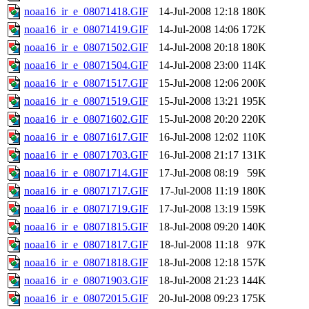
noaa16_ir_e_08071418.GIF
14-Jul-2008 12:18
180K
noaa16_ir_e_08071419.GIF
14-Jul-2008 14:06
172K
noaa16_ir_e_08071502.GIF
14-Jul-2008 20:18
180K
noaa16_ir_e_08071504.GIF
14-Jul-2008 23:00
114K
noaa16_ir_e_08071517.GIF
15-Jul-2008 12:06
200K
noaa16_ir_e_08071519.GIF
15-Jul-2008 13:21
195K
noaa16_ir_e_08071602.GIF
15-Jul-2008 20:20
220K
noaa16_ir_e_08071617.GIF
16-Jul-2008 12:02
110K
noaa16_ir_e_08071703.GIF
16-Jul-2008 21:17
131K
noaa16_ir_e_08071714.GIF
17-Jul-2008 08:19
59K
noaa16_ir_e_08071717.GIF
17-Jul-2008 11:19
180K
noaa16_ir_e_08071719.GIF
17-Jul-2008 13:19
159K
noaa16_ir_e_08071815.GIF
18-Jul-2008 09:20
140K
noaa16_ir_e_08071817.GIF
18-Jul-2008 11:18
97K
noaa16_ir_e_08071818.GIF
18-Jul-2008 12:18
157K
noaa16_ir_e_08071903.GIF
18-Jul-2008 21:23
144K
noaa16_ir_e_08072015.GIF
20-Jul-2008 09:23
175K