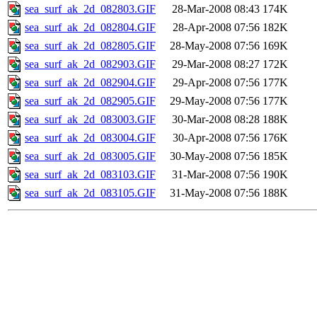
sea_surf_ak_2d_082803.GIF
28-Mar-2008 08:43
174K
sea_surf_ak_2d_082804.GIF
28-Apr-2008 07:56
182K
sea_surf_ak_2d_082805.GIF
28-May-2008 07:56
169K
sea_surf_ak_2d_082903.GIF
29-Mar-2008 08:27
172K
sea_surf_ak_2d_082904.GIF
29-Apr-2008 07:56
177K
sea_surf_ak_2d_082905.GIF
29-May-2008 07:56
177K
sea_surf_ak_2d_083003.GIF
30-Mar-2008 08:28
188K
sea_surf_ak_2d_083004.GIF
30-Apr-2008 07:56
176K
sea_surf_ak_2d_083005.GIF
30-May-2008 07:56
185K
sea_surf_ak_2d_083103.GIF
31-Mar-2008 07:56
190K
sea_surf_ak_2d_083105.GIF
31-May-2008 07:56
188K