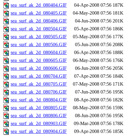
sea_surf_ak_2d_080404.GIF
04-Apr-2008 07:56
187K
sea_surf_ak_2d_080405.GIF
04-May-2008 07:56
181K
sea_surf_ak_2d_080406.GIF
04-Jun-2008 07:56
201K
sea_surf_ak_2d_080504.GIF
05-Apr-2008 07:56
186K
sea_surf_ak_2d_080505.GIF
05-May-2008 07:56
177K
sea_surf_ak_2d_080506.GIF
05-Jun-2008 07:56
208K
sea_surf_ak_2d_080604.GIF
06-Apr-2008 07:56
188K
sea_surf_ak_2d_080605.GIF
06-May-2008 07:56
176K
sea_surf_ak_2d_080606.GIF
06-Jun-2008 07:56
205K
sea_surf_ak_2d_080704.GIF
07-Apr-2008 07:56
184K
sea_surf_ak_2d_080705.GIF
07-May-2008 07:56
171K
sea_surf_ak_2d_080706.GIF
07-Jun-2008 07:56
195K
sea_surf_ak_2d_080804.GIF
08-Apr-2008 07:56
182K
sea_surf_ak_2d_080805.GIF
08-May-2008 07:56
159K
sea_surf_ak_2d_080806.GIF
08-Jun-2008 07:56
195K
sea_surf_ak_2d_080903.GIF
09-Mar-2008 07:56
178K
sea_surf_ak_2d_080904.GIF
09-Apr-2008 07:56
185K