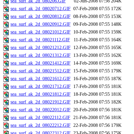
sea_surf_ak_2d_080206.GIF
02-Jun-2008 07:56
204K
sea_surf_ak_2d_08020712.GIF
07-Feb-2008 07:55
172K
sea_surf_ak_2d_08020812.GIF
08-Feb-2008 07:55
153K
sea_surf_ak_2d_08020912.GIF
09-Feb-2008 07:55
148K
sea_surf_ak_2d_08021012.GIF
10-Feb-2008 07:55
159K
sea_surf_ak_2d_08021112.GIF
11-Feb-2008 07:55
164K
sea_surf_ak_2d_08021212.GIF
12-Feb-2008 07:55
165K
sea_surf_ak_2d_08021312.GIF
13-Feb-2008 07:55
162K
sea_surf_ak_2d_08021412.GIF
14-Feb-2008 07:55
169K
sea_surf_ak_2d_08021512.GIF
15-Feb-2008 07:55
179K
sea_surf_ak_2d_08021612.GIF
16-Feb-2008 07:55
187K
sea_surf_ak_2d_08021712.GIF
17-Feb-2008 07:55
181K
sea_surf_ak_2d_08021812.GIF
18-Feb-2008 07:55
181K
sea_surf_ak_2d_08021912.GIF
19-Feb-2008 07:55
182K
sea_surf_ak_2d_08022012.GIF
20-Feb-2008 07:56
181K
sea_surf_ak_2d_08022112.GIF
21-Feb-2008 07:56
181K
sea_surf_ak_2d_08022212.GIF
22-Feb-2008 07:56
179K
sea_surf_ak_2d_08022312.GIF
23-Feb-2008 07:56
175K