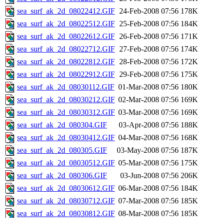
sea_surf_ak_2d_08022412.GIF
24-Feb-2008 07:56
178K
sea_surf_ak_2d_08022512.GIF
25-Feb-2008 07:56
184K
sea_surf_ak_2d_08022612.GIF
26-Feb-2008 07:56
171K
sea_surf_ak_2d_08022712.GIF
27-Feb-2008 07:56
174K
sea_surf_ak_2d_08022812.GIF
28-Feb-2008 07:56
172K
sea_surf_ak_2d_08022912.GIF
29-Feb-2008 07:56
175K
sea_surf_ak_2d_08030112.GIF
01-Mar-2008 07:56
180K
sea_surf_ak_2d_08030212.GIF
02-Mar-2008 07:56
169K
sea_surf_ak_2d_08030312.GIF
03-Mar-2008 07:56
169K
sea_surf_ak_2d_080304.GIF
03-Apr-2008 07:56
188K
sea_surf_ak_2d_08030412.GIF
04-Mar-2008 07:56
168K
sea_surf_ak_2d_080305.GIF
03-May-2008 07:56
187K
sea_surf_ak_2d_08030512.GIF
05-Mar-2008 07:56
175K
sea_surf_ak_2d_080306.GIF
03-Jun-2008 07:56
206K
sea_surf_ak_2d_08030612.GIF
06-Mar-2008 07:56
184K
sea_surf_ak_2d_08030712.GIF
07-Mar-2008 07:56
185K
sea_surf_ak_2d_08030812.GIF
08-Mar-2008 07:56
185K