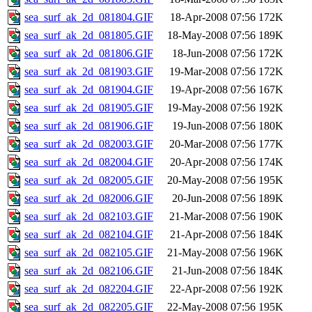
sea_surf_ak_2d_081804.GIF
18-Apr-2008 07:56
172K
sea_surf_ak_2d_081805.GIF
18-May-2008 07:56
189K
sea_surf_ak_2d_081806.GIF
18-Jun-2008 07:56
172K
sea_surf_ak_2d_081903.GIF
19-Mar-2008 07:56
172K
sea_surf_ak_2d_081904.GIF
19-Apr-2008 07:56
167K
sea_surf_ak_2d_081905.GIF
19-May-2008 07:56
192K
sea_surf_ak_2d_081906.GIF
19-Jun-2008 07:56
180K
sea_surf_ak_2d_082003.GIF
20-Mar-2008 07:56
177K
sea_surf_ak_2d_082004.GIF
20-Apr-2008 07:56
174K
sea_surf_ak_2d_082005.GIF
20-May-2008 07:56
195K
sea_surf_ak_2d_082006.GIF
20-Jun-2008 07:56
189K
sea_surf_ak_2d_082103.GIF
21-Mar-2008 07:56
190K
sea_surf_ak_2d_082104.GIF
21-Apr-2008 07:56
184K
sea_surf_ak_2d_082105.GIF
21-May-2008 07:56
196K
sea_surf_ak_2d_082106.GIF
21-Jun-2008 07:56
184K
sea_surf_ak_2d_082204.GIF
22-Apr-2008 07:56
192K
sea_surf_ak_2d_082205.GIF
22-May-2008 07:56
195K