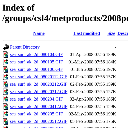
Index of
/groups/csl4/metproducts/2008p
Name
Last modified
Size
Descr
Parent Directory
-
sea_surf_ak_2d_080104.GIF
01-Apr-2008 07:56
189K
sea_surf_ak_2d_080105.GIF
01-May-2008 07:56
184K
sea_surf_ak_2d_080106.GIF
01-Jun-2008 07:56
197K
sea_surf_ak_2d_08020112.GIF
01-Feb-2008 07:55
157K
sea_surf_ak_2d_08020212.GIF
02-Feb-2008 07:55
159K
sea_surf_ak_2d_08020312.GIF
03-Feb-2008 07:55
157K
sea_surf_ak_2d_080204.GIF
02-Apr-2008 07:56
186K
sea_surf_ak_2d_08020412.GIF
04-Feb-2008 07:55
159K
sea_surf_ak_2d_080205.GIF
02-May-2008 07:56
190K
sea_surf_ak_2d_08020512.GIF
05-Feb-2008 07:55
175K