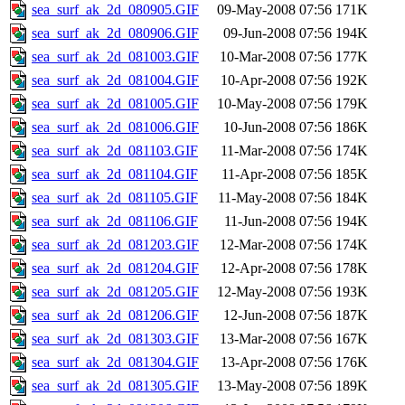
sea_surf_ak_2d_080905.GIF
09-May-2008 07:56
171K
sea_surf_ak_2d_080906.GIF
09-Jun-2008 07:56
194K
sea_surf_ak_2d_081003.GIF
10-Mar-2008 07:56
177K
sea_surf_ak_2d_081004.GIF
10-Apr-2008 07:56
192K
sea_surf_ak_2d_081005.GIF
10-May-2008 07:56
179K
sea_surf_ak_2d_081006.GIF
10-Jun-2008 07:56
186K
sea_surf_ak_2d_081103.GIF
11-Mar-2008 07:56
174K
sea_surf_ak_2d_081104.GIF
11-Apr-2008 07:56
185K
sea_surf_ak_2d_081105.GIF
11-May-2008 07:56
184K
sea_surf_ak_2d_081106.GIF
11-Jun-2008 07:56
194K
sea_surf_ak_2d_081203.GIF
12-Mar-2008 07:56
174K
sea_surf_ak_2d_081204.GIF
12-Apr-2008 07:56
178K
sea_surf_ak_2d_081205.GIF
12-May-2008 07:56
193K
sea_surf_ak_2d_081206.GIF
12-Jun-2008 07:56
187K
sea_surf_ak_2d_081303.GIF
13-Mar-2008 07:56
167K
sea_surf_ak_2d_081304.GIF
13-Apr-2008 07:56
176K
sea_surf_ak_2d_081305.GIF
13-May-2008 07:56
189K