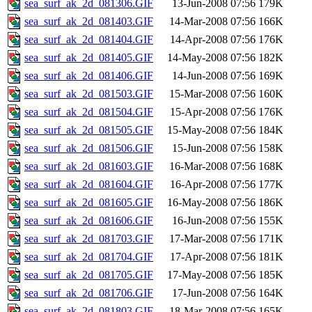
sea_surf_ak_2d_081306.GIF
13-Jun-2008 07:56
179K
sea_surf_ak_2d_081403.GIF
14-Mar-2008 07:56
166K
sea_surf_ak_2d_081404.GIF
14-Apr-2008 07:56
176K
sea_surf_ak_2d_081405.GIF
14-May-2008 07:56
182K
sea_surf_ak_2d_081406.GIF
14-Jun-2008 07:56
169K
sea_surf_ak_2d_081503.GIF
15-Mar-2008 07:56
160K
sea_surf_ak_2d_081504.GIF
15-Apr-2008 07:56
176K
sea_surf_ak_2d_081505.GIF
15-May-2008 07:56
184K
sea_surf_ak_2d_081506.GIF
15-Jun-2008 07:56
158K
sea_surf_ak_2d_081603.GIF
16-Mar-2008 07:56
168K
sea_surf_ak_2d_081604.GIF
16-Apr-2008 07:56
177K
sea_surf_ak_2d_081605.GIF
16-May-2008 07:56
186K
sea_surf_ak_2d_081606.GIF
16-Jun-2008 07:56
155K
sea_surf_ak_2d_081703.GIF
17-Mar-2008 07:56
171K
sea_surf_ak_2d_081704.GIF
17-Apr-2008 07:56
181K
sea_surf_ak_2d_081705.GIF
17-May-2008 07:56
185K
sea_surf_ak_2d_081706.GIF
17-Jun-2008 07:56
164K
sea_surf_ak_2d_081803.GIF
18-Mar-2008 07:56
165K