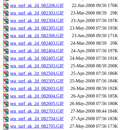
sea_surf_ak_2d_082206.GIF
22-Jun-2008 09:50
176K
sea_surf_ak_2d_082303.GIF
23-Mar-2008 08:59
29K
sea_surf_ak_2d_082304.GIF
23-Apr-2008 07:56
197K
sea_surf_ak_2d_082305.GIF
23-May-2008 07:56
193K
sea_surf_ak_2d_082306.GIF
23-Jun-2008 09:50
171K
sea_surf_ak_2d_082403.GIF
24-Mar-2008 08:59
29K
sea_surf_ak_2d_082404.GIF
24-Apr-2008 07:56
197K
sea_surf_ak_2d_082405.GIF
24-May-2008 07:56
191K
sea_surf_ak_2d_082503.GIF
25-Mar-2008 08:59
200K
sea_surf_ak_2d_082504.GIF
25-Apr-2008 07:56
186K
sea_surf_ak_2d_082505.GIF
25-May-2008 07:56
184K
sea_surf_ak_2d_082603.GIF
26-Mar-2008 08:59
192K
sea_surf_ak_2d_082604.GIF
26-Apr-2008 07:56
185K
sea_surf_ak_2d_082605.GIF
26-May-2008 07:56
180K
sea_surf_ak_2d_082703.GIF
27-Mar-2008 08:44
184K
sea_surf_ak_2d_082704.GIF
27-Apr-2008 07:56
183K
sea_surf_ak_2d_082705.GIF
27-May-2008 07:56
173K