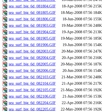
sea_surf_big_6d_081804.GIF
18-Apr-2008 07:56
215K
sea_surf_big_6d_081805.GIF
18-May-2008 07:56
184K
sea_surf_big_6d_081806.GIF
18-Jun-2008 07:56
155K
sea_surf_big_6d_081903.GIF
19-Mar-2008 07:56
248K
sea_surf_big_6d_081904.GIF
19-Apr-2008 07:56
213K
sea_surf_big_6d_081905.GIF
19-May-2008 07:56
185K
sea_surf_big_6d_081906.GIF
19-Jun-2008 07:56
154K
sea_surf_big_6d_082003.GIF
20-Mar-2008 07:56
247K
sea_surf_big_6d_082004.GIF
20-Apr-2008 07:56
216K
sea_surf_big_6d_082005.GIF
20-May-2008 07:56
187K
sea_surf_big_6d_082006.GIF
20-Jun-2008 07:56
154K
sea_surf_big_6d_082103.GIF
21-Mar-2008 07:56
248K
sea_surf_big_6d_082104.GIF
21-Apr-2008 07:56
217K
sea_surf_big_6d_082105.GIF
21-May-2008 07:56
192K
sea_surf_big_6d_082106.GIF
21-Jun-2008 07:56
153K
sea_surf_big_6d_082204.GIF
22-Apr-2008 07:56
216K
sea_surf_big_6d_082205.GIF
22-May-2008 07:56
192K