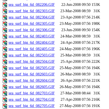
sea_surf_big_6d_082206.GIF
22-Jun-2008 09:50
153K
sea_surf_big_6d_082303.GIF
23-Mar-2008 08:59
31K
sea_surf_big_6d_082304.GIF
23-Apr-2008 07:56
214K
sea_surf_big_6d_082305.GIF
23-May-2008 07:56
198K
sea_surf_big_6d_082306.GIF
23-Jun-2008 09:50
154K
sea_surf_big_6d_082403.GIF
24-Mar-2008 08:59
31K
sea_surf_big_6d_082404.GIF
24-Apr-2008 07:56
217K
sea_surf_big_6d_082405.GIF
24-May-2008 07:56
196K
sea_surf_big_6d_082503.GIF
25-Mar-2008 08:59
31K
sea_surf_big_6d_082504.GIF
25-Apr-2008 07:56
222K
sea_surf_big_6d_082505.GIF
25-May-2008 07:56
194K
sea_surf_big_6d_082603.GIF
26-Mar-2008 08:59
31K
sea_surf_big_6d_082604.GIF
26-Apr-2008 07:56
221K
sea_surf_big_6d_082605.GIF
26-May-2008 07:56
194K
sea_surf_big_6d_082703.GIF
27-Mar-2008 08:44
31K
sea_surf_big_6d_082704.GIF
27-Apr-2008 07:56
216K
sea_surf_big_6d_082705.GIF
27-May-2008 07:56
191K