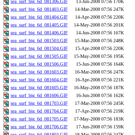
sea_surf_big_6d_081306.GIF
13-Jun-2008 07:56
170K
sea_surf_big_6d_081403.GIF
14-Mar-2008 07:56
247K
sea_surf_big_6d_081404.GIF
14-Apr-2008 07:56
220K
sea_surf_big_6d_081405.GIF
14-May-2008 07:56
201K
sea_surf_big_6d_081406.GIF
14-Jun-2008 07:56
167K
sea_surf_big_6d_081503.GIF
15-Mar-2008 07:56
248K
sea_surf_big_6d_081504.GIF
15-Apr-2008 07:56
220K
sea_surf_big_6d_081505.GIF
15-May-2008 07:56
195K
sea_surf_big_6d_081506.GIF
15-Jun-2008 07:56
164K
sea_surf_big_6d_081603.GIF
16-Mar-2008 07:56
247K
sea_surf_big_6d_081604.GIF
16-Apr-2008 07:56
221K
sea_surf_big_6d_081605.GIF
16-May-2008 07:56
187K
sea_surf_big_6d_081606.GIF
16-Jun-2008 07:56
162K
sea_surf_big_6d_081703.GIF
17-Mar-2008 07:56
245K
sea_surf_big_6d_081704.GIF
17-Apr-2008 07:56
219K
sea_surf_big_6d_081705.GIF
17-May-2008 07:56
183K
sea_surf_big_6d_081706.GIF
17-Jun-2008 07:56
159K
sea_surf_big_6d_081803.GIF
18-Mar-2008 07:56
247K