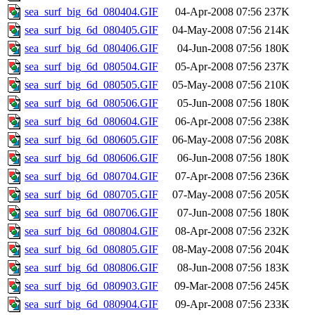
sea_surf_big_6d_080404.GIF
04-Apr-2008 07:56
237K
sea_surf_big_6d_080405.GIF
04-May-2008 07:56
214K
sea_surf_big_6d_080406.GIF
04-Jun-2008 07:56
180K
sea_surf_big_6d_080504.GIF
05-Apr-2008 07:56
237K
sea_surf_big_6d_080505.GIF
05-May-2008 07:56
210K
sea_surf_big_6d_080506.GIF
05-Jun-2008 07:56
180K
sea_surf_big_6d_080604.GIF
06-Apr-2008 07:56
238K
sea_surf_big_6d_080605.GIF
06-May-2008 07:56
208K
sea_surf_big_6d_080606.GIF
06-Jun-2008 07:56
180K
sea_surf_big_6d_080704.GIF
07-Apr-2008 07:56
236K
sea_surf_big_6d_080705.GIF
07-May-2008 07:56
205K
sea_surf_big_6d_080706.GIF
07-Jun-2008 07:56
180K
sea_surf_big_6d_080804.GIF
08-Apr-2008 07:56
232K
sea_surf_big_6d_080805.GIF
08-May-2008 07:56
204K
sea_surf_big_6d_080806.GIF
08-Jun-2008 07:56
183K
sea_surf_big_6d_080903.GIF
09-Mar-2008 07:56
245K
sea_surf_big_6d_080904.GIF
09-Apr-2008 07:56
233K