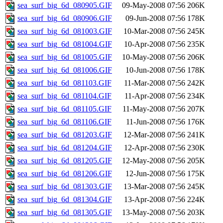
sea_surf_big_6d_080905.GIF
09-May-2008 07:56
206K
sea_surf_big_6d_080906.GIF
09-Jun-2008 07:56
178K
sea_surf_big_6d_081003.GIF
10-Mar-2008 07:56
245K
sea_surf_big_6d_081004.GIF
10-Apr-2008 07:56
235K
sea_surf_big_6d_081005.GIF
10-May-2008 07:56
206K
sea_surf_big_6d_081006.GIF
10-Jun-2008 07:56
178K
sea_surf_big_6d_081103.GIF
11-Mar-2008 07:56
242K
sea_surf_big_6d_081104.GIF
11-Apr-2008 07:56
234K
sea_surf_big_6d_081105.GIF
11-May-2008 07:56
207K
sea_surf_big_6d_081106.GIF
11-Jun-2008 07:56
176K
sea_surf_big_6d_081203.GIF
12-Mar-2008 07:56
241K
sea_surf_big_6d_081204.GIF
12-Apr-2008 07:56
230K
sea_surf_big_6d_081205.GIF
12-May-2008 07:56
205K
sea_surf_big_6d_081206.GIF
12-Jun-2008 07:56
175K
sea_surf_big_6d_081303.GIF
13-Mar-2008 07:56
245K
sea_surf_big_6d_081304.GIF
13-Apr-2008 07:56
224K
sea_surf_big_6d_081305.GIF
13-May-2008 07:56
203K