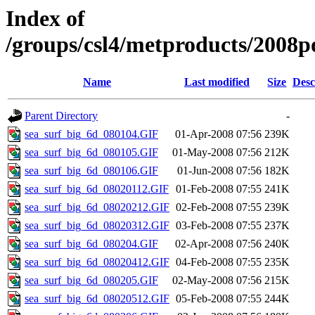
Index of
/groups/csl4/metproducts/2008po
Name
Last modified
Size
Desc
Parent Directory
-
sea_surf_big_6d_080104.GIF
01-Apr-2008 07:56
239K
sea_surf_big_6d_080105.GIF
01-May-2008 07:56
212K
sea_surf_big_6d_080106.GIF
01-Jun-2008 07:56
182K
sea_surf_big_6d_08020112.GIF
01-Feb-2008 07:55
241K
sea_surf_big_6d_08020212.GIF
02-Feb-2008 07:55
239K
sea_surf_big_6d_08020312.GIF
03-Feb-2008 07:55
237K
sea_surf_big_6d_080204.GIF
02-Apr-2008 07:56
240K
sea_surf_big_6d_08020412.GIF
04-Feb-2008 07:55
235K
sea_surf_big_6d_080205.GIF
02-May-2008 07:56
215K
sea_surf_big_6d_08020512.GIF
05-Feb-2008 07:55
244K