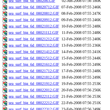
sea_surf_big_6d_080206.GIF
02-Jun-2008 07:56
180K
sea_surf_big_6d_08020712.GIF
07-Feb-2008 07:55
246K
sea_surf_big_6d_08020812.GIF
08-Feb-2008 07:55
247K
sea_surf_big_6d_08020912.GIF
09-Feb-2008 07:55
246K
sea_surf_big_6d_08021012.GIF
10-Feb-2008 07:55
248K
sea_surf_big_6d_08021112.GIF
11-Feb-2008 07:55
248K
sea_surf_big_6d_08021212.GIF
12-Feb-2008 07:55
240K
sea_surf_big_6d_08021312.GIF
13-Feb-2008 07:55
236K
sea_surf_big_6d_08021412.GIF
14-Feb-2008 07:55
241K
sea_surf_big_6d_08021512.GIF
15-Feb-2008 07:55
244K
sea_surf_big_6d_08021612.GIF
16-Feb-2008 07:55
249K
sea_surf_big_6d_08021712.GIF
17-Feb-2008 07:55
248K
sea_surf_big_6d_08021812.GIF
18-Feb-2008 07:55
249K
sea_surf_big_6d_08021912.GIF
19-Feb-2008 07:55
253K
sea_surf_big_6d_08022012.GIF
20-Feb-2008 07:56
256K
sea_surf_big_6d_08022112.GIF
21-Feb-2008 07:56
253K
sea_surf_big_6d_08022212.GIF
22-Feb-2008 07:56
251K
sea_surf_big_6d_08022312.GIF
23-Feb-2008 07:56
249K