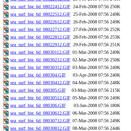
sea_surf_big_6d_08022412.GIF
24-Feb-2008 07:56
250K
sea_surf_big_6d_08022512.GIF
25-Feb-2008 07:56
249K
sea_surf_big_6d_08022612.GIF
26-Feb-2008 07:56
249K
sea_surf_big_6d_08022712.GIF
27-Feb-2008 07:56
252K
sea_surf_big_6d_08022812.GIF
28-Feb-2008 07:56
253K
sea_surf_big_6d_08022912.GIF
29-Feb-2008 07:56
251K
sea_surf_big_6d_08030112.GIF
01-Mar-2008 07:56
249K
sea_surf_big_6d_08030212.GIF
02-Mar-2008 07:56
250K
sea_surf_big_6d_08030312.GIF
03-Mar-2008 07:56
249K
sea_surf_big_6d_080304.GIF
03-Apr-2008 07:56
240K
sea_surf_big_6d_08030412.GIF
04-Mar-2008 07:56
248K
sea_surf_big_6d_080305.GIF
03-May-2008 07:56
215K
sea_surf_big_6d_08030512.GIF
05-Mar-2008 07:56
249K
sea_surf_big_6d_080306.GIF
03-Jun-2008 07:56
180K
sea_surf_big_6d_08030612.GIF
06-Mar-2008 07:56
249K
sea_surf_big_6d_08030712.GIF
07-Mar-2008 07:56
249K
sea_surf_big_6d_08030812.GIF
08-Mar-2008 07:56
244K