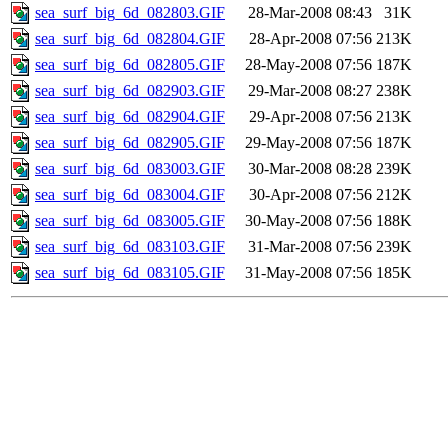
sea_surf_big_6d_082803.GIF
28-Mar-2008 08:43
31K
sea_surf_big_6d_082804.GIF
28-Apr-2008 07:56
213K
sea_surf_big_6d_082805.GIF
28-May-2008 07:56
187K
sea_surf_big_6d_082903.GIF
29-Mar-2008 08:27
238K
sea_surf_big_6d_082904.GIF
29-Apr-2008 07:56
213K
sea_surf_big_6d_082905.GIF
29-May-2008 07:56
187K
sea_surf_big_6d_083003.GIF
30-Mar-2008 08:28
239K
sea_surf_big_6d_083004.GIF
30-Apr-2008 07:56
212K
sea_surf_big_6d_083005.GIF
30-May-2008 07:56
188K
sea_surf_big_6d_083103.GIF
31-Mar-2008 07:56
239K
sea_surf_big_6d_083105.GIF
31-May-2008 07:56
185K