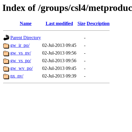
Index of /groups/csl4/metproduc
Name
Last modified
Size
Description
Parent Directory
-
gw_ir_po/
02-Jul-2013 09:45
-
gw_vs_nv/
02-Jul-2013 09:56
-
gw_vs_po/
02-Jul-2013 09:56
-
gw_wv_po/
02-Jul-2013 09:45
-
nx_nv/
02-Jul-2013 09:39
-