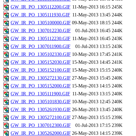
GW_IR_PO_1305112200.GIF
11-May-2013 16:15
245K
GW_IR_PO_1305111930.GIF
11-May-2013 13:45
244K
GW_IR_PO_1305100000.GIF
09-May-2013 18:15
244K
GW_IR_PO_1307012230.GIF
01-Jul-2013 16:45
244K
GW_IR_PO_1305112230.GIF
11-May-2013 16:45
243K
GW_IR_PO_1307011900.GIF
01-Jul-2013 13:15
243K
GW_IR_PO_1305102330.GIF
10-May-2013 17:45
241K
GW_IR_PO_1305152030.GIF
15-May-2013 14:45
241K
GW_IR_PO_1305152100.GIF
15-May-2013 15:15
240K
GW_IR_PO_1305272130.GIF
27-May-2013 15:45
240K
GW_IR_PO_1305152000.GIF
15-May-2013 14:15
240K
GW_IR_PO_1305111900.GIF
11-May-2013 13:15
240K
GW_IR_PO_1305101830.GIF
10-May-2013 12:45
240K
GW_IR_PO_1305261930.GIF
26-May-2013 13:45
240K
GW_IR_PO_1305272100.GIF
27-May-2013 15:15
239K
GW_IR_PO_1307012300.GIF
01-Jul-2013 17:15
239K
GW_IR_PO_1305262000.GIF
26-May-2013 14:15
239K