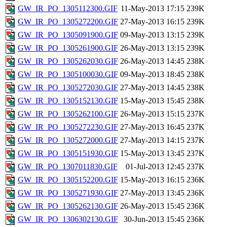
GW_IR_PO_1305112300.GIF
11-May-2013 17:15
239K
GW_IR_PO_1305272200.GIF
27-May-2013 16:15
239K
GW_IR_PO_1305091900.GIF
09-May-2013 13:15
239K
GW_IR_PO_1305261900.GIF
26-May-2013 13:15
239K
GW_IR_PO_1305262030.GIF
26-May-2013 14:45
238K
GW_IR_PO_1305100030.GIF
09-May-2013 18:45
238K
GW_IR_PO_1305272030.GIF
27-May-2013 14:45
238K
GW_IR_PO_1305152130.GIF
15-May-2013 15:45
238K
GW_IR_PO_1305262100.GIF
26-May-2013 15:15
237K
GW_IR_PO_1305272230.GIF
27-May-2013 16:45
237K
GW_IR_PO_1305272000.GIF
27-May-2013 14:15
237K
GW_IR_PO_1305151930.GIF
15-May-2013 13:45
237K
GW_IR_PO_1307011830.GIF
01-Jul-2013 12:45
237K
GW_IR_PO_1305152200.GIF
15-May-2013 16:15
236K
GW_IR_PO_1305271930.GIF
27-May-2013 13:45
236K
GW_IR_PO_1305262130.GIF
26-May-2013 15:45
236K
GW_IR_PO_1306302130.GIF
30-Jun-2013 15:45
236K