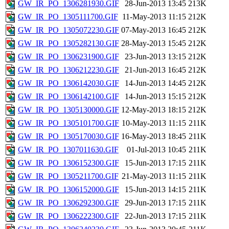
GW_IR_PO_1306281930.GIF
28-Jun-2013 13:45
213K
GW_IR_PO_1305111700.GIF
11-May-2013 11:15
212K
GW_IR_PO_1305072230.GIF
07-May-2013 16:45
212K
GW_IR_PO_1305282130.GIF
28-May-2013 15:45
212K
GW_IR_PO_1306231900.GIF
23-Jun-2013 13:15
212K
GW_IR_PO_1306212230.GIF
21-Jun-2013 16:45
212K
GW_IR_PO_1306142030.GIF
14-Jun-2013 14:45
212K
GW_IR_PO_1306142100.GIF
14-Jun-2013 15:15
212K
GW_IR_PO_1305130000.GIF
12-May-2013 18:15
212K
GW_IR_PO_1305101700.GIF
10-May-2013 11:15
211K
GW_IR_PO_1305170030.GIF
16-May-2013 18:45
211K
GW_IR_PO_1307011630.GIF
01-Jul-2013 10:45
211K
GW_IR_PO_1306152300.GIF
15-Jun-2013 17:15
211K
GW_IR_PO_1305211700.GIF
21-May-2013 11:15
211K
GW_IR_PO_1306152000.GIF
15-Jun-2013 14:15
211K
GW_IR_PO_1306292300.GIF
29-Jun-2013 17:15
211K
GW_IR_PO_1306222300.GIF
22-Jun-2013 17:15
211K