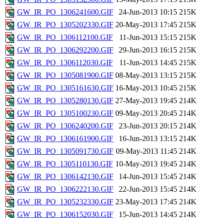
GW_IR_PO_1306241600.GIF
24-Jun-2013 10:15
215K
GW_IR_PO_1305202330.GIF
20-May-2013 17:45
215K
GW_IR_PO_1306112100.GIF
11-Jun-2013 15:15
215K
GW_IR_PO_1306292200.GIF
29-Jun-2013 16:15
215K
GW_IR_PO_1306112030.GIF
11-Jun-2013 14:45
215K
GW_IR_PO_1305081900.GIF
08-May-2013 13:15
215K
GW_IR_PO_1305161630.GIF
16-May-2013 10:45
215K
GW_IR_PO_1305280130.GIF
27-May-2013 19:45
214K
GW_IR_PO_1305100230.GIF
09-May-2013 20:45
214K
GW_IR_PO_1306240200.GIF
23-Jun-2013 20:15
214K
GW_IR_PO_1306161900.GIF
16-Jun-2013 13:15
214K
GW_IR_PO_1305091730.GIF
09-May-2013 11:45
214K
GW_IR_PO_1305110130.GIF
10-May-2013 19:45
214K
GW_IR_PO_1306142130.GIF
14-Jun-2013 15:45
214K
GW_IR_PO_1306222130.GIF
22-Jun-2013 15:45
214K
GW_IR_PO_1305232330.GIF
23-May-2013 17:45
214K
GW_IR_PO_1306152030.GIF
15-Jun-2013 14:45
214K