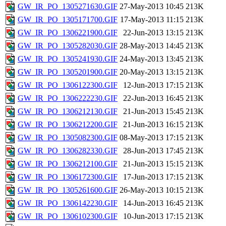
GW_IR_PO_1305271630.GIF
27-May-2013 10:45
213K
GW_IR_PO_1305171700.GIF
17-May-2013 11:15
213K
GW_IR_PO_1306221900.GIF
22-Jun-2013 13:15
213K
GW_IR_PO_1305282030.GIF
28-May-2013 14:45
213K
GW_IR_PO_1305241930.GIF
24-May-2013 13:45
213K
GW_IR_PO_1305201900.GIF
20-May-2013 13:15
213K
GW_IR_PO_1306122300.GIF
12-Jun-2013 17:15
213K
GW_IR_PO_1306222230.GIF
22-Jun-2013 16:45
213K
GW_IR_PO_1306212130.GIF
21-Jun-2013 15:45
213K
GW_IR_PO_1306212200.GIF
21-Jun-2013 16:15
213K
GW_IR_PO_1305082300.GIF
08-May-2013 17:15
213K
GW_IR_PO_1306282330.GIF
28-Jun-2013 17:45
213K
GW_IR_PO_1306212100.GIF
21-Jun-2013 15:15
213K
GW_IR_PO_1306172300.GIF
17-Jun-2013 17:15
213K
GW_IR_PO_1305261600.GIF
26-May-2013 10:15
213K
GW_IR_PO_1306142230.GIF
14-Jun-2013 16:45
213K
GW_IR_PO_1306102300.GIF
10-Jun-2013 17:15
213K