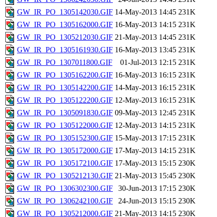
GW_IR_PO_1305142030.GIF
14-May-2013 14:45
231K
GW_IR_PO_1305162000.GIF
16-May-2013 14:15
231K
GW_IR_PO_1305212030.GIF
21-May-2013 14:45
231K
GW_IR_PO_1305161930.GIF
16-May-2013 13:45
231K
GW_IR_PO_1307011800.GIF
01-Jul-2013 12:15
231K
GW_IR_PO_1305162200.GIF
16-May-2013 16:15
231K
GW_IR_PO_1305142200.GIF
14-May-2013 16:15
231K
GW_IR_PO_1305122200.GIF
12-May-2013 16:15
231K
GW_IR_PO_1305091830.GIF
09-May-2013 12:45
231K
GW_IR_PO_1305122000.GIF
12-May-2013 14:15
231K
GW_IR_PO_1305152300.GIF
15-May-2013 17:15
231K
GW_IR_PO_1305172000.GIF
17-May-2013 14:15
231K
GW_IR_PO_1305172100.GIF
17-May-2013 15:15
230K
GW_IR_PO_1305212130.GIF
21-May-2013 15:45
230K
GW_IR_PO_1306302300.GIF
30-Jun-2013 17:15
230K
GW_IR_PO_1306242100.GIF
24-Jun-2013 15:15
230K
GW_IR_PO_1305212000.GIF
21-May-2013 14:15
230K