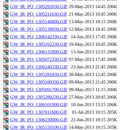
GW_IR_PO_1305292030.GIF
29-May-2013 14:45
206K
GW_IR_PO_1305211630.GIF
21-May-2013 10:45
206K
GW_IR_PO_1305140000.GIF
13-May-2013 18:15
206K
GW_IR_PO_1305130030.GIF
12-May-2013 18:45
206K
GW_IR_PO_1306142330.GIF
14-Jun-2013 17:45
206K
GW_IR_PO_1305192230.GIF
19-May-2013 16:45
206K
GW_IR_PO_1306131800.GIF
13-Jun-2013 12:15
206K
GW_IR_PO_1305072330.GIF
07-May-2013 17:45
206K
GW_IR_PO_1306240330.GIF
23-Jun-2013 21:45
206K
GW_IR_PO_1305281830.GIF
28-May-2013 12:45
206K
GW_IR_PO_1305100330.GIF
09-May-2013 21:45
206K
GW_IR_PO_1305091700.GIF
09-May-2013 11:15
206K
GW_IR_PO_1305280230.GIF
27-May-2013 20:45
206K
GW_IR_PO_1306101900.GIF
10-Jun-2013 13:15
206K
GW_IR_PO_1307011600.GIF
01-Jul-2013 10:15
205K
GW_IR_PO_1306230000.GIF
22-Jun-2013 18:15
205K
GW_IR_PO_1305150100.GIF
14-May-2013 19:15
205K