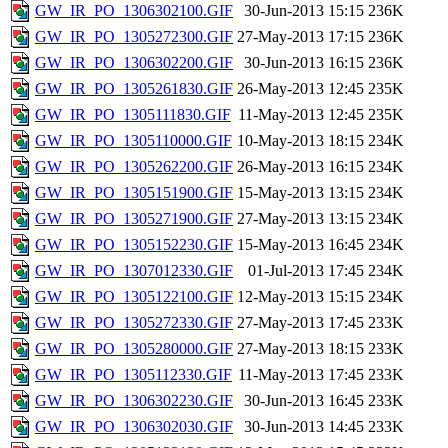
GW_IR_PO_1306302100.GIF
30-Jun-2013 15:15
236K
GW_IR_PO_1305272300.GIF
27-May-2013 17:15
236K
GW_IR_PO_1306302200.GIF
30-Jun-2013 16:15
236K
GW_IR_PO_1305261830.GIF
26-May-2013 12:45
235K
GW_IR_PO_1305111830.GIF
11-May-2013 12:45
235K
GW_IR_PO_1305110000.GIF
10-May-2013 18:15
234K
GW_IR_PO_1305262200.GIF
26-May-2013 16:15
234K
GW_IR_PO_1305151900.GIF
15-May-2013 13:15
234K
GW_IR_PO_1305271900.GIF
27-May-2013 13:15
234K
GW_IR_PO_1305152230.GIF
15-May-2013 16:45
234K
GW_IR_PO_1307012330.GIF
01-Jul-2013 17:45
234K
GW_IR_PO_1305122100.GIF
12-May-2013 15:15
234K
GW_IR_PO_1305272330.GIF
27-May-2013 17:45
233K
GW_IR_PO_1305280000.GIF
27-May-2013 18:15
233K
GW_IR_PO_1305112330.GIF
11-May-2013 17:45
233K
GW_IR_PO_1306302230.GIF
30-Jun-2013 16:45
233K
GW_IR_PO_1306302030.GIF
30-Jun-2013 14:45
233K