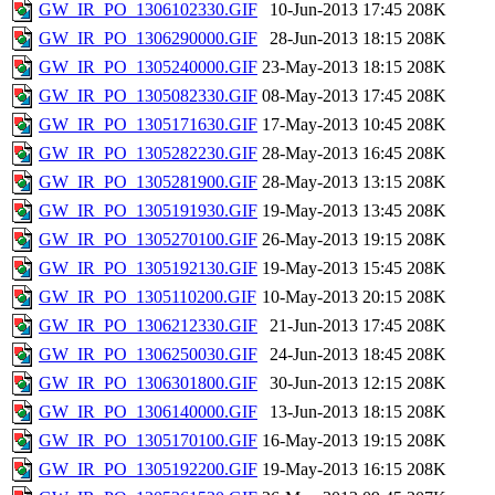
GW_IR_PO_1306102330.GIF
10-Jun-2013 17:45
208K
GW_IR_PO_1306290000.GIF
28-Jun-2013 18:15
208K
GW_IR_PO_1305240000.GIF
23-May-2013 18:15
208K
GW_IR_PO_1305082330.GIF
08-May-2013 17:45
208K
GW_IR_PO_1305171630.GIF
17-May-2013 10:45
208K
GW_IR_PO_1305282230.GIF
28-May-2013 16:45
208K
GW_IR_PO_1305281900.GIF
28-May-2013 13:15
208K
GW_IR_PO_1305191930.GIF
19-May-2013 13:45
208K
GW_IR_PO_1305270100.GIF
26-May-2013 19:15
208K
GW_IR_PO_1305192130.GIF
19-May-2013 15:45
208K
GW_IR_PO_1305110200.GIF
10-May-2013 20:15
208K
GW_IR_PO_1306212330.GIF
21-Jun-2013 17:45
208K
GW_IR_PO_1306250030.GIF
24-Jun-2013 18:45
208K
GW_IR_PO_1306301800.GIF
30-Jun-2013 12:15
208K
GW_IR_PO_1306140000.GIF
13-Jun-2013 18:15
208K
GW_IR_PO_1305170100.GIF
16-May-2013 19:15
208K
GW_IR_PO_1305192200.GIF
19-May-2013 16:15
208K