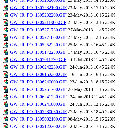
GW_IR_PO_1305252000.GIF
25-May-2013 14:15
225K
GW_IR_PO_1305232100.GIF
23-May-2013 15:15
225K
GW_IR_PO_1305232200.GIF
23-May-2013 16:15
224K
GW_IR_PO_1305211900.GIF
21-May-2013 13:15
224K
GW_IR_PO_1305271730.GIF
27-May-2013 11:45
224K
GW_IR_PO_1305271800.GIF
27-May-2013 12:15
224K
GW_IR_PO_1305252230.GIF
25-May-2013 16:45
224K
GW_IR_PO_1305172230.GIF
17-May-2013 16:45
224K
GW_IR_PO_1307011730.GIF
01-Jul-2013 11:45
224K
GW_IR_PO_1306242230.GIF
24-Jun-2013 16:45
224K
GW_IR_PO_1306162200.GIF
16-Jun-2013 16:15
224K
GW_IR_PO_1306240000.GIF
23-Jun-2013 18:15
224K
GW_IR_PO_1305261700.GIF
26-May-2013 11:15
224K
GW_IR_PO_1306241730.GIF
24-Jun-2013 11:45
224K
GW_IR_PO_1306241800.GIF
24-Jun-2013 12:15
224K
GW_IR_PO_1305280030.GIF
27-May-2013 18:45
224K
GW_IR_PO_1305082100.GIF
08-May-2013 15:15
223K
GW_IR_PO_1305122300.GIF
12-May-2013 17:15
223K