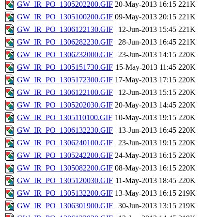
GW_IR_PO_1305202200.GIF
20-May-2013 16:15
221K
GW_IR_PO_1305100200.GIF
09-May-2013 20:15
221K
GW_IR_PO_1306122130.GIF
12-Jun-2013 15:45
221K
GW_IR_PO_1306282230.GIF
28-Jun-2013 16:45
221K
GW_IR_PO_1306232000.GIF
23-Jun-2013 14:15
220K
GW_IR_PO_1305151730.GIF
15-May-2013 11:45
220K
GW_IR_PO_1305172300.GIF
17-May-2013 17:15
220K
GW_IR_PO_1306122100.GIF
12-Jun-2013 15:15
220K
GW_IR_PO_1305202030.GIF
20-May-2013 14:45
220K
GW_IR_PO_1305110100.GIF
10-May-2013 19:15
220K
GW_IR_PO_1306132230.GIF
13-Jun-2013 16:45
220K
GW_IR_PO_1306240100.GIF
23-Jun-2013 19:15
220K
GW_IR_PO_1305242200.GIF
24-May-2013 16:15
220K
GW_IR_PO_1305082200.GIF
08-May-2013 16:15
220K
GW_IR_PO_1305120030.GIF
11-May-2013 18:45
220K
GW_IR_PO_1305132200.GIF
13-May-2013 16:15
219K
GW_IR_PO_1306301900.GIF
30-Jun-2013 13:15
219K