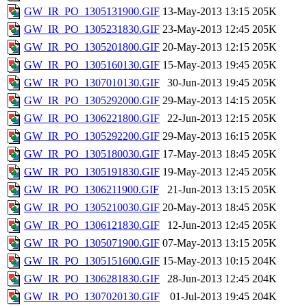
GW_IR_PO_1305131900.GIF
13-May-2013 13:15
205K
GW_IR_PO_1305231830.GIF
23-May-2013 12:45
205K
GW_IR_PO_1305201800.GIF
20-May-2013 12:15
205K
GW_IR_PO_1305160130.GIF
15-May-2013 19:45
205K
GW_IR_PO_1307010130.GIF
30-Jun-2013 19:45
205K
GW_IR_PO_1305292000.GIF
29-May-2013 14:15
205K
GW_IR_PO_1306221800.GIF
22-Jun-2013 12:15
205K
GW_IR_PO_1305292200.GIF
29-May-2013 16:15
205K
GW_IR_PO_1305180030.GIF
17-May-2013 18:45
205K
GW_IR_PO_1305191830.GIF
19-May-2013 12:45
205K
GW_IR_PO_1306211900.GIF
21-Jun-2013 13:15
205K
GW_IR_PO_1305210030.GIF
20-May-2013 18:45
205K
GW_IR_PO_1306121830.GIF
12-Jun-2013 12:45
205K
GW_IR_PO_1305071900.GIF
07-May-2013 13:15
205K
GW_IR_PO_1305151600.GIF
15-May-2013 10:15
204K
GW_IR_PO_1306281830.GIF
28-Jun-2013 12:45
204K
GW_IR_PO_1307020130.GIF
01-Jul-2013 19:45
204K