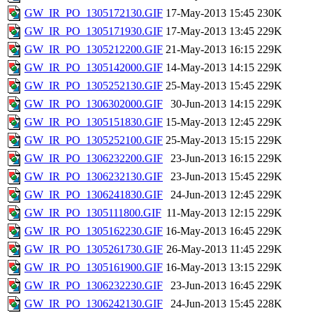
GW_IR_PO_1305172130.GIF
17-May-2013 15:45
230K
GW_IR_PO_1305171930.GIF
17-May-2013 13:45
229K
GW_IR_PO_1305212200.GIF
21-May-2013 16:15
229K
GW_IR_PO_1305142000.GIF
14-May-2013 14:15
229K
GW_IR_PO_1305252130.GIF
25-May-2013 15:45
229K
GW_IR_PO_1306302000.GIF
30-Jun-2013 14:15
229K
GW_IR_PO_1305151830.GIF
15-May-2013 12:45
229K
GW_IR_PO_1305252100.GIF
25-May-2013 15:15
229K
GW_IR_PO_1306232200.GIF
23-Jun-2013 16:15
229K
GW_IR_PO_1306232130.GIF
23-Jun-2013 15:45
229K
GW_IR_PO_1306241830.GIF
24-Jun-2013 12:45
229K
GW_IR_PO_1305111800.GIF
11-May-2013 12:15
229K
GW_IR_PO_1305162230.GIF
16-May-2013 16:45
229K
GW_IR_PO_1305261730.GIF
26-May-2013 11:45
229K
GW_IR_PO_1305161900.GIF
16-May-2013 13:15
229K
GW_IR_PO_1306232230.GIF
23-Jun-2013 16:45
229K
GW_IR_PO_1306242130.GIF
24-Jun-2013 15:45
228K