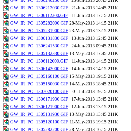
GW_IR_PO_1306240230.GIF
23-Jun-2013 20:45
211K
GW_IR_PO_1306212030.GIF
21-Jun-2013 14:45
211K
GW_IR_PO_1306112300.GIF
11-Jun-2013 17:15
211K
GW_IR_PO_1305282000.GIF
28-May-2013 14:15
211K
GW_IR_PO_1305231900.GIF
23-May-2013 13:15
211K
GW_IR_PO_1306131830.GIF
13-Jun-2013 12:45
211K
GW_IR_PO_1306241530.GIF
24-Jun-2013 09:45
211K
GW_IR_PO_1305132330.GIF
13-May-2013 17:45
211K
GW_IR_PO_1306112000.GIF
11-Jun-2013 14:15
211K
GW_IR_PO_1306142000.GIF
14-Jun-2013 14:15
211K
GW_IR_PO_1305160100.GIF
15-May-2013 19:15
211K
GW_IR_PO_1305150030.GIF
14-May-2013 18:45
211K
GW_IR_PO_1307020100.GIF
01-Jul-2013 19:15
211K
GW_IR_PO_1306171930.GIF
17-Jun-2013 13:45
211K
GW_IR_PO_1306121900.GIF
12-Jun-2013 13:15
211K
GW_IR_PO_1305131930.GIF
13-May-2013 13:45
211K
GW_IR_PO_1305120100.GIF
11-May-2013 19:15
211K
GW_IR_PO_1305282200.GIF
28-May-2013 16:15
211K