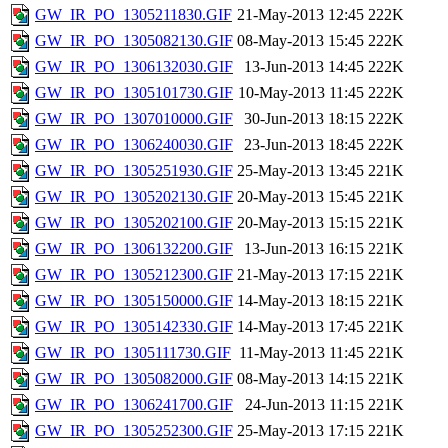
GW_IR_PO_1305211830.GIF
21-May-2013 12:45
222K
GW_IR_PO_1305082130.GIF
08-May-2013 15:45
222K
GW_IR_PO_1306132030.GIF
13-Jun-2013 14:45
222K
GW_IR_PO_1305101730.GIF
10-May-2013 11:45
222K
GW_IR_PO_1307010000.GIF
30-Jun-2013 18:15
222K
GW_IR_PO_1306240030.GIF
23-Jun-2013 18:45
222K
GW_IR_PO_1305251930.GIF
25-May-2013 13:45
221K
GW_IR_PO_1305202130.GIF
20-May-2013 15:45
221K
GW_IR_PO_1305202100.GIF
20-May-2013 15:15
221K
GW_IR_PO_1306132200.GIF
13-Jun-2013 16:15
221K
GW_IR_PO_1305212300.GIF
21-May-2013 17:15
221K
GW_IR_PO_1305150000.GIF
14-May-2013 18:15
221K
GW_IR_PO_1305142330.GIF
14-May-2013 17:45
221K
GW_IR_PO_1305111730.GIF
11-May-2013 11:45
221K
GW_IR_PO_1305082000.GIF
08-May-2013 14:15
221K
GW_IR_PO_1306241700.GIF
24-Jun-2013 11:15
221K
GW_IR_PO_1305252300.GIF
25-May-2013 17:15
221K