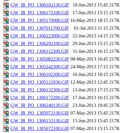
GW_IR_PO_1306102130.GIF
10-Jun-2013 15:45
217K
GW_IR_PO_1306172100.GIF
17-Jun-2013 15:15
217K
GW_IR_PO_1305170000.GIF
16-May-2013 18:15
217K
GW_IR_PO_1307011700.GIF
01-Jul-2013 11:15
217K
GW_IR_PO_1306222000.GIF
22-Jun-2013 14:15
217K
GW_IR_PO_1306292100.GIF
29-Jun-2013 15:15
217K
GW_IR_PO_1306112200.GIF
11-Jun-2013 16:15
217K
GW_IR_PO_1305082230.GIF
08-May-2013 16:45
217K
GW_IR_PO_1305242300.GIF
24-May-2013 17:15
217K
GW_IR_PO_1306102200.GIF
10-Jun-2013 16:15
217K
GW_IR_PO_1305121830.GIF
12-May-2013 12:45
217K
GW_IR_PO_1306132300.GIF
13-Jun-2013 17:15
217K
GW_IR_PO_1306172200.GIF
17-Jun-2013 16:15
217K
GW_IR_PO_1306240130.GIF
23-Jun-2013 19:45
217K
GW_IR_PO_1305072130.GIF
07-May-2013 15:45
217K
GW_IR_PO_1306152130.GIF
15-Jun-2013 15:45
217K
GW_IR_PO_1305072100.GIF
07-May-2013 15:15
217K