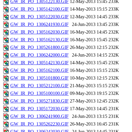
GW_IR_PO_1305122130.GIF
12-May-2013 15:45
233K
GW_IR_PO_1305142100.GIF
14-May-2013 15:15
233K
GW_IR_PO_1305122030.GIF
12-May-2013 14:45
233K
GW_IR_PO_1306241930.GIF
24-Jun-2013 13:45
233K
GW_IR_PO_1305162030.GIF
16-May-2013 14:45
232K
GW_IR_PO_1305162130.GIF
16-May-2013 15:45
232K
GW_IR_PO_1305261800.GIF
26-May-2013 12:15
232K
GW_IR_PO_1306242000.GIF
24-Jun-2013 14:15
232K
GW_IR_PO_1305142130.GIF
14-May-2013 15:45
232K
GW_IR_PO_1305162100.GIF
16-May-2013 15:15
232K
GW_IR_PO_1305101800.GIF
10-May-2013 12:15
232K
GW_IR_PO_1305212100.GIF
21-May-2013 15:15
232K
GW_IR_PO_1305100100.GIF
09-May-2013 19:15
232K
GW_IR_PO_1305271830.GIF
27-May-2013 12:45
232K
GW_IR_PO_1305172030.GIF
17-May-2013 14:45
231K
GW_IR_PO_1306241900.GIF
24-Jun-2013 13:15
231K
GW_IR_PO_1305262230.GIF
26-May-2013 16:45
231K
GW_IR_PO_1306242030.GIF
24-Jun-2013 14:45
231K