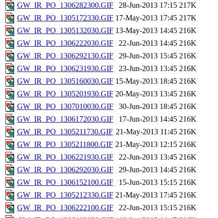
GW_IR_PO_1306282300.GIF
28-Jun-2013 17:15
217K
GW_IR_PO_1305172330.GIF
17-May-2013 17:45
217K
GW_IR_PO_1305132030.GIF
13-May-2013 14:45
216K
GW_IR_PO_1306222030.GIF
22-Jun-2013 14:45
216K
GW_IR_PO_1306292130.GIF
29-Jun-2013 15:45
216K
GW_IR_PO_1306231930.GIF
23-Jun-2013 13:45
216K
GW_IR_PO_1305160030.GIF
15-May-2013 18:45
216K
GW_IR_PO_1305201930.GIF
20-May-2013 13:45
216K
GW_IR_PO_1307010030.GIF
30-Jun-2013 18:45
216K
GW_IR_PO_1306172030.GIF
17-Jun-2013 14:45
216K
GW_IR_PO_1305211730.GIF
21-May-2013 11:45
216K
GW_IR_PO_1305211800.GIF
21-May-2013 12:15
216K
GW_IR_PO_1306221930.GIF
22-Jun-2013 13:45
216K
GW_IR_PO_1306292030.GIF
29-Jun-2013 14:45
216K
GW_IR_PO_1306152100.GIF
15-Jun-2013 15:15
216K
GW_IR_PO_1305212330.GIF
21-May-2013 17:45
216K
GW_IR_PO_1306222100.GIF
22-Jun-2013 15:15
216K