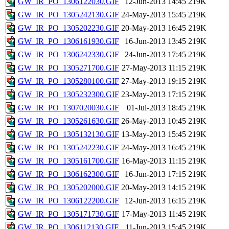
GW_IR_PO_1306122030.GIF
12-Jun-2013 14:45
219K
GW_IR_PO_1305242130.GIF
24-May-2013 15:45
219K
GW_IR_PO_1305202230.GIF
20-May-2013 16:45
219K
GW_IR_PO_1306161930.GIF
16-Jun-2013 13:45
219K
GW_IR_PO_1306242330.GIF
24-Jun-2013 17:45
219K
GW_IR_PO_1305271700.GIF
27-May-2013 11:15
219K
GW_IR_PO_1305280100.GIF
27-May-2013 19:15
219K
GW_IR_PO_1305232300.GIF
23-May-2013 17:15
219K
GW_IR_PO_1307020030.GIF
01-Jul-2013 18:45
219K
GW_IR_PO_1305261630.GIF
26-May-2013 10:45
219K
GW_IR_PO_1305132130.GIF
13-May-2013 15:45
219K
GW_IR_PO_1305242230.GIF
24-May-2013 16:45
219K
GW_IR_PO_1305161700.GIF
16-May-2013 11:15
219K
GW_IR_PO_1306162300.GIF
16-Jun-2013 17:15
219K
GW_IR_PO_1305202000.GIF
20-May-2013 14:15
219K
GW_IR_PO_1306122200.GIF
12-Jun-2013 16:15
219K
GW_IR_PO_1305171730.GIF
17-May-2013 11:45
219K
GW_IR_PO_1306112130.GIF
11-Jun-2013 15:45
219K