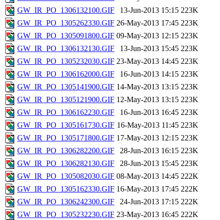
GW_IR_PO_1306132100.GIF
13-Jun-2013 15:15
223K
GW_IR_PO_1305262330.GIF
26-May-2013 17:45
223K
GW_IR_PO_1305091800.GIF
09-May-2013 12:15
223K
GW_IR_PO_1306132130.GIF
13-Jun-2013 15:45
223K
GW_IR_PO_1305232030.GIF
23-May-2013 14:45
223K
GW_IR_PO_1306162000.GIF
16-Jun-2013 14:15
223K
GW_IR_PO_1305141900.GIF
14-May-2013 13:15
223K
GW_IR_PO_1305121900.GIF
12-May-2013 13:15
223K
GW_IR_PO_1306162230.GIF
16-Jun-2013 16:45
223K
GW_IR_PO_1305161730.GIF
16-May-2013 11:45
223K
GW_IR_PO_1305171800.GIF
17-May-2013 12:15
223K
GW_IR_PO_1306282200.GIF
28-Jun-2013 16:15
223K
GW_IR_PO_1306282130.GIF
28-Jun-2013 15:45
223K
GW_IR_PO_1305082030.GIF
08-May-2013 14:45
222K
GW_IR_PO_1305162330.GIF
16-May-2013 17:45
222K
GW_IR_PO_1306242300.GIF
24-Jun-2013 17:15
222K
GW_IR_PO_1305232230.GIF
23-May-2013 16:45
222K