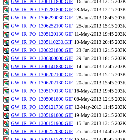
GW_IR_PO_1306161800.GIF
16-Jun-2013 12:15
203K
GW_IR_PO_1305281800.GIF
28-May-2013 12:15
203K
GW_IR_PO_1306290030.GIF
28-Jun-2013 18:45
203K
GW_IR_PO_1306252100.GIF
25-Jun-2013 15:15
203K
GW_IR_PO_1305120130.GIF
11-May-2013 19:45
203K
GW_IR_PO_1305110230.GIF
10-May-2013 20:45
203K
GW_IR_PO_1306231800.GIF
23-Jun-2013 12:15
203K
GW_IR_PO_1306300000.GIF
29-Jun-2013 18:15
203K
GW_IR_PO_1306141830.GIF
14-Jun-2013 12:45
203K
GW_IR_PO_1306202100.GIF
20-Jun-2013 15:15
203K
GW_IR_PO_1306202130.GIF
20-Jun-2013 15:45
203K
GW_IR_PO_1305170130.GIF
16-May-2013 19:45
203K
GW_IR_PO_1305081800.GIF
08-May-2013 12:15
203K
GW_IR_PO_1305121730.GIF
12-May-2013 11:45
203K
GW_IR_PO_1305191800.GIF
19-May-2013 12:15
203K
GW_IR_PO_1306151900.GIF
15-Jun-2013 13:15
202K
GW_IR_PO_1306252030.GIF
25-Jun-2013 14:45
202K
GW_IR_PO_1305161530.GIF
16-May-2013 09:45
202K