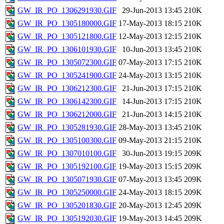
GW_IR_PO_1306291930.GIF
29-Jun-2013 13:45
210K
GW_IR_PO_1305180000.GIF
17-May-2013 18:15
210K
GW_IR_PO_1305121800.GIF
12-May-2013 12:15
210K
GW_IR_PO_1306101930.GIF
10-Jun-2013 13:45
210K
GW_IR_PO_1305072300.GIF
07-May-2013 17:15
210K
GW_IR_PO_1305241900.GIF
24-May-2013 13:15
210K
GW_IR_PO_1306212300.GIF
21-Jun-2013 17:15
210K
GW_IR_PO_1306142300.GIF
14-Jun-2013 17:15
210K
GW_IR_PO_1306212000.GIF
21-Jun-2013 14:15
210K
GW_IR_PO_1305281930.GIF
28-May-2013 13:45
210K
GW_IR_PO_1305100300.GIF
09-May-2013 21:15
210K
GW_IR_PO_1307010100.GIF
30-Jun-2013 19:15
209K
GW_IR_PO_1305192100.GIF
19-May-2013 15:15
209K
GW_IR_PO_1305071930.GIF
07-May-2013 13:45
209K
GW_IR_PO_1305250000.GIF
24-May-2013 18:15
209K
GW_IR_PO_1305201830.GIF
20-May-2013 12:45
209K
GW_IR_PO_1305192030.GIF
19-May-2013 14:45
209K