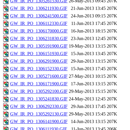
GW_IR_PO_1305261530.GIF
26-May-2013 09:45
207K
GW_IR_PO_1306211930.GIF
21-Jun-2013 13:45
207K
GW_IR_PO_1306241500.GIF
24-Jun-2013 09:15
207K
GW_IR_PO_1306112330.GIF
11-Jun-2013 17:45
207K
GW_IR_PO_1306170000.GIF
16-Jun-2013 18:15
207K
GW_IR_PO_1306231830.GIF
23-Jun-2013 12:45
207K
GW_IR_PO_1305191900.GIF
19-May-2013 13:15
207K
GW_IR_PO_1306151930.GIF
15-Jun-2013 13:45
207K
GW_IR_PO_1306291900.GIF
29-Jun-2013 13:15
207K
GW_IR_PO_1306152330.GIF
15-Jun-2013 17:45
207K
GW_IR_PO_1305271600.GIF
27-May-2013 10:15
207K
GW_IR_PO_1306171900.GIF
17-Jun-2013 13:15
207K
GW_IR_PO_1305292100.GIF
29-May-2013 15:15
207K
GW_IR_PO_1305241830.GIF
24-May-2013 12:45
207K
GW_IR_PO_1306292330.GIF
29-Jun-2013 17:45
207K
GW_IR_PO_1305292130.GIF
29-May-2013 15:45
207K
GW_IR_PO_1306141900.GIF
14-Jun-2013 13:15
207K
GW_IR_PO_1306111930.GIF
11-Jun-2013 13:45
206K