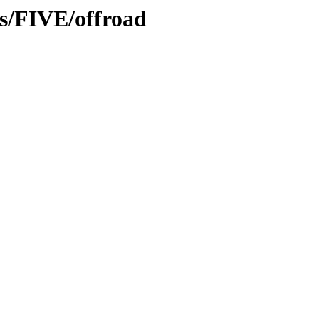
ns/FIVE/offroad