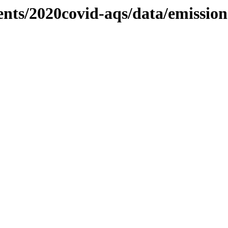
ents/2020covid-aqs/data/emissio