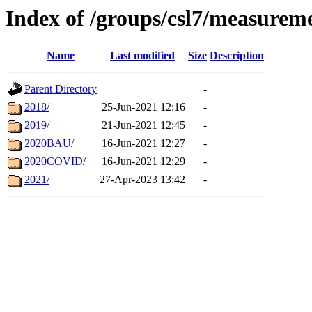
Index of /groups/csl7/measurem
Name
Last modified
Size
Description
Parent Directory
-
2018/
25-Jun-2021 12:16
-
2019/
21-Jun-2021 12:45
-
2020BAU/
16-Jun-2021 12:27
-
2020COVID/
16-Jun-2021 12:29
-
2021/
27-Apr-2023 13:42
-