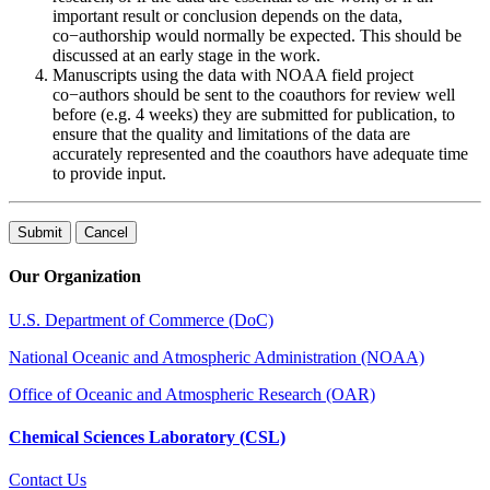
important result or conclusion depends on the data,
co−authorship would normally be expected. This should be
discussed at an early stage in the work.
Manuscripts using the data with NOAA field project
co−authors should be sent to the coauthors for review well
before (e.g. 4 weeks) they are submitted for publication, to
ensure that the quality and limitations of the data are
accurately represented and the coauthors have adequate time
to provide input.
Our Organization
U.S. Department of Commerce (DoC)
National Oceanic and Atmospheric Administration (NOAA)
Office of Oceanic and Atmospheric Research (OAR)
Chemical Sciences Laboratory (CSL)
Contact Us