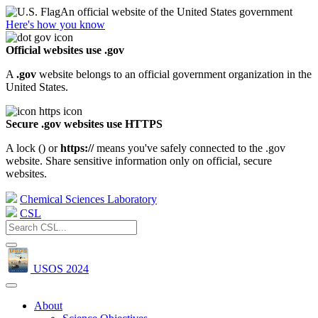
An official website of the United States government
Here's how you know
Official websites use .gov
A
.gov
website belongs to an official government organization in the
United States.
Secure .gov websites use HTTPS
A lock (
) or
https://
means you've safely connected to the .gov
website. Share sensitive information only on official, secure
websites.
Chemical Sciences Laboratory
CSL
USOS 2024
About