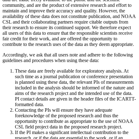
community, and are the product of extensive research and effort to
maintain and improve their accuracy and quality. However, the
availability of these data does not constitute publication, and NOAA
CSL and their collaborating partners require citable outputs from
their research to ensure its continued support. We therefore expect
all users of this data to ensure that the responsible scientists receive
fair credit for their work, and are offered the opportunity to
contribute to the research uses of the data as they deem appropriate.
Accordingly, we ask that all users note and adhere to the following
guidelines and procedures when using these data:
These data are freely available for exploratory analysis. At
such time as a journal publication or conference presentation
is planned using these data, the relevant PIs of measurements
included in the analysis should be informed of the nature and
aims of the research project and the intended use of the data.
PI contact details are given in the header files of the ICARTT-
formatted data.
Contacting the PIs will ensure they have adequate
foreknowledge of the proposed research and thus the
opportunity to contribute as appropriate to the use of NOAA
CSL field project data in the proposed research project.
If the PI makes a significant intellectual contribution to the
research, or if the data are essential to the work, or if an