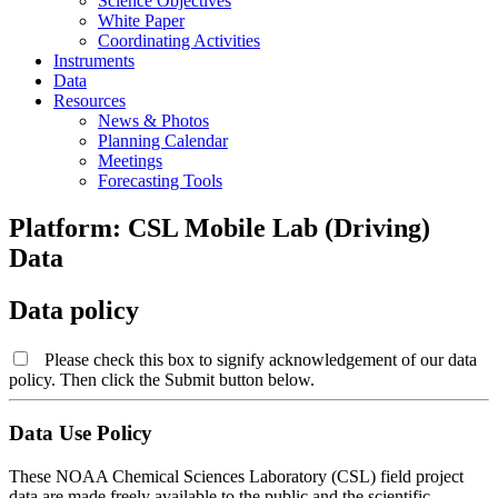
Science Objectives
White Paper
Coordinating Activities
Instruments
Data
Resources
News & Photos
Planning Calendar
Meetings
Forecasting Tools
Platform: CSL Mobile Lab (Driving)
Data
Data policy
Please check this box to signify acknowledgement of our data
policy. Then click the Submit button below.
Data Use Policy
These NOAA Chemical Sciences Laboratory (CSL) field project
data are made freely available to the public and the scientific