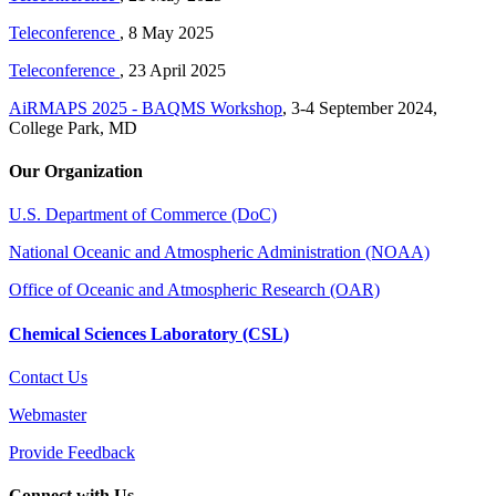
Teleconference
, 8 May 2025
Teleconference
, 23 April 2025
AiRMAPS 2025 - BAQMS Workshop
, 3-4 September 2024,
College Park, MD
Our Organization
U.S. Department of Commerce (DoC)
National Oceanic and Atmospheric Administration (NOAA)
Office of Oceanic and Atmospheric Research (OAR)
Chemical Sciences Laboratory (CSL)
Contact Us
Webmaster
Provide Feedback
Connect with Us