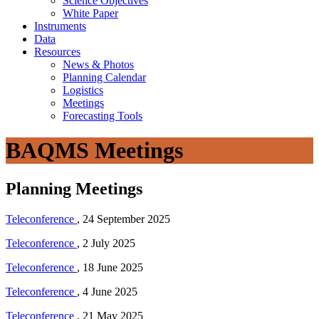
Science Objectives
White Paper
Instruments
Data
Resources
News & Photos
Planning Calendar
Logistics
Meetings
Forecasting Tools
BAQMS Meetings
Planning Meetings
Teleconference
, 24 September 2025
Teleconference
, 2 July 2025
Teleconference
, 18 June 2025
Teleconference
, 4 June 2025
Teleconference
, 21 May 2025