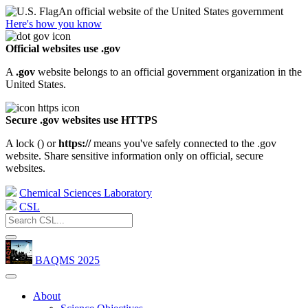
An official website of the United States government
Here's how you know
Official websites use .gov
A
.gov
website belongs to an official government organization in the
United States.
Secure .gov websites use HTTPS
A lock (
) or
https://
means you've safely connected to the .gov
website. Share sensitive information only on official, secure
websites.
Chemical Sciences Laboratory
CSL
BAQMS 2025
About