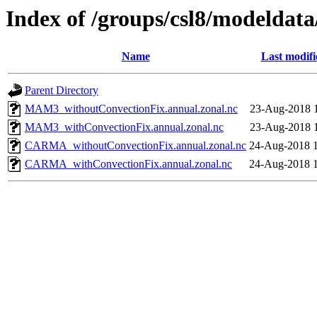
Index of /groups/csl8/modeldat
Name
Last modifi
Parent Directory
MAM3_withoutConvectionFix.annual.zonal.nc
23-Aug-2018 
MAM3_withConvectionFix.annual.zonal.nc
23-Aug-2018 
CARMA_withoutConvectionFix.annual.zonal.nc
24-Aug-2018 
CARMA_withConvectionFix.annual.zonal.nc
24-Aug-2018 