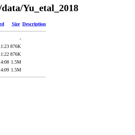
a/data/Yu_etal_2018
ed
Size
Description
-
11:23
876K
11:22
876K
14:08
1.5M
14:09
1.5M