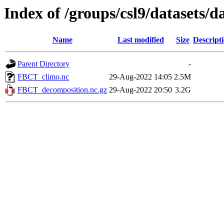
Index of /groups/csl9/datasets
Name
Last modified
Size
Descript
Parent Directory
-
FBCT_climo.nc
29-Aug-2022 14:05
2.5M
FBCT_decomposition.nc.gz
29-Aug-2022 20:50
3.2G