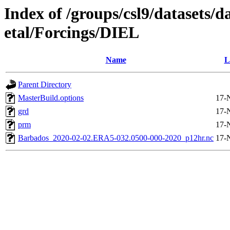
Index of /groups/csl9/datasets/
etal/Forcings/DIEL
Name
L
Parent Directory
MasterBuild.options
17-
grd
17-
prm
17-
Barbados_2020-02-02.ERA5-032.0500-000-2020_p12hr.nc
17-