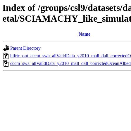
Index of /groups/csl9/datasets/d
etal/SCIAMACHY_like_simulat
Name
Parent Directory
htfrtc_out_cccm_swa_allValidData_y2010_mall_dall_corrected
cccm_swa_allValidData_y2010_mall_dall_correctedOceanAlbed