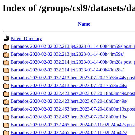
Index of /groups/csl9/datasets/d
Name
Parent Directory
Barbados-2020-02-02.032.213.jet.2023-01-14-00h44m59s.post_p
Barbados-2020-02-02.032.213.jet.2023-01-14-00h44m59s/
Barbados-2020-02-02.032.214.jet.2023-01-14-00h49m28s.post_p
Barbados-2020-02-02.032.214.jet.2023-01-14-00h49m28s/
Barbados-2020-02-02.032.413.hera.2023-07-20-17h58m44s.post
Barbados-2020-02-02.032.413.hera.2023-07-20-17h58m44s/
Barbados-2020-02-02.032.423.hera.2023-07-20-18h03m49s.post
Barbados-2020-02-02.032.423.hera.2023-07-20-18h03m49s/
Barbados-2020-02-02.032.463.hera.2023-07-20-18h00m13s.post
Barbados-2020-02-02.032.463.hera.2023-07-20-18h00m13s/
Barbados-2020-02-02.032.465.hera.2024-02-11-02h24m42s.post
Barbados-2020-02-02.032.465.hera.2024-02-11-02h24m42s/