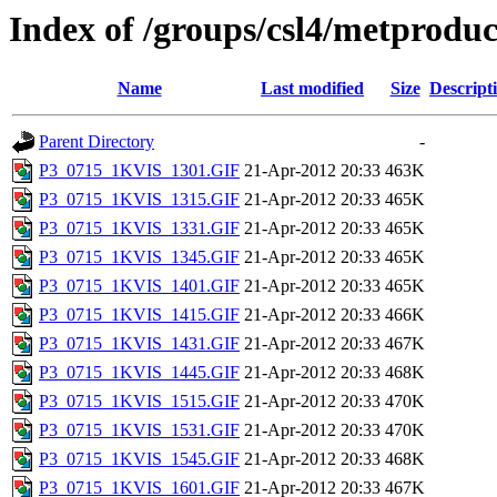
Index of /groups/csl4/metprod
Name
Last modified
Size
Descript
Parent Directory
-
P3_0715_1KVIS_1301.GIF
21-Apr-2012 20:33
463K
P3_0715_1KVIS_1315.GIF
21-Apr-2012 20:33
465K
P3_0715_1KVIS_1331.GIF
21-Apr-2012 20:33
465K
P3_0715_1KVIS_1345.GIF
21-Apr-2012 20:33
465K
P3_0715_1KVIS_1401.GIF
21-Apr-2012 20:33
465K
P3_0715_1KVIS_1415.GIF
21-Apr-2012 20:33
466K
P3_0715_1KVIS_1431.GIF
21-Apr-2012 20:33
467K
P3_0715_1KVIS_1445.GIF
21-Apr-2012 20:33
468K
P3_0715_1KVIS_1515.GIF
21-Apr-2012 20:33
470K
P3_0715_1KVIS_1531.GIF
21-Apr-2012 20:33
470K
P3_0715_1KVIS_1545.GIF
21-Apr-2012 20:33
468K
P3_0715_1KVIS_1601.GIF
21-Apr-2012 20:33
467K