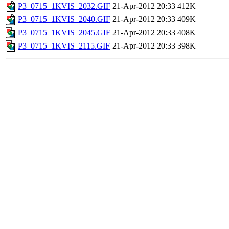
P3_0715_1KVIS_2032.GIF
21-Apr-2012 20:33
412K
P3_0715_1KVIS_2040.GIF
21-Apr-2012 20:33
409K
P3_0715_1KVIS_2045.GIF
21-Apr-2012 20:33
408K
P3_0715_1KVIS_2115.GIF
21-Apr-2012 20:33
398K