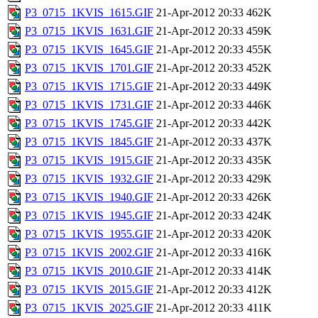
P3_0715_1KVIS_1615.GIF
21-Apr-2012 20:33
462K
P3_0715_1KVIS_1631.GIF
21-Apr-2012 20:33
459K
P3_0715_1KVIS_1645.GIF
21-Apr-2012 20:33
455K
P3_0715_1KVIS_1701.GIF
21-Apr-2012 20:33
452K
P3_0715_1KVIS_1715.GIF
21-Apr-2012 20:33
449K
P3_0715_1KVIS_1731.GIF
21-Apr-2012 20:33
446K
P3_0715_1KVIS_1745.GIF
21-Apr-2012 20:33
442K
P3_0715_1KVIS_1845.GIF
21-Apr-2012 20:33
437K
P3_0715_1KVIS_1915.GIF
21-Apr-2012 20:33
435K
P3_0715_1KVIS_1932.GIF
21-Apr-2012 20:33
429K
P3_0715_1KVIS_1940.GIF
21-Apr-2012 20:33
426K
P3_0715_1KVIS_1945.GIF
21-Apr-2012 20:33
424K
P3_0715_1KVIS_1955.GIF
21-Apr-2012 20:33
420K
P3_0715_1KVIS_2002.GIF
21-Apr-2012 20:33
416K
P3_0715_1KVIS_2010.GIF
21-Apr-2012 20:33
414K
P3_0715_1KVIS_2015.GIF
21-Apr-2012 20:33
412K
P3_0715_1KVIS_2025.GIF
21-Apr-2012 20:33
411K