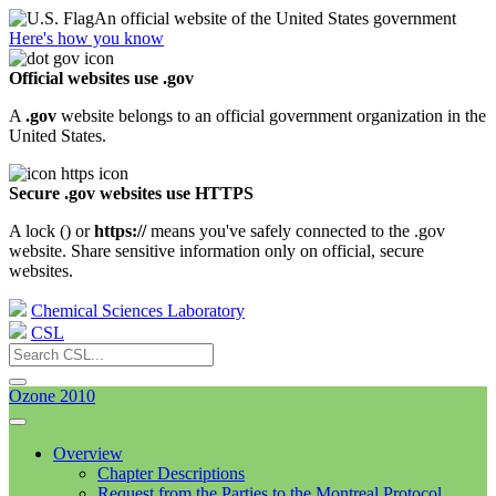
An official website of the United States government
Here's how you know
Official websites use .gov
A
.gov
website belongs to an official government organization in the
United States.
Secure .gov websites use HTTPS
A lock (
) or
https://
means you've safely connected to the .gov
website. Share sensitive information only on official, secure
websites.
Chemical Sciences Laboratory
CSL
Ozone 2010
Overview
Chapter Descriptions
Request from the Parties to the Montreal Protocol