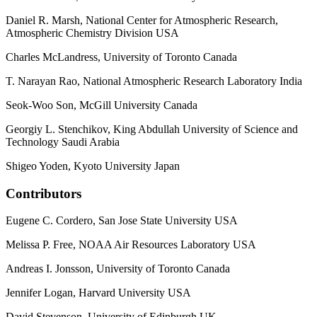
Daniel R. Marsh, National Center for Atmospheric Research,
Atmospheric Chemistry Division USA
Charles McLandress, University of Toronto Canada
T. Narayan Rao, National Atmospheric Research Laboratory India
Seok-Woo Son, McGill University Canada
Georgiy L. Stenchikov, King Abdullah University of Science and
Technology Saudi Arabia
Shigeo Yoden, Kyoto University Japan
Contributors
Eugene C. Cordero, San Jose State University USA
Melissa P. Free, NOAA Air Resources Laboratory USA
Andreas I. Jonsson, University of Toronto Canada
Jennifer Logan, Harvard University USA
David Stevenson, University of Edinburgh UK