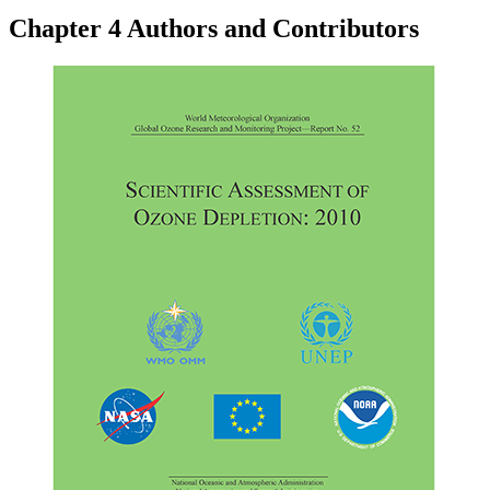
Chapter 4 Authors and Contributors