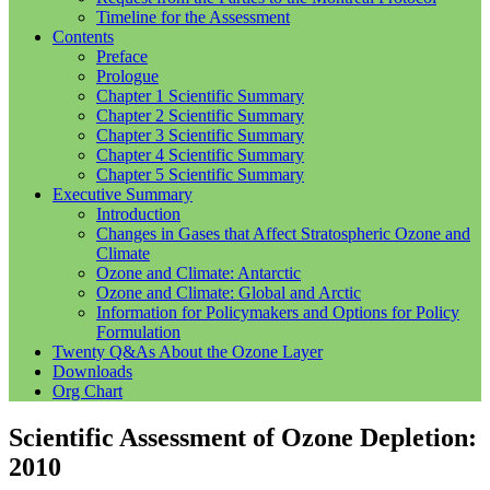
Timeline for the Assessment
Contents
Preface
Prologue
Chapter 1 Scientific Summary
Chapter 2 Scientific Summary
Chapter 3 Scientific Summary
Chapter 4 Scientific Summary
Chapter 5 Scientific Summary
Executive Summary
Introduction
Changes in Gases that Affect Stratospheric Ozone and
Climate
Ozone and Climate: Antarctic
Ozone and Climate: Global and Arctic
Information for Policymakers and Options for Policy
Formulation
Twenty Q&As About the Ozone Layer
Downloads
Org Chart
Scientific Assessment of Ozone Depletion:
2010