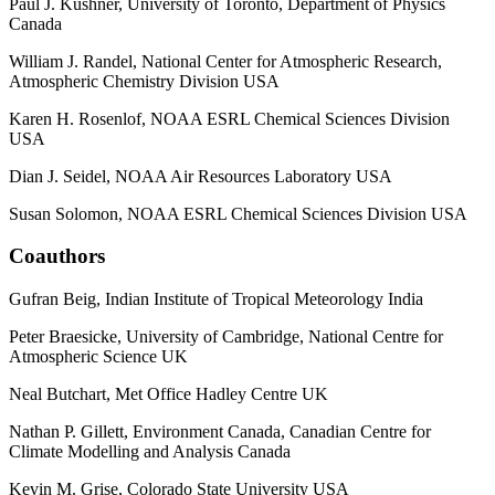
Paul J. Kushner, University of Toronto, Department of Physics
Canada
William J. Randel, National Center for Atmospheric Research,
Atmospheric Chemistry Division USA
Karen H. Rosenlof, NOAA ESRL Chemical Sciences Division
USA
Dian J. Seidel, NOAA Air Resources Laboratory USA
Susan Solomon, NOAA ESRL Chemical Sciences Division USA
Coauthors
Gufran Beig, Indian Institute of Tropical Meteorology India
Peter Braesicke, University of Cambridge, National Centre for
Atmospheric Science UK
Neal Butchart, Met Office Hadley Centre UK
Nathan P. Gillett, Environment Canada, Canadian Centre for
Climate Modelling and Analysis Canada
Kevin M. Grise, Colorado State University USA