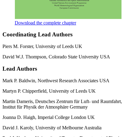
Download the complete chapter
Coordinating Lead Authors
Piers M. Forster, University of Leeds UK
David W.J. Thompson, Colorado State University USA
Lead Authors
Mark P. Baldwin, Northwest Research Associates USA
Martyn P. Chipperfield, University of Leeds UK
Martin Dameris, Deutsches Zentrum für Luft- und Raumfahrt,
Institut für Physik der Atmosphäre Germany
Joanna D. Haigh, Imperial College London UK
David J. Karoly, University of Melbourne Australia