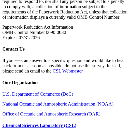
required to respond to, nor shall any person be subject to a penalty
to comply with, a collection of information subject to the
requirements of the Paperwork Reduction Act, unless that collection
of information displays a currently valid OMB Control Number:
Paperwork Reduction Act Information
OMB Control Number 0690-0030
Expires: 07/31/2026
Contact Us
If you seek an answer to a specific question and would like to hear
back from us as soon as possible, do not use this survey. Instead,
please send an email to the
CSL Webmaster
.
Our Organization
U.S. Department of Commerce (DoC)
National Oceanic and Atmospheric Administration (NOAA)
Office of Oceanic and Atmospheric Research (OAR)
Chemical Sciences Laboratory (CSL)