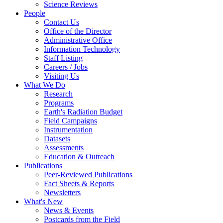
Science Reviews
People
Contact Us
Office of the Director
Administrative Office
Information Technology
Staff Listing
Careers / Jobs
Visiting Us
What We Do
Research
Programs
Earth's Radiation Budget
Field Campaigns
Instrumentation
Datasets
Assessments
Education & Outreach
Publications
Peer-Reviewed Publications
Fact Sheets & Reports
Newsletters
What's New
News & Events
Postcards from the Field