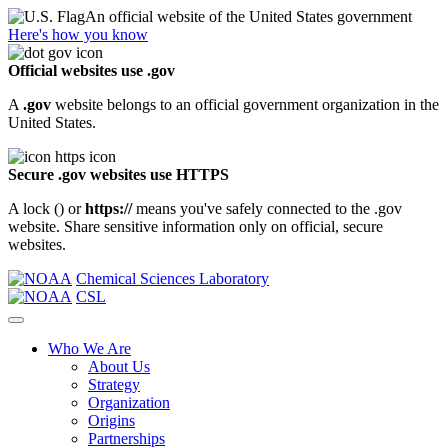
An official website of the United States government
Here's how you know
Official websites use .gov
A
.gov
website belongs to an official government organization in the
United States.
Secure .gov websites use HTTPS
A lock (
) or
https://
means you've safely connected to the .gov
website. Share sensitive information only on official, secure
websites.
Chemical Sciences Laboratory
CSL
Who We Are
About Us
Strategy
Organization
Origins
Partnerships