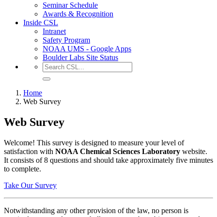
Seminar Schedule
Awards & Recognition
Inside CSL
Intranet
Safety Program
NOAA UMS - Google Apps
Boulder Labs Site Status
Home
Web Survey
Web Survey
Welcome! This survey is designed to measure your level of
satisfaction with
NOAA Chemical Sciences Laboratory
website.
It consists of 8 questions and should take approximately five minutes
to complete.
Take Our Survey
Notwithstanding any other provision of the law, no person is