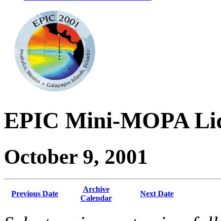
EPIC Mini-MOPA Lid
October 9, 2001
Archive
Previous Date
Next Date
Calendar