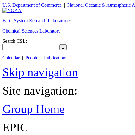
U.S. Department of Commerce
|
National Oceanic & Atmospheric A
Earth System Research Laboratories
Chemical Sciences Laboratory
Search CSL:
Calendar
|
People
|
Publications
Skip navigation
Site navigation:
Group Home
EPIC