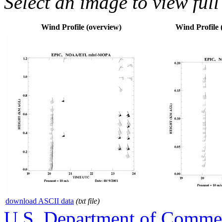
Select an image to view full
Wind Profile (overview)
Wind Profile (
download ASCII data
(txt file)
U.S. Department of Comme