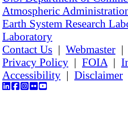
Atmospheric Administratio
Earth System Research Labo
Laboratory
Contact Us
|
Webmaster
Privacy Policy
|
FOIA
|
I
Accessibility
|
Disclaimer