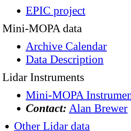
EPIC project
Mini-MOPA data
Archive Calendar
Data Description
Lidar Instruments
Mini-MOPA Instrumen
Contact:
Alan Brewer
Other Lidar data