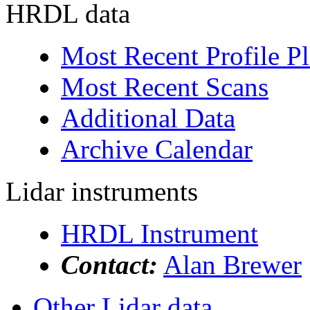
HRDL data
Most Recent Profile Pl
Most Recent Scans
Additional Data
Archive Calendar
Lidar instruments
HRDL Instrument
Contact:
Alan Brewer
Other Lidar data