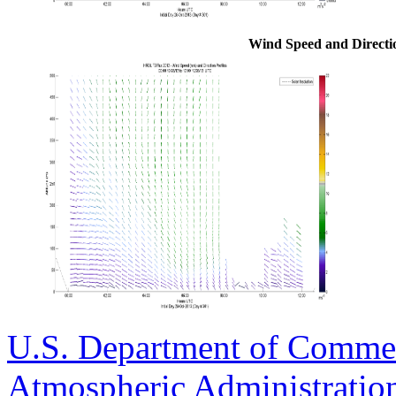
Wind Speed and Direction
U.S. Department of Comme
Atmospheric Administratio