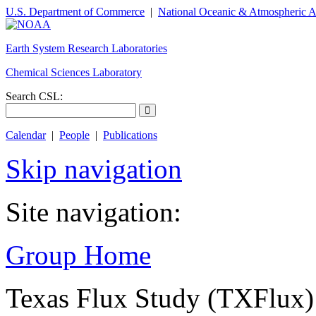
U.S. Department of Commerce
|
National Oceanic & Atmospheric A
Earth System Research Laboratories
Chemical Sciences Laboratory
Search CSL:
Calendar
|
People
|
Publications
Skip navigation
Site navigation:
Group Home
Texas Flux Study (TXFlux)