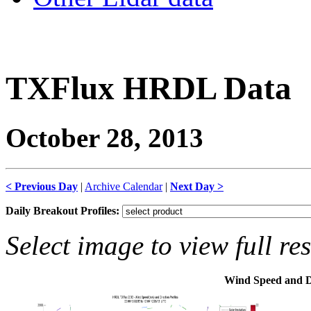
TXFlux HRDL Data
October 28, 2013
< Previous Day
|
Archive Calendar
|
Next Day >
Daily Breakout Profiles:
Select image to view full re
Wind Speed and D