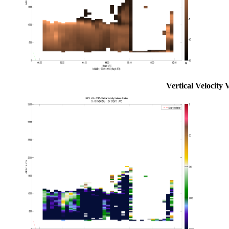
Vertical Velocity 