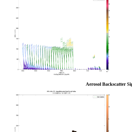
Aerosol Backscatter Si