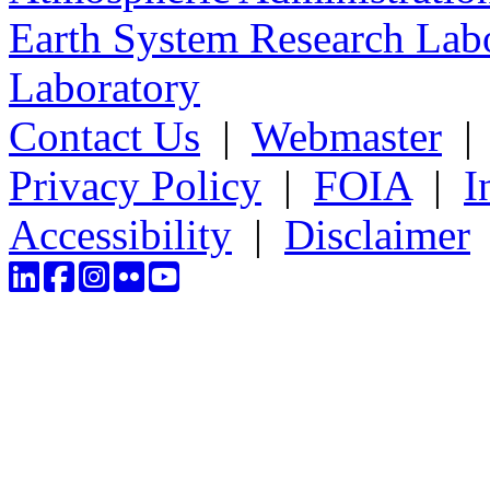
Earth System Research Labo
Laboratory
Contact Us
|
Webmaster
Privacy Policy
|
FOIA
|
I
Accessibility
|
Disclaimer