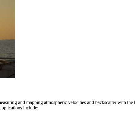
suring and mapping atmospheric velocities and backscatter with the hi
applications include: