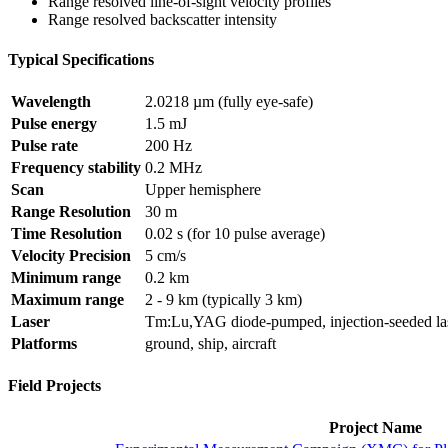
Range resolved line-of-sight velocity profiles
Range resolved backscatter intensity
Typical Specifications
Wavelength
2.0218 µm (fully eye-safe)
Pulse energy
1.5 mJ
Pulse rate
200 Hz
Frequency stability
0.2 MHz
Scan
Upper hemisphere
Range Resolution
30 m
Time Resolution
0.02 s (for 10 pulse average)
Velocity Precision
5 cm/s
Minimum range
0.2 km
Maximum range
2 - 9 km (typically 3 km)
Laser
Tm:Lu,YAG diode-pumped, injection-seeded la
Platforms
ground, ship, aircraft
Field Projects
Project Name