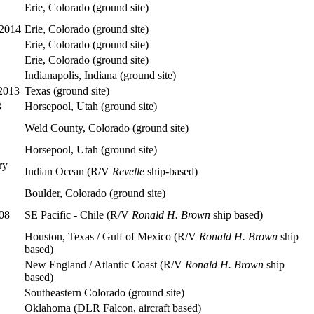
Erie, Colorado (ground site)
 2014
Erie, Colorado (ground site)
Erie, Colorado (ground site)
Erie, Colorado (ground site)
Indianapolis, Indiana (ground site)
 2013
Texas (ground site)
3
Horsepool, Utah (ground site)
Weld County, Colorado (ground site)
Horsepool, Utah (ground site)
ry
Indian Ocean (R/V
Revelle
ship-based)
Boulder, Colorado (ground site)
08
SE Pacific - Chile (R/V
Ronald H. Brown
ship based)
Houston, Texas / Gulf of Mexico (R/V
Ronald H. Brown
ship
based)
New England / Atlantic Coast (R/V
Ronald H. Brown
ship
based)
Southeastern Colorado (ground site)
Oklahoma (DLR Falcon, aircraft based)