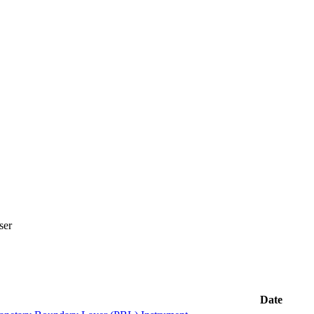
ser
Date