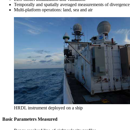
Temporally and spatially averaged measurements of divergence
Multi-platform operations: land, sea and air
HRDL instrument deployed on a ship
Basic Parameters Measured