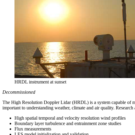
HRDL instrument at sunset
Decommissioned
The High Resolution Doppler Lidar (HRDL) is a system capable of mea
important to understanding weather, climate and air quality. Research 
High spatial temporal and velocity resolution wind profiles
Boundary layer turbulence and entrainment zone studies
Flux measurements
LES model initialization and validation