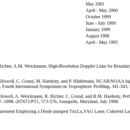
May 2001
April - May 2000
October 1999
June - July 1999
January 1999
August 1996
April - May 1995
. Richter, A.M. Weickmann, High-Resolution Doppler Lidar for Bounda
. Howell, C. Grund, M. Hardesty, and P. Hildebrand, NCAR/NOAA high-
l. 2, Fourth International Symposium on Tropospheric Profiling, 341-3
 Howell, A. Weickmann, R. Richter, C. Grund, and R.M. Hardesty, Pe
P--1998--207671/PT1, 573-576, Annapolis, Maryland, July 1998.
surement Employing a Diode-pumped Tm:Lu,YAG Laser, Coherent Laser