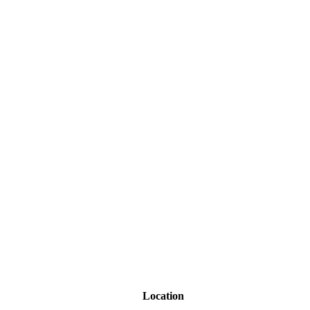
Location