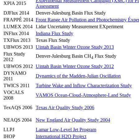
Experimental Measurement Campaign (XMC) for Pla
XPIA 2015
Assessment
DJFlux 2014
Denver-Julesburg Basin Flux Study
FRAPPÉ 2014
Front Range Air Pollution and Photochemistry Éxpe
LUMEX 2014
Lidar Uncertainty Measurement EXperiment
INFlux 2014
Indiana Flux Study
TXFlux 2013
Texas Flux Study
UBWOS 2013
Uintah Basin Winter Ozone Study 2013
Flux Study
Denver-Julesburg Basin CH
Flux Study
4
2012
UBWOS 2012
Uintah Basin Winter Ozone Study 2012
DYNAMO
Dynamics of the Madden-Julian Oscillation
2011
TWICS 2011
Turbine Wake and Inflow Characterization Study
VOCALS
VAMOS Ocean-Cloud-Atmosphere-Land Study
2008
TexAQS 2006
Texas Air Quality Study 2006
NEAQS 2004
New England Air Quality Study 2004
LLPJ
Lamar Low-Level Jet Program
IHOP
International H2O Project