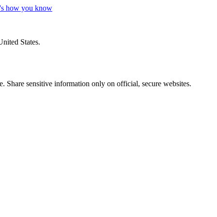
's how you know
United States.
 Share sensitive information only on official, secure websites.