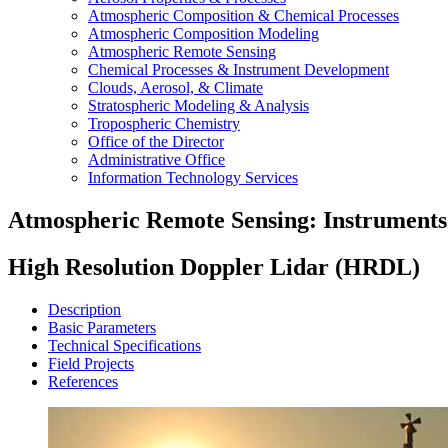
Atmospheric Composition & Chemical Processes
Atmospheric Composition Modeling
Atmospheric Remote Sensing
Chemical Processes & Instrument Development
Clouds, Aerosol, & Climate
Stratospheric Modeling & Analysis
Tropospheric Chemistry
Office of the Director
Administrative Office
Information Technology Services
Atmospheric Remote Sensing: Instruments
High Resolution Doppler Lidar (HRDL)
Description
Basic Parameters
Technical Specifications
Field Projects
References