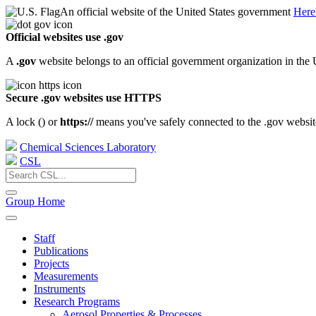
An official website of the United States government
Here
Official websites use .gov
A
.gov
website belongs to an official government organization in the 
Secure .gov websites use HTTPS
A lock (
) or
https://
means you've safely connected to the .gov website.
Chemical Sciences Laboratory
CSL
Group Home
Staff
Publications
Projects
Measurements
Instruments
Research Programs
Aerosol Properties & Processes