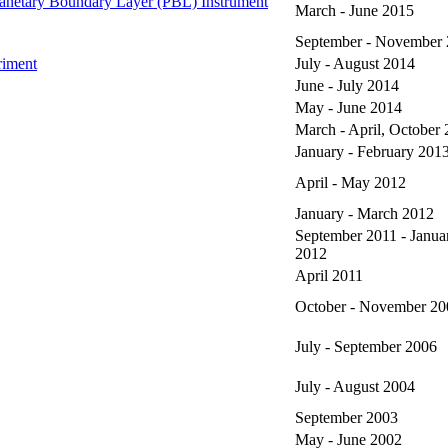
netary Boundary Layer (PBL) Instrument
March - June 2015
September - November
riment
July - August 2014
June - July 2014
May - June 2014
March - April, October
January - February 201
April - May 2012
January - March 2012
September 2011 - Janua
2012
April 2011
October - November 20
July - September 2006
July - August 2004
September 2003
May - June 2002