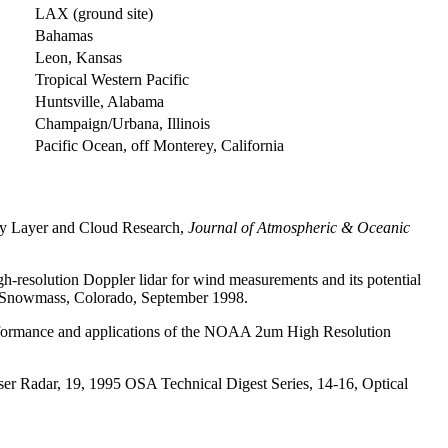
LAX (ground site)
Bahamas
Leon, Kansas
Tropical Western Pacific
Huntsville, Alabama
Champaign/Urbana, Illinois
Pacific Ocean, off Monterey, California
ry Layer and Cloud Research,
Journal of Atmospheric & Oceanic
resolution Doppler lidar for wind measurements and its potential
43, Snowmass, Colorado, September 1998.
rformance and applications of the NOAA 2um High Resolution
 Radar, 19, 1995 OSA Technical Digest Series, 14-16, Optical