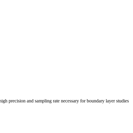
gh precision and sampling rate necessary for boundary layer studies