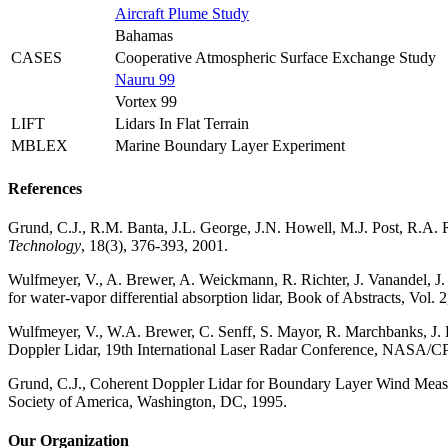
Aircraft Plume Study
Bahamas
CASES
Cooperative Atmospheric Surface Exchange Study
Nauru 99
Vortex 99
LIFT
Lidars In Flat Terrain
MBLEX
Marine Boundary Layer Experiment
References
Grund, C.J., R.M. Banta, J.L. George, J.N. Howell, M.J. Post, R.A
Technology
, 18(3), 376-393, 2001.
Wulfmeyer, V., A. Brewer, A. Weickmann, R. Richter, J. Vanandel, J
for water-vapor differential absorption lidar, Book of Abstracts, Vo
Wulfmeyer, V., W.A. Brewer, C. Senff, S. Mayor, R. Marchbanks, J.
Doppler Lidar, 19th International Laser Radar Conference, NASA/C
Grund, C.J., Coherent Doppler Lidar for Boundary Layer Wind Mea
Society of America, Washington, DC, 1995.
Our Organization