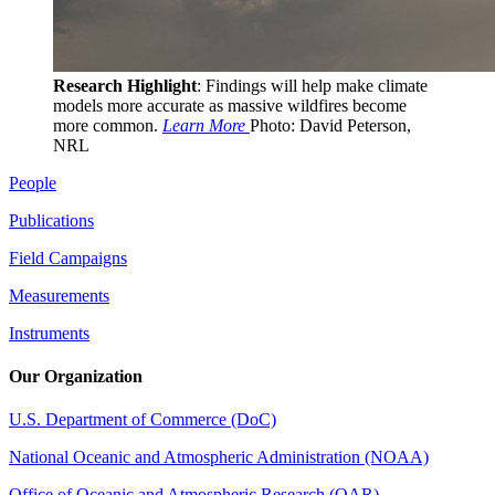
Research Highlight
: Findings will help make climate
models more accurate as massive wildfires become
more common.
Learn More
Photo: David Peterson,
NRL
People
Publications
Field Campaigns
Measurements
Instruments
Our Organization
U.S. Department of Commerce (DoC)
National Oceanic and Atmospheric Administration (NOAA)
Office of Oceanic and Atmospheric Research (OAR)