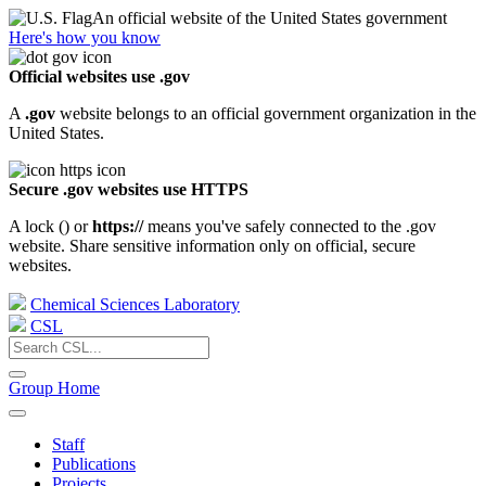
An official website of the United States government
Here's how you know
Official websites use .gov
A
.gov
website belongs to an official government organization in the
United States.
Secure .gov websites use HTTPS
A lock (
) or
https://
means you've safely connected to the .gov
website. Share sensitive information only on official, secure
websites.
Chemical Sciences Laboratory
CSL
Group Home
Staff
Publications
Projects