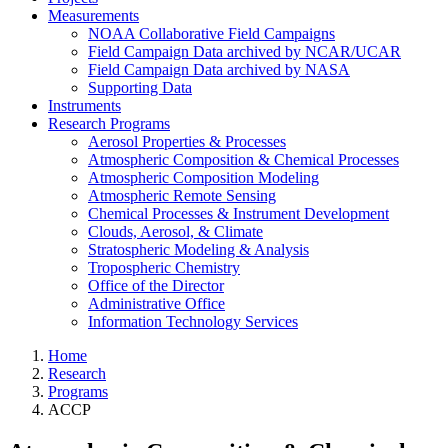
Measurements
NOAA Collaborative Field Campaigns
Field Campaign Data archived by NCAR/UCAR
Field Campaign Data archived by NASA
Supporting Data
Instruments
Research Programs
Aerosol Properties & Processes
Atmospheric Composition & Chemical Processes
Atmospheric Composition Modeling
Atmospheric Remote Sensing
Chemical Processes & Instrument Development
Clouds, Aerosol, & Climate
Stratospheric Modeling & Analysis
Tropospheric Chemistry
Office of the Director
Administrative Office
Information Technology Services
Home
Research
Programs
ACCP