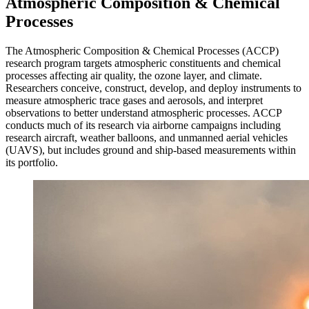
Atmospheric Composition & Chemical
Processes
The Atmospheric Composition & Chemical Processes (ACCP)
research program targets atmospheric constituents and chemical
processes affecting air quality, the ozone layer, and climate.
Researchers conceive, construct, develop, and deploy instruments to
measure atmospheric trace gases and aerosols, and interpret
observations to better understand atmospheric processes. ACCP
conducts much of its research via airborne campaigns including
research aircraft, weather balloons, and unmanned aerial vehicles
(UAVS), but includes ground and ship-based measurements within
its portfolio.