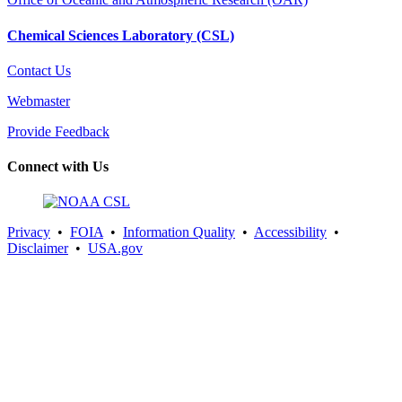
Chemical Sciences Laboratory (CSL)
Contact Us
Webmaster
Provide Feedback
Connect with Us
Privacy
•
FOIA
•
Information Quality
•
Accessibility
•
Disclaimer
•
USA.gov