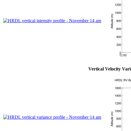
Vertical Velocity Var