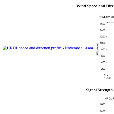
Wind Speed and Dire
Signal Strength