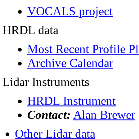
VOCALS project
HRDL data
Most Recent Profile Pl
Archive Calendar
Lidar Instruments
HRDL Instrument
Contact:
Alan Brewer
Other Lidar data