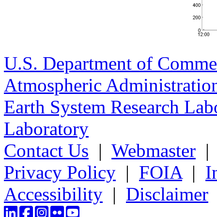
U.S. Department of Comme
Atmospheric Administratio
Earth System Research Labo
Laboratory
Contact Us
|
Webmaster
Privacy Policy
|
FOIA
|
I
Accessibility
|
Disclaimer