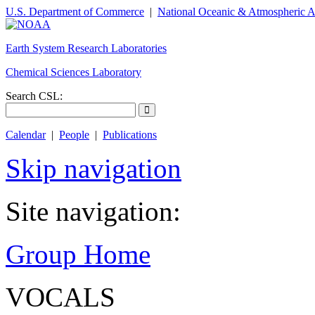
U.S. Department of Commerce
|
National Oceanic & Atmospheric A
Earth System Research Laboratories
Chemical Sciences Laboratory
Search CSL:
Calendar
|
People
|
Publications
Skip navigation
Site navigation:
Group Home
VOCALS