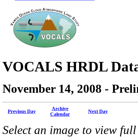
VOCALS HRDL Dat
November 14, 2008 - Prel
Archive
Previous Day
Next Day
Calendar
Select an image to view full