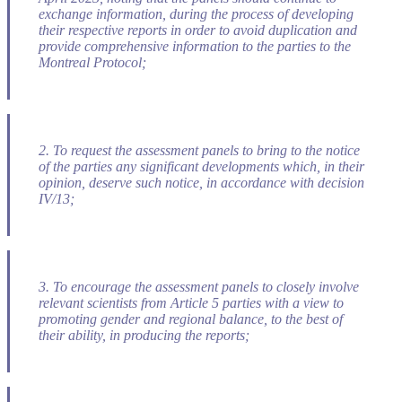
exchange information, during the process of developing
their respective reports in order to avoid duplication and
provide comprehensive information to the parties to the
Montreal Protocol;
2. To request the assessment panels to bring to the notice
of the parties any significant developments which, in their
opinion, deserve such notice, in accordance with decision
IV/13;
3. To encourage the assessment panels to closely involve
relevant scientists from Article 5 parties with a view to
promoting gender and regional balance, to the best of
their ability, in producing the reports;