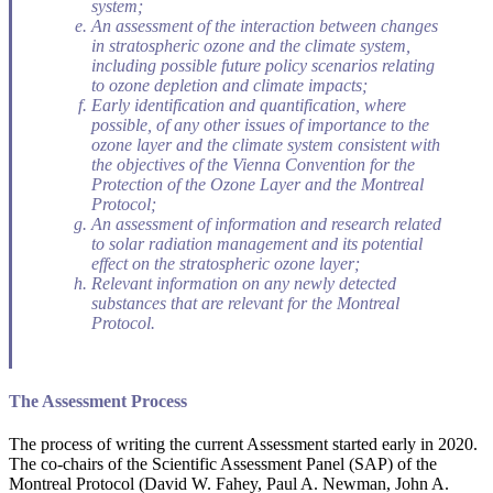
system;
An assessment of the interaction between changes
in stratospheric ozone and the climate system,
including possible future policy scenarios relating
to ozone depletion and climate impacts;
Early identification and quantification, where
possible, of any other issues of importance to the
ozone layer and the climate system consistent with
the objectives of the Vienna Convention for the
Protection of the Ozone Layer and the Montreal
Protocol;
An assessment of information and research related
to solar radiation management and its potential
effect on the stratospheric ozone layer;
Relevant information on any newly detected
substances that are relevant for the Montreal
Protocol.
The Assessment Process
The process of writing the current Assessment started early in 2020.
The co-chairs of the Scientific Assessment Panel (SAP) of the
Montreal Protocol (David W. Fahey, Paul A. Newman, John A.