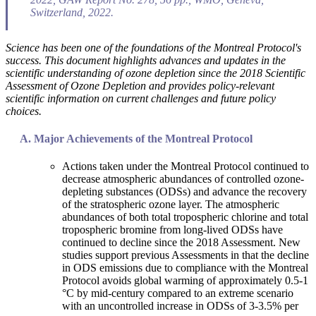
Switzerland, 2022.
Science has been one of the foundations of the Montreal Protocol's
success. This document highlights advances and updates in the
scientific understanding of ozone depletion since the 2018 Scientific
Assessment of Ozone Depletion and provides policy-relevant
scientific information on current challenges and future policy
choices.
Major Achievements of the Montreal Protocol
Actions taken under the Montreal Protocol continued to
decrease atmospheric abundances of controlled ozone-
depleting substances (ODSs) and advance the recovery
of the stratospheric ozone layer. The atmospheric
abundances of both total tropospheric chlorine and total
tropospheric bromine from long-lived ODSs have
continued to decline since the 2018 Assessment. New
studies support previous Assessments in that the decline
in ODS emissions due to compliance with the Montreal
Protocol avoids global warming of approximately 0.5-1
°C by mid-century compared to an extreme scenario
with an uncontrolled increase in ODSs of 3-3.5% per