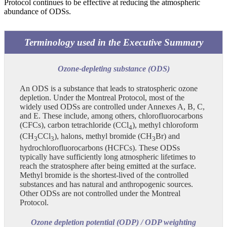
Protocol continues to be effective at reducing the atmospheric
abundance of ODSs.
Terminology used in the Executive Summary
Ozone-depleting substance (ODS)
An ODS is a substance that leads to stratospheric ozone
depletion. Under the Montreal Protocol, most of the
widely used ODSs are controlled under Annexes A, B, C,
and E. These include, among others, chlorofluorocarbons
(CFCs), carbon tetrachloride (CCl
), methyl chloroform
4
(CH
CCl
), halons, methyl bromide (CH
Br) and
3
3
3
hydrochlorofluorocarbons (HCFCs). These ODSs
typically have sufficiently long atmospheric lifetimes to
reach the stratosphere after being emitted at the surface.
Methyl bromide is the shortest-lived of the controlled
substances and has natural and anthropogenic sources.
Other ODSs are not controlled under the Montreal
Protocol.
Ozone depletion potential (ODP) / ODP weighting