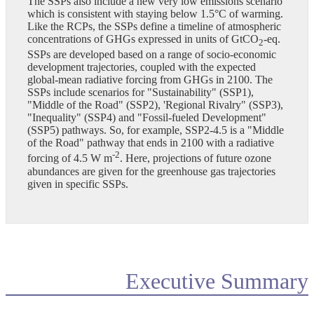
The SSPs also include a new very low emissions scenario
which is consistent with staying below 1.5°C of warming.
Like the RCPs, the SSPs define a timeline of atmospheric
concentrations of GHGs expressed in units of GtCO
-eq.
2
SSPs are developed based on a range of socio-economic
development trajectories, coupled with the expected
global-mean radiative forcing from GHGs in 2100. The
SSPs include scenarios for "Sustainability" (SSP1),
"Middle of the Road" (SSP2), 'Regional Rivalry" (SSP3),
"Inequality" (SSP4) and "Fossil-fueled Development"
(SSP5) pathways. So, for example, SSP2-4.5 is a "Middle
of the Road" pathway that ends in 2100 with a radiative
-2
forcing of 4.5 W m
. Here, projections of future ozone
abundances are given for the greenhouse gas trajectories
given in specific SSPs.
Executive Summary