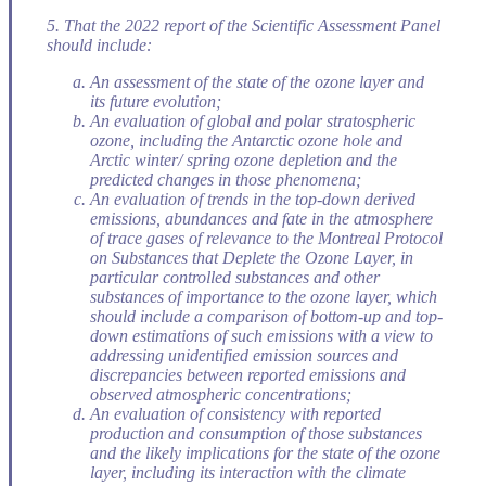
5. That the 2022 report of the Scientific Assessment Panel
should include:
An assessment of the state of the ozone layer and
its future evolution;
An evaluation of global and polar stratospheric
ozone, including the Antarctic ozone hole and
Arctic winter/ spring ozone depletion and the
predicted changes in those phenomena;
An evaluation of trends in the top-down derived
emissions, abundances and fate in the atmosphere
of trace gases of relevance to the Montreal Protocol
on Substances that Deplete the Ozone Layer, in
particular controlled substances and other
substances of importance to the ozone layer, which
should include a comparison of bottom-up and top-
down estimations of such emissions with a view to
addressing unidentified emission sources and
discrepancies between reported emissions and
observed atmospheric concentrations;
An evaluation of consistency with reported
production and consumption of those substances
and the likely implications for the state of the ozone
layer, including its interaction with the climate