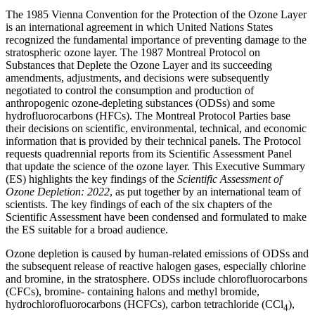
The 1985 Vienna Convention for the Protection of the Ozone Layer
is an international agreement in which United Nations States
recognized the fundamental importance of preventing damage to the
stratospheric ozone layer. The 1987 Montreal Protocol on
Substances that Deplete the Ozone Layer and its succeeding
amendments, adjustments, and decisions were subsequently
negotiated to control the consumption and production of
anthropogenic ozone-depleting substances (ODSs) and some
hydrofluorocarbons (HFCs). The Montreal Protocol Parties base
their decisions on scientific, environmental, technical, and economic
information that is provided by their technical panels. The Protocol
requests quadrennial reports from its Scientific Assessment Panel
that update the science of the ozone layer. This Executive Summary
(ES) highlights the key findings of the
Scientific Assessment of
Ozone Depletion: 2022
, as put together by an international team of
scientists. The key findings of each of the six chapters of the
Scientific Assessment have been condensed and formulated to make
the ES suitable for a broad audience.
Ozone depletion is caused by human-related emissions of ODSs and
the subsequent release of reactive halogen gases, especially chlorine
and bromine, in the stratosphere. ODSs include chlorofluorocarbons
(CFCs), bromine- containing halons and methyl bromide,
hydrochlorofluorocarbons (HCFCs), carbon tetrachloride (CCl
),
4