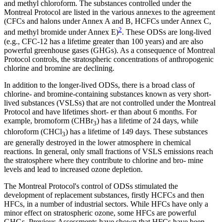
and methyl chloroform. The substances controlled under the
Montreal Protocol are listed in the various annexes to the agreement
(CFCs and halons under Annex A and B, HCFCs under Annex C,
2
and methyl bromide under Annex E)
. These ODSs are long-lived
(e.g., CFC-12 has a lifetime greater than 100 years) and are also
powerful greenhouse gases (GHGs). As a consequence of Montreal
Protocol controls, the stratospheric concentrations of anthropogenic
chlorine and bromine are declining.
In addition to the longer-lived ODSs, there is a broad class of
chlorine- and bromine-containing substances known as very short-
lived substances (VSLSs) that are not controlled under the Montreal
Protocol and have lifetimes short- er than about 6 months. For
example, bromoform (CHBr
) has a lifetime of 24 days, while
3
chloroform (CHCl
) has a lifetime of 149 days. These substances
3
are generally destroyed in the lower atmosphere in chemical
reactions. In general, only small fractions of VSLS emissions reach
the stratosphere where they contribute to chlorine and bro- mine
levels and lead to increased ozone depletion.
The Montreal Protocol's control of ODSs stimulated the
development of replacement substances, firstly HCFCs and then
HFCs, in a number of industrial sectors. While HFCs have only a
minor effect on stratospheric ozone, some HFCs are powerful
GHGs. Previous Assessments have shown that HFCs have been