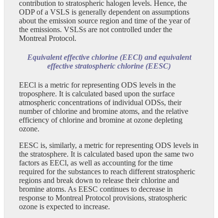
contribution to stratospheric halogen levels. Hence, the
ODP of a VSLS is generally dependent on assumptions
about the emission source region and time of the year of
the emissions. VSLSs are not controlled under the
Montreal Protocol.
Equivalent effective chlorine (EECl) and equivalent
effective stratospheric chlorine (EESC)
EECl is a metric for representing ODS levels in the
troposphere. It is calculated based upon the surface
atmospheric concentrations of individual ODSs, their
number of chlorine and bromine atoms, and the relative
efficiency of chlorine and bromine at ozone depleting
ozone.
EESC is, similarly, a metric for representing ODS levels in
the stratosphere. It is calculated based upon the same two
factors as EECl, as well as accounting for the time
required for the substances to reach different stratospheric
regions and break down to release their chlorine and
bromine atoms. As EESC continues to decrease in
response to Montreal Protocol provisions, stratospheric
ozone is expected to increase.