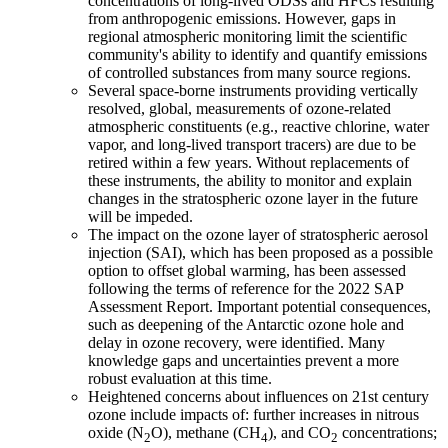
concentrations of long-lived ODSs and HFCs resulting
from anthropogenic emissions. However, gaps in
regional atmospheric monitoring limit the scientific
community's ability to identify and quantify emissions
of controlled substances from many source regions.
Several space-borne instruments providing vertically
resolved, global, measurements of ozone-related
atmospheric constituents (e.g., reactive chlorine, water
vapor, and long-lived transport tracers) are due to be
retired within a few years. Without replacements of
these instruments, the ability to monitor and explain
changes in the stratospheric ozone layer in the future
will be impeded.
The impact on the ozone layer of stratospheric aerosol
injection (SAI), which has been proposed as a possible
option to offset global warming, has been assessed
following the terms of reference for the 2022 SAP
Assessment Report. Important potential consequences,
such as deepening of the Antarctic ozone hole and
delay in ozone recovery, were identified. Many
knowledge gaps and uncertainties prevent a more
robust evaluation at this time.
Heightened concerns about influences on 21st century
ozone include impacts of: further increases in nitrous
oxide (N
O), methane (CH
), and CO
concentrations;
2
4
2