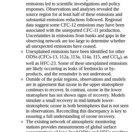
emissions led to scientific investigations and policy
responses. Observations and analyses revealed the
source region for at least half of these emissions and
substantial emissions reductions followed. Regional
data suggest some CFC-12 emissions may have been
associated with the unreported CFC-11 production.
Uncertainties in emissions from banks and gaps in the
observing network are too large to determine whether
all unexpected emissions have ceased.
Unexplained emissions have been identified for other
ODSs (CFCs-13, 112a, 113a, 114a, 115, and CCl
), as
4
well as HFC-23. Some of these unexplained emissions
are likely occurring as leaks of feedstocks or by-
products, and the remainder is not understood.
Outside of the polar regions, observations and models
are in agreement that ozone in the upper stratosphere
continues to recover. In contrast, ozone in the lower
stratosphere has not shown signs of recovery. Models
simulate a small recovery in mid-latitude lower-
stratospheric ozone in both hemispheres that is not seen
in observations. Reconciling this discrepancy is key to
ensuring a full understanding of ozone recovery.
The existing network of atmospheric monitoring
stations provides measurements of global surface