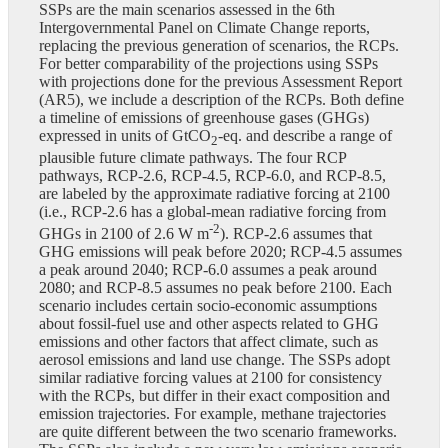
SSPs are the main scenarios assessed in the 6th
Intergovernmental Panel on Climate Change reports,
replacing the previous generation of scenarios, the RCPs.
For better comparability of the projections using SSPs
with projections done for the previous Assessment Report
(AR5), we include a description of the RCPs. Both define
a timeline of emissions of greenhouse gases (GHGs)
expressed in units of GtCO
-eq. and describe a range of
2
plausible future climate pathways. The four RCP
pathways, RCP-2.6, RCP-4.5, RCP-6.0, and RCP-8.5,
are labeled by the approximate radiative forcing at 2100
(i.e., RCP-2.6 has a global-mean radiative forcing from
-2
GHGs in 2100 of 2.6 W m
). RCP-2.6 assumes that
GHG emissions will peak before 2020; RCP-4.5 assumes
a peak around 2040; RCP-6.0 assumes a peak around
2080; and RCP-8.5 assumes no peak before 2100. Each
scenario includes certain socio-economic assumptions
about fossil-fuel use and other aspects related to GHG
emissions and other factors that affect climate, such as
aerosol emissions and land use change. The SSPs adopt
similar radiative forcing values at 2100 for consistency
with the RCPs, but differ in their exact composition and
emission trajectories. For example, methane trajectories
are quite different between the two scenario frameworks.