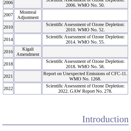
2006
2006. WMO No. 50.
Montreal
2007
Adjustment
Scientific Assessment of Ozone Depletion:
2010
2010. WMO No. 52.
Scientific Assessment of Ozone Depletion:
2014
2014. WMO No. 55.
Kigali
2016
Amendment
Scientific Assessment of Ozone Depletion:
2018
2018. WMO No. 58.
Report on Unexpected Emissions of CFC-11.
2021
WMO No. 1268.
Scientific Assessment of Ozone Depletion:
2022
2022. GAW Report No. 278.
Introduction