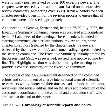
were formally peer-reviewed by over 100 expert reviewers. The
chapters were revised by the author teams based on the extensive
review comments (numbering over 3500). Review editors for each
chapter provided oversight of the revision process to ensure that all
comments were addressed appropriately.
At a meeting in Geneva, Switzerland, held on 25-29 July 2022, the
Executive Summary contained herein was prepared and completed
by the 74 attendees of the meeting. These attendees included the
steering committee, chapter lead authors, review editors, some
chapter co-authors (selected by the chapter leads), reviewers
(selected by the review editors), and some leading experts invited by
the steering committee. The Executive Summary, initially drafted by
the Assessment SSC, was reviewed, revised, and approved line-by-
line. The Highlights section was drafted during the meeting to
provide a concise summary of the Executive Summary.
The success of the 2022 Assessment depended on the combined
efforts and commitment of a large international team of scientific
researchers who volunteered their time as lead authors, contributors,
reviewers, and review editors and on the skills and dedication of the
assessment coordinator and the editorial and production staff, who
are listed at the end of this report.
Table ES-1.
Chronology of scientific reports and policy