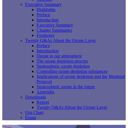
Executive Summary
Highlights
Preface
Introduction
Executive Summary
Chapter Summaries
Footnotes
Twenty Q&As About the Ozone Layer
Preface
Introduction
Ozone in our atmosphere
The ozone depletion process
Stratospheric ozone depletion
Controlling ozone-depleting substances
Implications of ozone depletion and the Montreal
Protocol
Stratospheric ozone in the future
Appendix
Downloads
Report
Twenty Q&As About the Ozone Layer
Org Chart
Errata