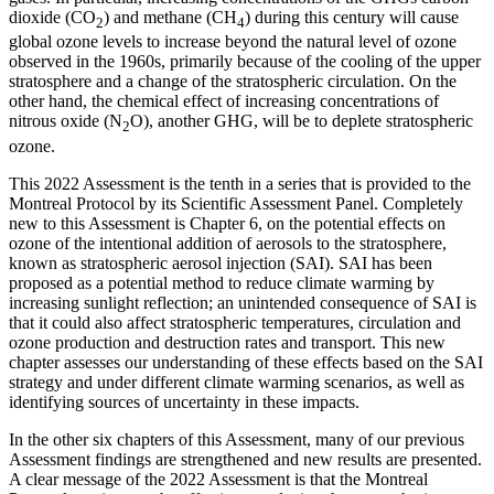
dioxide (CO
) and methane (CH
) during this century will cause
2
4
global ozone levels to increase beyond the natural level of ozone
observed in the 1960s, primarily because of the cooling of the upper
stratosphere and a change of the stratospheric circulation. On the
other hand, the chemical effect of increasing concentrations of
nitrous oxide (N
O), another GHG, will be to deplete stratospheric
2
ozone.
This 2022 Assessment is the tenth in a series that is provided to the
Montreal Protocol by its Scientific Assessment Panel. Completely
new to this Assessment is Chapter 6, on the potential effects on
ozone of the intentional addition of aerosols to the stratosphere,
known as stratospheric aerosol injection (SAI). SAI has been
proposed as a potential method to reduce climate warming by
increasing sunlight reflection; an unintended consequence of SAI is
that it could also affect stratospheric temperatures, circulation and
ozone production and destruction rates and transport. This new
chapter assesses our understanding of these effects based on the SAI
strategy and under different climate warming scenarios, as well as
identifying sources of uncertainty in these impacts.
In the other six chapters of this Assessment, many of our previous
Assessment findings are strengthened and new results are presented.
A clear message of the 2022 Assessment is that the Montreal