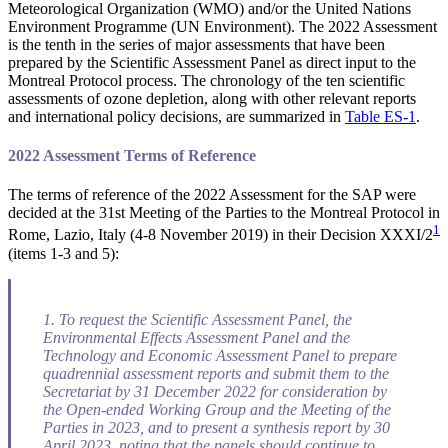
Meteorological Organization (WMO) and/or the United Nations
Environment Programme (UN Environment). The 2022 Assessment
is the tenth in the series of major assessments that have been
prepared by the Scientific Assessment Panel as direct input to the
Montreal Protocol process. The chronology of the ten scientific
assessments of ozone depletion, along with other relevant reports
and international policy decisions, are summarized in
Table ES-1
.
2022 Assessment Terms of Reference
The terms of reference of the 2022 Assessment for the SAP were
decided at the 31st Meeting of the Parties to the Montreal Protocol in
1
Rome, Lazio, Italy (4-8 November 2019) in their Decision XXXI/2
(items 1-3 and 5):
1. To request the Scientific Assessment Panel, the
Environmental Effects Assessment Panel and the
Technology and Economic Assessment Panel to prepare
quadrennial assessment reports and submit them to the
Secretariat by 31 December 2022 for consideration by
the Open-ended Working Group and the Meeting of the
Parties in 2023, and to present a synthesis report by 30
April 2023, noting that the panels should continue to