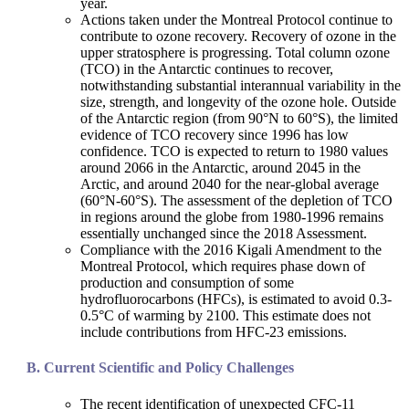
year.
Actions taken under the Montreal Protocol continue to
contribute to ozone recovery. Recovery of ozone in the
upper stratosphere is progressing. Total column ozone
(TCO) in the Antarctic continues to recover,
notwithstanding substantial interannual variability in the
size, strength, and longevity of the ozone hole. Outside
of the Antarctic region (from 90°N to 60°S), the limited
evidence of TCO recovery since 1996 has low
confidence. TCO is expected to return to 1980 values
around 2066 in the Antarctic, around 2045 in the
Arctic, and around 2040 for the near-global average
(60°N-60°S). The assessment of the depletion of TCO
in regions around the globe from 1980-1996 remains
essentially unchanged since the 2018 Assessment.
Compliance with the 2016 Kigali Amendment to the
Montreal Protocol, which requires phase down of
production and consumption of some
hydrofluorocarbons (HFCs), is estimated to avoid 0.3-
0.5°C of warming by 2100. This estimate does not
include contributions from HFC-23 emissions.
Current Scientific and Policy Challenges
The recent identification of unexpected CFC-11