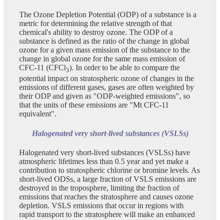
The Ozone Depletion Potential (ODP) of a substance is a
metric for determining the relative strength of that
chemical's ability to destroy ozone. The ODP of a
substance is defined as the ratio of the change in global
ozone for a given mass emission of the substance to the
change in global ozone for the same mass emission of
CFC-11 (CFCl
). In order to be able to compare the
3
potential impact on stratospheric ozone of changes in the
emissions of different gases, gases are often weighted by
their ODP and given as "ODP-weighted emissions", so
that the units of these emissions are "Mt CFC-11
equivalent".
Halogenated very short-lived substances (VSLSs)
Halogenated very short-lived substances (VSLSs) have
atmospheric lifetimes less than 0.5 year and yet make a
contribution to stratospheric chlorine or bromine levels. As
short-lived ODSs, a large fraction of VSLS emissions are
destroyed in the troposphere, limiting the fraction of
emissions that reaches the stratosphere and causes ozone
depletion. VSLS emissions that occur in regions with
rapid transport to the stratosphere will make an enhanced