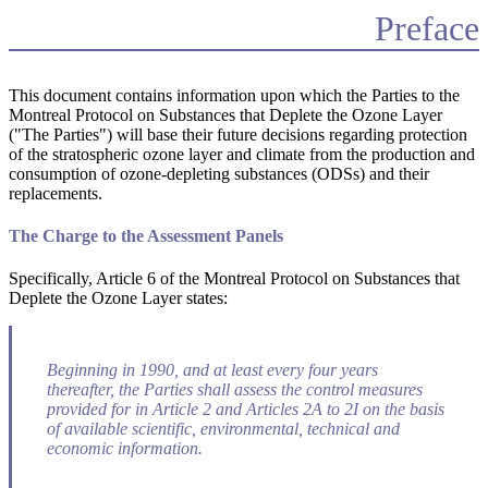
Preface
This document contains information upon which the Parties to the
Montreal Protocol on Substances that Deplete the Ozone Layer
("The Parties") will base their future decisions regarding protection
of the stratospheric ozone layer and climate from the production and
consumption of ozone-depleting substances (ODSs) and their
replacements.
The Charge to the Assessment Panels
Specifically, Article 6 of the Montreal Protocol on Substances that
Deplete the Ozone Layer states:
Beginning in 1990, and at least every four years
thereafter, the Parties shall assess the control measures
provided for in Article 2 and Articles 2A to 2I on the basis
of available scientific, environmental, technical and
economic information.