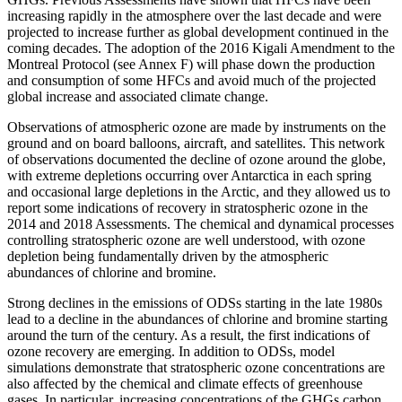
increasing rapidly in the atmosphere over the last decade and were
projected to increase further as global development continued in the
coming decades. The adoption of the 2016 Kigali Amendment to the
Montreal Protocol (see Annex F) will phase down the production
and consumption of some HFCs and avoid much of the projected
global increase and associated climate change.
Observations of atmospheric ozone are made by instruments on the
ground and on board balloons, aircraft, and satellites. This network
of observations documented the decline of ozone around the globe,
with extreme depletions occurring over Antarctica in each spring
and occasional large depletions in the Arctic, and they allowed us to
report some indications of recovery in stratospheric ozone in the
2014 and 2018 Assessments. The chemical and dynamical processes
controlling stratospheric ozone are well understood, with ozone
depletion being fundamentally driven by the atmospheric
abundances of chlorine and bromine.
Strong declines in the emissions of ODSs starting in the late 1980s
lead to a decline in the abundances of chlorine and bromine starting
around the turn of the century. As a result, the first indications of
ozone recovery are emerging. In addition to ODSs, model
simulations demonstrate that stratospheric ozone concentrations are
also affected by the chemical and climate effects of greenhouse
gases. In particular, increasing concentrations of the GHGs carbon