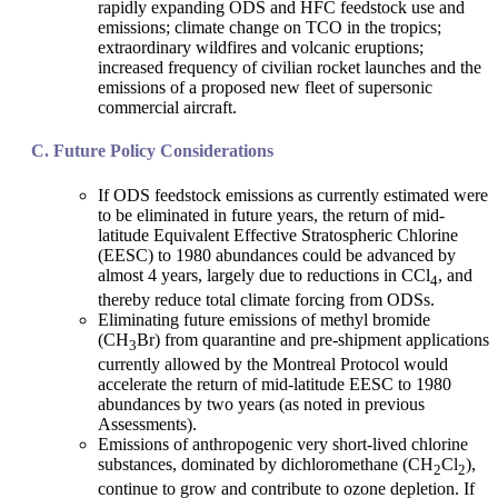
rapidly expanding ODS and HFC feedstock use and
emissions; climate change on TCO in the tropics;
extraordinary wildfires and volcanic eruptions;
increased frequency of civilian rocket launches and the
emissions of a proposed new fleet of supersonic
commercial aircraft.
Future Policy Considerations
If ODS feedstock emissions as currently estimated were
to be eliminated in future years, the return of mid-
latitude Equivalent Effective Stratospheric Chlorine
(EESC) to 1980 abundances could be advanced by
almost 4 years, largely due to reductions in CCl
, and
4
thereby reduce total climate forcing from ODSs.
Eliminating future emissions of methyl bromide
(CH
Br) from quarantine and pre-shipment applications
3
currently allowed by the Montreal Protocol would
accelerate the return of mid-latitude EESC to 1980
abundances by two years (as noted in previous
Assessments).
Emissions of anthropogenic very short-lived chlorine
substances, dominated by dichloromethane (CH
Cl
),
2
2
continue to grow and contribute to ozone depletion. If