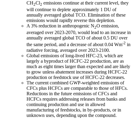
CH
Cl
emissions continue at their current level, they
2
2
will continue to deplete approximately 1 DU of
annually averaged global TCO. Elimination of these
emissions would rapidly reverse this depletion.
A 3% reduction in anthropogenic N
O emission,
2
averaged over 2023-2070, would lead to an increase in
annually averaged global TCO of about 0.5 DU over
-2
the same period, and a decrease of about 0.04 Wm
in
radiative forcing, averaged over 2023-2100.
Global emissions of long-lived HFC-23, which are
largely a byproduct of HCFC-22 production, are as
much as eight times larger than expected and are likely
to grow unless abatement increases during HCFC-22
production or feedstock use of HCFC-22 decreases.
The current combined GWP-weighted emissions of
CFCs plus HCFCs are comparable to those of HFCs.
Reductions in the future emissions of CFCs and
HCFCs requires addressing releases from banks and
continuing production and use in allowed
manufacturing of feedstocks, in by-products, or in
unknown uses, depending upon the compound.