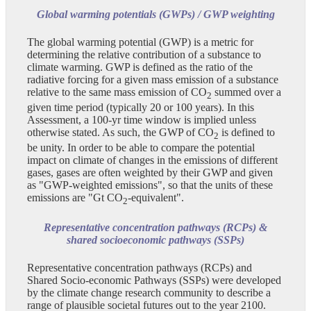
Global warming potentials (GWPs) / GWP weighting
The global warming potential (GWP) is a metric for
determining the relative contribution of a substance to
climate warming. GWP is defined as the ratio of the
radiative forcing for a given mass emission of a substance
relative to the same mass emission of CO
summed over a
2
given time period (typically 20 or 100 years). In this
Assessment, a 100-yr time window is implied unless
otherwise stated. As such, the GWP of CO
is defined to
2
be unity. In order to be able to compare the potential
impact on climate of changes in the emissions of different
gases, gases are often weighted by their GWP and given
as "GWP-weighted emissions", so that the units of these
emissions are "Gt CO
-equivalent".
2
Representative concentration pathways (RCPs) &
shared socioeconomic pathways (SSPs)
Representative concentration pathways (RCPs) and
Shared Socio-economic Pathways (SSPs) were developed
by the climate change research community to describe a
range of plausible societal futures out to the year 2100.