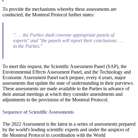
To provide the mechanisms whereby these assessments are
conducted, the Montreal Protocol further states:
". . . the Parties shall convene appropriate panels of
experts" and "the panels will report their conclusions . . .
to the Parties."
To meet this request, the Scientific Assessment Panel (SAP), the
Environmental Effects Assessment Panel, and the Technology and
Economic Assessment Panel each prepare, every 4 years, major
assessments that update the state of understanding in their purviews.
These assessments are made available to the Parties in advance of
their annual meetings at which they consider amendments and
adjustments to the provisions of the Montreal Protocol.
Sequence of Scientific Assessments
The 2022 Assessment is the latest in a series of assessments prepared
by the world's leading scientific experts and under the auspices of
the Montreal Protocol in coordination with the World