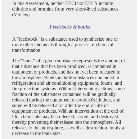
In this Assessment, neither EECl nor EECS include
chlorine and bromine from very short-lived substances
(VSLSs).
Feedstocks & banks
A "feedstock" is a substance used to synthesize one or
more other chemicals through a process of chemical
transformation.
The "bank" of a given substance represents the amount of
that substance that has been produced, is contained in
equipment or products, and has not yet been released to
the atmosphere. Banks include substances contained in
refrigeration and air conditioning equipment, foams, and
fire protection systems. Without intervening actions, some
fraction of the substances contained will be gradually
released during the equipment or product's lifetime, and
some will be released at or after the end-of-life of
equipment or products. With an intervention at the end of
life, chemicals may be collected, stored, and destroyed,
thereby preventing their release into the atmosphere. All
releases to the atmosphere, as well as destruction, imply a
decrease in the bank size.