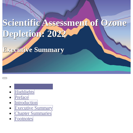
Scientific Assessment of Ozone
Depletion: 2022
Executive Summary
Executive Summary
Highlights
Preface
Introduction
Executive Summary
Chapter Summaries
Footnotes