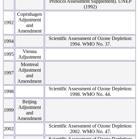
Protocol Assessment Supplement). UNEP
(1992)
Copenhagen
Adjustment
1992
and
Amendment
Scientific Assessment of Ozone Depletion:
1994
1994. WMO No. 37.
Vienna
1995
Adjustment
Montreal
Adjustment
1997
and
Amendment
Scientific Assessment of Ozone Depletion:
1998
1998. WMO No. 44.
Beijing
Adjustment
1999
and
Amendment
Scientific Assessment of Ozone Depletion:
2002
2002. WMO No. 47.
Scientific Assessment of Ozone Depletion: