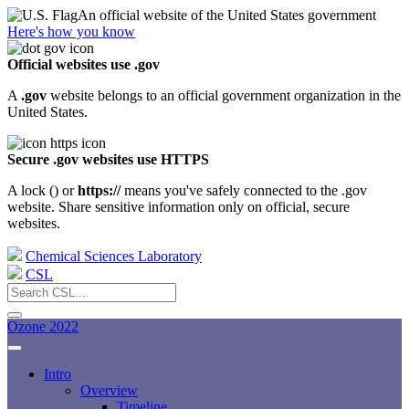
An official website of the United States government
Here's how you know
Official websites use .gov
A
.gov
website belongs to an official government organization in the
United States.
Secure .gov websites use HTTPS
A lock (
) or
https://
means you've safely connected to the .gov
website. Share sensitive information only on official, secure
websites.
Chemical Sciences Laboratory
CSL
Ozone 2022
Intro
Overview
Timeline