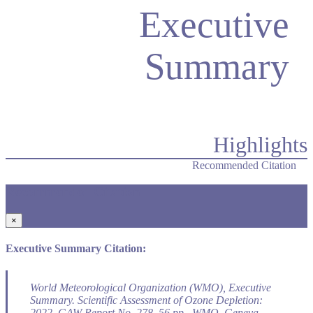
Executive
Summary
Highlights
Recommended Citation
Recommended Citation
×
Executive Summary Citation:
World Meteorological Organization (WMO), Executive
Summary.
Scientific Assessment of Ozone Depletion:
2022
, GAW Report No. 278, 56 pp., WMO, Geneva,