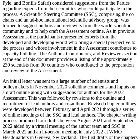
Pyle, and Bonfils Safari) considered suggestions from the Parties
regarding experts from their countries who could participate in the
process. A Scientific Steering Committee (SSC), comprising the co-
chairs and an ad-hoc international scientific advisory group, was
formed to suggest authors and reviewers from the world scientific
community and to help craft the Assessment outline. As in previous
Assessments, the participants represented experts from the
developed and developing world who bring a special perspective to
the process and whose involvement in the Assessment contributes to
capacity building. The Authors, Contributors, and Reviewers section
at the end of this document provides a listing of the approximately
230 scientists from 30 countries who contributed to the preparation
and review of the Assessment.
An initial letter was sent to a large number of scientists and
policymakers in November 2020 soliciting comments and inputs on
a draft outline along with suggestions for authors for the 2022
Assessment. This was followed by revisions to the outline and
recruitment of lead authors and co-authors. Revised chapter outlines
were developed between February and April 2021 through a series
of online meetings of the SSC and lead authors. The chapter writing
process produced four drafts between August 2021 and September
2022 aided by a virtual meeting of the author team and SSC in
March 2022 and an in-person meeting in July 2022 at WMO
Headquarters in Geneva, Switzerland. The first drafts of the chapters