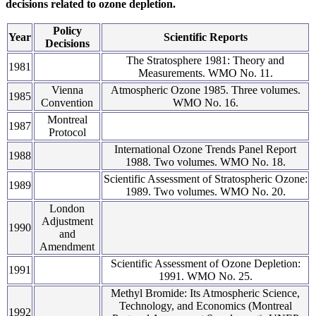
decisions related to ozone depletion.
Policy
Year
Scientific Reports
Decisions
The Stratosphere 1981: Theory and
1981
Measurements. WMO No. 11.
Vienna
Atmospheric Ozone 1985. Three volumes.
1985
Convention
WMO No. 16.
Montreal
1987
Protocol
International Ozone Trends Panel Report
1988
1988. Two volumes. WMO No. 18.
Scientific Assessment of Stratospheric Ozone:
1989
1989. Two volumes. WMO No. 20.
London
Adjustment
1990
and
Amendment
Scientific Assessment of Ozone Depletion:
1991
1991. WMO No. 25.
Methyl Bromide: Its Atmospheric Science,
Technology, and Economics (Montreal
1992