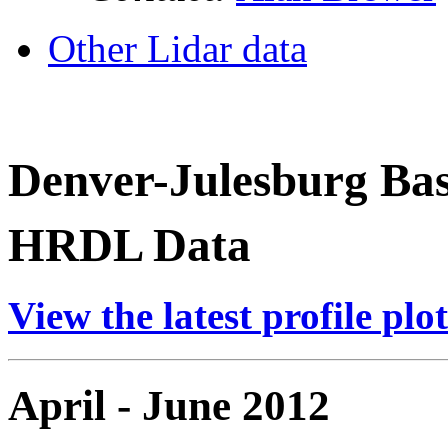
Other Lidar data
Denver-Julesburg Ba
HRDL Data
View the latest profile plot
April - June 2012