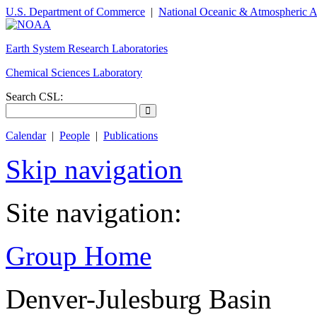
U.S. Department of Commerce
|
National Oceanic & Atmospheric A
Earth System Research Laboratories
Chemical Sciences Laboratory
Search CSL:
Calendar
|
People
|
Publications
Skip navigation
Site navigation:
Group Home
Denver-Julesburg Basin