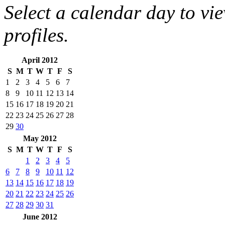
Select a calendar day to vi
profiles.
April 2012
S
M
T
W
T
F
S
1
2
3
4
5
6
7
8
9
10
11
12
13
14
15
16
17
18
19
20
21
22
23
24
25
26
27
28
29
30
May 2012
S
M
T
W
T
F
S
1
2
3
4
5
6
7
8
9
10
11
12
13
14
15
16
17
18
19
20
21
22
23
24
25
26
27
28
29
30
31
June 2012