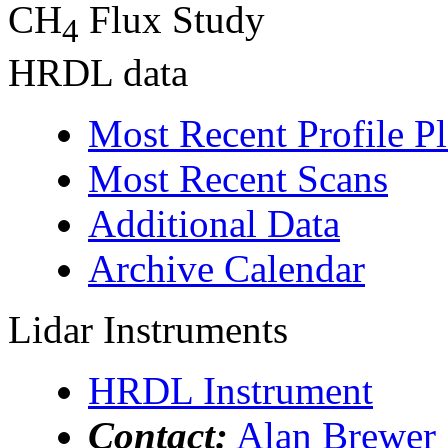
CH
Flux Study
4
HRDL data
Most Recent Profile Pl
Most Recent Scans
Additional Data
Archive Calendar
Lidar Instruments
HRDL Instrument
Contact:
Alan Brewer