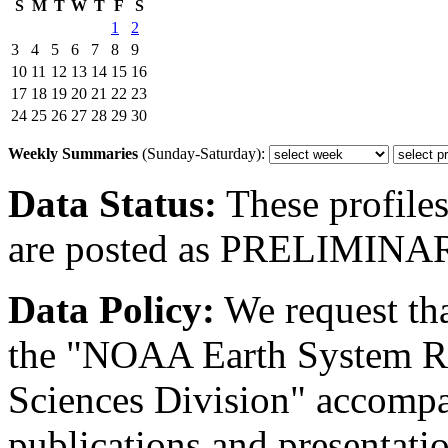
S
M
T
W
T
F
S
1
2
3
4
5
6
7
8
9
10
11
12
13
14
15
16
17
18
19
20
21
22
23
24
25
26
27
28
29
30
Weekly Summaries
(Sunday-Saturday):
Data Status:
These profiles
are posted as PRELIMINA
Data Policy:
We request th
the "NOAA Earth System R
Sciences Division" accompan
publications and presentation