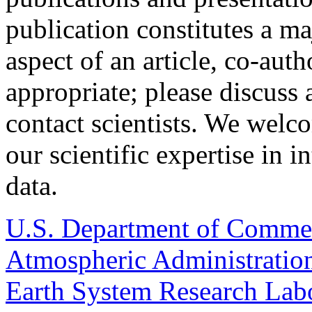
publication constitutes a ma
aspect of an article, co-aut
appropriate; please discuss
contact scientists. We welc
our scientific expertise in i
data.
U.S. Department of Comme
Atmospheric Administratio
Earth System Research Labo