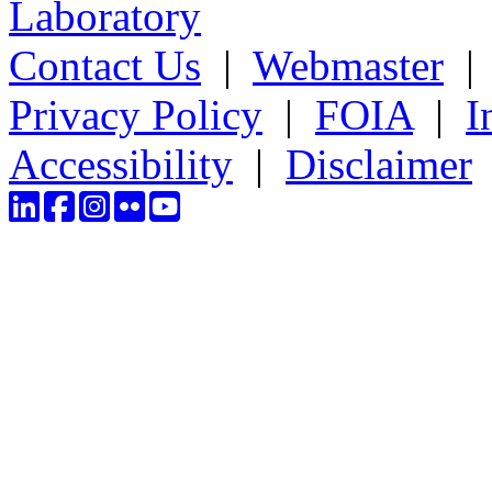
Laboratory
Contact Us
|
Webmaster
Privacy Policy
|
FOIA
|
I
Accessibility
|
Disclaimer