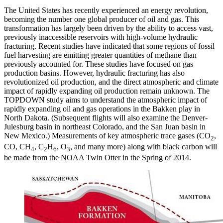
The United States has recently experienced an energy revolution,
becoming the number one global producer of oil and gas. This
transformation has largely been driven by the ability to access vast,
previously inaccessible reservoirs with high-volume hydraulic
fracturing. Recent studies have indicated that some regions of fossil
fuel harvesting are emitting greater quantities of methane than
previously accounted for. These studies have focused on gas
production basins. However, hydraulic fracturing has also
revolutionized oil production, and the direct atmospheric and climate
impact of rapidly expanding oil production remain unknown. The
TOPDOWN study aims to understand the atmospheric impact of
rapidly expanding oil and gas operations in the Bakken play in
North Dakota. (Subsequent flights will also examine the Denver-
Julesburg basin in northeast Colorado, and the San Juan basin in
New Mexico.) Measurements of key atmospheric trace gases (CO
,
2
CO, CH
, C
H
, O
, and many more) along with black carbon will
4
2
6
3
be made from the NOAA Twin Otter in the Spring of 2014.