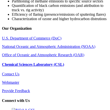
Partitioning of methane emissions to specific source sectors
Quantification of black carbon emissions (and attribution to
truck vs. rig activity)
Efficiency of flaring (presence/emissions of sputtering flares)
Characterization of ozone and higher hydrocarbon distrutions
Our Organization
U.S. Department of Commerce (DoC)
National Oceanic and Atmospheric Administration (NOAA)
Office of Oceanic and Atmospheric Research (OAR)
Chemical Sciences Laboratory (CSL)
Contact Us
Webmaster
Provide Feedback
Connect with Us