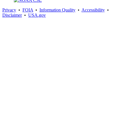
Privacy
•
FOIA
•
Information Quality
•
Accessibility
•
Disclaimer
•
USA.gov