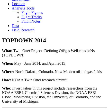
Location
Analysis Tools
Flight Figures
Flight Tracks
Flight Notes
Data
Field Research
TOPDOWN 2014
What:
Twin Otter Projects Defining Oil/gas Well emissioNs
(TOPDOWN)
When:
May - June 2014, and April 2015
Where:
North Dakota, Colorado, New Mexico oil and gas fields
How:
NOAA Twin Otter research aircraft
Who:
Investigators in this project include researchers from the
NOAA ESRL Chemical Sciences Division, the NOAA ESRL
Global Monitoring Division, the University of Colorado, and the
University of Michigan.