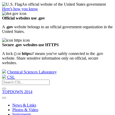
An official website of the United States government
Here's how you know
Official websites use .gov
A
.gov
website belongs to an official government organization in the
United States.
Secure .gov websites use HTTPS
A lock (
) or
https://
means you've safely connected to the .gov
website. Share sensitive information only on official, secure
websites.
Chemical Sciences Laboratory
CSL
TOPDOWN 2014
News & Links
Photos & Video
Instruments