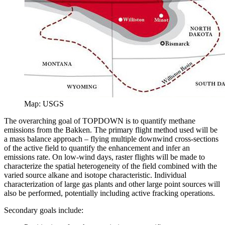
Map: USGS
The overarching goal of TOPDOWN is to quantify methane
emissions from the Bakken. The primary flight method used will be
a mass balance approach – flying multiple downwind cross-sections
of the active field to quantify the enhancement and infer an
emissions rate. On low-wind days, raster flights will be made to
characterize the spatial heterogeneity of the field combined with the
varied source alkane and isotope characteristic. Individual
characterization of large gas plants and other large point sources will
also be performed, potentially including active fracking operations.
Secondary goals include: