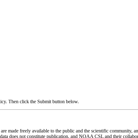
icy. Then click the Submit button below.
 made freely available to the public and the scientific community, and
 data does not constitute publication, and NOAA CSL and their collaborat