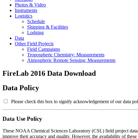
Photos & Video
Instruments
Logistics
Schedule
Shipping & Facilities
Lodging
Data
Other Field Projects
Field Campaigns
Tropospheric Chemistry: Measurements
Atmospheric Remote Sensing: Measurements
FireLab 2016 Data Download
Data Policy
Please check this box to signify acknowledgement of our data pol
Data Use Policy
These NOAA Chemical Sciences Laboratory (CSL) field project data are
improve their accuracy and quality. However, the availability of these