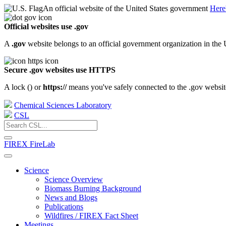
An official website of the United States government
Here
Official websites use .gov
A
.gov
website belongs to an official government organization in the 
Secure .gov websites use HTTPS
A lock (
) or
https://
means you've safely connected to the .gov website.
Chemical Sciences Laboratory
CSL
FIREX FireLab
Science
Science Overview
Biomass Burning Background
News and Blogs
Publications
Wildfires / FIREX Fact Sheet
Meetings