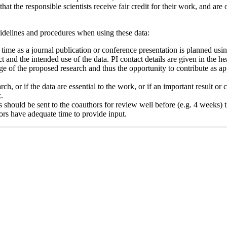
hat the responsible scientists receive fair credit for their work, and are 
uidelines and procedures when using these data:
h time as a journal publication or conference presentation is planned usi
t and the intended use of the data. PI contact details are given in the 
e of the proposed research and thus the opportunity to contribute as a
search, or if the data are essential to the work, or if an important resul
.
hould be sent to the coauthors for review well before (e.g. 4 weeks) the
hors have adequate time to provide input.