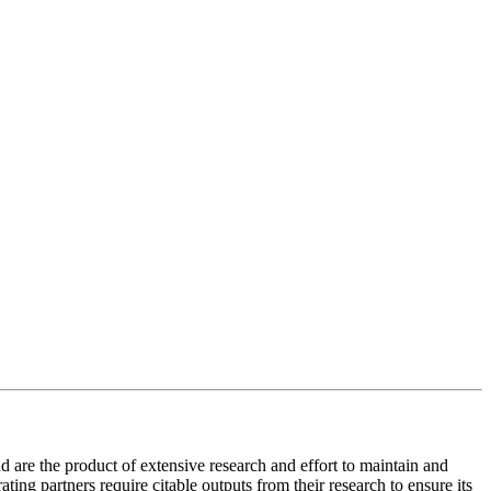
 are the product of extensive research and effort to maintain and
ing partners require citable outputs from their research to ensure its