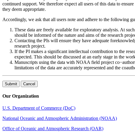
continued support. We therefore expect all users of this data to ensure t
they deem appropriate.
Accordingly, we ask that all users note and adhere to the following g
These data are freely available for exploratory analysis. At suc
should be informed of the nature and aims of the research projec
Contacting the PIs will ensure they have adequate foreknowledg
research project.
If the PI makes a significant intellectual contribution to the re
expected. This should be discussed at an early stage in the work
Manuscripts using the data with NOAA field project co−authors s
limitations of the data are accurately represented and the coaut
Our Organization
U.S. Department of Commerce (DoC)
National Oceanic and Atmospheric Administration (NOAA)
Office of Oceanic and Atmospheric Research (OAR)