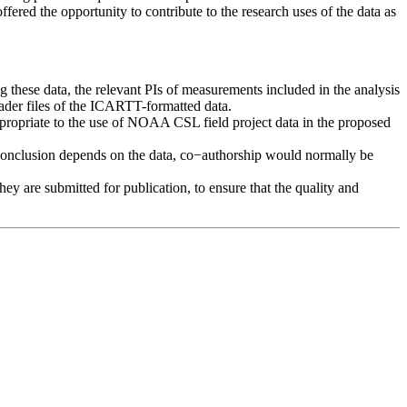
offered the opportunity to contribute to the research uses of the data as
ng these data, the relevant PIs of measurements included in the analysis
header files of the ICARTT-formatted data.
ppropriate to the use of NOAA CSL field project data in the proposed
t or conclusion depends on the data, co−authorship would normally be
y are submitted for publication, to ensure that the quality and