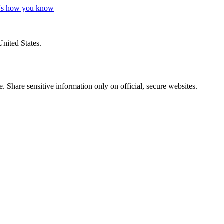
's how you know
United States.
 Share sensitive information only on official, secure websites.