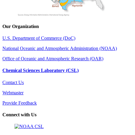
Our Organization
U.S. Department of Commerce (DoC)
National Oceanic and Atmospheric Administration (NOAA)
Office of Oceanic and Atmospheric Research (OAR)
Chemical Sciences Laboratory (CSL)
Contact Us
Webmaster
Provide Feedback
Connect with Us