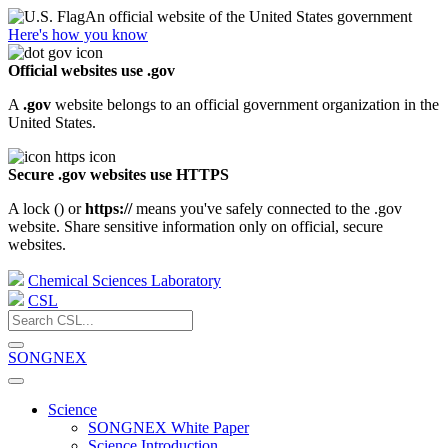
An official website of the United States government
Here's how you know
Official websites use .gov
A
.gov
website belongs to an official government organization in the
United States.
Secure .gov websites use HTTPS
A lock (
) or
https://
means you've safely connected to the .gov
website. Share sensitive information only on official, secure
websites.
Chemical Sciences Laboratory
CSL
SONGNEX
Science
SONGNEX White Paper
Science Introduction