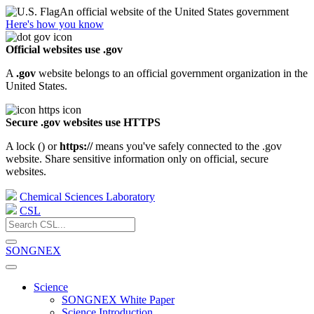
An official website of the United States government
Here's how you know
Official websites use .gov
A
.gov
website belongs to an official government organization in the
United States.
Secure .gov websites use HTTPS
A lock (
) or
https://
means you've safely connected to the .gov
website. Share sensitive information only on official, secure
websites.
Chemical Sciences Laboratory
CSL
SONGNEX
Science
SONGNEX White Paper
Science Introduction