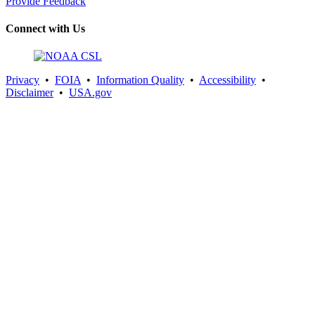
Provide Feedback
Connect with Us
Privacy
•
FOIA
•
Information Quality
•
Accessibility
•
Disclaimer
•
USA.gov