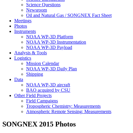
Science Questions
Newsroom
Oil and Natural Gas / SONGNEX Fact Sheet
Meetings
Photos
Instruments
NOAA WP-3D Platform
NOAA WP-3D Instrumentation
NOAA WP-3D Payload
Analysis & Tools
Logistics
Mission Calendar
NOAA WP-3D Daily Plan
Shipping
Data
NOAA WP-3D aircraft
BAO acquired by CSU
Other Field Projects
Field Campaigns
Tropospheric Chemistry: Measurements
Atmospheric Remote Sensing: Measurements
SONGNEX 2015 Photos