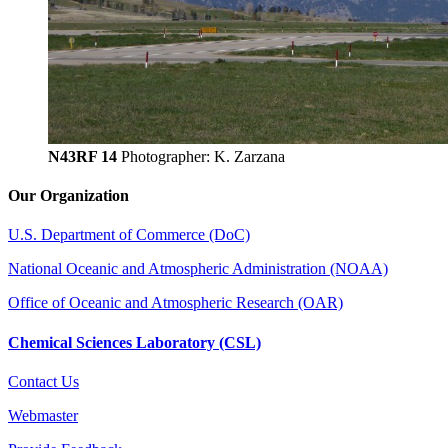
N43RF 14
Photographer: K. Zarzana
Our Organization
U.S. Department of Commerce (DoC)
National Oceanic and Atmospheric Administration (NOAA)
Office of Oceanic and Atmospheric Research (OAR)
Chemical Sciences Laboratory (CSL)
Contact Us
Webmaster