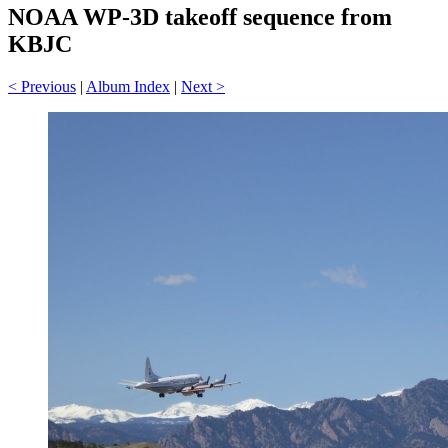
NOAA WP-3D takeoff sequence from
KBJC
< Previous
|
Album Index
|
Next >