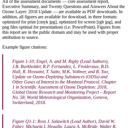
All of the assessment documents — core assessment report,
Executive Summary, and Twenty Questions and Answers About the
Ozone Layer: 2018 Update — are available as PDF downloads. In
addition, all figures are available for download, in three formats:
optimized for print [cmyk jpg], optimized for screen [rgb jpg], and
png files optimal for presentations (i.e. PowerPoint). Figures from
this report are in the public domain and may be used with proper
attribution to source.
Example figure citations:
Figure 1-10: Engel, A. and M. Rigby (Lead Authors),
J.B. Burkholder, R.P. Fernandez, L. Froidevaux, B.D.
Hall, R. Hossaini, T. Saito, M.K. Vollmer, and B. Yao,
Update on Ozone-Depleting Substances (ODSs) and
Other Gases of Interest to the Montreal Protocol, Chapter
1 in
Scientific Assessment of Ozone Depletion: 2018
,
Global Ozone Research and Monitoring Project – Report
No. 58, World Meteorological Organization, Geneva,
Switzerland, 2018.
Figure Q1-1: Ross J. Salawitch (Lead Author), David W.
Fahey, Michaela I. Hegglin, Laura A. McBride, Walter R.