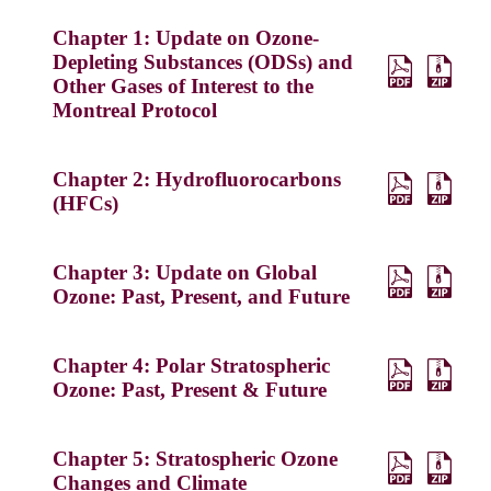
Chapter 1: Update on Ozone-
Depleting Substances (ODSs) and
Other Gases of Interest to the
Montreal Protocol
Chapter 2: Hydrofluorocarbons
(HFCs)
Chapter 3: Update on Global
Ozone: Past, Present, and Future
Chapter 4: Polar Stratospheric
Ozone: Past, Present & Future
Chapter 5: Stratospheric Ozone
Changes and Climate