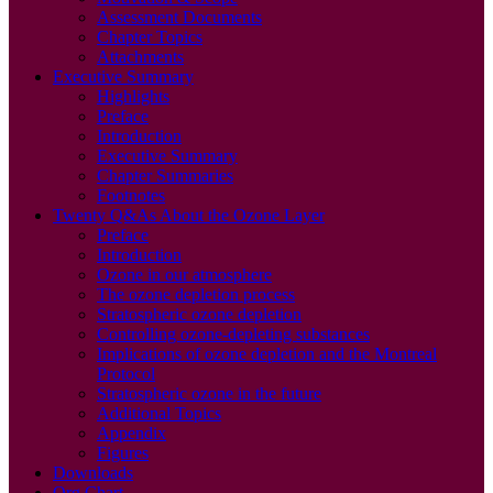
Assessment Documents
Chapter Topics
Attachments
Executive Summary
Highlights
Preface
Introduction
Executive Summary
Chapter Summaries
Footnotes
Twenty Q&As About the Ozone Layer
Preface
Introduction
Ozone in our atmosphere
The ozone depletion process
Stratospheric ozone depletion
Controlling ozone-depleting substances
Implications of ozone depletion and the Montreal
Protocol
Stratospheric ozone in the future
Additional Topics
Appendix
Figures
Downloads
Org Chart