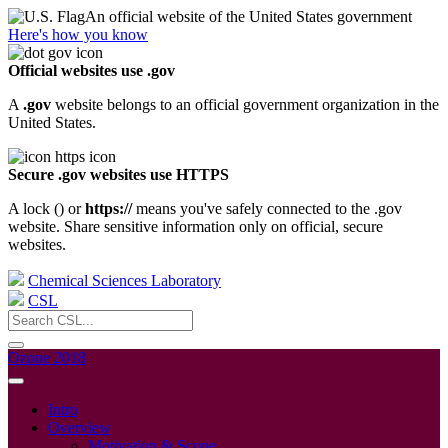
An official website of the United States government
Here's how you know
Official websites use .gov
A
.gov
website belongs to an official government organization in the
United States.
Secure .gov websites use HTTPS
A lock (
) or
https://
means you've safely connected to the .gov
website. Share sensitive information only on official, secure
websites.
Chemical Sciences Laboratory
CSL
Ozone 2018
Intro
Overview
Motivation & Scope