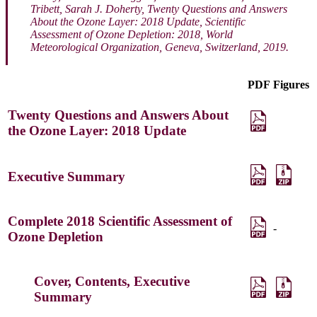
Tribett, Sarah J. Doherty,
Twenty Questions and Answers
About the Ozone Layer: 2018 Update, Scientific
Assessment of Ozone Depletion: 2018
, World
Meteorological Organization, Geneva, Switzerland, 2019.
PDF
Figures
Twenty Questions and Answers About
the Ozone Layer: 2018 Update
Executive Summary
Complete 2018 Scientific Assessment of
-
Ozone Depletion
Cover, Contents, Executive
Summary