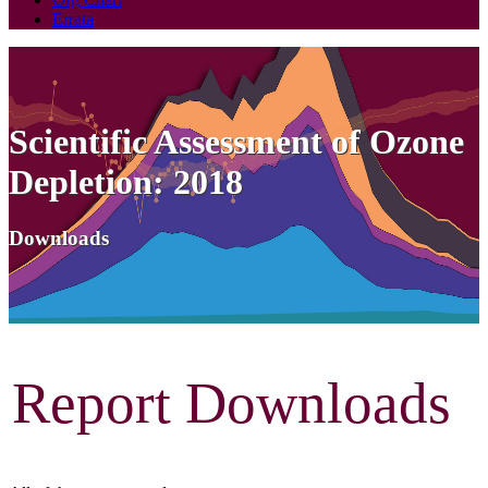
Errata
Scientific Assessment of Ozone
Depletion: 2018
Downloads
Report Downloads