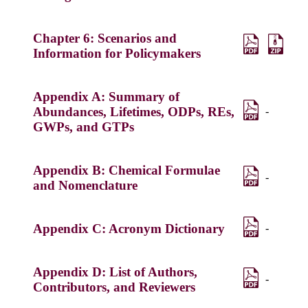
Chapter 6: Scenarios and
Information for Policymakers
Appendix A: Summary of
Abundances, Lifetimes, ODPs, REs,
-
GWPs, and GTPs
Appendix B: Chemical Formulae
-
and Nomenclature
Appendix C: Acronym Dictionary
-
Appendix D: List of Authors,
-
Contributors, and Reviewers