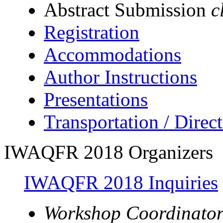
Abstract Submission
c
Registration
Accommodations
Author Instructions
Presentations
Transportation / Direc
IWAQFR 2018 Organizers
IWAQFR 2018 Inquiries
Workshop Coordinator