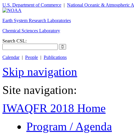
U.S. Department of Commerce
|
National Oceanic & Atmospheric A
Earth System Research Laboratories
Chemical Sciences Laboratory
Search CSL:
Calendar
|
People
|
Publications
Skip navigation
Site navigation:
IWAQFR 2018 Home
Program / Agenda