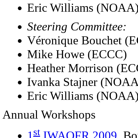
Eric Williams (NOAA
Steering Committee:
Véronique Bouchet (
Mike Howe (ECCC)
Heather Morrison (E
Ivanka Stajner (NOAA
Eric Williams (NOAA
Annual Workshops
st
1
IWAQFR 2009
, B