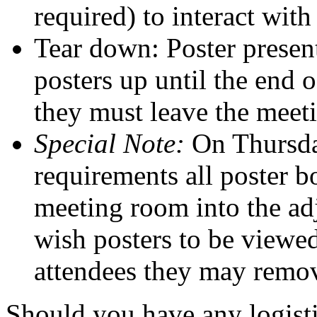
required) to interact with
Tear down: Poster present
posters up until the end 
they must leave the meeti
Special Note:
On Thursda
requirements all poster 
meeting room into the adj
wish posters to be vie
attendees they may remove
Should you have any logisti