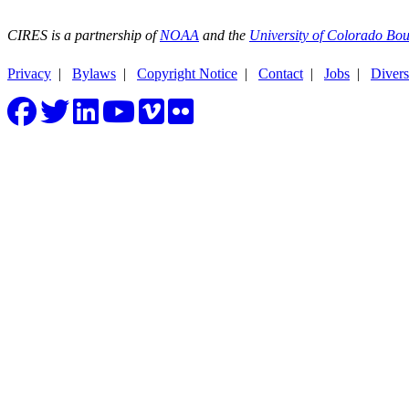
CIRES is a partnership of
NOAA
and the
University of Colorado Bou
Privacy
|
Bylaws
|
Copyright Notice
|
Contact
|
Jobs
|
Divers