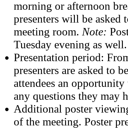
morning or afternoon bre
presenters will be asked t
meeting room.
Note:
Post
Tuesday evening as well.
Presentation period: Fro
presenters are asked to be
attendees an opportunity
any questions they may h
Additional poster viewing
of the meeting. Poster pr