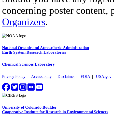
concerning poster content, 
Organizers
.
National Oceanic and Atmospheric Administration
Earth System Research Laboratories
Chemical Sciences Laboratory
Privacy Policy
|
Accessibility
|
Disclaimer
|
FOIA
|
USA.gov
University of Colorado Boulder
Cooperative Institute for Research in Environmental Sciences