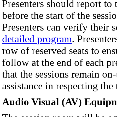
Presenters should report to
before the start of the sessi
Presenters can verify their 
detailed program
. Presenters
row of reserved seats to ens
follow at the end of each pr
that the sessions remain on
assistance in respecting the
Audio Visual (AV) Equip