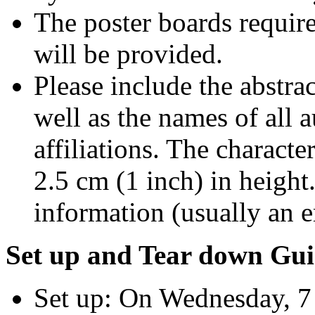
The poster boards require
will be provided.
Please include the abstract
well as the names of all a
affiliations. The character
2.5 cm (1 inch) in height
information (usually an e
Set up and Tear down Gui
Set up: On Wednesday, 7