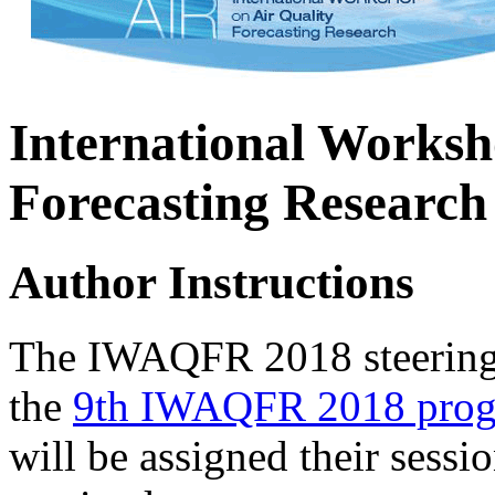
International Worksh
Forecasting Research
Author Instructions
The IWAQFR 2018 steering c
the
9th IWAQFR 2018 pro
will be assigned their sessi