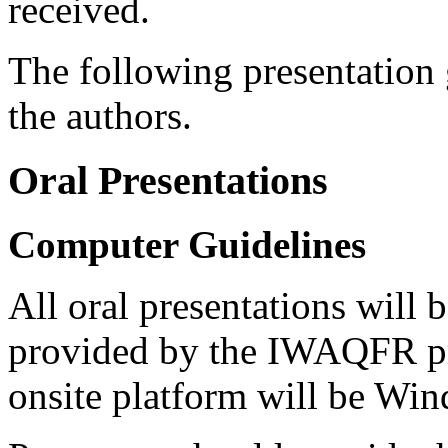
received.
The following presentation g
the authors.
Oral Presentations
Computer Guidelines
All oral presentations will
provided by the IWAQFR pr
onsite platform will be Wi