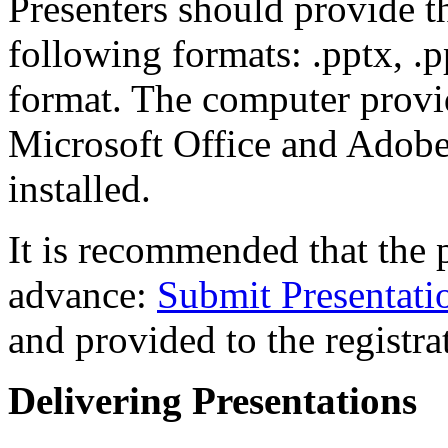
Presenters should provide th
following formats: .pptx, .pp
format. The computer provi
Microsoft Office and Adobe
installed.
It is recommended that the 
advance:
Submit Presentati
and provided to the registra
Delivering Presentations