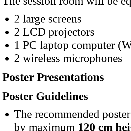
The session room will be eq
2 large screens
2 LCD projectors
1 PC laptop computer (
2 wireless microphones
Poster Presentations
Poster Guidelines
The recommended poster
by maximum
120 cm hei