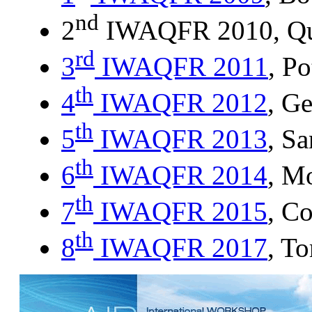
nd
2
IWAQFR 2010, Qu
rd
3
IWAQFR 2011
, P
th
4
IWAQFR 2012
, G
th
5
IWAQFR 2013
, Sa
th
6
IWAQFR 2014
, M
th
7
IWAQFR 2015
, C
th
8
IWAQFR 2017
, T