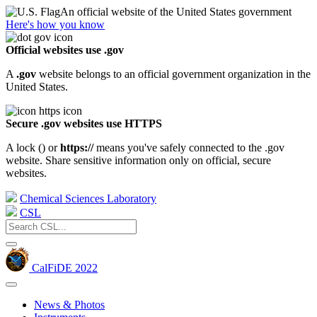
An official website of the United States government
Here's how you know
Official websites use .gov
A
.gov
website belongs to an official government organization in the
United States.
Secure .gov websites use HTTPS
A lock (
) or
https://
means you've safely connected to the .gov
website. Share sensitive information only on official, secure
websites.
Chemical Sciences Laboratory
CSL
CalFiDE 2022
News & Photos