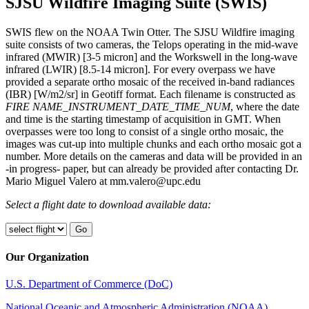
SJSU Wildfire Imaging Suite (SWIS)
SWIS flew on the NOAA Twin Otter. The SJSU Wildfire imaging
suite consists of two cameras, the Telops operating in the mid-wave
infrared (MWIR) [3-5 micron] and the Workswell in the long-wave
infrared (LWIR) [8.5-14 micron]. For every overpass we have
provided a separate ortho mosaic of the received in-band radiances
(IBR) [W/m2/sr] in Geotiff format. Each filename is constructed as
FIRE NAME_INSTRUMENT_DATE_TIME_NUM
, where the date
and time is the starting timestamp of acquisition in GMT. When
overpasses were too long to consist of a single ortho mosaic, the
images was cut-up into multiple chunks and each ortho mosaic got a
number. More details on the cameras and data will be provided in an
-in progress- paper, but can already be provided after contacting Dr.
Mario Miguel Valero at mm.valero@upc.edu
Select a flight date to download available data:
Our Organization
U.S. Department of Commerce (DoC)
National Oceanic and Atmospheric Administration (NOAA)