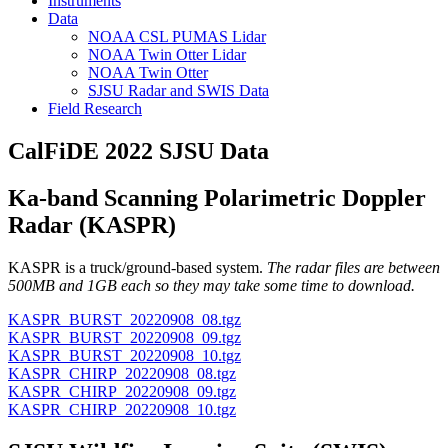
Instruments
Data
NOAA CSL PUMAS Lidar
NOAA Twin Otter Lidar
NOAA Twin Otter
SJSU Radar and SWIS Data
Field Research
CalFiDE 2022 SJSU Data
Ka-band Scanning Polarimetric Doppler
Radar (KASPR)
KASPR is a truck/ground-based system.
The radar files are between
500MB and 1GB each so they may take some time to download.
KASPR_BURST_20220908_08.tgz
KASPR_BURST_20220908_09.tgz
KASPR_BURST_20220908_10.tgz
KASPR_CHIRP_20220908_08.tgz
KASPR_CHIRP_20220908_09.tgz
KASPR_CHIRP_20220908_10.tgz