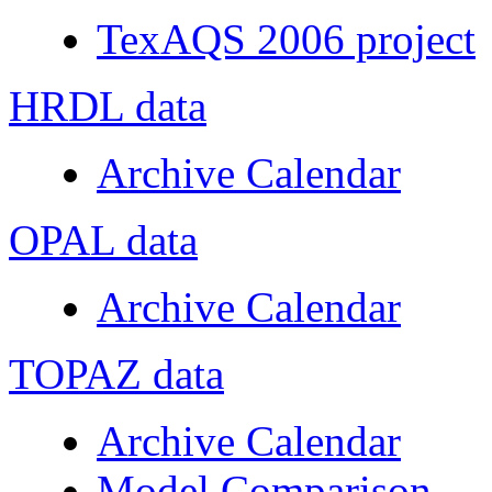
TexAQS 2006 project
HRDL data
Archive Calendar
OPAL data
Archive Calendar
TOPAZ data
Archive Calendar
Model Comparison