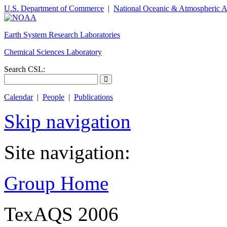
U.S. Department of Commerce
|
National Oceanic & Atmospheric A
Earth System Research Laboratories
Chemical Sciences Laboratory
Search CSL:
Calendar
|
People
|
Publications
Skip navigation
Site navigation:
Group Home
TexAQS 2006