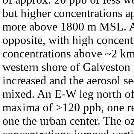
but higher concentrations a
more above 1800 m MSL. Ae
opposite, with high concen
concentrations above ~2 km
western shore of Galveston
increased and the aerosol s
mixed. An E-W leg north of
maxima of >120 ppb, one re
one the urban center. The o