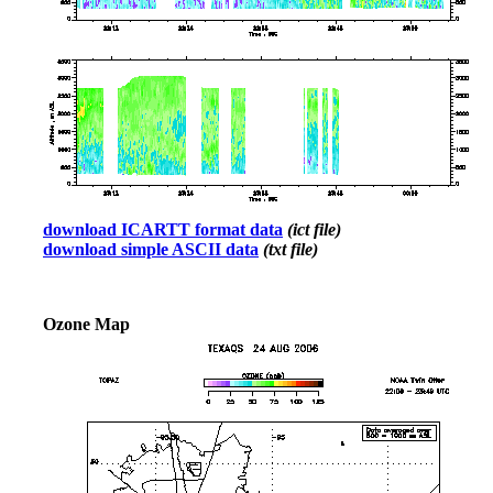
download ICARTT format data
(ict file)
download simple ASCII data
(txt file)
Ozone Map