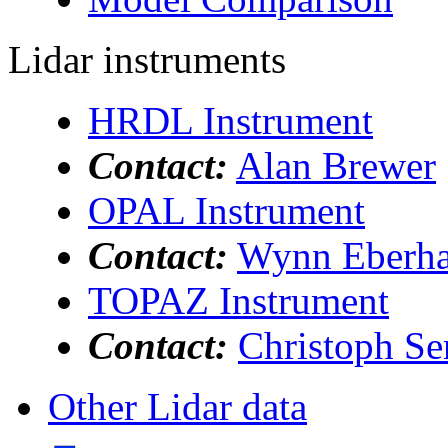
Lidar instruments
HRDL Instrument
Contact:
Alan Brewer
OPAL Instrument
Contact:
Wynn Eberha
TOPAZ Instrument
Contact:
Christoph Se
Other Lidar data