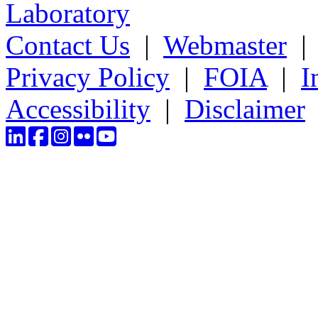
Laboratory
Contact Us
|
Webmaster
Privacy Policy
|
FOIA
|
I
Accessibility
|
Disclaimer