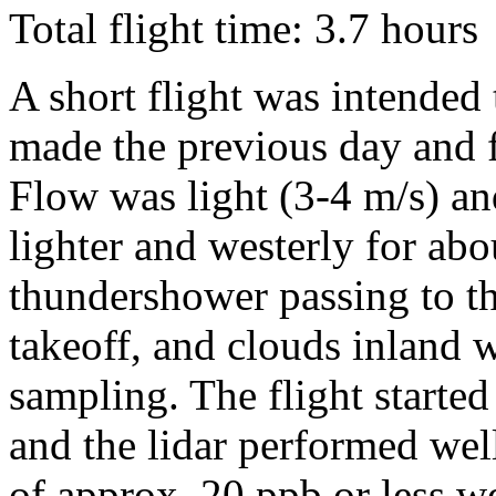
Total flight time: 3.7 hours
A short flight was intended t
made the previous day and 
Flow was light (3-4 m/s) a
lighter and westerly for abo
thundershower passing to th
takeoff, and clouds inland w
sampling. The flight started 
and the lidar performed wel
of approx. 20 ppb or less w