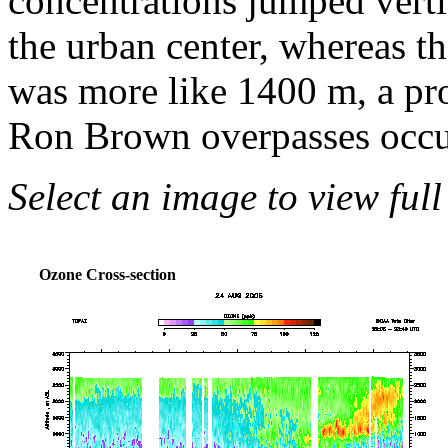
concentrations jumped vert
the urban center, whereas th
was more like 1400 m, a pro
Ron Brown overpasses occu
Select an image to view full
Ozone Cross-section