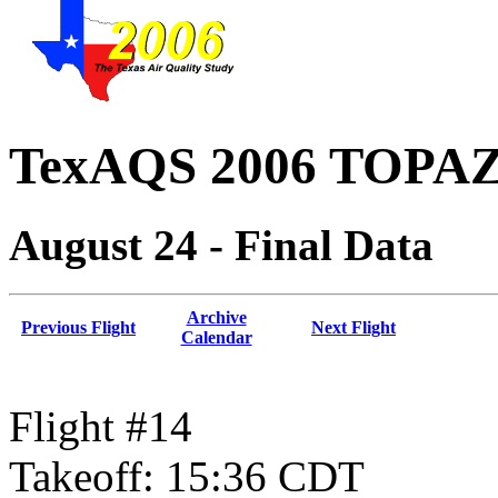
TexAQS 2006 TOPAZ 
August 24 - Final Data
Archive
Previous Flight
Next Flight
Calendar
Flight #14
Takeoff: 15:36 CDT