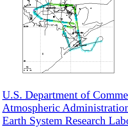
U.S. Department of Comme
Atmospheric Administratio
Earth System Research Labo