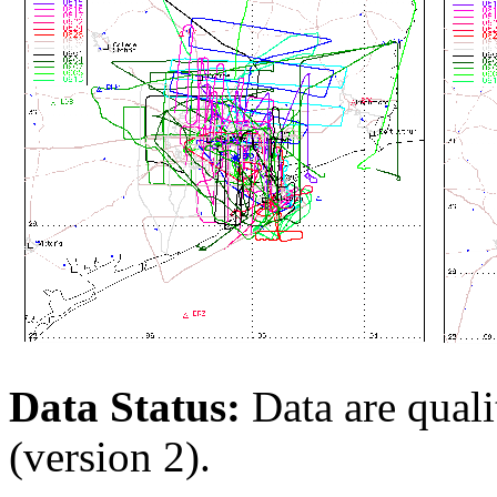
Data Status:
Data are qualit
(version 2).