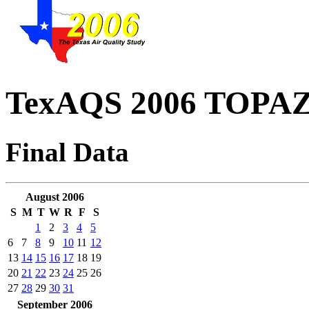
TexAQS 2006 TOPAZ 
Final Data
August 2006
S
M
T
W
R
F
S
1
2
3
4
5
6
7
8
9
10
11
12
13
14
15
16
17
18
19
20
21
22
23
24
25
26
27
28
29
30
31
September 2006