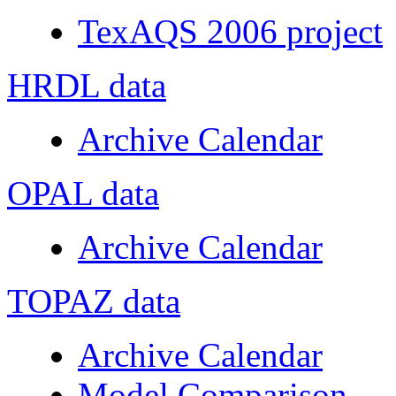
TexAQS 2006 project
HRDL data
Archive Calendar
OPAL data
Archive Calendar
TOPAZ data
Archive Calendar
Model Comparison