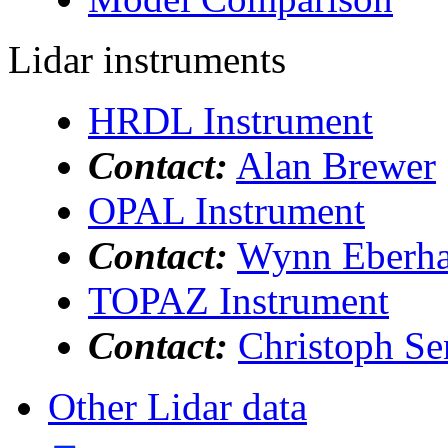
Lidar instruments
HRDL Instrument
Contact:
Alan Brewer
OPAL Instrument
Contact:
Wynn Eberha
TOPAZ Instrument
Contact:
Christoph Se
Other Lidar data