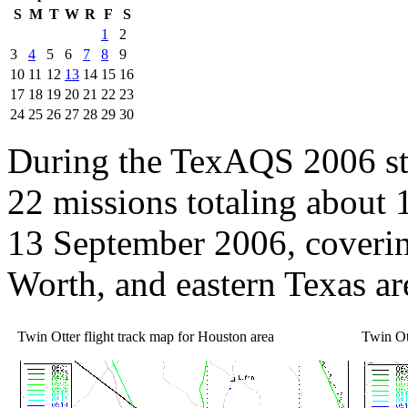
S
M
T
W
R
F
S
1
2
3
4
5
6
7
8
9
10
11
12
13
14
15
16
17
18
19
20
21
22
23
24
25
26
27
28
29
30
During the TexAQS 2006 st
22 missions totaling about
13 September 2006, coverin
Worth, and eastern Texas ar
Twin Otter flight track map for Houston area
Twin Ott