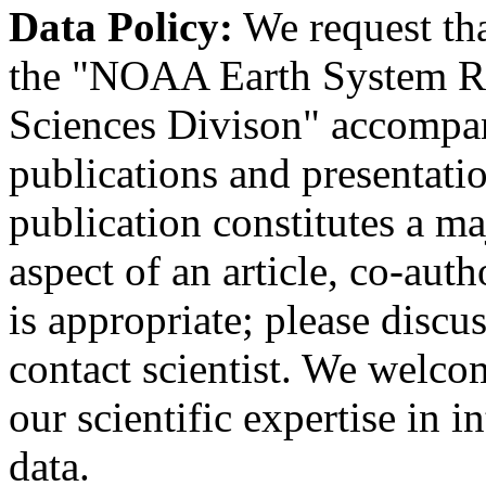
Data Policy:
We request th
the "NOAA Earth System R
Sciences Divison" accompany
publications and presentation
publication constitutes a ma
aspect of an article, co-au
is appropriate; please discu
contact scientist. We welco
our scientific expertise in i
data.