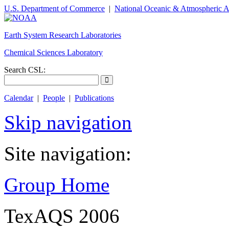
U.S. Department of Commerce
|
National Oceanic & Atmospheric A
Earth System Research Laboratories
Chemical Sciences Laboratory
Search CSL:
Calendar
|
People
|
Publications
Skip navigation
Site navigation:
Group Home
TexAQS 2006