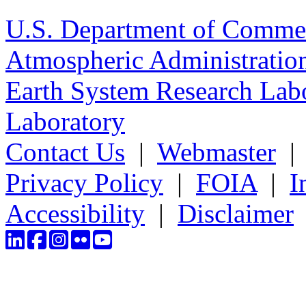
U.S. Department of Comme
Atmospheric Administratio
Earth System Research Labo
Laboratory
Contact Us
|
Webmaster
Privacy Policy
|
FOIA
|
I
Accessibility
|
Disclaimer