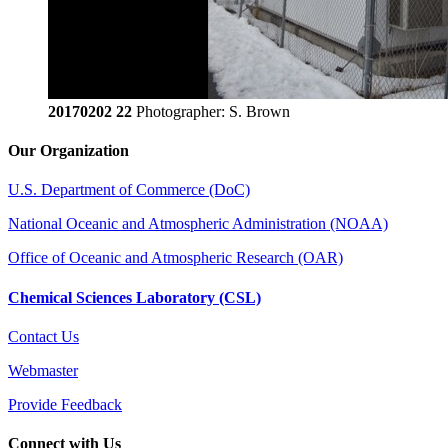
20170202 22
Photographer: S. Brown
Our Organization
U.S. Department of Commerce (DoC)
National Oceanic and Atmospheric Administration (NOAA)
Office of Oceanic and Atmospheric Research (OAR)
Chemical Sciences Laboratory (CSL)
Contact Us
Webmaster
Provide Feedback
Connect with Us