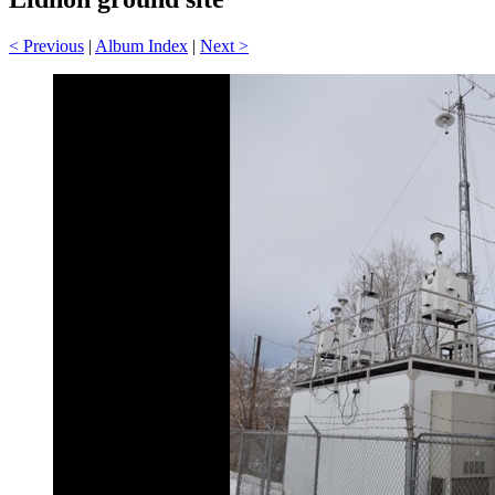
< Previous
|
Album Index
|
Next >