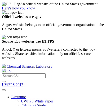
An official website of the United States government
Here's how you know
Official websites use .gov
A
.gov
website belongs to an official government organization in the
United States.
Secure .gov websites use HTTPS
A lock (
) or
https://
means you've safely connected to the .gov
website. Share sensitive information only on official, secure
websites.
Chemical Sciences Laboratory
CSL
UWFPS 2017
Literature
UWFPS White Paper
2016 Pilot Study