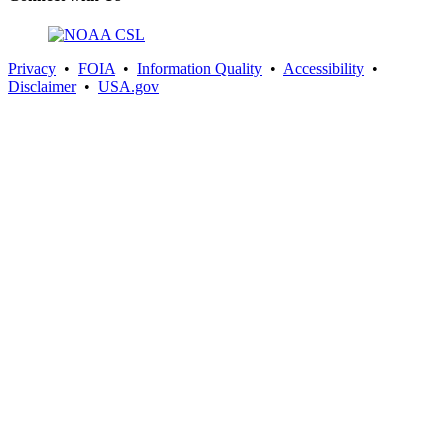
Privacy
•
FOIA
•
Information Quality
•
Accessibility
•
Disclaimer
•
USA.gov