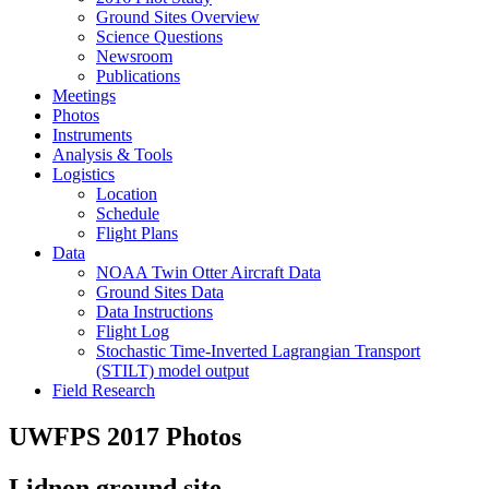
Ground Sites Overview
Science Questions
Newsroom
Publications
Meetings
Photos
Instruments
Analysis & Tools
Logistics
Location
Schedule
Flight Plans
Data
NOAA Twin Otter Aircraft Data
Ground Sites Data
Data Instructions
Flight Log
Stochastic Time-Inverted Lagrangian Transport
(STILT) model output
Field Research
UWFPS 2017 Photos
Lidnon ground site