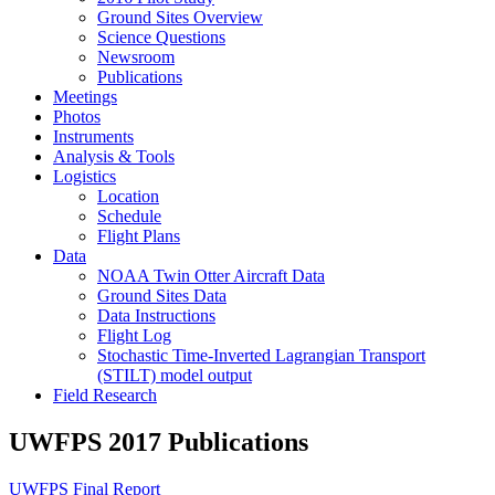
Ground Sites Overview
Science Questions
Newsroom
Publications
Meetings
Photos
Instruments
Analysis & Tools
Logistics
Location
Schedule
Flight Plans
Data
NOAA Twin Otter Aircraft Data
Ground Sites Data
Data Instructions
Flight Log
Stochastic Time-Inverted Lagrangian Transport
(STILT) model output
Field Research
UWFPS 2017 Publications
UWFPS Final Report