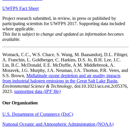
UWFPS Fact Sheet
Project research submitted, in review, in press or published by
participating scientists for UWFPS 2017. Supporting data included
where applicable.
This list is subject to change and updated as information becomes
available.
Womack, C.C., W.S. Chace, S. Wang, M. Baasandorj, D.L. Fibiger,
A. Franchin, L. Goldberger, C. Harkins, D.S. Jo, B.H. Lee, J.C.
Lin, B.C. McDonald, E.E. McDuffie, A.M. Middlebrook, A.
Moravek, J.G. Murphy, J.A. Neuman, J.A. Thorton, P.R. Veres, and
S.S. Brown,
Midlatitude ozone depletion and air quality impacts
from industrial halogen emissions in the Great Salt Lake Basin
,
Environmental Science & Technology
, doi:10.1021/acs.est.2c05376,
2023.
supporting data
(IPF file)
Our Organization
U.S. Department of Commerce (DoC)
National Oceanic and Atmospheric Administration (NOAA)