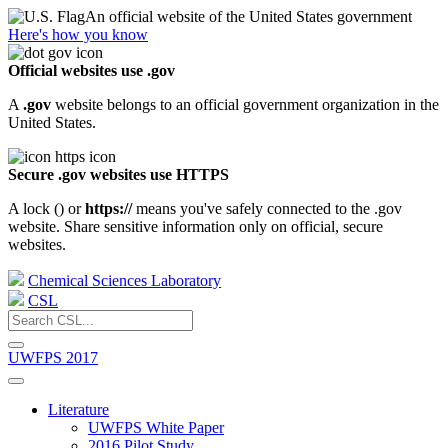
An official website of the United States government
Here's how you know
Official websites use .gov
A
.gov
website belongs to an official government organization in the
United States.
Secure .gov websites use HTTPS
A lock (
) or
https://
means you've safely connected to the .gov
website. Share sensitive information only on official, secure
websites.
Chemical Sciences Laboratory
CSL
UWFPS 2017
Literature
UWFPS White Paper
2016 Pilot Study