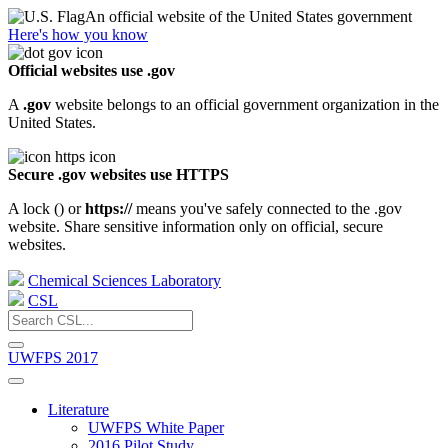
An official website of the United States government
Here's how you know
Official websites use .gov
A
.gov
website belongs to an official government organization in the
United States.
Secure .gov websites use HTTPS
A lock (
) or
https://
means you've safely connected to the .gov
website. Share sensitive information only on official, secure
websites.
Chemical Sciences Laboratory
CSL
UWFPS 2017
Literature
UWFPS White Paper
2016 Pilot Study