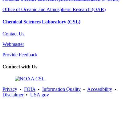
Office of Oceanic and Atmospheric Research (OAR)
Chemical Sciences Laboratory (CSL)
Contact Us
Webmaster
Provide Feedback
Connect with Us
Privacy
•
FOIA
•
Information Quality
•
Accessibility
•
Disclaimer
•
USA.gov