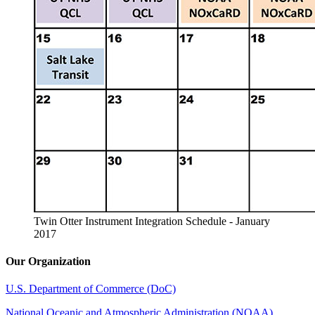
Twin Otter Instrument Integration Schedule - January
2017
Our Organization
U.S. Department of Commerce (DoC)
National Oceanic and Atmospheric Administration (NOAA)