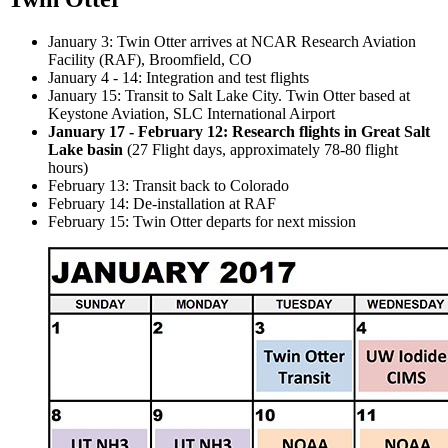
January 3: Twin Otter arrives at NCAR Research Aviation
Facility (RAF), Broomfield, CO
January 4 - 14: Integration and test flights
January 15: Transit to Salt Lake City. Twin Otter based at
Keystone Aviation, SLC International Airport
January 17 - February 12: Research flights in Great Salt
Lake basin
(27 Flight days, approximately 78-80 flight
hours)
February 13: Transit back to Colorado
February 14: De-installation at RAF
February 15: Twin Otter departs for next mission