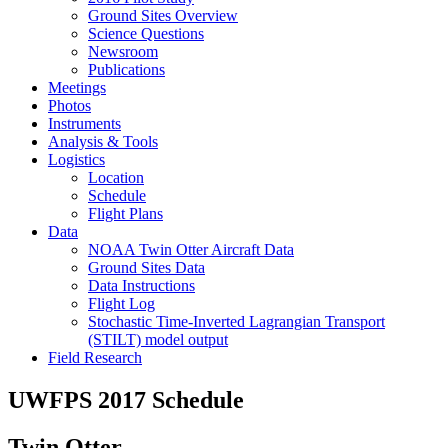
Ground Sites Overview
Science Questions
Newsroom
Publications
Meetings
Photos
Instruments
Analysis & Tools
Logistics
Location
Schedule
Flight Plans
Data
NOAA Twin Otter Aircraft Data
Ground Sites Data
Data Instructions
Flight Log
Stochastic Time-Inverted Lagrangian Transport
(STILT) model output
Field Research
UWFPS 2017 Schedule
Twin Otter