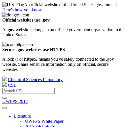
An official website of the United States government
Here's how you know
Official websites use .gov
A
.gov
website belongs to an official government organization in the
United States.
Secure .gov websites use HTTPS
A lock (
) or
https://
means you've safely connected to the .gov
website. Share sensitive information only on official, secure
websites.
Chemical Sciences Laboratory
CSL
UWFPS 2017
Literature
UWFPS White Paper
2016 Pilot Study