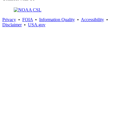
Privacy
•
FOIA
•
Information Quality
•
Accessibility
•
Disclaimer
•
USA.gov