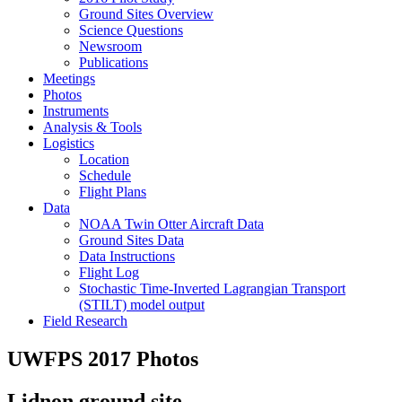
Ground Sites Overview
Science Questions
Newsroom
Publications
Meetings
Photos
Instruments
Analysis & Tools
Logistics
Location
Schedule
Flight Plans
Data
NOAA Twin Otter Aircraft Data
Ground Sites Data
Data Instructions
Flight Log
Stochastic Time-Inverted Lagrangian Transport
(STILT) model output
Field Research
UWFPS 2017 Photos
Lidnon ground site