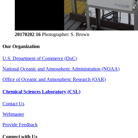
20170202 16
Photographer: S. Brown
Our Organization
U.S. Department of Commerce (DoC)
National Oceanic and Atmospheric Administration (NOAA)
Office of Oceanic and Atmospheric Research (OAR)
Chemical Sciences Laboratory (CSL)
Contact Us
Webmaster
Provide Feedback
Connect with Us