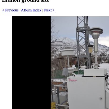
< Previous
|
Album Index
|
Next >