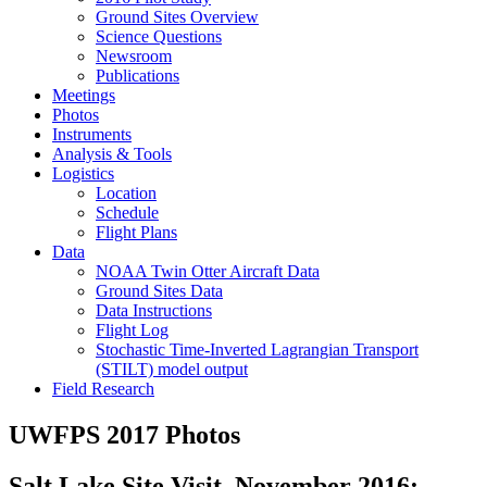
Ground Sites Overview
Science Questions
Newsroom
Publications
Meetings
Photos
Instruments
Analysis & Tools
Logistics
Location
Schedule
Flight Plans
Data
NOAA Twin Otter Aircraft Data
Ground Sites Data
Data Instructions
Flight Log
Stochastic Time-Inverted Lagrangian Transport
(STILT) model output
Field Research
UWFPS 2017 Photos
Salt Lake Site Visit, November 2016: