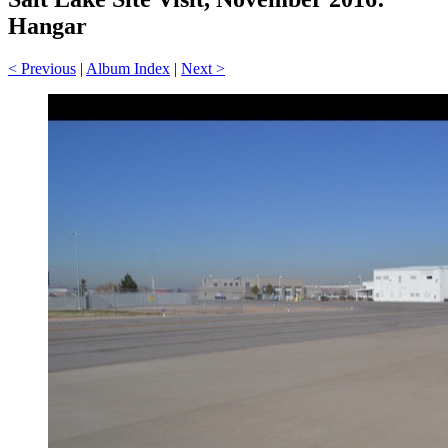
Hangar
< Previous
|
Album Index
|
Next >