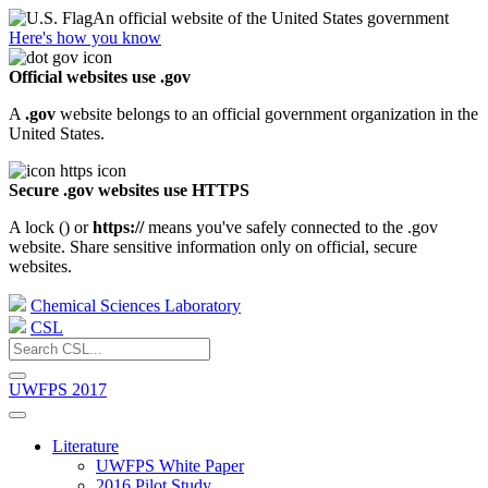
An official website of the United States government
Here's how you know
Official websites use .gov
A
.gov
website belongs to an official government organization in the
United States.
Secure .gov websites use HTTPS
A lock (
) or
https://
means you've safely connected to the .gov
website. Share sensitive information only on official, secure
websites.
Chemical Sciences Laboratory
CSL
UWFPS 2017
Literature
UWFPS White Paper
2016 Pilot Study