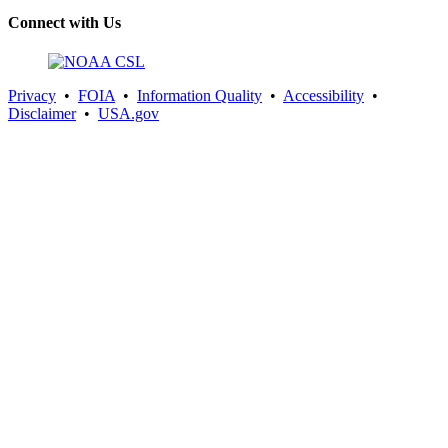
Connect with Us
Privacy
•
FOIA
•
Information Quality
•
Accessibility
•
Disclaimer
•
USA.gov