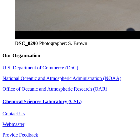
DSC_0290
Photographer: S. Brown
Our Organization
U.S. Department of Commerce (DoC)
National Oceanic and Atmospheric Administration (NOAA)
Office of Oceanic and Atmospheric Research (OAR)
Chemical Sciences Laboratory (CSL)
Contact Us
Webmaster
Provide Feedback