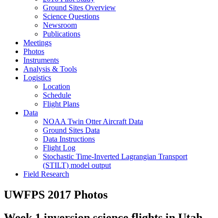
Ground Sites Overview
Science Questions
Newsroom
Publications
Meetings
Photos
Instruments
Analysis & Tools
Logistics
Location
Schedule
Flight Plans
Data
NOAA Twin Otter Aircraft Data
Ground Sites Data
Data Instructions
Flight Log
Stochastic Time-Inverted Lagrangian Transport
(STILT) model output
Field Research
UWFPS 2017 Photos
Week 1 inversion science flights in Utah