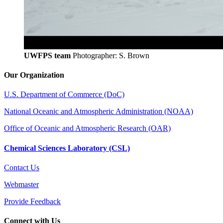
UWFPS team
Photographer: S. Brown
Our Organization
U.S. Department of Commerce (DoC)
National Oceanic and Atmospheric Administration (NOAA)
Office of Oceanic and Atmospheric Research (OAR)
Chemical Sciences Laboratory (CSL)
Contact Us
Webmaster
Provide Feedback
Connect with Us