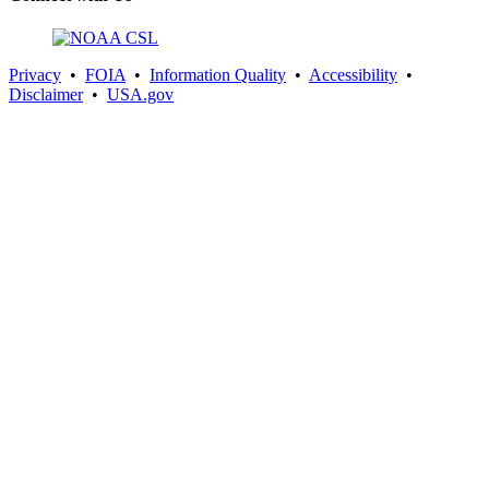
Privacy
•
FOIA
•
Information Quality
•
Accessibility
•
Disclaimer
•
USA.gov