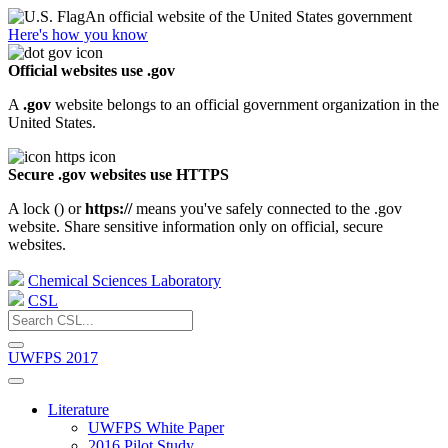
An official website of the United States government
Here's how you know
Official websites use .gov
A
.gov
website belongs to an official government organization in the
United States.
Secure .gov websites use HTTPS
A lock (
) or
https://
means you've safely connected to the .gov
website. Share sensitive information only on official, secure
websites.
Chemical Sciences Laboratory
CSL
UWFPS 2017
Literature
UWFPS White Paper
2016 Pilot Study