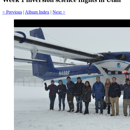
< Previous
|
Album Index
|
Next >