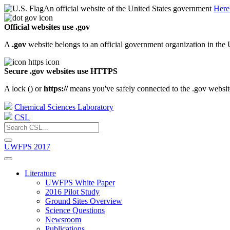
An official website of the United States government
Here
Official websites use .gov
A
.gov
website belongs to an official government organization in the 
Secure .gov websites use HTTPS
A lock (
) or
https://
means you've safely connected to the .gov website.
Chemical Sciences Laboratory
CSL
UWFPS 2017
Literature
UWFPS White Paper
2016 Pilot Study
Ground Sites Overview
Science Questions
Newsroom
Publications