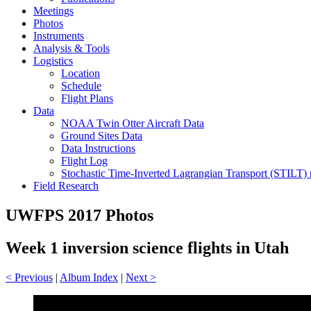
Meetings
Photos
Instruments
Analysis & Tools
Logistics
Location
Schedule
Flight Plans
Data
NOAA Twin Otter Aircraft Data
Ground Sites Data
Data Instructions
Flight Log
Stochastic Time-Inverted Lagrangian Transport (STILT)
Field Research
UWFPS 2017 Photos
Week 1 inversion science flights in Utah
< Previous
|
Album Index
|
Next >