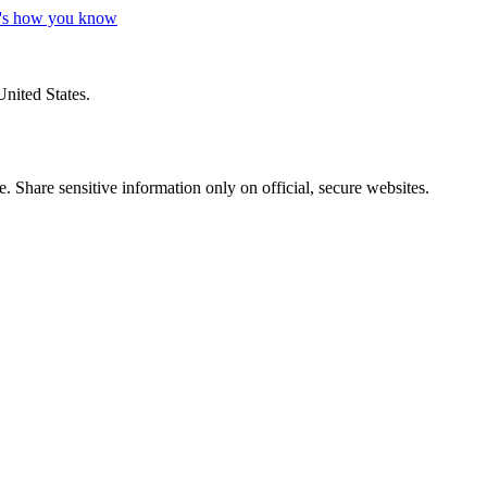
's how you know
United States.
 Share sensitive information only on official, secure websites.