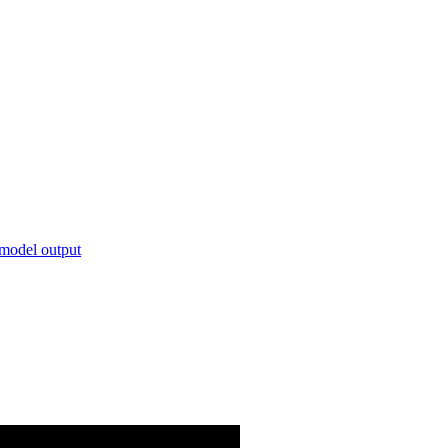
 model output