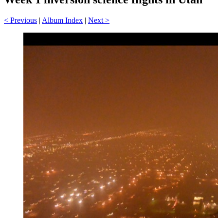
< Previous
|
Album Index
|
Next >