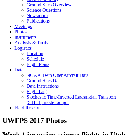
Ground Sites Overview
Science Questions
Newsroom
Publications
Meetings
Photos
Instruments
Analysis & Tools
Logistics
Location
Schedule
Flight Plans
Data
NOAA Twin Otter Aircraft Data
Ground Sites Data
Data Instructions
Flight Log
Stochastic Time-Inverted Lagrangian Transport
(STILT) model output
Field Research
UWFPS 2017 Photos
Week 1 inversion science flights in Utah