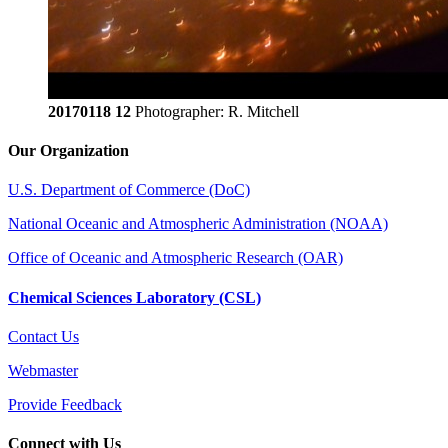
20170118 12
Photographer: R. Mitchell
Our Organization
U.S. Department of Commerce (DoC)
National Oceanic and Atmospheric Administration (NOAA)
Office of Oceanic and Atmospheric Research (OAR)
Chemical Sciences Laboratory (CSL)
Contact Us
Webmaster
Provide Feedback
Connect with Us