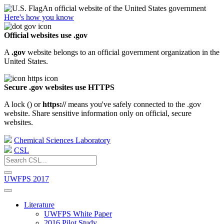
An official website of the United States government
Here's how you know
Official websites use .gov
A
.gov
website belongs to an official government organization in the
United States.
Secure .gov websites use HTTPS
A lock (
) or
https://
means you've safely connected to the .gov
website. Share sensitive information only on official, secure
websites.
Chemical Sciences Laboratory
CSL
UWFPS 2017
Literature
UWFPS White Paper
2016 Pilot Study