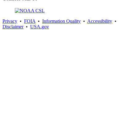
Privacy
•
FOIA
•
Information Quality
•
Accessibility
•
Disclaimer
•
USA.gov