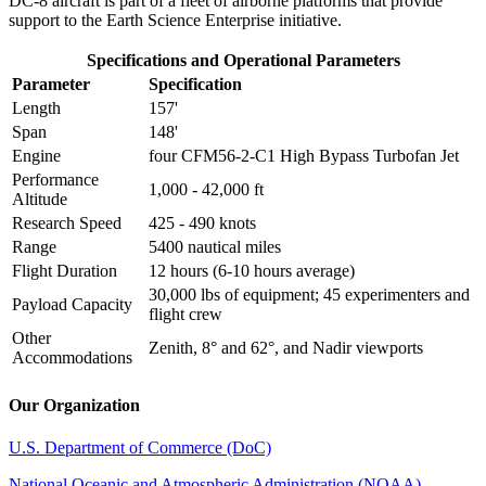
DC-8 aircraft is part of a fleet of airborne platforms that provide
support to the Earth Science Enterprise initiative.
Specifications and Operational Parameters
Parameter
Specification
Length
157'
Span
148'
Engine
four CFM56-2-C1 High Bypass Turbofan Jet
Performance
1,000 - 42,000 ft
Altitude
Research Speed
425 - 490 knots
Range
5400 nautical miles
Flight Duration
12 hours (6-10 hours average)
30,000 lbs of equipment; 45 experimenters and
Payload Capacity
flight crew
Other
Zenith, 8° and 62°, and Nadir viewports
Accommodations
Our Organization
U.S. Department of Commerce (DoC)
National Oceanic and Atmospheric Administration (NOAA)