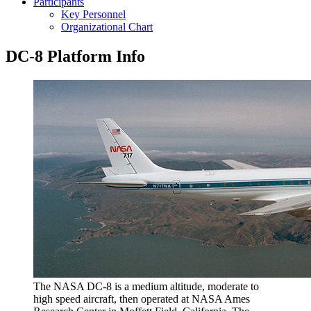
Participants
Key Personnel
Organizational Chart
DC-8 Platform Info
The NASA DC-8 is a medium altitude, moderate to
high speed aircraft, then operated at NASA Ames