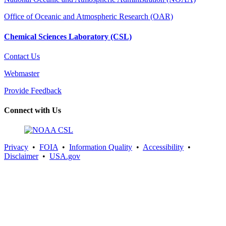
Office of Oceanic and Atmospheric Research (OAR)
Chemical Sciences Laboratory (CSL)
Contact Us
Webmaster
Provide Feedback
Connect with Us
Privacy
•
FOIA
•
Information Quality
•
Accessibility
•
Disclaimer
•
USA.gov