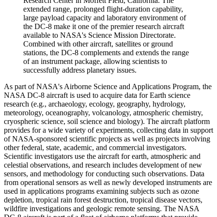
Research Center in Moffett Field, California. The
extended range, prolonged flight-duration capability,
large payload capacity and laboratory environment of
the DC-8 make it one of the premier research aircraft
available to NASA's Science Mission Directorate.
Combined with other aircraft, satellites or ground
stations, the DC-8 complements and extends the range
of an instrument package, allowing scientists to
successfully address planetary issues.
As part of NASA's Airborne Science and Applications Program, the
NASA DC-8 aircraft is used to acquire data for Earth science
research (e.g., archaeology, ecology, geography, hydrology,
meteorology, oceanography, volcanology, atmospheric chemistry,
cryospheric science, soil science and biology). The aircraft platform
provides for a wide variety of experiments, collecting data in support
of NASA-sponsored scientific projects as well as projects involving
other federal, state, academic, and commercial investigators.
Scientific investigators use the aircraft for earth, atmospheric and
celestial observations, and research includes development of new
sensors, and methodology for conducting such observations. Data
from operational sensors as well as newly developed instruments are
used in applications programs examining subjects such as ozone
depletion, tropical rain forest destruction, tropical disease vectors,
wildfire investigations and geologic remote sensing. The NASA