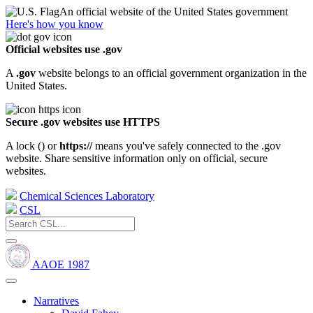
An official website of the United States government
Here's how you know
Official websites use .gov
A
.gov
website belongs to an official government organization in the
United States.
Secure .gov websites use HTTPS
A lock (
) or
https://
means you've safely connected to the .gov
website. Share sensitive information only on official, secure
websites.
Chemical Sciences Laboratory
CSL
AAOE 1987
Narratives