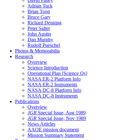
David Fahey
Adrian Tuck
Brian Toon
Bruce Gary
Richard Denning
Peter Salter
John Austin
Dan Murphy
Rudolf Pueschel
Photos & Memorabilia
Research
Overview
Science Introduction
Operational Plan [Science Qs]
NASA ER-2 Platform Info
NASA ER-2 Instruments
NASA DC-8 Platform Info
NASA DC-8 Instruments
Publications
Overview
JGR
Special Issue, Aug 1989
JGR
Special Issue, Nov 1989
News Articles
AAOE mission document
Mission Summary Statement