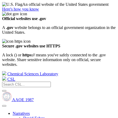
An official website of the United States government
Here's how you know
Official websites use .gov
A
.gov
website belongs to an official government organization in the
United States.
Secure .gov websites use HTTPS
A lock (
) or
https://
means you've safely connected to the .gov
website. Share sensitive information only on official, secure
websites.
Chemical Sciences Laboratory
CSL
AAOE 1987
Narratives