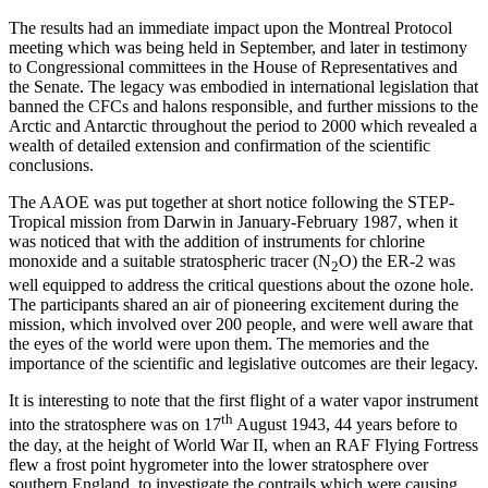
The results had an immediate impact upon the Montreal Protocol
meeting which was being held in September, and later in testimony
to Congressional committees in the House of Representatives and
the Senate. The legacy was embodied in international legislation that
banned the CFCs and halons responsible, and further missions to the
Arctic and Antarctic throughout the period to 2000 which revealed a
wealth of detailed extension and confirmation of the scientific
conclusions.
The AAOE was put together at short notice following the STEP-
Tropical mission from Darwin in January-February 1987, when it
was noticed that with the addition of instruments for chlorine
monoxide and a suitable stratospheric tracer (N
O) the ER-2 was
2
well equipped to address the critical questions about the ozone hole.
The participants shared an air of pioneering excitement during the
mission, which involved over 200 people, and were well aware that
the eyes of the world were upon them. The memories and the
importance of the scientific and legislative outcomes are their legacy.
It is interesting to note that the first flight of a water vapor instrument
th
into the stratosphere was on 17
August 1943, 44 years before to
the day, at the height of World War II, when an RAF Flying Fortress
flew a frost point hygrometer into the lower stratosphere over
southern England, to investigate the contrails which were causing