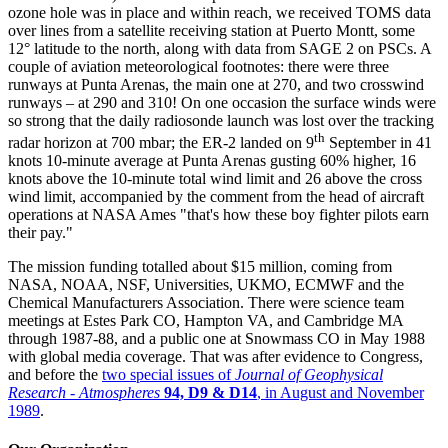
ozone hole was in place and within reach, we received TOMS data
over lines from a satellite receiving station at Puerto Montt, some
12° latitude to the north, along with data from SAGE 2 on PSCs. A
couple of aviation meteorological footnotes: there were three
runways at Punta Arenas, the main one at 270, and two crosswind
runways – at 290 and 310! On one occasion the surface winds were
so strong that the daily radiosonde launch was lost over the tracking
th
radar horizon at 700 mbar; the ER-2 landed on 9
September in 41
knots 10-minute average at Punta Arenas gusting 60% higher, 16
knots above the 10-minute total wind limit and 26 above the cross
wind limit, accompanied by the comment from the head of aircraft
operations at NASA Ames "that's how these boy fighter pilots earn
their pay."
The mission funding totalled about $15 million, coming from
NASA, NOAA, NSF, Universities, UKMO, ECMWF and the
Chemical Manufacturers Association. There were science team
meetings at Estes Park CO, Hampton VA, and Cambridge MA
through 1987-88, and a public one at Snowmass CO in May 1988
with global media coverage. That was after evidence to Congress,
and before the
two special issues of
Journal of Geophysical
Research - Atmospheres
94, D9 & D14
, in August and November
1989
.