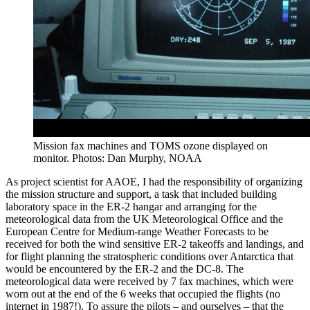
Mission fax machines and TOMS ozone displayed on
monitor. Photos: Dan Murphy, NOAA
As project scientist for AAOE, I had the responsibility of organizing
the mission structure and support, a task that included building
laboratory space in the ER-2 hangar and arranging for the
meteorological data from the UK Meteorological Office and the
European Centre for Medium-range Weather Forecasts to be
received for both the wind sensitive ER-2 takeoffs and landings, and
for flight planning the stratospheric conditions over Antarctica that
would be encountered by the ER-2 and the DC-8. The
meteorological data were received by 7 fax machines, which were
worn out at the end of the 6 weeks that occupied the flights (no
internet in 1987!). To assure the pilots – and ourselves – that the