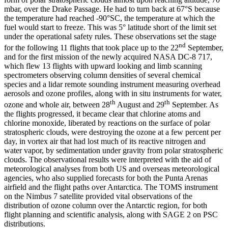
mbar, over the Drake Passage. He had to turn back at 67°S because
the temperature had reached -90°SC, the temperature at which the
fuel would start to freeze. This was 5° latitude short of the limit set
under the operational safety rules. These observations set the stage
nd
for the following 11 flights that took place up to the 22
September,
and for the first mission of the newly acquired NASA DC-8 717,
which flew 13 flights with upward looking and limb scanning
spectrometers observing column densities of several chemical
species and a lidar remote sounding instrument measuring overhead
aerosols and ozone profiles, along with in situ instruments for water,
th
th
ozone and whole air, between 28
August and 29
September. As
the flights progressed, it became clear that chlorine atoms and
chlorine monoxide, liberated by reactions on the surface of polar
stratospheric clouds, were destroying the ozone at a few percent per
day, in vortex air that had lost much of its reactive nitrogen and
water vapor, by sedimentation under gravity from polar stratospheric
clouds. The observational results were interpreted with the aid of
meteorological analyses from both US and overseas meteorological
agencies, who also supplied forecasts for both the Punta Arenas
airfield and the flight paths over Antarctica. The TOMS instrument
on the Nimbus 7 satellite provided vital observations of the
distribution of ozone column over the Antarctic region, for both
flight planning and scientific analysis, along with SAGE 2 on PSC
distributions.