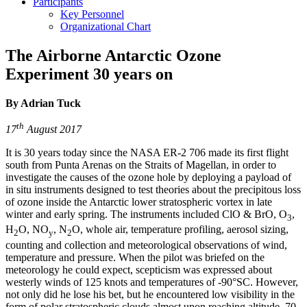
Participants
Key Personnel
Organizational Chart
The Airborne Antarctic Ozone
Experiment 30 years on
By Adrian Tuck
th
17
August 2017
It is 30 years today since the NASA ER-2 706 made its first flight
south from Punta Arenas on the Straits of Magellan, in order to
investigate the causes of the ozone hole by deploying a payload of
in situ instruments designed to test theories about the precipitous loss
of ozone inside the Antarctic lower stratospheric vortex in late
winter and early spring. The instruments included ClO & BrO, O
,
3
H
O, NO
, N
O, whole air, temperature profiling, aerosol sizing,
2
y
2
counting and collection and meteorological observations of wind,
temperature and pressure. When the pilot was briefed on the
meteorology he could expect, scepticism was expressed about
westerly winds of 125 knots and temperatures of -90°SC. However,
not only did he lose his bet, but he encountered low visibility in the
form of polar stratospheric clouds almost upon reaching altitude, 70