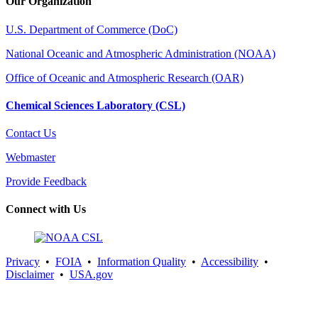
Our Organization
U.S. Department of Commerce (DoC)
National Oceanic and Atmospheric Administration (NOAA)
Office of Oceanic and Atmospheric Research (OAR)
Chemical Sciences Laboratory (CSL)
Contact Us
Webmaster
Provide Feedback
Connect with Us
Privacy
•
FOIA
•
Information Quality
•
Accessibility
•
Disclaimer
•
USA.gov