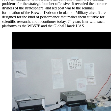
problems for the strategic bomber offensive. It revealed the extreme
dryness of the stratosphere, and led post war to the seminal
formulation of the Brewer-Dobson circulation. Military aircraft are
designed for the kind of performance that makes them suitable for
scientific research, and it continues today, 74 years later with such
platforms as the WB57F and the Global Hawk UAS.