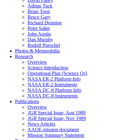
David Fahey
Adrian Tuck
Brian Toon
Bruce Gary
Richard Denning
Peter Salter
John Austin
Dan Murphy
Rudolf Pueschel
Photos & Memorabilia
Research
Overview
Science Introduction
Operational Plan [Science Qs]
NASA ER-2 Platform Info
NASA ER-2 Instruments
NASA DC-8 Platform Info
NASA DC-8 Instruments
Publications
Overview
JGR
Special Issue, Aug 1989
JGR
Special Issue, Nov 1989
News Articles
AAOE mission document
Mission Summary Statement