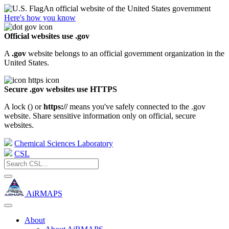
An official website of the United States government
Here's how you know
Official websites use .gov
A
.gov
website belongs to an official government organization in the
United States.
Secure .gov websites use HTTPS
A lock (
) or
https://
means you've safely connected to the .gov
website. Share sensitive information only on official, secure
websites.
Chemical Sciences Laboratory
CSL
AiRMAPS
About