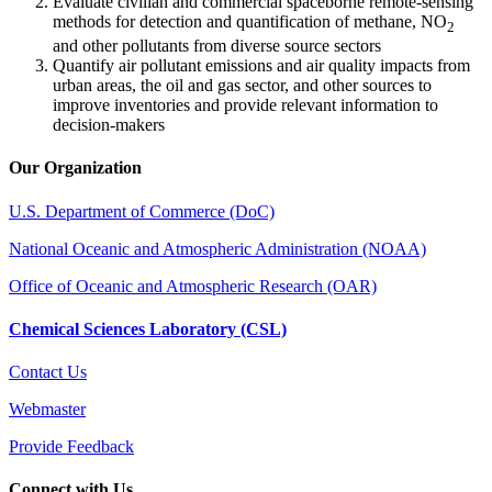
Evaluate civilian and commercial spaceborne remote-sensing
methods for detection and quantification of methane, NO
2
and other pollutants from diverse source sectors
Quantify air pollutant emissions and air quality impacts from
urban areas, the oil and gas sector, and other sources to
improve inventories and provide relevant information to
decision-makers
Our Organization
U.S. Department of Commerce (DoC)
National Oceanic and Atmospheric Administration (NOAA)
Office of Oceanic and Atmospheric Research (OAR)
Chemical Sciences Laboratory (CSL)
Contact Us
Webmaster
Provide Feedback
Connect with Us