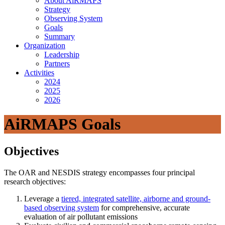
About AiRMAPS
Strategy
Observing System
Goals
Summary
Organization
Leadership
Partners
Activities
2024
2025
2026
AiRMAPS Goals
Objectives
The OAR and NESDIS strategy encompasses four principal
research objectives:
Leverage a
tiered, integrated satellite, airborne and ground-
based observing system
for comprehensive, accurate
evaluation of air pollutant emissions