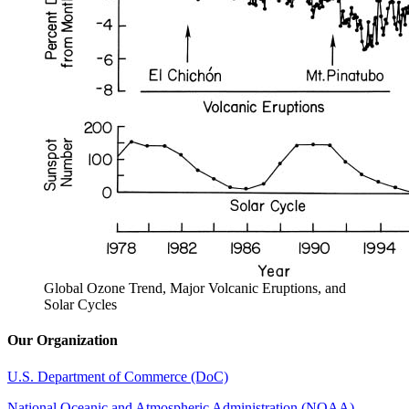
Global Ozone Trend, Major Volcanic Eruptions, and
Solar Cycles
Our Organization
U.S. Department of Commerce (DoC)
National Oceanic and Atmospheric Administration (NOAA)