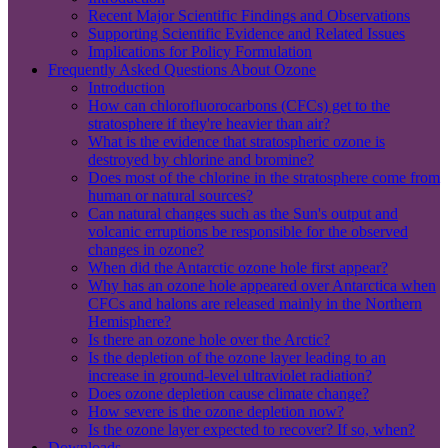
Recent Major Scientific Findings and Observations
Supporting Scientific Evidence and Related Issues
Implications for Policy Formulation
Frequently Asked Questions About Ozone
Introduction
How can chlorofluorocarbons (CFCs) get to the
stratosphere if they're heavier than air?
What is the evidence that stratospheric ozone is
destroyed by chlorine and bromine?
Does most of the chlorine in the stratosphere come from
human or natural sources?
Can natural changes such as the Sun's output and
volcanic erruptions be responsible for the observed
changes in ozone?
When did the Antarctic ozone hole first appear?
Why has an ozone hole appeared over Antarctica when
CFCs and halons are released mainly in the Northern
Hemisphere?
Is there an ozone hole over the Arctic?
Is the depletion of the ozone layer leading to an
increase in ground-level ultraviolet radiation?
Does ozone depletion cause climate change?
How severe is the ozone depletion now?
Is the ozone layer expected to recover? If so, when?
Downloads