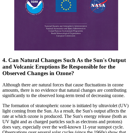
4. Can Natural Changes Such As the Sun's Output
and Volcanic Eruptions Be Responsible for the
Observed Changes in Ozone?
Although there are natural forces that cause fluctuations in ozone
amounts, there is no evidence that natural changes are contributing
significantly to the observed long-term trend of decreasing ozone.
The formation of stratospheric ozone is initiated by ultraviolet (UV)
light coming from the Sun. As a result, the Sun's output affects the
rate at which ozone is produced. The Sun's energy release (both as
UV light and as charged particles such as electrons and protons)
does vary, especially over the well-known 11-year sunspot cycle.
Observations over several solar cycles (since the 1960s) show that