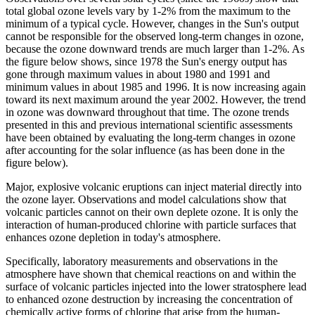
total global ozone levels vary by 1-2% from the maximum to the
minimum of a typical cycle. However, changes in the Sun's output
cannot be responsible for the observed long-term changes in ozone,
because the ozone downward trends are much larger than 1-2%. As
the figure below shows, since 1978 the Sun's energy output has
gone through maximum values in about 1980 and 1991 and
minimum values in about 1985 and 1996. It is now increasing again
toward its next maximum around the year 2002. However, the trend
in ozone was downward throughout that time. The ozone trends
presented in this and previous international scientific assessments
have been obtained by evaluating the long-term changes in ozone
after accounting for the solar influence (as has been done in the
figure below).
Major, explosive volcanic eruptions can inject material directly into
the ozone layer. Observations and model calculations show that
volcanic particles cannot on their own deplete ozone. It is only the
interaction of human-produced chlorine with particle surfaces that
enhances ozone depletion in today's atmosphere.
Specifically, laboratory measurements and observations in the
atmosphere have shown that chemical reactions on and within the
surface of volcanic particles injected into the lower stratosphere lead
to enhanced ozone destruction by increasing the concentration of
chemically active forms of chlorine that arise from the human-