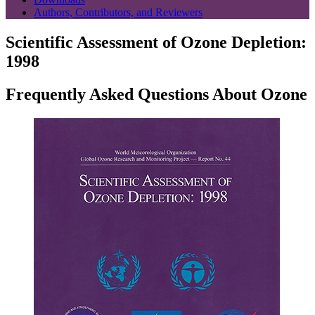
Authors, Contributors, and Reviewers
Scientific Assessment of Ozone Depletion:
1998
Frequently Asked Questions About Ozone