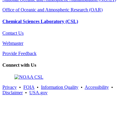
Office of Oceanic and Atmospheric Research (OAR)
Chemical Sciences Laboratory (CSL)
Contact Us
Webmaster
Provide Feedback
Connect with Us
Privacy
•
FOIA
•
Information Quality
•
Accessibility
•
Disclaimer
•
USA.gov