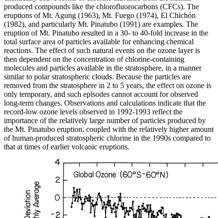
produced compounds like the chlorofluorocarbons (CFCs). The
eruptions of Mt. Agung (1963), Mt. Fuego (1974), El Chichón
(1982), and particularly Mt. Pinatubo (1991) are examples. The
eruption of Mt. Pinatubo resulted in a 30- to 40-fold increase in the
total surface area of particles available for enhancing chemical
reactions. The effect of such natural events on the ozone layer is
then dependent on the concentration of chlorine-containing
molecules and particles available in the stratosphere, in a manner
similar to polar stratospheric clouds. Because the particles are
removed from the stratosphere in 2 to 5 years, the effect on ozone is
only temporary, and such episodes cannot account for observed
long-term changes. Observations and calculations indicate that the
record-low ozone levels observed in 1992-1993 reflect the
importance of the relatively large number of particles produced by
the Mt. Pinatubo eruption, coupled with the relatively higher amount
of human-produced stratospheric chlorine in the 1990s compared to
that at times of earlier volcanic eruptions.