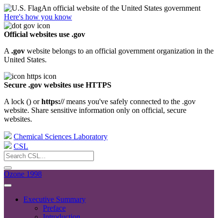
An official website of the United States government
Here's how you know
Official websites use .gov
A
.gov
website belongs to an official government organization in the
United States.
Secure .gov websites use HTTPS
A lock (
) or
https://
means you've safely connected to the .gov
website. Share sensitive information only on official, secure
websites.
Chemical Sciences Laboratory
CSL
Ozone 1998
Executive Summary
Preface
Introduction