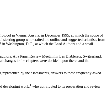
Protocol in Vienna, Austria, in December 1995, at which the scope of
al steering group who crafted the outline and suggested scientists from
97 in Washington, D.C., at which the Lead Authors and a small
authors. At a Panel Review Meeting in Les Diablerets, Switzerland,
al changes to the chapters were decided upon there, and the
ng represented by the assessments, answers to these frequently asked
1
and developing world
who contributed to its preparation and review