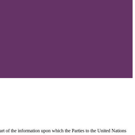
part of the information upon which the Parties to the United Nations