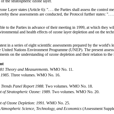
 of the stratospheric ozone layer.
 Layer states (Article 6): ". . . the Parties shall assess the control meas
y these assessments are conducted, the Protocol further states: ". . . 
le to the Parties in advance of their meeting in 1999, at which they wi
vironmental and health effects of ozone layer depletion and on the techn
est in a series of eight scientific assessments prepared by the world's 
United Nations Environment Programme (UNEP). The present assessment i
ments on the understanding of ozone depletion and their relation to the 
ent
981 Theory and Measurements.
WMO No. 11.
 1985.
Three volumes. WMO No. 16.
e Trends Panel Report 1988.
Two volumes. WMO No. 18.
nt of Stratospheric Ozone: 1989.
Two volumes. WMO No. 20.
nt of Ozone Depletion: 1991.
WMO No. 25.
s Atmospheric Science, Technology, and Economics
(Assessment Suppl