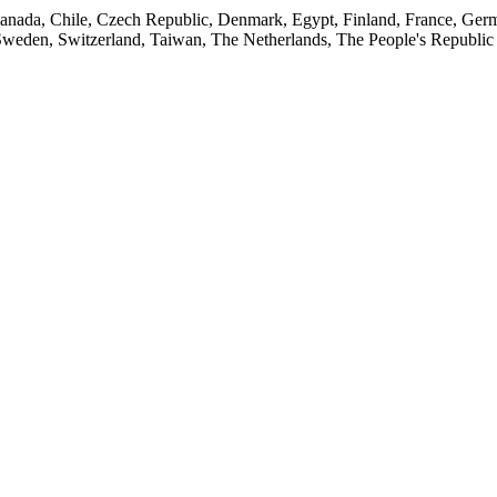
, Canada, Chile, Czech Republic, Denmark, Egypt, Finland, France, Germ
Sweden, Switzerland, Taiwan, The Netherlands, The People's Republic