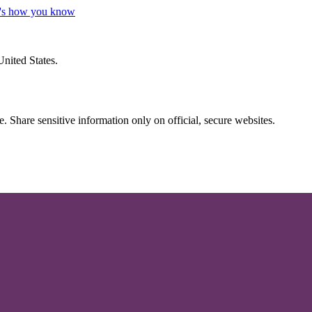
's how you know
United States.
 Share sensitive information only on official, secure websites.