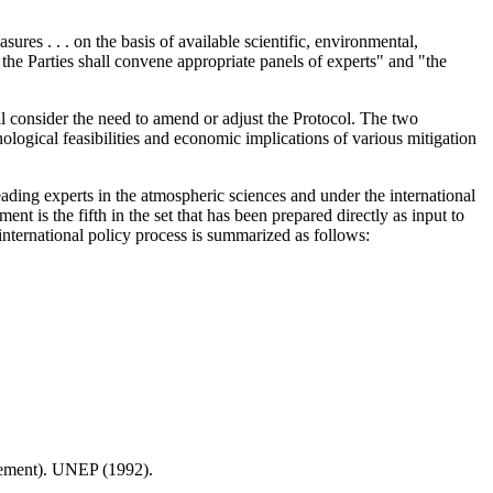
ures . . . on the basis of available scientific, environmental,
the Parties shall convene appropriate panels of experts" and "the
ll consider the need to amend or adjust the Protocol. The two
ological feasibilities and economic implications of various mitigation
leading experts in the atmospheric sciences and under the international
s the fifth in the set that has been prepared directly as input to
international policy process is summarized as follows:
ement). UNEP (1992).