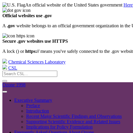
An official website of the United States government
Here
Official websites use .gov
A
.gov
website belongs to an official government organization in the 
Secure .gov websites use HTTPS
A lock (
) or
https://
means you've safely connected to the .gov website.
Chemical Sciences Laboratory
CSL
Ozone 1998
Executive Summary
Preface
Introduction
Recent Major Scientific Findings and Observations
Supporting Scientific Evidence and Related Issues
Implications for Policy Formulation
Frequently Asked Questions About Ozone