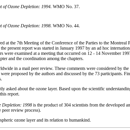
nt of Ozone Depletion: 1994.
WMO No. 37.
nt of Ozone Depletion: 1998.
WMO No. 44.
ed at the 7th Meeting of the Conference of the Parties to the Montreal 
f the present report was started in January 1997 by an ad hoc internation
pters were examined at a meeting that occurred on 12 - 14 November 19
apter and the coordination among the chapters.
orldwide in a mail peer review. These comments were considered by the 
were proposed by the authors and discussed by the 73 participants. Fin
s.
ntly asked about the ozone layer. Based upon the scientific understandi
his report.
e Depletion: 1998
is the product of 304 scientists from the developed 
he peer review process).
spheric ozone layer and its relation to humankind.