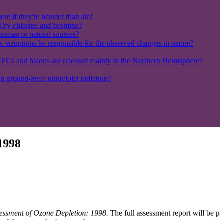
e if they're heavier than air?
ed by chlorine and bromine?
 human or natural sources?
c erruptions be responsible for the observed changes in ozone?
FCs and halons are released mainly in the Northern Hemisphere?
in ground-level ultraviolet radiation?
 1998
ssessment of Ozone Depletion: 1998
. The full assessment report will be 