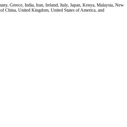
any, Greece, India, Iran, Ireland, Italy, Japan, Kenya, Malaysia, New
 of China, United Kingdom, United States of America, and