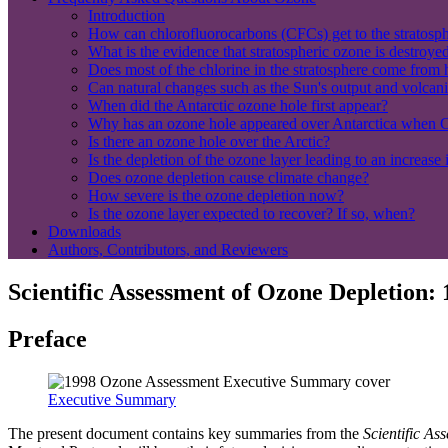
Introduction
How can chlorofluorocarbons (CFCs) get to the stratospher
What is the evidence that stratospheric ozone is destroy
Does most of the chlorine in the stratosphere come from
Can natural changes such as the Sun's output and volcani
When did the Antarctic ozone hole first appear?
Why has an ozone hole appeared over Antarctica when C
Is there an ozone hole over the Arctic?
Is the depletion of the ozone layer leading to an increase 
Does ozone depletion cause climate change?
How severe is the ozone depletion now?
Is the ozone layer expected to recover? If so, when?
Downloads
Authors, Contributors, and Reviewers
Scientific Assessment of Ozone Depletion:
Preface
Executive Summary
The present document contains key summaries from the
Scientific A