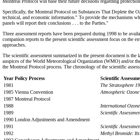
Montreal Protocol will base their future decisions regarding protection
Specifically, the Montreal Protocol on Substances That Deplete the Ozone
technical, and economic information." To provide the mechanisms whereb
panels will report their conclusions . . . to the Parties."
Three assessment reports have been prepared during 1998 to be availab
companion reports to the present scientific assessment focus on the en
approaches.
The scientific assessment summarized in the present document is the lat
auspices of the World Meteorological Organization (WMO) and/or the 
the Montreal Protocol process. The chronology of the scientific assess
Year
Policy Process
Scientific Assessm
1981
The Stratosphere 1
1985
Vienna Convention
Atmospheric Ozone
1987
Montreal Protocol
1988
International Ozon
1989
Scientific Assessme
1990
London Adjustments and Amendment
1991
Scientific Assessme
1992
Methyl Bromide: It