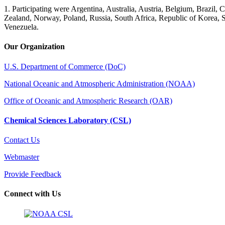
1. Participating were Argentina, Australia, Austria, Belgium, Brazil
Zealand, Norway, Poland, Russia, South Africa, Republic of Korea, 
Venezuela.
Our Organization
U.S. Department of Commerce (DoC)
National Oceanic and Atmospheric Administration (NOAA)
Office of Oceanic and Atmospheric Research (OAR)
Chemical Sciences Laboratory (CSL)
Contact Us
Webmaster
Provide Feedback
Connect with Us