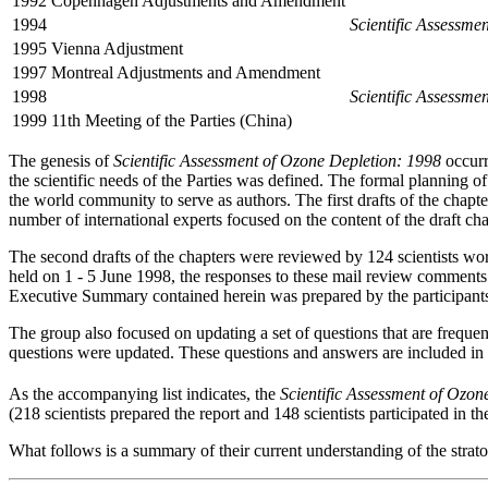
1992
Copenhagen Adjustments and Amendment
1994
Scientific Assessme
1995
Vienna Adjustment
1997
Montreal Adjustments and Amendment
1998
Scientific Assessme
1999
11th Meeting of the Parties (China)
The genesis of
Scientific Assessment of Ozone Depletion: 1998
occurr
the scientific needs of the Parties was defined. The formal planning o
the world community to serve as authors. The first drafts of the cha
number of international experts focused on the content of the draft ch
The second drafts of the chapters were reviewed by 124 scientists w
held on 1 - 5 June 1998, the responses to these mail review comments 
Executive Summary contained herein was prepared by the participant
The group also focused on updating a set of questions that are freque
questions were updated. These questions and answers are included in t
As the accompanying list indicates, the
Scientific Assessment of Ozon
(218 scientists prepared the report and 148 scientists participated in t
What follows is a summary of their current understanding of the strato