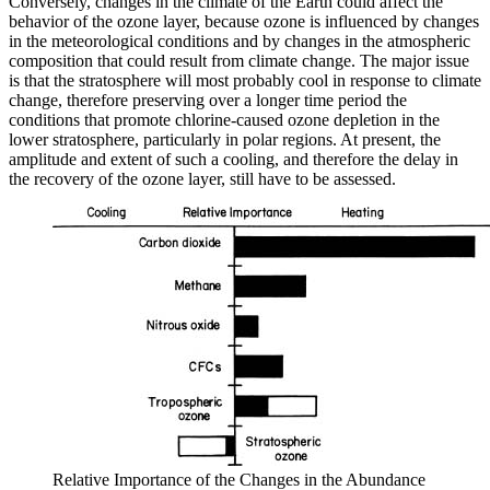
Conversely, changes in the climate of the Earth could affect the
behavior of the ozone layer, because ozone is influenced by changes
in the meteorological conditions and by changes in the atmospheric
composition that could result from climate change. The major issue
is that the stratosphere will most probably cool in response to climate
change, therefore preserving over a longer time period the
conditions that promote chlorine-caused ozone depletion in the
lower stratosphere, particularly in polar regions. At present, the
amplitude and extent of such a cooling, and therefore the delay in
the recovery of the ozone layer, still have to be assessed.
Relative Importance of the Changes in the Abundance