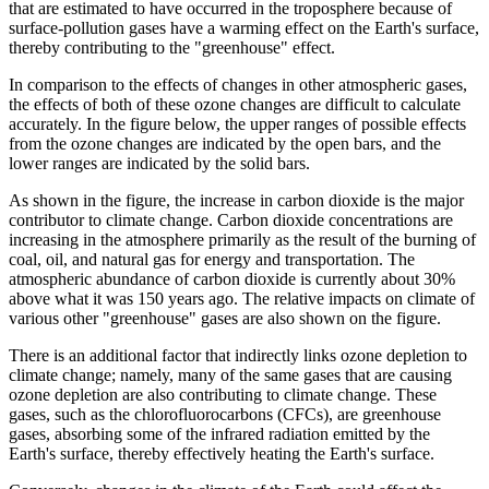
that are estimated to have occurred in the troposphere because of
surface-pollution gases have a warming effect on the Earth's surface,
thereby contributing to the "greenhouse" effect.
In comparison to the effects of changes in other atmospheric gases,
the effects of both of these ozone changes are difficult to calculate
accurately. In the figure below, the upper ranges of possible effects
from the ozone changes are indicated by the open bars, and the
lower ranges are indicated by the solid bars.
As shown in the figure, the increase in carbon dioxide is the major
contributor to climate change. Carbon dioxide concentrations are
increasing in the atmosphere primarily as the result of the burning of
coal, oil, and natural gas for energy and transportation. The
atmospheric abundance of carbon dioxide is currently about 30%
above what it was 150 years ago. The relative impacts on climate of
various other "greenhouse" gases are also shown on the figure.
There is an additional factor that indirectly links ozone depletion to
climate change; namely, many of the same gases that are causing
ozone depletion are also contributing to climate change. These
gases, such as the chlorofluorocarbons (CFCs), are greenhouse
gases, absorbing some of the infrared radiation emitted by the
Earth's surface, thereby effectively heating the Earth's surface.