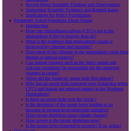
Recent Major Scientific Findings and Observations
Supporting Scientific Evidence and Related Issues
Implications for Policy Formulation
Frequently Asked Questions About Ozone
Introduction
How can chlorofluorocarbons (CFCs) get to the
stratosphere if they're heavier than air?
What is the evidence that stratospheric ozone is
destroyed by chlorine and bromine?
Does most of the chlorine in the stratosphere come from
human or natural sources?
Can natural changes such as the Sun's output and
volcanic erruptions be responsible for the observed
changes in ozone?
When did the Antarctic ozone hole first appear?
Why has an ozone hole appeared over Antarctica when
CFCs and halons are released mainly in the Northern
Hemisphere?
Is there an ozone hole over the Arctic?
Is the depletion of the ozone layer leading to an
increase in ground-level ultraviolet radiation?
Does ozone depletion cause climate change?
How severe is the ozone depletion now?
Is the ozone layer expected to recover? If so, when?
Downloads