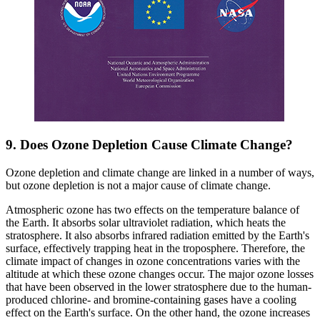
9. Does Ozone Depletion Cause Climate Change?
Ozone depletion and climate change are linked in a number of ways,
but ozone depletion is not a major cause of climate change.
Atmospheric ozone has two effects on the temperature balance of
the Earth. It absorbs solar ultraviolet radiation, which heats the
stratosphere. It also absorbs infrared radiation emitted by the Earth's
surface, effectively trapping heat in the troposphere. Therefore, the
climate impact of changes in ozone concentrations varies with the
altitude at which these ozone changes occur. The major ozone losses
that have been observed in the lower stratosphere due to the human-
produced chlorine- and bromine-containing gases have a cooling
effect on the Earth's surface. On the other hand, the ozone increases