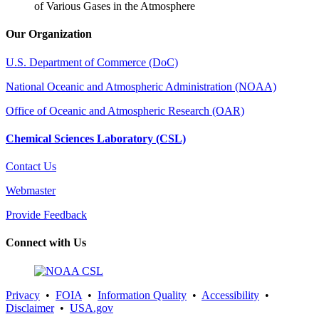
of Various Gases in the Atmosphere
Our Organization
U.S. Department of Commerce (DoC)
National Oceanic and Atmospheric Administration (NOAA)
Office of Oceanic and Atmospheric Research (OAR)
Chemical Sciences Laboratory (CSL)
Contact Us
Webmaster
Provide Feedback
Connect with Us
Privacy
•
FOIA
•
Information Quality
•
Accessibility
•
Disclaimer
•
USA.gov