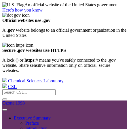
An official website of the United States government
Here's how you know
Official websites use .gov
A
.gov
website belongs to an official government organization in the
United States.
Secure .gov websites use HTTPS
A lock (
) or
https://
means you've safely connected to the .gov
website. Share sensitive information only on official, secure
websites.
Chemical Sciences Laboratory
CSL
Ozone 1998
Executive Summary
Preface
Introduction