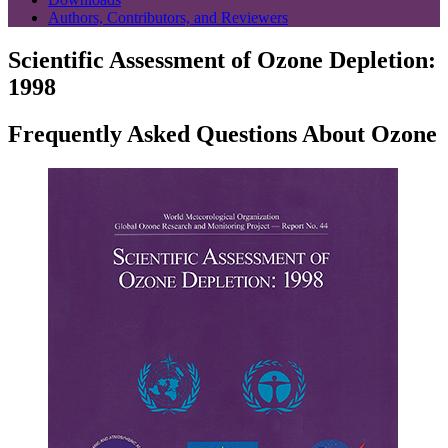
Authors, Contributors, and Reviewers
Scientific Assessment of Ozone Depletion:
1998
Frequently Asked Questions About Ozone