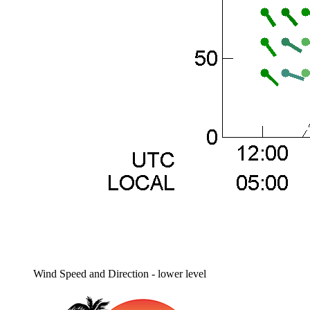
Wind Speed and Direction - lower level