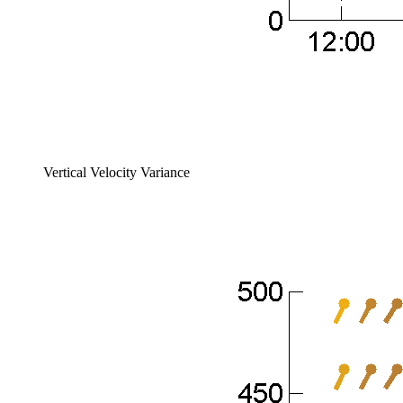
Vertical Velocity Variance