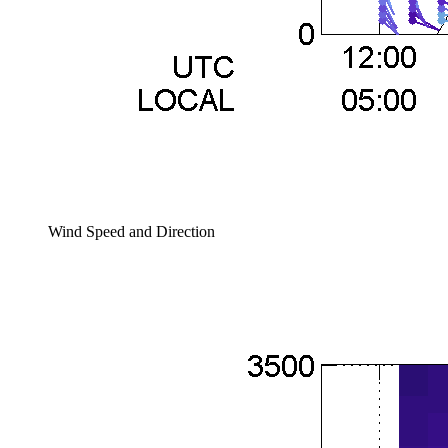
Wind Speed and Direction