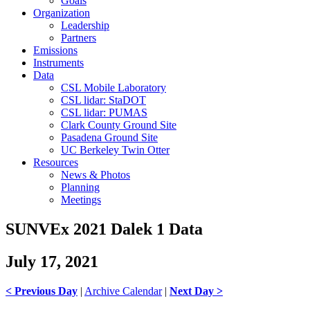
Goals
Organization
Leadership
Partners
Emissions
Instruments
Data
CSL Mobile Laboratory
CSL lidar: StaDOT
CSL lidar: PUMAS
Clark County Ground Site
Pasadena Ground Site
UC Berkeley Twin Otter
Resources
News & Photos
Planning
Meetings
SUNVEx 2021 Dalek 1 Data
July 17, 2021
< Previous Day
|
Archive Calendar
|
Next Day >