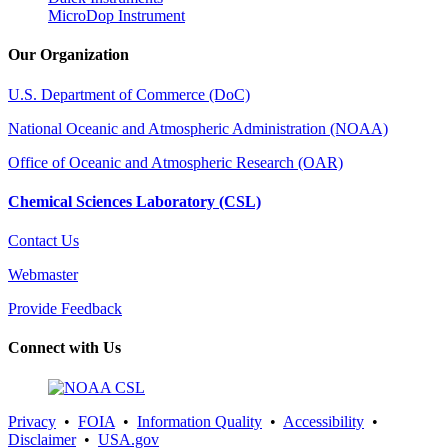
MicroDop Instrument
Our Organization
U.S. Department of Commerce (DoC)
National Oceanic and Atmospheric Administration (NOAA)
Office of Oceanic and Atmospheric Research (OAR)
Chemical Sciences Laboratory (CSL)
Contact Us
Webmaster
Provide Feedback
Connect with Us
Privacy
•
FOIA
•
Information Quality
•
Accessibility
•
Disclaimer
•
USA.gov