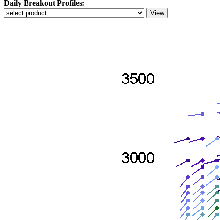
Daily Breakout Profiles: