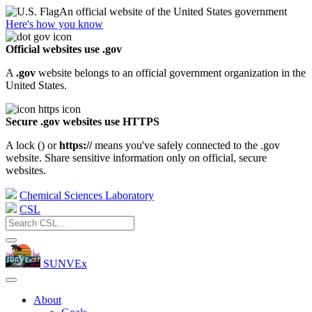
An official website of the United States government
Here's how you know
Official websites use .gov
A
.gov
website belongs to an official government organization in the
United States.
Secure .gov websites use HTTPS
A lock (
) or
https://
means you've safely connected to the .gov
website. Share sensitive information only on official, secure
websites.
Chemical Sciences Laboratory
CSL
SUNVEx
About