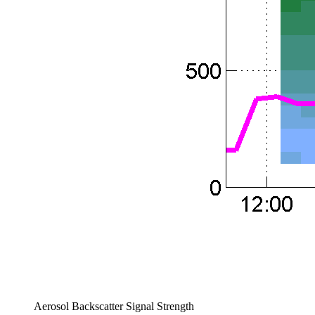
Aerosol Backscatter Signal Strength