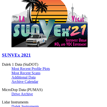
SUNVEx 2021
Dalek 1 Data (StaDOT)
Most Recent Profile Plots
Most Recent Scans
Additional Data
Archive Calendar
MicroDop Data (PUMAS)
Drive Archive
Lidar Instruments
Dalek Instruments