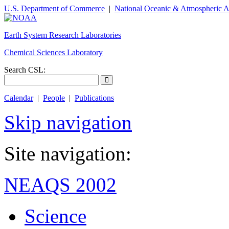
U.S. Department of Commerce
|
National Oceanic & Atmospheric A
Earth System Research Laboratories
Chemical Sciences Laboratory
Search CSL:
Calendar
|
People
|
Publications
Skip navigation
Site navigation:
NEAQS 2002
Science