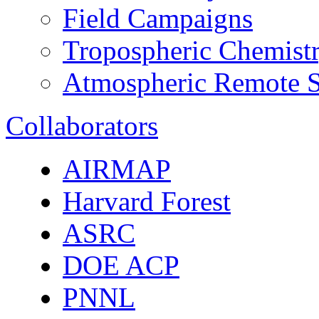
Field Campaigns
Tropospheric Chemist
Atmospheric Remote S
Collaborators
AIRMAP
Harvard Forest
ASRC
DOE ACP
PNNL