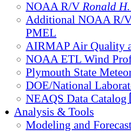
NOAA R/V
Ronald H
Additional NOAA R/
PMEL
AIRMAP Air Quality a
NOAA ETL Wind Profi
Plymouth State Meteor
DOE/National Laborato
NEAQS Data Catalog
Analysis & Tools
Modeling and Forecas