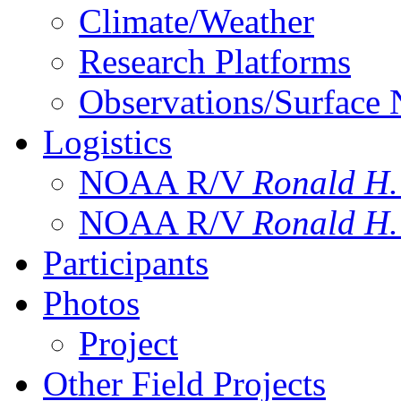
Climate/Weather
Research Platforms
Observations/Surface
Logistics
NOAA R/V
Ronald H
NOAA R/V
Ronald H
Participants
Photos
Project
Other Field Projects