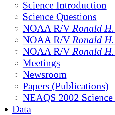
Science Introduction
Science Questions
NOAA R/V
Ronald H
NOAA R/V
Ronald H
NOAA R/V
Ronald H
Meetings
Newsroom
Papers (Publications)
NEAQS 2002 Science
Data