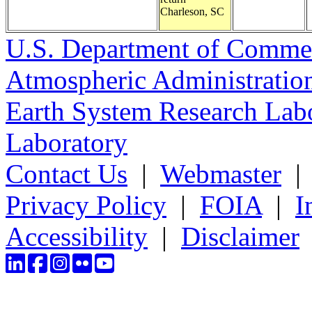
Charleson, SC
U.S. Department of Comme
Atmospheric Administratio
Earth System Research Labo
Laboratory
Contact Us
|
Webmaster
Privacy Policy
|
FOIA
|
I
Accessibility
|
Disclaimer