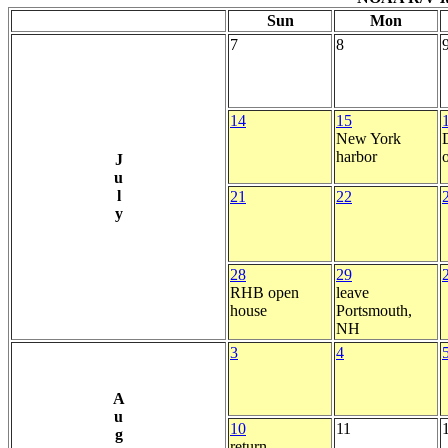
Sun
Mon
7
8
14
15
New York
harbor
J
u
l
21
22
y
28
29
RHB open
leave
house
Portsmouth,
NH
3
4
A
u
10
11
g
return