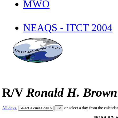
MWO
NEAQS - ITCT 2004
R/V
Ronald H. Brown
All days
,
or select a day from the calenda
NOAA R/V
R